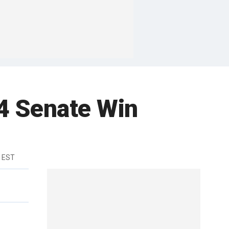
4 Senate Win
m EST