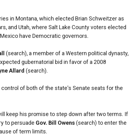
ries in Montana, which elected Brian Schweitzer as
ars, and Utah, where Salt Lake County voters elected
 Mexico have Democratic governors.
ll
(search), a member of a Western political dynasty,
pected gubernatorial bid in favor of a 2008
yne Allard
(search).
control of both of the state's Senate seats for the
ill keep his promise to step down after two terms. If
try to persuade
Gov. Bill Owens
(search) to enter the
ause of term limits.