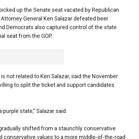
picked up the Senate seat vacated by Republican
Attorney General Ken Salazar defeated beer
nd Democrats also captured control of the state
al seat from the GOP.
o is not related to Ken Salazar, said the November
lling to split the ticket and support candidates
 a purple state," Salazar said.
 gradually shifted from a staunchly conservative
and conservative values to a more middle-of-the-road