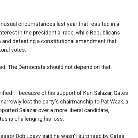
nusual circumstances last year that resulted in a
erest in the presidential race, while Republicans
h and defeating a constitutional amendment that
oral votes.
ted. The Democrats should not depend on that
ified — because of his support of Ken Salazar, Gates
 narrowly lost the party's chairmanship to Pat Waak, a
ported Salazar over a more liberal candidate,
tes is challenging his loss.
fessor Bob Loevy said he wasn't surprised by Gates'