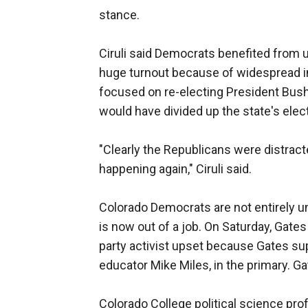
stance.
Ciruli said Democrats benefited from u
huge turnout because of widespread int
focused on re-electing President Bus
would have divided up the state's elect
"Clearly the Republicans were distrac
happening again," Ciruli said.
Colorado Democrats are not entirely un
is now out of a job. On Saturday, Gates
party activist upset because Gates sup
educator Mike Miles, in the primary. Ga
Colorado College political science pro