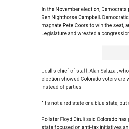
In the November election, Democrats 
Ben Nighthorse Campbell. Democratic 
magnate Pete Coors to win the seat, a
Legislature and wrested a congression
Udall's chief of staff, Alan Salazar, wh
election showed Colorado voters are wi
instead of parties.
"It's not a red state or a blue state, but
Pollster Floyd Ciruli said Colorado has
state focused on anti-tax initiatives 