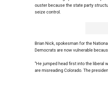
ouster because the state party structu
seize control.
Brian Nick, spokesman for the Nationa
Democrats are now vulnerable because 
"He jumped head first into the liberal
are misreading Colorado. The president