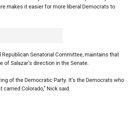
re makes it easier for more liberal Democrats to
l Republican Senatorial Committee, maintains that
of Salazar's direction in the Senate.
 wing of the Democratic Party. It's the Democrats who
 carried Colorado," Nick said.