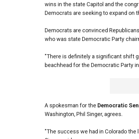
wins in the state Capitol and the con
Democrats are seeking to expand on th
Democrats are convinced Republicans h
who was state Democratic Party chair
"There is definitely a significant shift 
beachhead for the Democratic Party in
A spokesman for the
Democratic Sen
Washington, Phil Singer, agrees.
"The success we had in Colorado the l