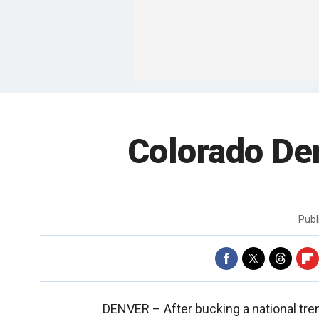
Colorado De
Publ
DENVER –
After bucking a national tren