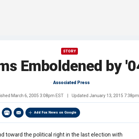
STORY
ms Emboldened by '0
Associated Press
ished
March 6, 2005 3:08pm EST
|
Updated
January 13, 2015 7:38p
Add Fox News on Google
d toward the political right in the last election with