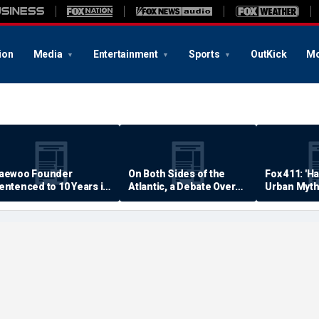
ion
Media
Entertainment
Sports
OutKick
Mo
aewoo Founder
On Both Sides of the
Fox 411: 'H
entenced to 10 Years in
Atlantic, a Debate Over
Urban Myth
rison
Quality of Life
Examined