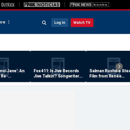
re
Log In
Watch TV
anoi Jane': An
Fox 411: Is Jive Records
Salman Rushdie Stea
 Re-
Jive Talkin'? Songwriter
Film from Renée
Says He's Never Been
Zellweger… Almost
Paid