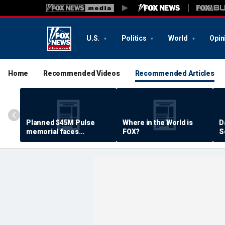
U.S.
Politics
World
Opin
Home
Recommended Videos
Recommended Articles
Planned $45M Pulse
Where in the World is
D
memorial faces
FOX?
S
resistance by some
P
shooting victims