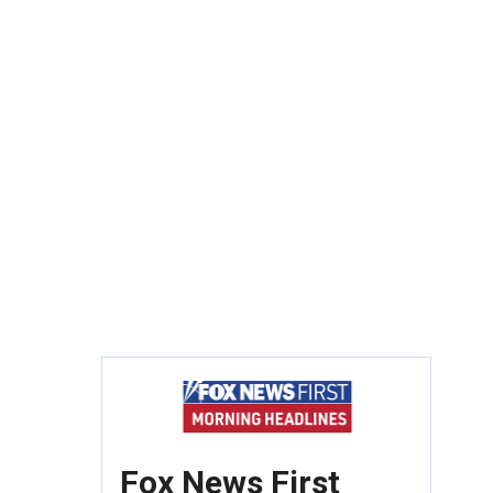
Fox News First