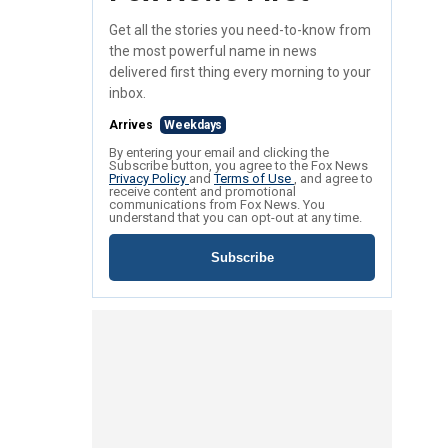
Get all the stories you need-to-know from
the most powerful name in news
delivered first thing every morning to your
inbox.
Arrives
Weekdays
By entering your email and clicking the
Subscribe button, you agree to the Fox News
Privacy Policy
and
Terms of Use
, and agree to
receive content and promotional
communications from Fox News. You
understand that you can opt-out at any time.
Subscribe