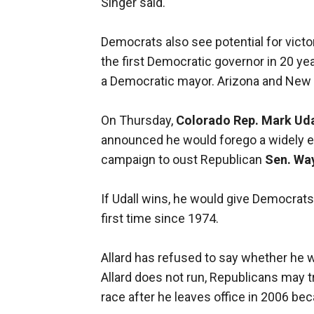
Singer said.
Democrats also see potential for victo
the first Democratic governor in 20 ye
a Democratic mayor. Arizona and New
On Thursday,
Colorado Rep. Mark Uda
announced he would forego a widely ex
campaign to oust Republican
Sen. Wa
If Udall wins, he would give Democrats 
first time since 1974.
Allard has refused to say whether he w
Allard does not run, Republicans may 
race after he leaves office in 2006 bec