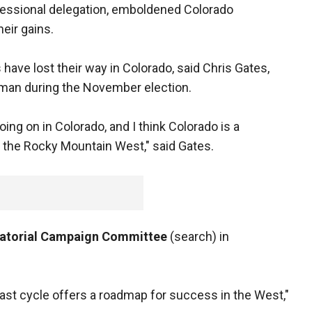
gressional delegation, emboldened Colorado
eir gains.
ave lost their way in Colorado, said Chris Gates,
man during the November election.
going on in Colorado, and I think Colorado is a
 the Rocky Mountain West," said Gates.
atorial Campaign Committee
(search) in
ast cycle offers a roadmap for success in the West,"