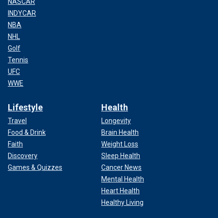
NASCAR
INDYCAR
NBA
NHL
Golf
Tennis
UFC
WWE
Lifestyle
Health
Travel
Longevity
Food & Drink
Brain Health
Faith
Weight Loss
Discovery
Sleep Health
Games & Quizzes
Cancer News
Mental Health
Heart Health
Healthy Living