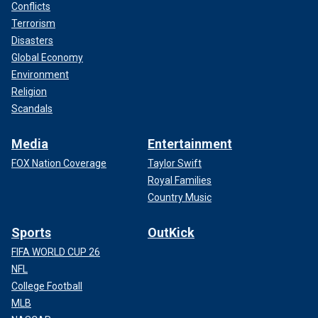
Conflicts
Terrorism
Disasters
Global Economy
Environment
Religion
Scandals
Media
Entertainment
FOX Nation Coverage
Taylor Swift
Royal Families
Country Music
Sports
OutKick
FIFA WORLD CUP 26
NFL
College Football
MLB