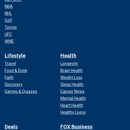
NBA
NHL
Golf
Tennis
UFC
WWE
Lifestyle
Health
Travel
Longevity
Food & Drink
Brain Health
Faith
Weight Loss
Discovery
Sleep Health
Games & Quizzes
Cancer News
Mental Health
Heart Health
Healthy Living
Deals
FOX Business