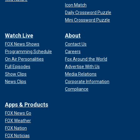
Icon Match
Daily Crossword Puzzle
Mini Crossword Puzzle
Watch Live
About
FOX News Shows
Contact Us
Programming Schedule
Careers
On Air Personalities
Fox Around the World
Full Episodes
Advertise With Us
Show Clips
Media Relations
News Clips
Corporate Information
Compliance
Apps & Products
FOX News Go
FOX Weather
FOX Nation
FOX Noticias