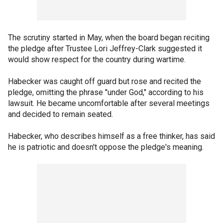
The scrutiny started in May, when the board began reciting
the pledge after Trustee Lori Jeffrey-Clark suggested it
would show respect for the country during wartime.
Habecker was caught off guard but rose and recited the
pledge, omitting the phrase "under God," according to his
lawsuit. He became uncomfortable after several meetings
and decided to remain seated.
Habecker, who describes himself as a free thinker, has said
he is patriotic and doesn't oppose the pledge's meaning.