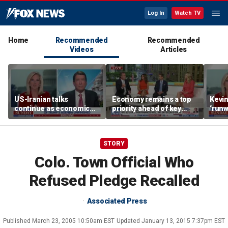
Log In
Watch TV
Home
Recommended
Recommended
Videos
Articles
US-Iranian talks
Economy remains a top
Kevin
continue as economic
priority ahead of key
‘runw
worries grow
elections
Biden
socia
STORY
Colo. Town Official Who
Refused Pledge Recalled
Associated Press
Published
March 23, 2005 10:50am EST
Updated
January 13, 2015 7:37pm EST