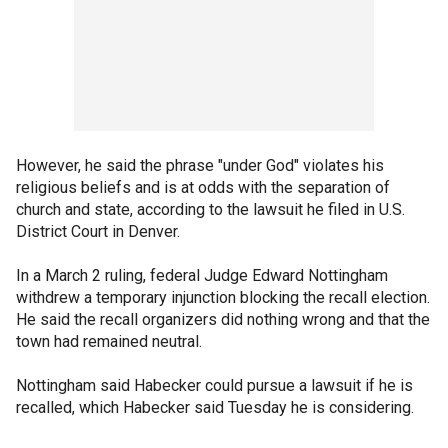
However, he said the phrase "under God" violates his
religious beliefs and is at odds with the separation of
church and state, according to the lawsuit he filed in U.S.
District Court in Denver.
In a March 2 ruling, federal Judge Edward Nottingham
withdrew a temporary injunction blocking the recall election.
He said the recall organizers did nothing wrong and that the
town had remained neutral.
Nottingham said Habecker could pursue a lawsuit if he is
recalled, which Habecker said Tuesday he is considering.