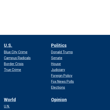
U.S.
Politics
Blue City Crime
Donald Trump
Campus Radicals
Senate
Border Crisis
House
True Crime
Judiciary
Foreign Policy
Fox News Polls
Elections
World
Opinion
U.N.