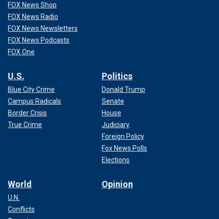
FOX News Shop
FOX News Radio
FOX News Newsletters
FOX News Podcasts
FOX One
U.S.
Politics
Blue City Crime
Donald Trump
Campus Radicals
Senate
Border Crisis
House
True Crime
Judiciary
Foreign Policy
Fox News Polls
Elections
World
Opinion
U.N.
Conflicts