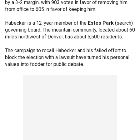
by a 3-2 margin, with 903 votes in favor of removing him
from office to 605 in favor of keeping him.
Habecker is a 12-year member of the
Estes Park
(search)
governing board. The mountain community, located about 60
miles northwest of Denver, has about 5,500 residents.
The campaign to recall Habecker and his failed effort to
block the election with a lawsuit have turned his personal
values into fodder for public debate.