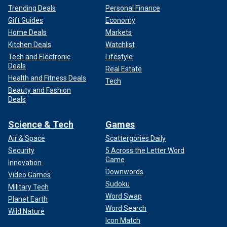
Trending Deals
Personal Finance
Gift Guides
Economy
Home Deals
Markets
Kitchen Deals
Watchlist
Tech and Electronic
Lifestyle
Deals
Real Estate
Health and Fitness Deals
Tech
Beauty and Fashion
Deals
Science & Tech
Games
Air & Space
Scattergories Daily
Security
5 Across the Letter Word
Game
Innovation
Downwords
Video Games
Sudoku
Military Tech
Word Swap
Planet Earth
Word Search
Wild Nature
Icon Match