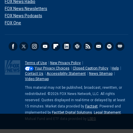
FOX News Radio
FOX News Newsletters
FOX News Podcasts
FOX One
Terms of Use
New Privacy Policy
Your Privacy Choices
Closed Caption Policy
Help
Contact Us
Accessibility Statement
News Sitemap
Video Sitemap
This material may not be published, broadcast, rewritten, or
redistributed. ©2026 FOX News Network, LLC. All rights
reserved. Quotes displayed in real-time or delayed by at least
15 minutes. Market data provided by
Factset
. Powered and
implemented by
FactSet Digital Solutions
.
Legal Statement
.
Mutual Fund and ETF data provided by
LSEG
.