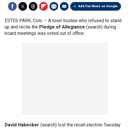
Add Fox News on Google
ESTES PARK, Colo. –
A town trustee who refused to stand
up and recite the
Pledge of Allegiance
(search) during
board meetings was voted out of office.
David Habecker
(search) lost the recall election Tuesday