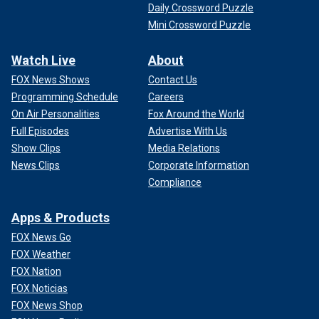
Daily Crossword Puzzle
Mini Crossword Puzzle
Watch Live
About
FOX News Shows
Contact Us
Programming Schedule
Careers
On Air Personalities
Fox Around the World
Full Episodes
Advertise With Us
Show Clips
Media Relations
News Clips
Corporate Information
Compliance
Apps & Products
FOX News Go
FOX Weather
FOX Nation
FOX Noticias
FOX News Shop