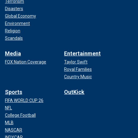
Terrorism
Disasters
Global Economy
Environment
Religion
Scandals
Media
Entertainment
FOX Nation Coverage
Taylor Swift
Royal Families
Country Music
Sports
OutKick
FIFA WORLD CUP 26
NFL
College Football
MLB
NASCAR
INDYCAR