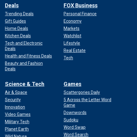
Deals
FOX Business
Trending Deals
Personal Finance
Gift Guides
Economy
Home Deals
Markets
Kitchen Deals
Watchlist
Tech and Electronic
Lifestyle
Deals
Real Estate
Health and Fitness Deals
Tech
Beauty and Fashion
Deals
Science & Tech
Games
Air & Space
Scattergories Daily
Security
5 Across the Letter Word
Game
Innovation
Downwords
Video Games
Sudoku
Military Tech
Word Swap
Planet Earth
Word Search
Wild Nature