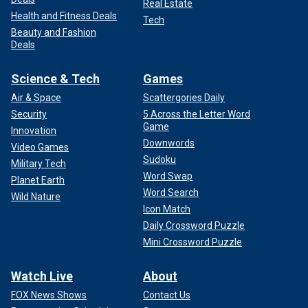
Real Estate
Health and Fitness Deals
Tech
Beauty and Fashion
Deals
Science & Tech
Games
Air & Space
Scattergories Daily
Security
5 Across the Letter Word
Game
Innovation
Downwords
Video Games
Sudoku
Military Tech
Word Swap
Planet Earth
Word Search
Wild Nature
Icon Match
Daily Crossword Puzzle
Mini Crossword Puzzle
Watch Live
About
FOX News Shows
Contact Us