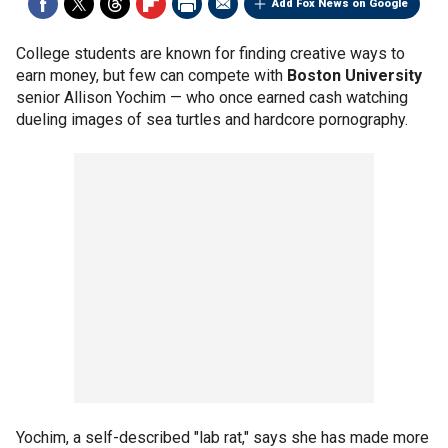
Add Fox News on Google
College students are known for finding creative ways to
earn money, but few can compete with
Boston University
senior Allison Yochim — who once earned cash watching
dueling images of sea turtles and hardcore pornography.
Yochim, a self-described "lab rat," says she has made more