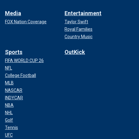
Media
Entertainment
FOX Nation Coverage
Taylor Swift
Royal Families
Country Music
Sports
OutKick
FIFA WORLD CUP 26
NFL
College Football
MLB
NASCAR
INDYCAR
NBA
NHL
Golf
Tennis
UFC