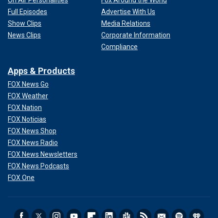
On Air Personalities
Fox Around the World
Full Episodes
Advertise With Us
Show Clips
Media Relations
News Clips
Corporate Information
Compliance
Apps & Products
FOX News Go
FOX Weather
FOX Nation
FOX Noticias
FOX News Shop
FOX News Radio
FOX News Newsletters
FOX News Podcasts
FOX One