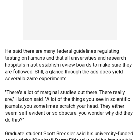
He said there are many federal guidelines regulating
testing on humans and that all universities and research
hospitals must establish review boards to make sure they
are followed. Still, a glance through the ads does yield
several bizarre experiments.
"There's a lot of marginal studies out there. There really
are," Hudson said. "A lot of the things you see in scientific
journals, you sometimes scratch your head. They either
seem self evident or so obscure, you wonder why did they
do this?"
Graduate student Scott Bressler said his university-funded