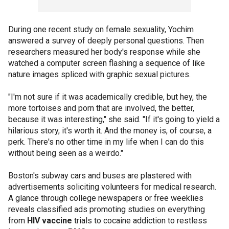
During one recent study on female sexuality, Yochim
answered a survey of deeply personal questions. Then
researchers measured her body's response while she
watched a computer screen flashing a sequence of like
nature images spliced with graphic sexual pictures.
"I'm not sure if it was academically credible, but hey, the
more tortoises and porn that are involved, the better,
because it was interesting," she said. "If it's going to yield a
hilarious story, it's worth it. And the money is, of course, a
perk. There's no other time in my life when I can do this
without being seen as a weirdo."
Boston's subway cars and buses are plastered with
advertisements soliciting volunteers for medical research.
A glance through college newspapers or free weeklies
reveals classified ads promoting studies on everything
from
HIV vaccine
trials to cocaine addiction to restless