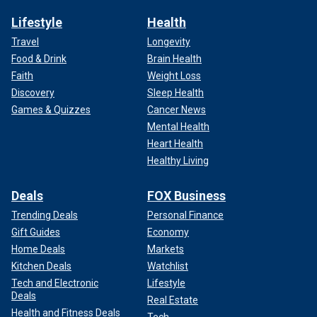
Lifestyle
Health
Travel
Longevity
Food & Drink
Brain Health
Faith
Weight Loss
Discovery
Sleep Health
Games & Quizzes
Cancer News
Mental Health
Heart Health
Healthy Living
Deals
FOX Business
Trending Deals
Personal Finance
Gift Guides
Economy
Home Deals
Markets
Kitchen Deals
Watchlist
Tech and Electronic
Lifestyle
Deals
Real Estate
Health and Fitness Deals