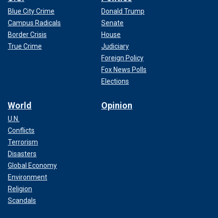
Blue City Crime
Donald Trump
Campus Radicals
Senate
Border Crisis
House
True Crime
Judiciary
Foreign Policy
Fox News Polls
Elections
World
Opinion
U.N.
Conflicts
Terrorism
Disasters
Global Economy
Environment
Religion
Scandals