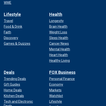
WWE
Lifestyle
Health
Travel
Longevity
Food & Drink
Brain Health
Faith
Weight Loss
Discovery
Sleep Health
Games & Quizzes
Cancer News
Mental Health
Heart Health
Healthy Living
Deals
FOX Business
Trending Deals
Personal Finance
Gift Guides
Economy
Home Deals
Markets
Kitchen Deals
Watchlist
Tech and Electronic
Lifestyle
Deals