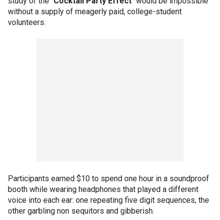
study of the "
Cocktail Party Effect
" would be impossible
without a supply of meagerly paid, college-student
volunteers.
Participants earned $10 to spend one hour in a soundproof
booth while wearing headphones that played a different
voice into each ear: one repeating five digit sequences, the
other garbling non sequitors and gibberish.