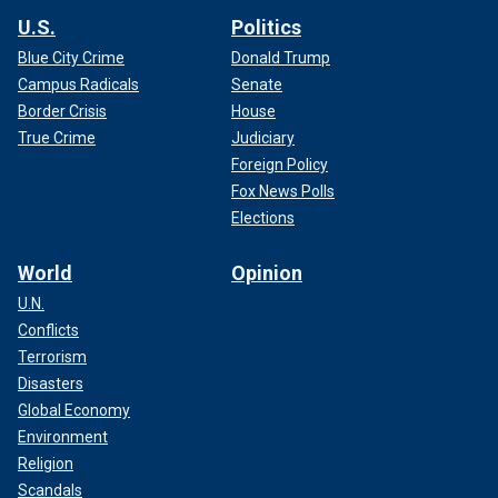
U.S.
Politics
Blue City Crime
Donald Trump
Campus Radicals
Senate
Border Crisis
House
True Crime
Judiciary
Foreign Policy
Fox News Polls
Elections
World
Opinion
U.N.
Conflicts
Terrorism
Disasters
Global Economy
Environment
Religion
Scandals