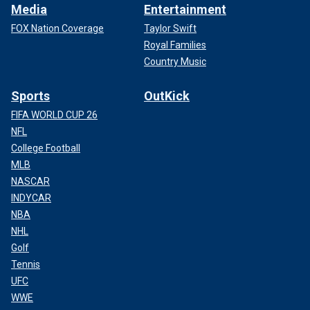
Media
Entertainment
FOX Nation Coverage
Taylor Swift
Royal Families
Country Music
Sports
OutKick
FIFA WORLD CUP 26
NFL
College Football
MLB
NASCAR
INDYCAR
NBA
NHL
Golf
Tennis
UFC
WWE