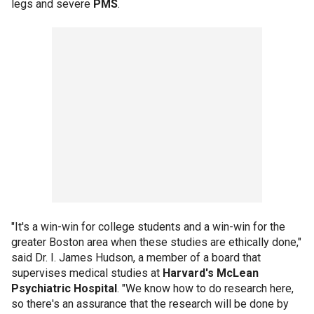
legs and severe
PMS
.
"It's a win-win for college students and a win-win for the
greater Boston area when these studies are ethically done,"
said Dr. I. James Hudson, a member of a board that
supervises medical studies at
Harvard's McLean
Psychiatric Hospital
. "We know how to do research here,
so there's an assurance that the research will be done by