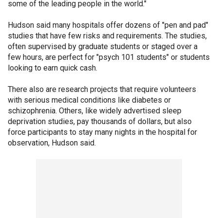
some of the leading people in the world."
Hudson said many hospitals offer dozens of "pen and pad"
studies that have few risks and requirements. The studies,
often supervised by graduate students or staged over a
few hours, are perfect for "psych 101 students" or students
looking to earn quick cash.
There also are research projects that require volunteers
with serious medical conditions like diabetes or
schizophrenia. Others, like widely advertised sleep
deprivation studies, pay thousands of dollars, but also
force participants to stay many nights in the hospital for
observation, Hudson said.