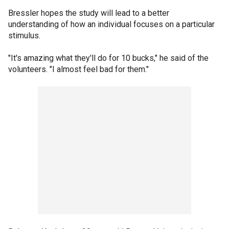
Bressler hopes the study will lead to a better
understanding of how an individual focuses on a particular
stimulus.
"It's amazing what they'll do for 10 bucks," he said of the
volunteers. "I almost feel bad for them."