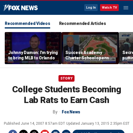
Log In
Watch TV
Recommended Videos
Recommended Articles
Johnny Damon: I'm trying
Success Academy
Secre
to bring MLB to Orlando
Charter School opens
putti
$245M campus in the
terro
Bronx amid school
land
choice debate
STORY
College Students Becoming
Lab Rats to Earn Cash
By
Fox News
Published
June 14, 2007 8:57am EDT
Updated
January 13, 2015 2:35pm EST