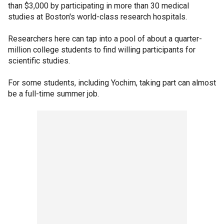
than $3,000 by participating in more than 30 medical
studies at Boston's world-class research hospitals.
Researchers here can tap into a pool of about a quarter-
million college students to find willing participants for
scientific studies.
For some students, including Yochim, taking part can almost
be a full-time summer job.