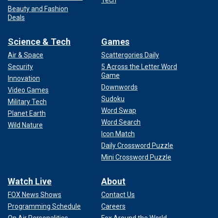
Tech
Beauty and Fashion
Deals
Science & Tech
Games
Air & Space
Scattergories Daily
Security
5 Across the Letter Word
Game
Innovation
Downwords
Video Games
Sudoku
Military Tech
Word Swap
Planet Earth
Word Search
Wild Nature
Icon Match
Daily Crossword Puzzle
Mini Crossword Puzzle
Watch Live
About
FOX News Shows
Contact Us
Programming Schedule
Careers