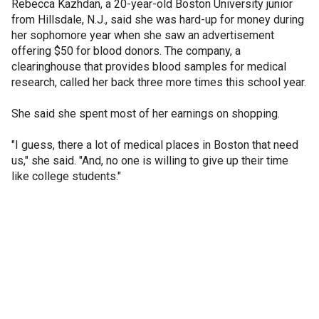
Rebecca Kazhdan, a 20-year-old Boston University junior
from Hillsdale, N.J., said she was hard-up for money during
her sophomore year when she saw an advertisement
offering $50 for blood donors. The company, a
clearinghouse that provides blood samples for medical
research, called her back three more times this school year.
She said she spent most of her earnings on shopping.
"I guess, there a lot of medical places in Boston that need
us," she said. "And, no one is willing to give up their time
like college students."