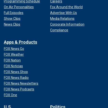
Programming Schedule
Careers
On Air Personalities
Fox Around the World
Full Episodes
Advertise With Us
Show Clips
Media Relations
News Clips
Corporate Information
Compliance
Apps & Products
FOX News Go
FOX Weather
FOX Nation
FOX Noticias
FOX News Shop
FOX News Radio
FOX News Newsletters
FOX News Podcasts
FOX One
U.S.
Politics