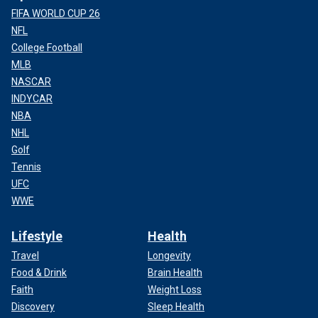
FIFA WORLD CUP 26
NFL
College Football
MLB
NASCAR
INDYCAR
NBA
NHL
Golf
Tennis
UFC
WWE
Lifestyle
Health
Travel
Longevity
Food & Drink
Brain Health
Faith
Weight Loss
Discovery
Sleep Health