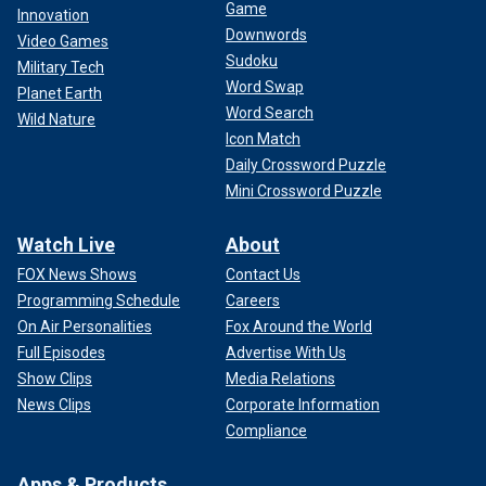
Game
Innovation
Downwords
Video Games
Sudoku
Military Tech
Word Swap
Planet Earth
Word Search
Wild Nature
Icon Match
Daily Crossword Puzzle
Mini Crossword Puzzle
Watch Live
About
FOX News Shows
Contact Us
Programming Schedule
Careers
On Air Personalities
Fox Around the World
Full Episodes
Advertise With Us
Show Clips
Media Relations
News Clips
Corporate Information
Compliance
Apps & Products