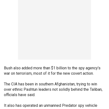
Bush also added more than $1 billion to the spy agency's
war on terrorism, most of it for the new covert action.
The CIA has been in southern Afghanistan, trying to win
over ethnic Pashtun leaders not solidly behind the Taliban,
officials have said.
It also has operated an unmanned Predator spy vehicle