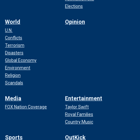
Elections
World
Opinion
U.N.
Conflicts
Terrorism
Disasters
Global Economy
Environment
Religion
Scandals
Media
Entertainment
FOX Nation Coverage
Taylor Swift
Royal Families
Country Music
Sports
OutKick