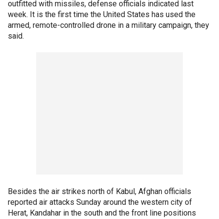
outfitted with missiles, defense officials indicated last
week. It is the first time the United States has used the
armed, remote-controlled drone in a military campaign, they
said.
Besides the air strikes north of Kabul, Afghan officials
reported air attacks Sunday around the western city of
Herat, Kandahar in the south and the front line positions