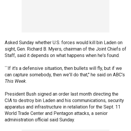
Asked Sunday whether U.S. forces would kill bin Laden on
sight, Gen. Richard B. Myers, chairman of the Joint Chiefs of
Staff, said it depends on what happens when he's found.
``If it's a defensive situation, then bullets will fly, but if we
can capture somebody, then we'll do that,'' he said on ABC's
This Week
.
President Bush signed an order last month directing the
CIA to destroy bin Laden and his communications, security
apparatus and infrastructure in retaliation for the Sept. 11
World Trade Center and Pentagon attacks, a senior
administration official said Sunday.