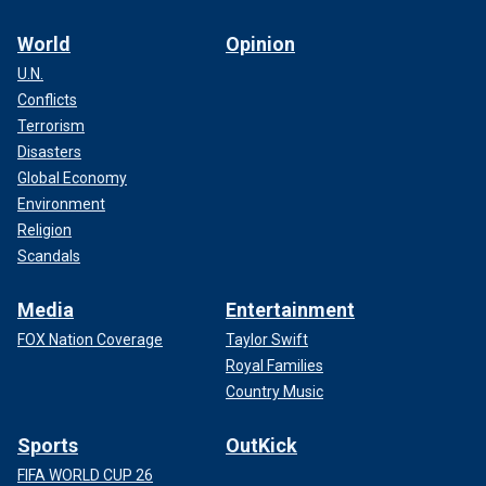
World
Opinion
U.N.
Conflicts
Terrorism
Disasters
Global Economy
Environment
Religion
Scandals
Media
Entertainment
FOX Nation Coverage
Taylor Swift
Royal Families
Country Music
Sports
OutKick
FIFA WORLD CUP 26