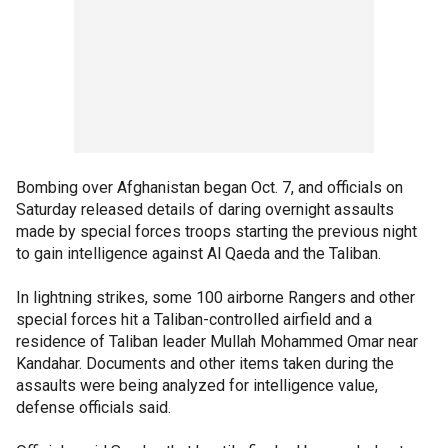
Bombing over Afghanistan began Oct. 7, and officials on
Saturday released details of daring overnight assaults
made by special forces troops starting the previous night
to gain intelligence against Al Qaeda and the Taliban.
In lightning strikes, some 100 airborne Rangers and other
special forces hit a Taliban-controlled airfield and a
residence of Taliban leader Mullah Mohammed Omar near
Kandahar. Documents and other items taken during the
assaults were being analyzed for intelligence value,
defense officials said.