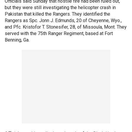
Officials said Sunday that hostile fire had been ruled out,
but they were still investigating the helicopter crash in
Pakistan that killed the Rangers. They identified the
Rangers as Spc. Jonn J. Edmunds, 20 of Cheyenne, Wyo.,
and Pfc. Kristofor T. Stonesifer, 28, of Missoula, Mont. They
served with the 75th Ranger Regiment, based at Fort
Benning, Ga.