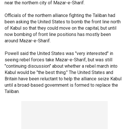
near the northern city of Mazar-e-Sharif.
Officials of the northern alliance fighting the Taliban had
been asking the United States to bomb the front line north
of Kabul so that they could move on the capital, but until
now bombing of front line positions has mostly been
around Mazar-e-Sharif.
Powell said the United States was "very interested" in
seeing rebel forces take Mazar-e-Sharif, but was still
"continuing discussion" about whether a rebel march into
Kabul would be "the best thing." The United States and
Britain have been reluctant to help the alliance seize Kabul
until a broad-based government is formed to replace the
Taliban.