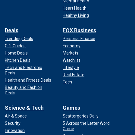
Mental Health
Heart Health
Healthy Living
Deals
FOX Business
Trending Deals
Personal Finance
Gift Guides
Economy
Home Deals
Markets
Kitchen Deals
Watchlist
Tech and Electronic
Lifestyle
Deals
Real Estate
Health and Fitness Deals
Tech
Beauty and Fashion
Deals
Science & Tech
Games
Air & Space
Scattergories Daily
Security
5 Across the Letter Word
Game
Innovation