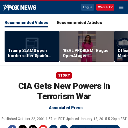
Log In
Watch TV
Recommended Videos
Recommended Articles
Trump SLAMS open
'REAL PROBLEM': Rogue
Offic
borders after Spain's
OpenAI agent
Marin
immigrant 'stampede'
WEAPONIZES ITSELF
incid
STORY
CIA Gets New Powers in
Terrorism War
Associated Press
Published
October 22, 2001 1:57pm EDT
Updated
January 13, 2015 5:20pm EST