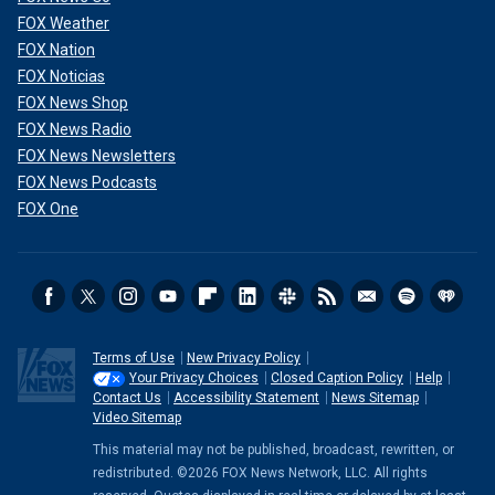
FOX Weather
FOX Nation
FOX Noticias
FOX News Shop
FOX News Radio
FOX News Newsletters
FOX News Podcasts
FOX One
Terms of Use
New Privacy Policy
Your Privacy Choices
Closed Caption Policy
Help
Contact Us
Accessibility Statement
News Sitemap
Video Sitemap
This material may not be published, broadcast, rewritten, or
redistributed. ©2026 FOX News Network, LLC. All rights