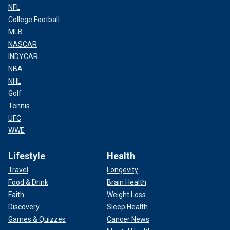
NFL
College Football
MLB
NASCAR
INDYCAR
NBA
NHL
Golf
Tennis
UFC
WWE
Lifestyle
Health
Travel
Longevity
Food & Drink
Brain Health
Faith
Weight Loss
Discovery
Sleep Health
Games & Quizzes
Cancer News