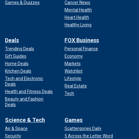
Games & Quizzes
Cancer News
Mental Health
Heart Health
Healthy Living
Deals
FOX Business
Trending Deals
Personal Finance
Gift Guides
Economy
Home Deals
Markets
Kitchen Deals
Watchlist
Tech and Electronic
Lifestyle
Deals
Real Estate
Health and Fitness Deals
Tech
Beauty and Fashion
Deals
Science & Tech
Games
Air & Space
Scattergories Daily
Security
5 Across the Letter Word