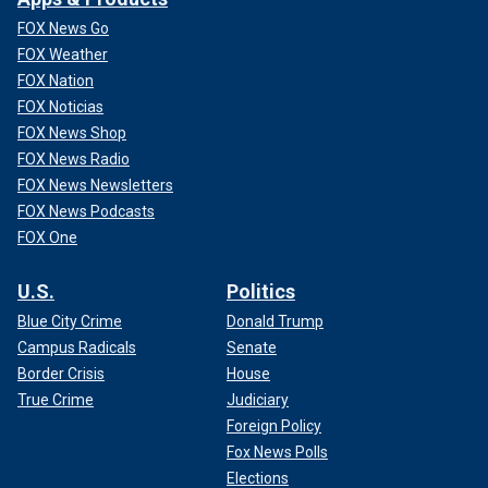
FOX News Go
FOX Weather
FOX Nation
FOX Noticias
FOX News Shop
FOX News Radio
FOX News Newsletters
FOX News Podcasts
FOX One
U.S.
Politics
Blue City Crime
Donald Trump
Campus Radicals
Senate
Border Crisis
House
True Crime
Judiciary
Foreign Policy
Fox News Polls
Elections