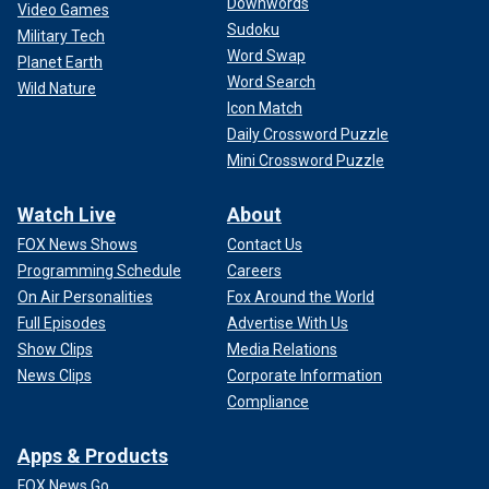
Downwords
Video Games
Sudoku
Military Tech
Word Swap
Planet Earth
Word Search
Wild Nature
Icon Match
Daily Crossword Puzzle
Mini Crossword Puzzle
Watch Live
About
FOX News Shows
Contact Us
Programming Schedule
Careers
On Air Personalities
Fox Around the World
Full Episodes
Advertise With Us
Show Clips
Media Relations
News Clips
Corporate Information
Compliance
Apps & Products
FOX News Go