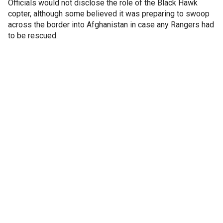
Officials would not disclose the role of the Black Hawk
copter, although some believed it was preparing to swoop
across the border into Afghanistan in case any Rangers had
to be rescued.