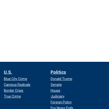
U.S.
Politics
Blue City Crime
Donald Trump
Campus Radicals
Senate
Border Crisis
House
True Crime
Judiciary
Foreign Policy
Fox News Polls