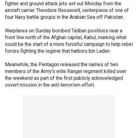
fighter and ground attack jets set out Monday from the
aircraft carrier Theodore Roosevelt, centerpiece of one of
four Navy battle groups in the Arabian Sea off Pakistan.
Warplanes on Sunday bombed Taliban positions near a
front line north of the Afghan capital, Kabul, marking what
could be the start of a more forceful campaign to help rebel
forces fighting the regime that harbors bin Laden.
Meanwhile, the Pentagon released the names of two
members of the Army's elite Ranger regiment killed over
the weekend as part of the first publicly acknowledged
covert mission in the anti-terrorism effort.