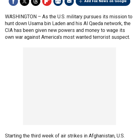
Add Fox News on Google
WASHINGTON –
As the U.S. military pursues its mission to
hunt down Usama bin Laden and his Al Qaeda network, the
CIA has been given new powers and money to wage its
own war against America's most wanted terrorist suspect.
Starting the third week of air strikes in Afghanistan, U.S.