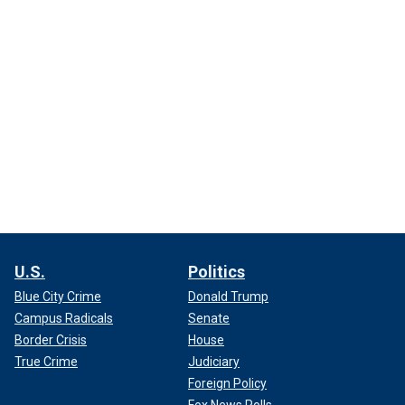
U.S.
Politics
Blue City Crime
Donald Trump
Campus Radicals
Senate
Border Crisis
House
True Crime
Judiciary
Foreign Policy