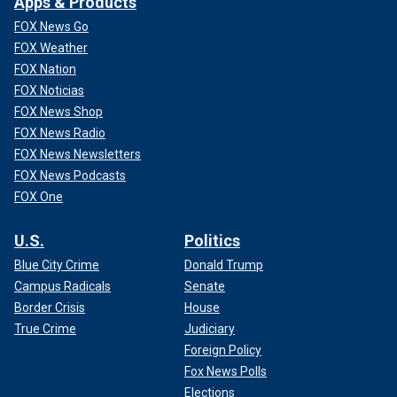
Apps & Products
FOX News Go
FOX Weather
FOX Nation
FOX Noticias
FOX News Shop
FOX News Radio
FOX News Newsletters
FOX News Podcasts
FOX One
U.S.
Politics
Blue City Crime
Donald Trump
Campus Radicals
Senate
Border Crisis
House
True Crime
Judiciary
Foreign Policy
Fox News Polls
Elections