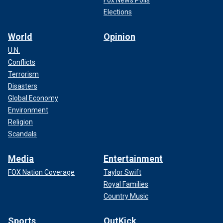
Fox News Polls
Elections
World
Opinion
U.N.
Conflicts
Terrorism
Disasters
Global Economy
Environment
Religion
Scandals
Media
Entertainment
FOX Nation Coverage
Taylor Swift
Royal Families
Country Music
Sports
OutKick