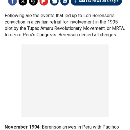
Add Fox News on Google
Following are the events that led up to Lori Berenson's
conviction in a civilian retrial for involvement in the 1995
plot by the Tupac Amaru Revolutionary Movement, or MRTA,
to seize Peru's Congress. Berenson denied all charges.
November 1994:
Berenson arrives in Peru with Pacifico