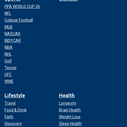
FIFA WORLD CUP 26
NFL
College Football
MLB
NASCAR
INDYCAR
NBA
NHL
Golf
Tennis
UFC
WWE
Lifestyle
Health
Travel
Longevity
Food & Drink
Brain Health
Faith
Weight Loss
Discovery
Sleep Health