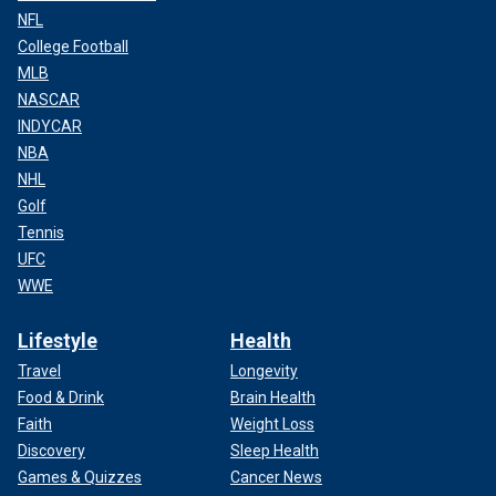
NFL
College Football
MLB
NASCAR
INDYCAR
NBA
NHL
Golf
Tennis
UFC
WWE
Lifestyle
Health
Travel
Longevity
Food & Drink
Brain Health
Faith
Weight Loss
Discovery
Sleep Health
Games & Quizzes
Cancer News