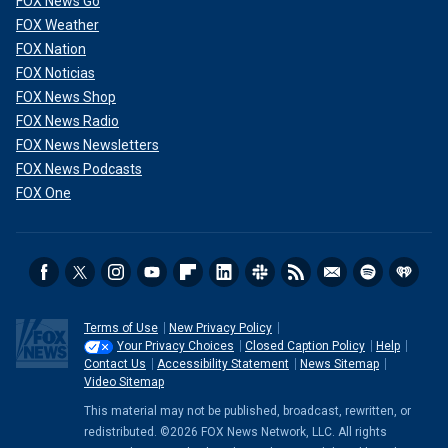
FOX News Go
FOX Weather
FOX Nation
FOX Noticias
FOX News Shop
FOX News Radio
FOX News Newsletters
FOX News Podcasts
FOX One
Terms of Use
New Privacy Policy
Your Privacy Choices
Closed Caption Policy
Help
Contact Us
Accessibility Statement
News Sitemap
Video Sitemap
This material may not be published, broadcast, rewritten, or
redistributed. ©2026 FOX News Network, LLC. All rights