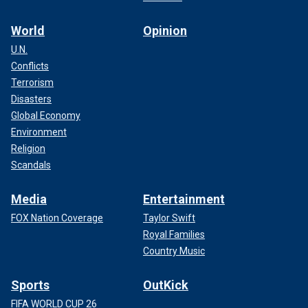
World
Opinion
U.N.
Conflicts
Terrorism
Disasters
Global Economy
Environment
Religion
Scandals
Media
Entertainment
FOX Nation Coverage
Taylor Swift
Royal Families
Country Music
Sports
OutKick
FIFA WORLD CUP 26