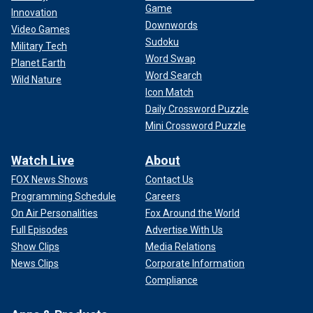
Game
Innovation
Downwords
Video Games
Sudoku
Military Tech
Word Swap
Planet Earth
Word Search
Wild Nature
Icon Match
Daily Crossword Puzzle
Mini Crossword Puzzle
Watch Live
About
FOX News Shows
Contact Us
Programming Schedule
Careers
On Air Personalities
Fox Around the World
Full Episodes
Advertise With Us
Show Clips
Media Relations
News Clips
Corporate Information
Compliance