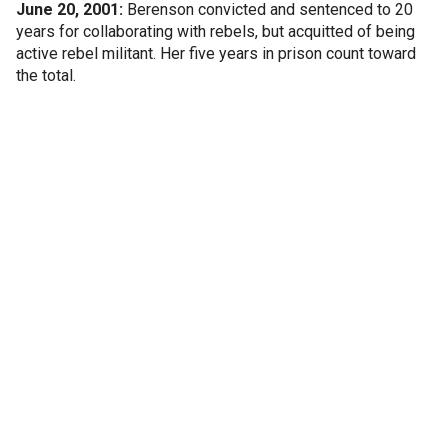
June 20, 2001:
Berenson convicted and sentenced to 20
years for collaborating with rebels, but acquitted of being
active rebel militant. Her five years in prison count toward
the total.