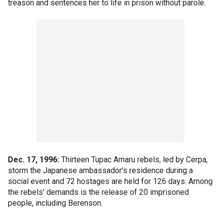
treason and sentences her to life in prison without parole.
Dec. 17, 1996:
Thirteen Tupac Amaru rebels, led by Cerpa,
storm the Japanese ambassador's residence during a
social event and 72 hostages are held for 126 days. Among
the rebels' demands is the release of 20 imprisoned
people, including Berenson.