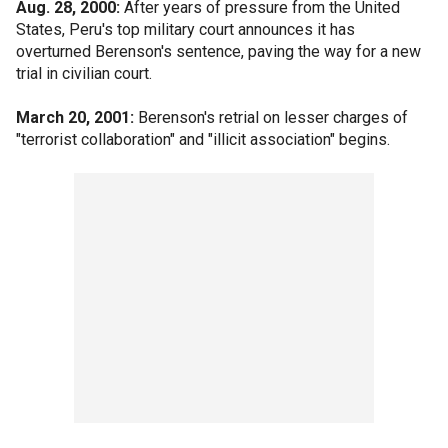
Aug. 28, 2000:
After years of pressure from the United
States, Peru's top military court announces it has
overturned Berenson's sentence, paving the way for a new
trial in civilian court.
March 20, 2001:
Berenson's retrial on lesser charges of
"terrorist collaboration" and "illicit association" begins.