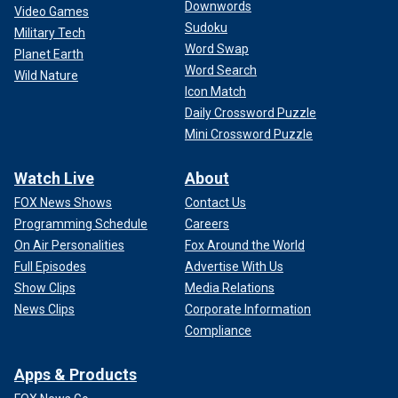
Downwords
Video Games
Sudoku
Military Tech
Word Swap
Planet Earth
Word Search
Wild Nature
Icon Match
Daily Crossword Puzzle
Mini Crossword Puzzle
Watch Live
About
FOX News Shows
Contact Us
Programming Schedule
Careers
On Air Personalities
Fox Around the World
Full Episodes
Advertise With Us
Show Clips
Media Relations
News Clips
Corporate Information
Compliance
Apps & Products