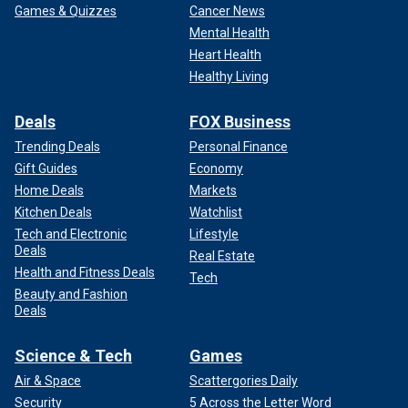
Games & Quizzes
Cancer News
Mental Health
Heart Health
Healthy Living
Deals
FOX Business
Trending Deals
Personal Finance
Gift Guides
Economy
Home Deals
Markets
Kitchen Deals
Watchlist
Tech and Electronic
Lifestyle
Deals
Real Estate
Health and Fitness Deals
Tech
Beauty and Fashion
Deals
Science & Tech
Games
Air & Space
Scattergories Daily
Security
5 Across the Letter Word