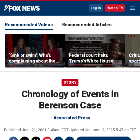
Log In
Watch TV
Recommended Videos
Recommended Articles
‘Sink or swim’: Who’s
Federal court halts
Criti
complaining about the
Trump’s White House
sport
Oval Office couch?
ballroom construction
prote
STORY
Chronology of Events in
Berenson Case
Associated Press
Published
June 21, 2001 9:48am EDT
Updated
January 13, 2015 5:47pm EST