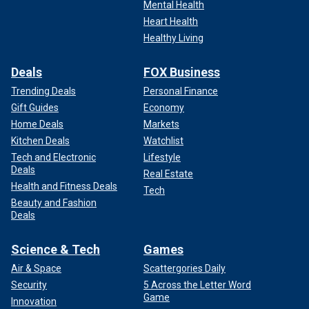
Mental Health
Heart Health
Healthy Living
Deals
FOX Business
Trending Deals
Personal Finance
Gift Guides
Economy
Home Deals
Markets
Kitchen Deals
Watchlist
Tech and Electronic
Lifestyle
Deals
Real Estate
Health and Fitness Deals
Tech
Beauty and Fashion
Deals
Science & Tech
Games
Air & Space
Scattergories Daily
Security
5 Across the Letter Word
Game
Innovation