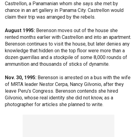
Castrellon, a Panamanian whom she says she met by
chance in an art gallery in Panama City. Castrellon would
claim their trip was arranged by the rebels.
August 1995:
Berenson moves out of the house she
rented months earlier with Castrellon and into an apartment.
Berenson continues to visit the house, but later denies any
knowledge that hidden on the top floor were more than a
dozen guerrillas and a stockpile of some 8,000 rounds of
ammunition and thousands of sticks of dynamite.
Nov. 30, 1995:
Berenson is arrested on a bus with the wife
of MRTA leader Nestor Cerpa, Nancy Gilvonio, after they
leave Peru's Congress. Berenson contends she hired
Gilvonio, whose real identity she did not know, as a
photographer for articles she planned to write.