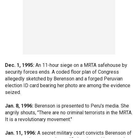
Dec. 1, 1995:
An 11-hour siege on a MRTA safehouse by
security forces ends. A coded floor plan of Congress
allegedly sketched by Berenson and a forged Peruvian
election ID card bearing her photo are among the evidence
seized.
Jan. 8, 1996:
Berenson is presented to Peru's media. She
angrily shouts, "There are no criminal terrorists in the MRTA.
It is a revolutionary movement."
Jan. 11, 1996:
A secret military court convicts Berenson of