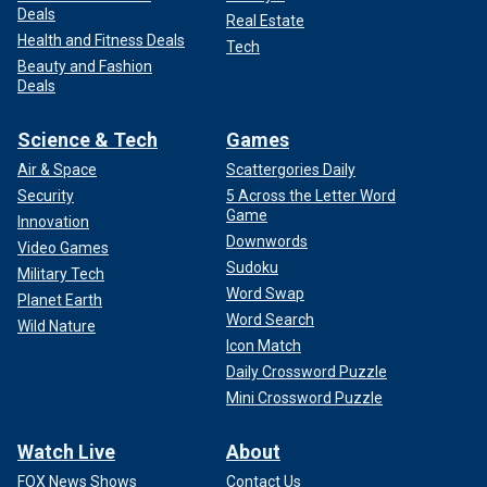
Deals
Real Estate
Health and Fitness Deals
Tech
Beauty and Fashion
Deals
Science & Tech
Games
Air & Space
Scattergories Daily
Security
5 Across the Letter Word
Game
Innovation
Downwords
Video Games
Sudoku
Military Tech
Word Swap
Planet Earth
Word Search
Wild Nature
Icon Match
Daily Crossword Puzzle
Mini Crossword Puzzle
Watch Live
About
FOX News Shows
Contact Us