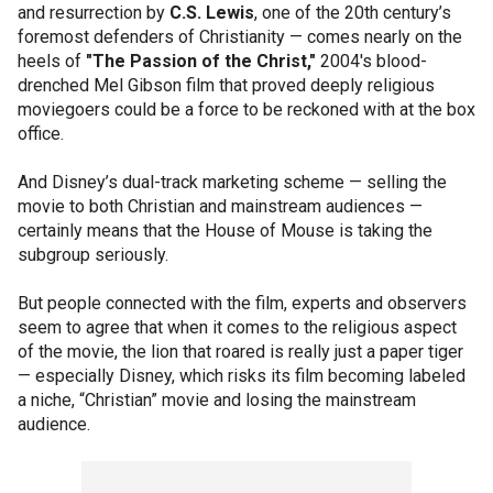
and resurrection by
C.S. Lewis
, one of the 20th century’s
foremost defenders of Christianity — comes nearly on the
heels of
"The Passion of the Christ,"
2004's blood-
drenched Mel Gibson film that proved deeply religious
moviegoers could be a force to be reckoned with at the box
office.
And Disney’s dual-track marketing scheme — selling the
movie to both Christian and mainstream audiences —
certainly means that the House of Mouse is taking the
subgroup seriously.
But people connected with the film, experts and observers
seem to agree that when it comes to the religious aspect
of the movie, the lion that roared is really just a paper tiger
— especially Disney, which risks its film becoming labeled
a niche, “Christian” movie and losing the mainstream
audience.