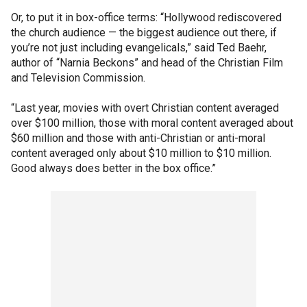
Or, to put it in box-office terms: “Hollywood rediscovered
the church audience — the biggest audience out there, if
you’re not just including evangelicals,” said Ted Baehr,
author of “Narnia Beckons” and head of the Christian Film
and Television Commission.
“Last year, movies with overt Christian content averaged
over $100 million, those with moral content averaged about
$60 million and those with anti-Christian or anti-moral
content averaged only about $10 million to $10 million.
Good always does better in the box office.”