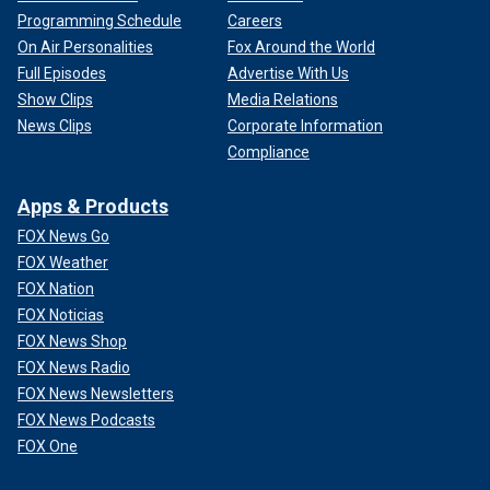
Programming Schedule
Careers
On Air Personalities
Fox Around the World
Full Episodes
Advertise With Us
Show Clips
Media Relations
News Clips
Corporate Information
Compliance
Apps & Products
FOX News Go
FOX Weather
FOX Nation
FOX Noticias
FOX News Shop
FOX News Radio
FOX News Newsletters
FOX News Podcasts
FOX One