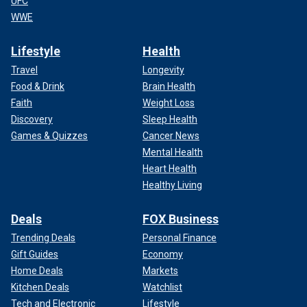
UFC
WWE
Lifestyle
Health
Travel
Longevity
Food & Drink
Brain Health
Faith
Weight Loss
Discovery
Sleep Health
Games & Quizzes
Cancer News
Mental Health
Heart Health
Healthy Living
Deals
FOX Business
Trending Deals
Personal Finance
Gift Guides
Economy
Home Deals
Markets
Kitchen Deals
Watchlist
Tech and Electronic
Lifestyle