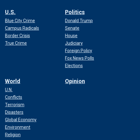
U.S.
Politics
Blue City Crime
Donald Trump
Campus Radicals
Senate
Border Crisis
House
True Crime
Judiciary
Foreign Policy
Fox News Polls
Elections
World
Opinion
U.N.
Conflicts
Terrorism
Disasters
Global Economy
Environment
Religion