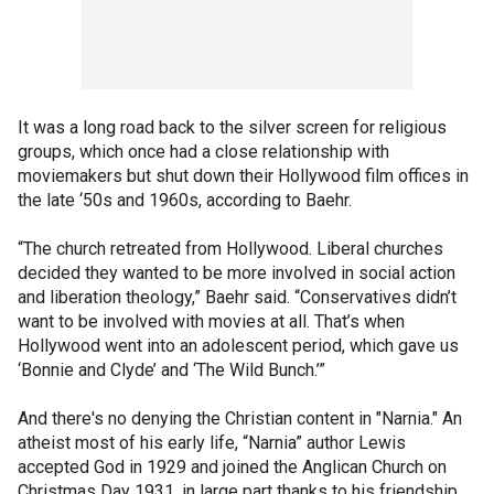
It was a long road back to the silver screen for religious
groups, which once had a close relationship with
moviemakers but shut down their Hollywood film offices in
the late ‘50s and 1960s, according to Baehr.
“The church retreated from Hollywood. Liberal churches
decided they wanted to be more involved in social action
and liberation theology,” Baehr said. “Conservatives didn’t
want to be involved with movies at all. That’s when
Hollywood went into an adolescent period, which gave us
‘Bonnie and Clyde’ and ‘The Wild Bunch.’”
And there's no denying the Christian content in "Narnia." An
atheist most of his early life, “Narnia” author Lewis
accepted God in 1929 and joined the Anglican Church on
Christmas Day 1931, in large part thanks to his friendship