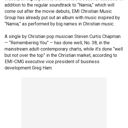
addition to the regular soundtrack to “Narnia,” which will
come out after the movie debuts, EMI Christian Music
Group has already put out an album with music inspired by
“Narnia,” as performed by big names in Christian music.
A single by Christian pop musician Steven Curtis Chapman
— “Remembering You” — has done well, No. 38, in the
mainstream adult-contemporary charts, while it’s done “well
but not over the top” in the Christian market, according to
EMI-CMG executive vice president of business
development Greg Ham.