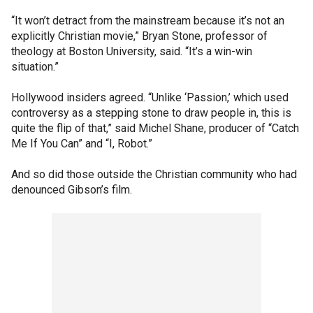
“It won’t detract from the mainstream because it’s not an
explicitly Christian movie,” Bryan Stone, professor of
theology at Boston University, said. “It’s a win-win
situation.”
Hollywood insiders agreed. “Unlike ‘Passion,’ which used
controversy as a stepping stone to draw people in, this is
quite the flip of that,” said Michel Shane, producer of “Catch
Me If You Can” and “I, Robot.”
And so did those outside the Christian community who had
denounced Gibson’s film.