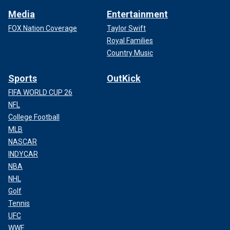
Media
Entertainment
FOX Nation Coverage
Taylor Swift
Royal Families
Country Music
Sports
OutKick
FIFA WORLD CUP 26
NFL
College Football
MLB
NASCAR
INDYCAR
NBA
NHL
Golf
Tennis
UFC
WWE