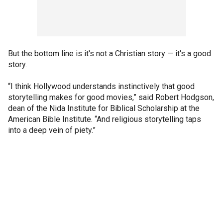
But the bottom line is it's not a Christian story — it's a good
story.
“I think Hollywood understands instinctively that good
storytelling makes for good movies,” said Robert Hodgson,
dean of the Nida Institute for Biblical Scholarship at the
American Bible Institute. “And religious storytelling taps
into a deep vein of piety.”