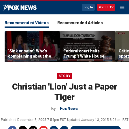
Log In
Watch TV
Recommended Videos
Recommended Articles
‘Sink or swim’: Who’s
Federal court halts
Criti
complaining about the
Trump’s White House
sport
Oval Office couch?
ballroom construction
prote
STORY
Christian 'Lion' Just a Paper
Tiger
By
Fox News
Published
December 8, 2005 7:54pm EST
Updated
January 13, 2015 8:06pm EST