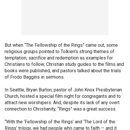
But when “The Fellowship of the Rings” came out, some
religious groups pointed to Tolkien’s strong themes of
temptation, sacrifice and redemption as examples for
Christians to follow; Christian study guides to the films and
books were published, and pastors talked about the trials
of Frodo Baggins in sermons.
In Seattle, Bryan Burton, pastor of John Knox Presbyterian
Church, hosted a special film night for congregants and to
attract new worshipers. And, despite its lack of any overt
connection to Christianity, “Rings” was a great success.
“With the ‘Fellowship of the Rings’ and ‘The Lord of the
Rings’ trilogy, we had people who came to faith — and it