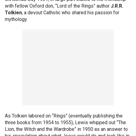
with fellow Oxford don, “Lord of the Rings” author
J.R.R.
Tolkien
, a devout Catholic who shared his passion for
mythology.
As Tolkien labored on “Rings” (eventually publishing the
three books from 1954 to 1955), Lewis whipped out “The
Lion, the Witch and the Wardrobe” in 1950 as an answer to
his speculation about what Jesus would do and look like in