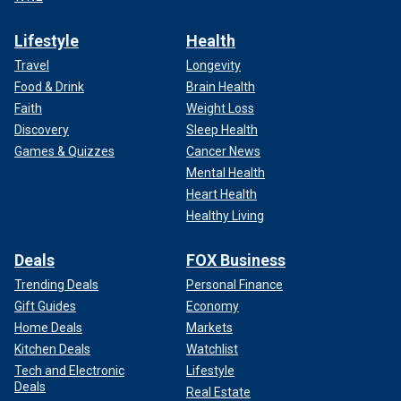
Lifestyle
Health
Travel
Longevity
Food & Drink
Brain Health
Faith
Weight Loss
Discovery
Sleep Health
Games & Quizzes
Cancer News
Mental Health
Heart Health
Healthy Living
Deals
FOX Business
Trending Deals
Personal Finance
Gift Guides
Economy
Home Deals
Markets
Kitchen Deals
Watchlist
Tech and Electronic
Lifestyle
Deals
Real Estate