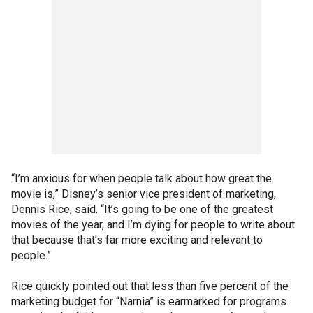
“I’m anxious for when people talk about how great the
movie is,” Disney’s senior vice president of marketing,
Dennis Rice, said. “It’s going to be one of the greatest
movies of the year, and I’m dying for people to write about
that because that’s far more exciting and relevant to
people.”
Rice quickly pointed out that less than five percent of the
marketing budget for “Narnia” is earmarked for programs