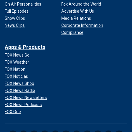
On Air Personalities
Fox Around the World
Full Episodes
Advertise With Us
Show Clips
Media Relations
News Clips
Corporate Information
Compliance
Apps & Products
FOX News Go
FOX Weather
FOX Nation
FOX Noticias
FOX News Shop
FOX News Radio
FOX News Newsletters
FOX News Podcasts
FOX One