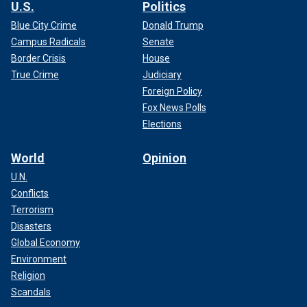
U.S.
Politics
Blue City Crime
Donald Trump
Campus Radicals
Senate
Border Crisis
House
True Crime
Judiciary
Foreign Policy
Fox News Polls
Elections
World
Opinion
U.N.
Conflicts
Terrorism
Disasters
Global Economy
Environment
Religion
Scandals