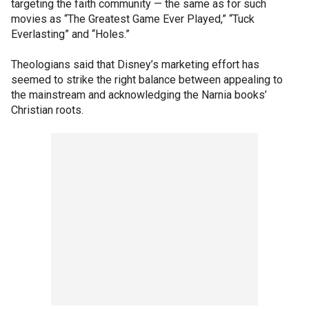
targeting the faith community — the same as for such
movies as “The Greatest Game Ever Played,” “Tuck
Everlasting” and “Holes.”
Theologians said that Disney’s marketing effort has
seemed to strike the right balance between appealing to
the mainstream and acknowledging the Narnia books’
Christian roots.