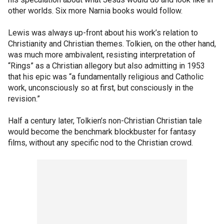
other worlds. Six more Narnia books would follow.
Lewis was always up-front about his work’s relation to
Christianity and Christian themes. Tolkien, on the other hand,
was much more ambivalent, resisting interpretation of
“Rings” as a Christian allegory but also admitting in 1953
that his epic was “a fundamentally religious and Catholic
work, unconsciously so at first, but consciously in the
revision.”
Half a century later, Tolkien’s non-Christian Christian tale
would become the benchmark blockbuster for fantasy
films, without any specific nod to the Christian crowd.