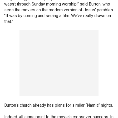
wasn’t through Sunday morning worship,” said Burton, who
sees the movies as the modern version of Jesus’ parables.
“It was by coming and seeing a film. We’ve really drawn on
that.”
Burton’s church already has plans for similar “Narnia” nights.
Indeed, all signs point to the movie's crossover success. In