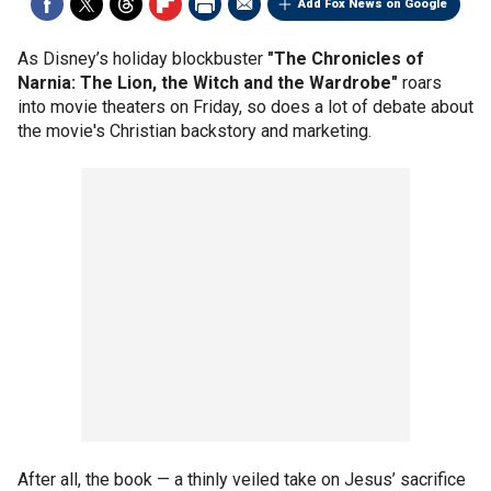
Add Fox News on Google
As Disney’s holiday blockbuster
"The Chronicles of
Narnia: The Lion, the Witch and the Wardrobe"
roars
into movie theaters on Friday, so does a lot of debate about
the movie's Christian backstory and marketing.
After all, the book — a thinly veiled take on Jesus’ sacrifice