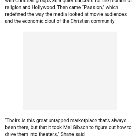
with Christian groups as a quiet success for the reunion of
religion and Hollywood. Then came “Passion,” which
redefined the way the media looked at movie audiences
and the economic clout of the Christian community.
“Theirs is this great untapped marketplace that’s always
been there, but that it took Mel Gibson to figure out how to
drive them into theaters,” Shane said.