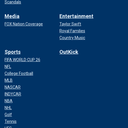
Scandals
Media
Entertainment
FOX Nation Coverage
Taylor Swift
Royal Families
Country Music
Sports
OutKick
FIFA WORLD CUP 26
NFL
College Football
MLB
NASCAR
INDYCAR
NBA
NHL
Golf
Tennis