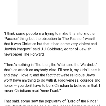
“I think some people are trying to make this into another
‘Passion’ thing, but the objection to ‘The Passion’ wasn’t
that it was Christian but that it had some very violent anti-
Jewish imagery,” said J.J. Goldberg, editor of Jewish
newspaper The Forward.
“There’s nothing in ‘The Lion, the Witch and the Wardrobe’
that’s an attack on anybody else. I’ll see it, my kids’ll see it,
and they’ll love it, and the fact that we’re religious Jews
won’t have anything to do with it. Forgiveness, courage and
honor — you don’t have to be a Christian to believe in that. I
mean, Christians read ‘Anne Frank.’”
That said, some saw the popularity of “Lord of the Rings”