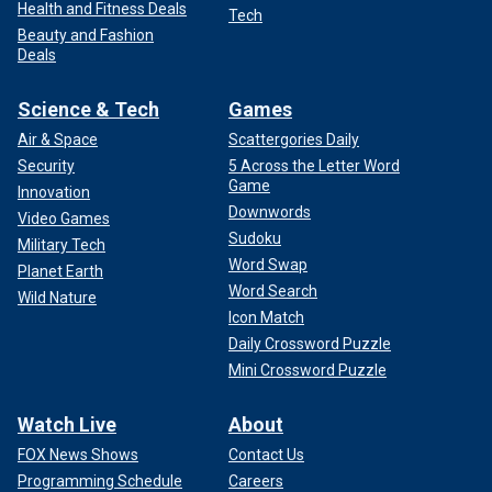
Health and Fitness Deals
Tech
Beauty and Fashion
Deals
Science & Tech
Games
Air & Space
Scattergories Daily
Security
5 Across the Letter Word
Game
Innovation
Downwords
Video Games
Sudoku
Military Tech
Word Swap
Planet Earth
Word Search
Wild Nature
Icon Match
Daily Crossword Puzzle
Mini Crossword Puzzle
Watch Live
About
FOX News Shows
Contact Us
Programming Schedule
Careers