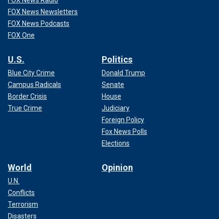
FOX News Radio
FOX News Newsletters
FOX News Podcasts
FOX One
U.S.
Politics
Blue City Crime
Donald Trump
Campus Radicals
Senate
Border Crisis
House
True Crime
Judiciary
Foreign Policy
Fox News Polls
Elections
World
Opinion
U.N.
Conflicts
Terrorism
Disasters