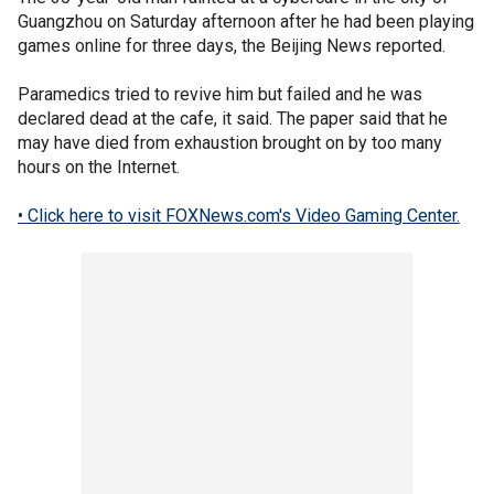
Guangzhou on Saturday afternoon after he had been playing
games online for three days, the Beijing News reported.
Paramedics tried to revive him but failed and he was
declared dead at the cafe, it said. The paper said that he
may have died from exhaustion brought on by too many
hours on the Internet.
• Click here to visit FOXNews.com's Video Gaming Center.