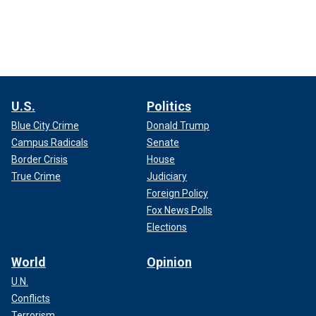
U.S.
Politics
Blue City Crime
Donald Trump
Campus Radicals
Senate
Border Crisis
House
True Crime
Judiciary
Foreign Policy
Fox News Polls
Elections
World
Opinion
U.N.
Conflicts
Terrorism