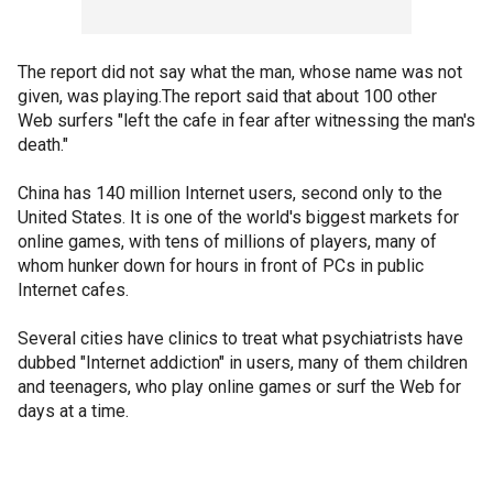
The report did not say what the man, whose name was not
given, was playing.The report said that about 100 other
Web surfers "left the cafe in fear after witnessing the man's
death."
China has 140 million Internet users, second only to the
United States. It is one of the world's biggest markets for
online games, with tens of millions of players, many of
whom hunker down for hours in front of PCs in public
Internet cafes.
Several cities have clinics to treat what psychiatrists have
dubbed "Internet addiction" in users, many of them children
and teenagers, who play online games or surf the Web for
days at a time.