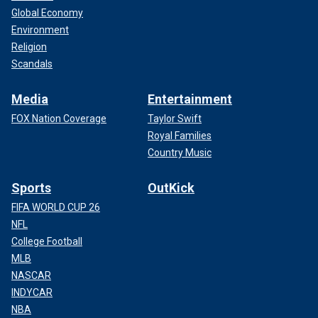
Global Economy
Environment
Religion
Scandals
Media
Entertainment
FOX Nation Coverage
Taylor Swift
Royal Families
Country Music
Sports
OutKick
FIFA WORLD CUP 26
NFL
College Football
MLB
NASCAR
INDYCAR
NBA