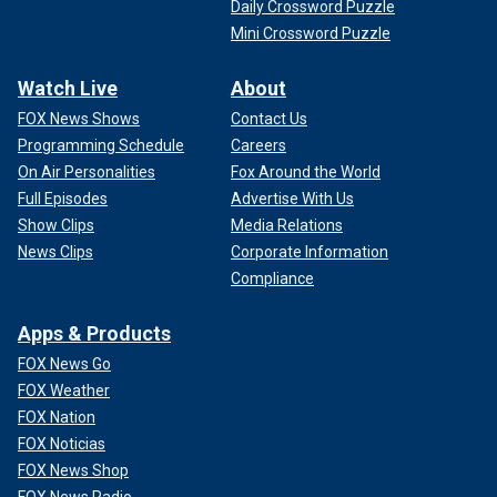
Daily Crossword Puzzle
Mini Crossword Puzzle
Watch Live
About
FOX News Shows
Contact Us
Programming Schedule
Careers
On Air Personalities
Fox Around the World
Full Episodes
Advertise With Us
Show Clips
Media Relations
News Clips
Corporate Information
Compliance
Apps & Products
FOX News Go
FOX Weather
FOX Nation
FOX Noticias
FOX News Shop