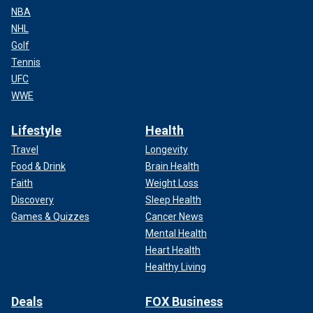
NBA
NHL
Golf
Tennis
UFC
WWE
Lifestyle
Health
Travel
Longevity
Food & Drink
Brain Health
Faith
Weight Loss
Discovery
Sleep Health
Games & Quizzes
Cancer News
Mental Health
Heart Health
Healthy Living
Deals
FOX Business