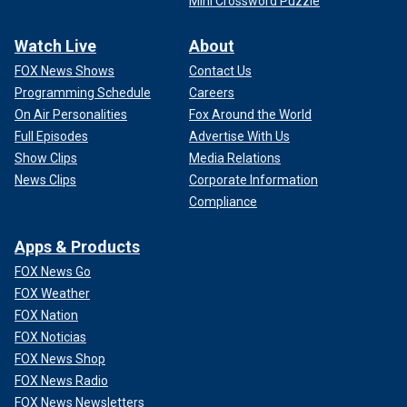
Mini Crossword Puzzle
Watch Live
About
FOX News Shows
Contact Us
Programming Schedule
Careers
On Air Personalities
Fox Around the World
Full Episodes
Advertise With Us
Show Clips
Media Relations
News Clips
Corporate Information
Compliance
Apps & Products
FOX News Go
FOX Weather
FOX Nation
FOX Noticias
FOX News Shop
FOX News Radio
FOX News Newsletters