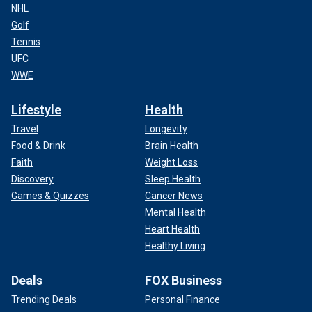
NHL
Golf
Tennis
UFC
WWE
Lifestyle
Health
Travel
Longevity
Food & Drink
Brain Health
Faith
Weight Loss
Discovery
Sleep Health
Games & Quizzes
Cancer News
Mental Health
Heart Health
Healthy Living
Deals
FOX Business
Trending Deals
Personal Finance