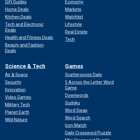
Gift Guides
Economy
Home Deals
Markets
Kitchen Deals
Watchlist
Tech and Electronic
Lifestyle
Deals
Real Estate
Health and Fitness Deals
Tech
Beauty and Fashion
Deals
Science & Tech
Games
Air & Space
Scattergories Daily
Security
5 Across the Letter Word
Game
Innovation
Downwords
Video Games
Sudoku
Military Tech
Word Swap
Planet Earth
Word Search
Wild Nature
Icon Match
Daily Crossword Puzzle