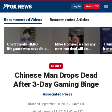
Log In
Watch TV
Recommended Videos
Recommended Articles
Child thanks HERO
Mike Pompeo warns any
Trum
lifeguard who saved his
new Iran deal will be
Iran 
life
violated immediately
tensi
Horm
STORY
Chinese Man Drops Dead
After 3-Day Gaming Binge
Associated Press
Published
September 18, 2007 7:34am EDT
Updated
January 13, 2015 3:46pm EST