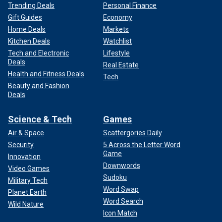
Trending Deals
Personal Finance
Gift Guides
Economy
Home Deals
Markets
Kitchen Deals
Watchlist
Tech and Electronic
Lifestyle
Deals
Real Estate
Health and Fitness Deals
Tech
Beauty and Fashion
Deals
Science & Tech
Games
Air & Space
Scattergories Daily
Security
5 Across the Letter Word
Game
Innovation
Downwords
Video Games
Sudoku
Military Tech
Word Swap
Planet Earth
Word Search
Wild Nature
Icon Match