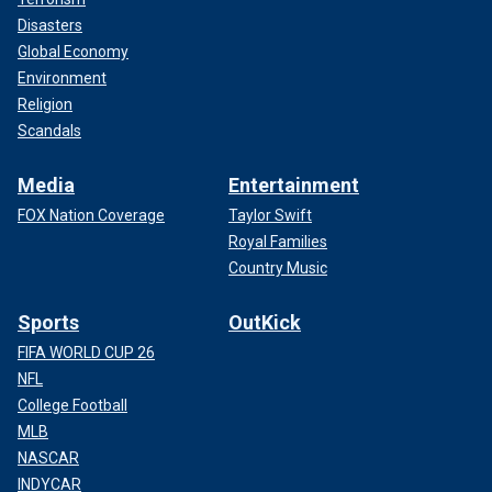
Disasters
Global Economy
Environment
Religion
Scandals
Media
Entertainment
FOX Nation Coverage
Taylor Swift
Royal Families
Country Music
Sports
OutKick
FIFA WORLD CUP 26
NFL
College Football
MLB
NASCAR
INDYCAR