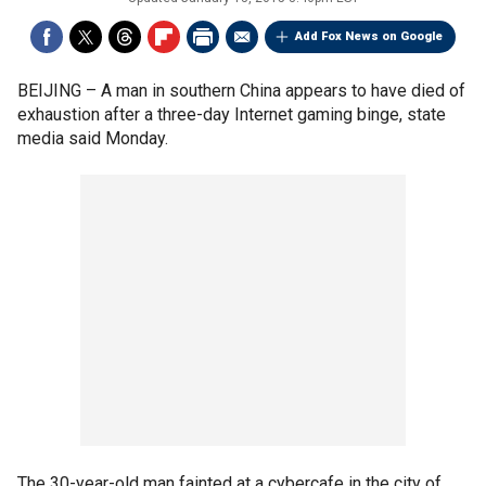
Add Fox News on Google
BEIJING –
A man in southern China appears to have died of
exhaustion after a three-day Internet gaming binge, state
media said Monday.
The 30-year-old man fainted at a cybercafe in the city of