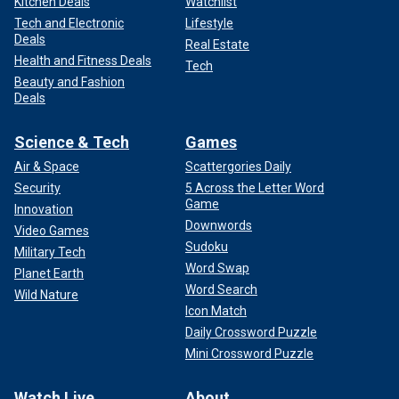
Kitchen Deals
Watchlist
Tech and Electronic
Lifestyle
Deals
Real Estate
Health and Fitness Deals
Tech
Beauty and Fashion
Deals
Science & Tech
Games
Air & Space
Scattergories Daily
Security
5 Across the Letter Word
Game
Innovation
Downwords
Video Games
Sudoku
Military Tech
Word Swap
Planet Earth
Word Search
Wild Nature
Icon Match
Daily Crossword Puzzle
Mini Crossword Puzzle
Watch Live
About