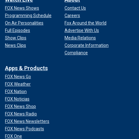
FOX News Shows
Contact Us
Programming Schedule
Careers
On Air Personalities
Fox Around the World
Full Episodes
Advertise With Us
Show Clips
Media Relations
News Clips
Corporate Information
Compliance
Apps & Products
FOX News Go
FOX Weather
FOX Nation
FOX Noticias
FOX News Shop
FOX News Radio
FOX News Newsletters
FOX News Podcasts
FOX One