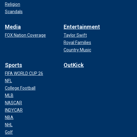
Religion
Scandals
Media
Entertainment
FOX Nation Coverage
Taylor Swift
Royal Families
Country Music
Sports
OutKick
FIFA WORLD CUP 26
NFL
College Football
MLB
NASCAR
INDYCAR
NBA
NHL
Golf