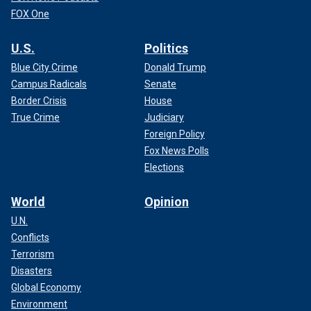
FOX One
U.S.
Politics
Blue City Crime
Donald Trump
Campus Radicals
Senate
Border Crisis
House
True Crime
Judiciary
Foreign Policy
Fox News Polls
Elections
World
Opinion
U.N.
Conflicts
Terrorism
Disasters
Global Economy
Environment