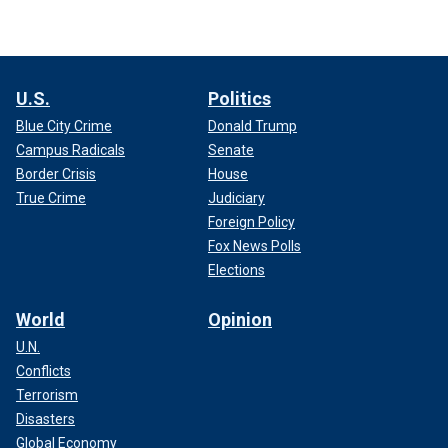
U.S.
Politics
Blue City Crime
Donald Trump
Campus Radicals
Senate
Border Crisis
House
True Crime
Judiciary
Foreign Policy
Fox News Polls
Elections
World
Opinion
U.N.
Conflicts
Terrorism
Disasters
Global Economy