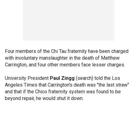
Four members of the Chi Tau fraternity have been charged
with involuntary manslaughter in the death of Matthew
Carrington, and four other members face lesser charges.
University President
Paul Zingg
(search) told the Los
Angeles Times that Carrington's death was "the last straw"
and that if the Chico fraternity system was found to be
beyond repair, he would shut it down.