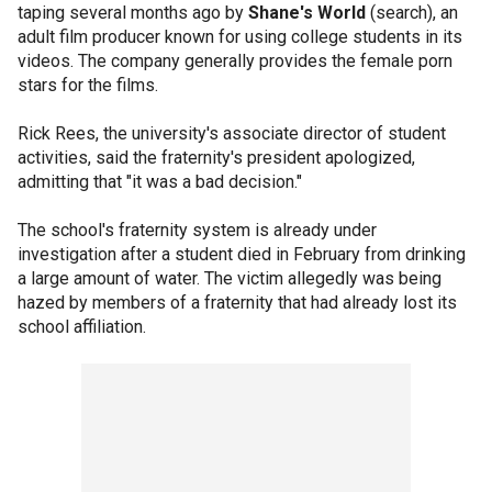
taping several months ago by
Shane's World
(search), an
adult film producer known for using college students in its
videos. The company generally provides the female porn
stars for the films.
Rick Rees, the university's associate director of student
activities, said the fraternity's president apologized,
admitting that "it was a bad decision."
The school's fraternity system is already under
investigation after a student died in February from drinking
a large amount of water. The victim allegedly was being
hazed by members of a fraternity that had already lost its
school affiliation.