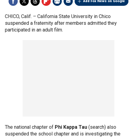
Add Fox News on Google
CHICO, Calif. –
California State University in Chico
suspended a fraternity after members admitted they
participated in an adult film.
The national chapter of
Phi Kappa Tau
(search) also
suspended the school chapter and is investigating the