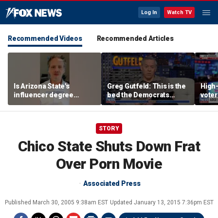
Log In
Watch TV
Recommended Videos
Recommended Articles
Is Arizona State's
Greg Gutfeld: This is the
High-
influencer degree
bed the Democrats
voter
pandering to Gen Z?
made
deci
STORY
Chico State Shuts Down Frat
Over Porn Movie
Associated Press
Published
March 30, 2005 9:38am EST
Updated
January 13, 2015 7:36pm EST