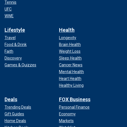
Tennis
UFC
WWE
Lifestyle
Health
Travel
Longevity
Food & Drink
Brain Health
Faith
Weight Loss
Discovery
Sleep Health
Games & Quizzes
Cancer News
Mental Health
Heart Health
Healthy Living
Deals
FOX Business
Trending Deals
Personal Finance
Gift Guides
Economy
Home Deals
Markets