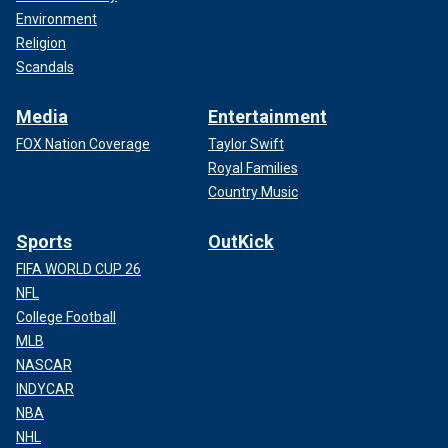
Environment
Religion
Scandals
Media
Entertainment
FOX Nation Coverage
Taylor Swift
Royal Families
Country Music
Sports
OutKick
FIFA WORLD CUP 26
NFL
College Football
MLB
NASCAR
INDYCAR
NBA
NHL