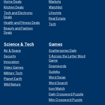
Home Deals
Markets
Kitchen Deals
Watchlist
Tech and Electronic
Lifestyle
Deals
Real Estate
Health and Fitness Deals
Tech
Beauty and Fashion
Deals
Science & Tech
Games
Air & Space
Scattergories Daily
Security
5 Across the Letter Word
Game
Innovation
Downwords
Video Games
Sudoku
Military Tech
Word Swap
Planet Earth
Word Search
Wild Nature
Icon Match
Daily Crossword Puzzle
Mini Crossword Puzzle