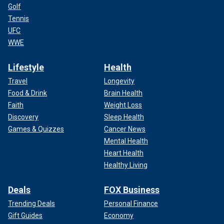
Golf
Tennis
UFC
WWE
Lifestyle
Health
Travel
Longevity
Food & Drink
Brain Health
Faith
Weight Loss
Discovery
Sleep Health
Games & Quizzes
Cancer News
Mental Health
Heart Health
Healthy Living
Deals
FOX Business
Trending Deals
Personal Finance
Gift Guides
Economy