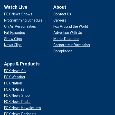
Watch Live
About
FOX News Shows
Contact Us
Programming Schedule
Careers
On Air Personalities
Fox Around the World
Full Episodes
Advertise With Us
Show Clips
Media Relations
News Clips
Corporate Information
Compliance
Apps & Products
FOX News Go
FOX Weather
FOX Nation
FOX Noticias
FOX News Shop
FOX News Radio
FOX News Newsletters
FOX News Podcasts