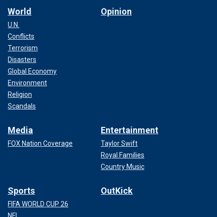
World
Opinion
U.N.
Conflicts
Terrorism
Disasters
Global Economy
Environment
Religion
Scandals
Media
Entertainment
FOX Nation Coverage
Taylor Swift
Royal Families
Country Music
Sports
OutKick
FIFA WORLD CUP 26
NFL