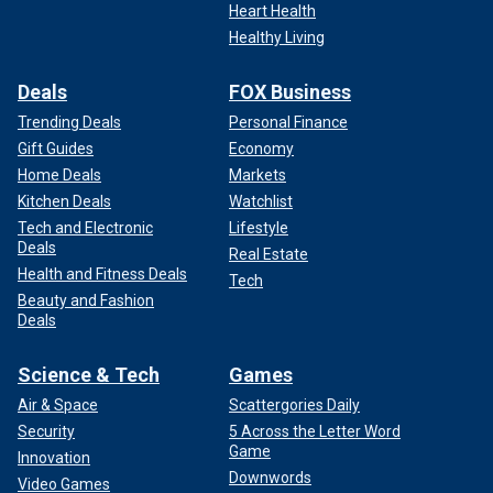
Heart Health
Healthy Living
Deals
FOX Business
Trending Deals
Personal Finance
Gift Guides
Economy
Home Deals
Markets
Kitchen Deals
Watchlist
Tech and Electronic
Lifestyle
Deals
Real Estate
Health and Fitness Deals
Tech
Beauty and Fashion
Deals
Science & Tech
Games
Air & Space
Scattergories Daily
Security
5 Across the Letter Word
Game
Innovation
Downwords
Video Games