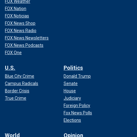
FOX Weather
FOX Nation
FOX Noticias
FOX News Shop
FOX News Radio
FOX News Newsletters
FOX News Podcasts
FOX One
U.S.
Politics
Blue City Crime
Donald Trump
Campus Radicals
Senate
Border Crisis
House
True Crime
Judiciary
Foreign Policy
Fox News Polls
Elections
World
Opinion