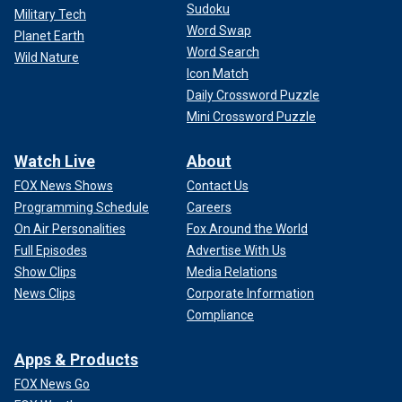
Sudoku
Military Tech
Word Swap
Planet Earth
Word Search
Wild Nature
Icon Match
Daily Crossword Puzzle
Mini Crossword Puzzle
Watch Live
About
FOX News Shows
Contact Us
Programming Schedule
Careers
On Air Personalities
Fox Around the World
Full Episodes
Advertise With Us
Show Clips
Media Relations
News Clips
Corporate Information
Compliance
Apps & Products
FOX News Go