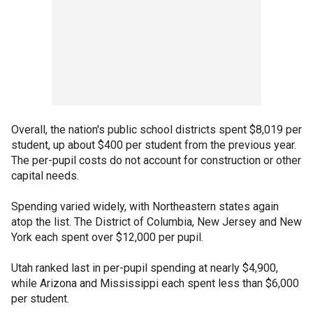
Overall, the nation's public school districts spent $8,019 per
student, up about $400 per student from the previous year.
The per-pupil costs do not account for construction or other
capital needs.
Spending varied widely, with Northeastern states again
atop the list. The District of Columbia, New Jersey and New
York each spent over $12,000 per pupil.
Utah ranked last in per-pupil spending at nearly $4,900,
while Arizona and Mississippi each spent less than $6,000
per student.