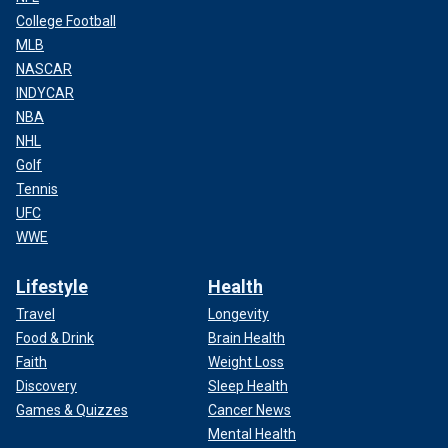
College Football
MLB
NASCAR
INDYCAR
NBA
NHL
Golf
Tennis
UFC
WWE
Lifestyle
Health
Travel
Longevity
Food & Drink
Brain Health
Faith
Weight Loss
Discovery
Sleep Health
Games & Quizzes
Cancer News
Mental Health