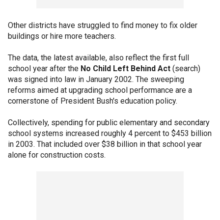
Other districts have struggled to find money to fix older
buildings or hire more teachers.
The data, the latest available, also reflect the first full
school year after the
No Child Left Behind Act
(search)
was signed into law in January 2002. The sweeping
reforms aimed at upgrading school performance are a
cornerstone of President Bush's education policy.
Collectively, spending for public elementary and secondary
school systems increased roughly 4 percent to $453 billion
in 2003. That included over $38 billion in that school year
alone for construction costs.