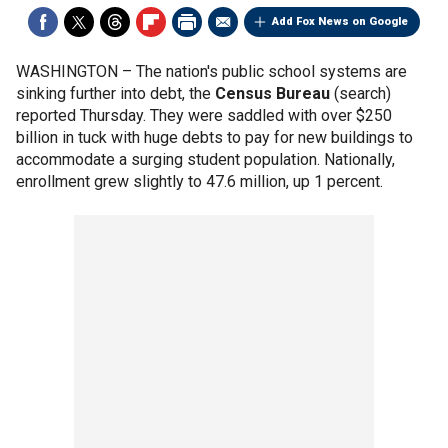
Add Fox News on Google
WASHINGTON –
The nation's public school systems are
sinking further into debt, the
Census Bureau
(search)
reported Thursday. They were saddled with over $250
billion in tuck with huge debts to pay for new buildings to
accommodate a surging student population. Nationally,
enrollment grew slightly to 47.6 million, up 1 percent.