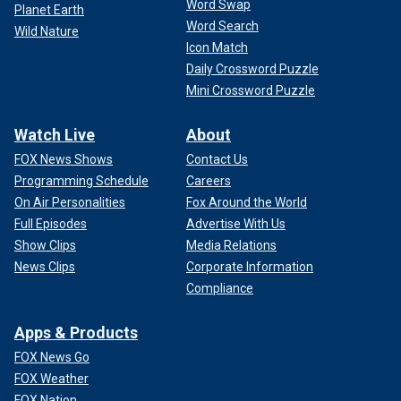
Word Swap
Planet Earth
Word Search
Wild Nature
Icon Match
Daily Crossword Puzzle
Mini Crossword Puzzle
Watch Live
About
FOX News Shows
Contact Us
Programming Schedule
Careers
On Air Personalities
Fox Around the World
Full Episodes
Advertise With Us
Show Clips
Media Relations
News Clips
Corporate Information
Compliance
Apps & Products
FOX News Go
FOX Weather
FOX Nation