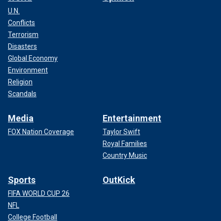
U.N.
Conflicts
Terrorism
Disasters
Global Economy
Environment
Religion
Scandals
Media
Entertainment
FOX Nation Coverage
Taylor Swift
Royal Families
Country Music
Sports
OutKick
FIFA WORLD CUP 26
NFL
College Football