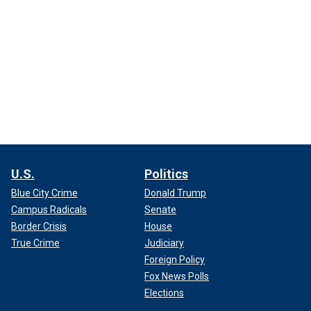
U.S.
Politics
Blue City Crime
Donald Trump
Campus Radicals
Senate
Border Crisis
House
True Crime
Judiciary
Foreign Policy
Fox News Polls
Elections