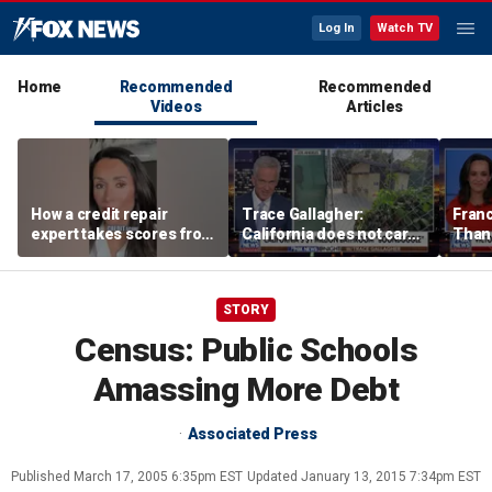
Log In
Watch TV
Home
Recommended
Recommended
Videos
Articles
How a credit repair
Trace Gallagher:
Fran
expert takes scores from
California does not care
Thank
400 to 700 in just 30 days
about taxes, fraud,
'favor
abuse or bathrooms
past c
STORY
Census: Public Schools
Amassing More Debt
Associated Press
Published
March 17, 2005 6:35pm EST
Updated
January 13, 2015 7:34pm EST