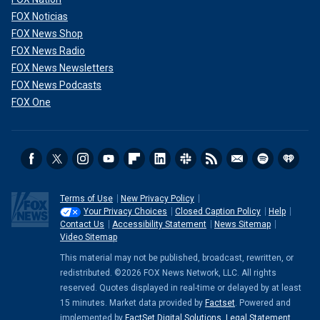
FOX Noticias
FOX News Shop
FOX News Radio
FOX News Newsletters
FOX News Podcasts
FOX One
Terms of Use
New Privacy Policy
Your Privacy Choices
Closed Caption Policy
Help
Contact Us
Accessibility Statement
News Sitemap
Video Sitemap
This material may not be published, broadcast, rewritten, or
redistributed. ©2026 FOX News Network, LLC. All rights
reserved. Quotes displayed in real-time or delayed by at least
15 minutes. Market data provided by
Factset
. Powered and
implemented by
FactSet Digital Solutions
.
Legal Statement
.