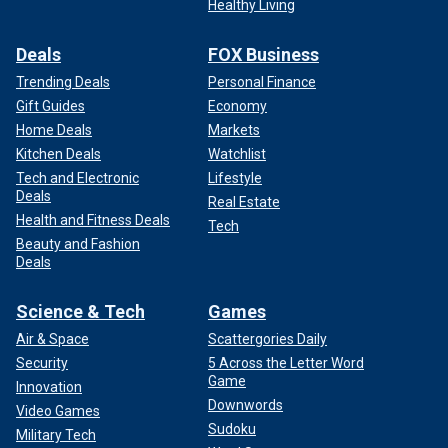
Healthy Living
Deals
FOX Business
Trending Deals
Personal Finance
Gift Guides
Economy
Home Deals
Markets
Kitchen Deals
Watchlist
Tech and Electronic
Lifestyle
Deals
Real Estate
Health and Fitness Deals
Tech
Beauty and Fashion
Deals
Science & Tech
Games
Air & Space
Scattergories Daily
Security
5 Across the Letter Word
Game
Innovation
Downwords
Video Games
Sudoku
Military Tech