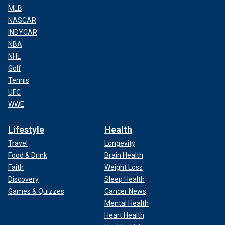
MLB
NASCAR
INDYCAR
NBA
NHL
Golf
Tennis
UFC
WWE
Lifestyle
Health
Travel
Longevity
Food & Drink
Brain Health
Faith
Weight Loss
Discovery
Sleep Health
Games & Quizzes
Cancer News
Mental Health
Heart Health