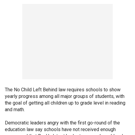
The No Child Left Behind law requires schools to show
yearly progress among all major groups of students, with
the goal of getting all children up to grade level in reading
and math.
Democratic leaders angry with the first go-round of the
education law say schools have not received enough