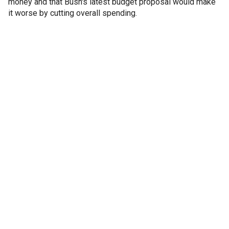
money and that Bush's latest budget proposal would make
it worse by cutting overall spending.