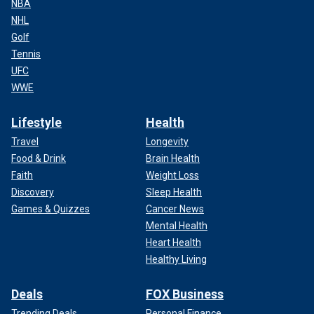
NBA
NHL
Golf
Tennis
UFC
WWE
Lifestyle
Health
Travel
Longevity
Food & Drink
Brain Health
Faith
Weight Loss
Discovery
Sleep Health
Games & Quizzes
Cancer News
Mental Health
Heart Health
Healthy Living
Deals
FOX Business
Trending Deals
Personal Finance