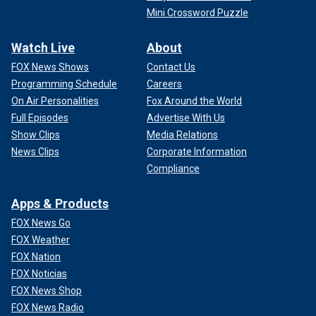
Mini Crossword Puzzle
Watch Live
About
FOX News Shows
Contact Us
Programming Schedule
Careers
On Air Personalities
Fox Around the World
Full Episodes
Advertise With Us
Show Clips
Media Relations
News Clips
Corporate Information
Compliance
Apps & Products
FOX News Go
FOX Weather
FOX Nation
FOX Noticias
FOX News Shop
FOX News Radio