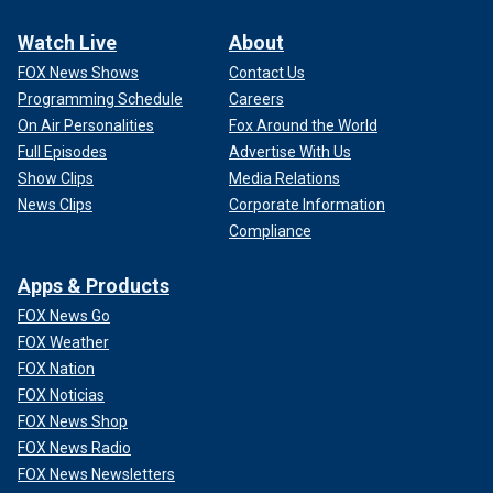
Watch Live
About
FOX News Shows
Contact Us
Programming Schedule
Careers
On Air Personalities
Fox Around the World
Full Episodes
Advertise With Us
Show Clips
Media Relations
News Clips
Corporate Information
Compliance
Apps & Products
FOX News Go
FOX Weather
FOX Nation
FOX Noticias
FOX News Shop
FOX News Radio
FOX News Newsletters