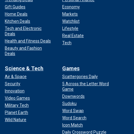
Gift Guides
Economy
Home Deals
Markets
Kitchen Deals
Watchlist
Tech and Electronic
Lifestyle
Deals
Real Estate
Health and Fitness Deals
Tech
Beauty and Fashion
Deals
Science & Tech
Games
Air & Space
Scattergories Daily
Security
5 Across the Letter Word
Game
Innovation
Downwords
Video Games
Sudoku
Military Tech
Word Swap
Planet Earth
Word Search
Wild Nature
Icon Match
Daily Crossword Puzzle