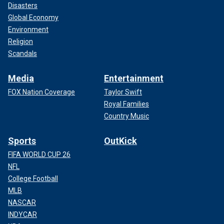
Disasters
Global Economy
Environment
Religion
Scandals
Media
Entertainment
FOX Nation Coverage
Taylor Swift
Royal Families
Country Music
Sports
OutKick
FIFA WORLD CUP 26
NFL
College Football
MLB
NASCAR
INDYCAR