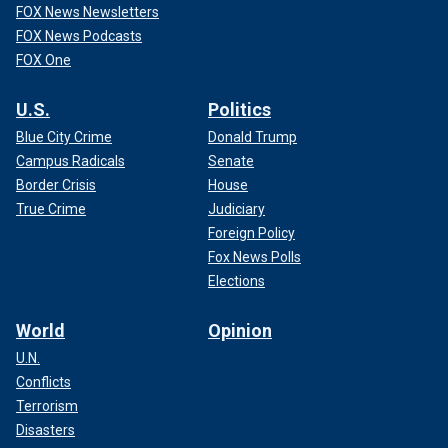
FOX News Newsletters
FOX News Podcasts
FOX One
U.S.
Politics
Blue City Crime
Donald Trump
Campus Radicals
Senate
Border Crisis
House
True Crime
Judiciary
Foreign Policy
Fox News Polls
Elections
World
Opinion
U.N.
Conflicts
Terrorism
Disasters