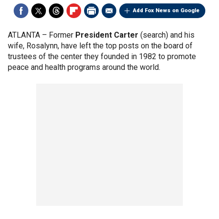
Add Fox News on Google
ATLANTA –
Former
President Carter
(search) and his
wife, Rosalynn, have left the top posts on the board of
trustees of the center they founded in 1982 to promote
peace and health programs around the world.