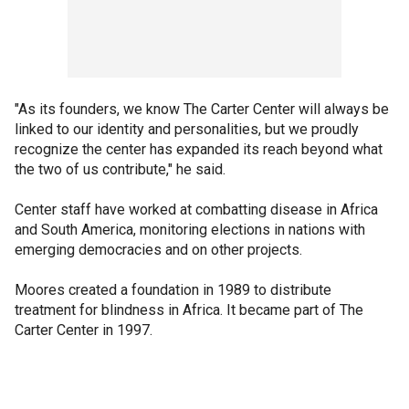
"As its founders, we know The Carter Center will always be
linked to our identity and personalities, but we proudly
recognize the center has expanded its reach beyond what
the two of us contribute," he said.
Center staff have worked at combatting disease in Africa
and South America, monitoring elections in nations with
emerging democracies and on other projects.
Moores created a foundation in 1989 to distribute
treatment for blindness in Africa. It became part of The
Carter Center in 1997.