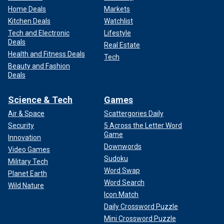
Home Deals
Markets
Kitchen Deals
Watchlist
Tech and Electronic
Lifestyle
Deals
Real Estate
Health and Fitness Deals
Tech
Beauty and Fashion
Deals
Science & Tech
Games
Air & Space
Scattergories Daily
Security
5 Across the Letter Word
Game
Innovation
Downwords
Video Games
Sudoku
Military Tech
Word Swap
Planet Earth
Word Search
Wild Nature
Icon Match
Daily Crossword Puzzle
Mini Crossword Puzzle