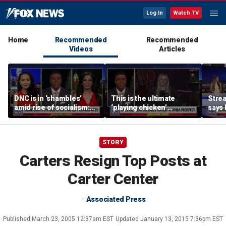
Log In
Watch TV
Home
Recommended
Recommended
Videos
Articles
DNC is in ‘shambles’
This is the ultimate
Stre
amid rise of socialism:
‘playing chicken’
says 
Former DNC fundraiser
moment, commentator
apolo
says
comm
STORY
Carters Resign Top Posts at
Carter Center
Associated Press
Published
March 23, 2005 12:37am EST
Updated
January 13, 2015 7:36pm EST