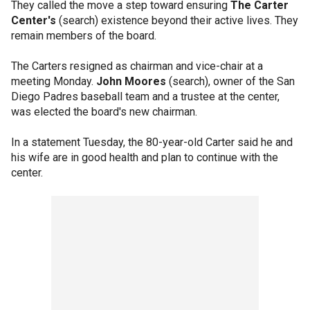
They called the move a step toward ensuring
The Carter
Center's
(search) existence beyond their active lives. They
remain members of the board.
The Carters resigned as chairman and vice-chair at a
meeting Monday.
John Moores
(search), owner of the San
Diego Padres baseball team and a trustee at the center,
was elected the board's new chairman.
In a statement Tuesday, the 80-year-old Carter said he and
his wife are in good health and plan to continue with the
center.