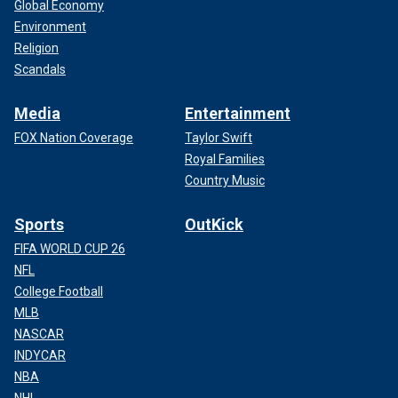
Global Economy
Environment
Religion
Scandals
Media
Entertainment
FOX Nation Coverage
Taylor Swift
Royal Families
Country Music
Sports
OutKick
FIFA WORLD CUP 26
NFL
College Football
MLB
NASCAR
INDYCAR
NBA