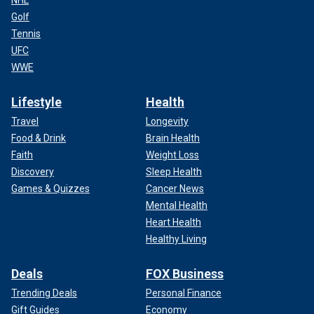
NHL
Golf
Tennis
UFC
WWE
Lifestyle
Health
Travel
Longevity
Food & Drink
Brain Health
Faith
Weight Loss
Discovery
Sleep Health
Games & Quizzes
Cancer News
Mental Health
Heart Health
Healthy Living
Deals
FOX Business
Trending Deals
Personal Finance
Gift Guides
Economy