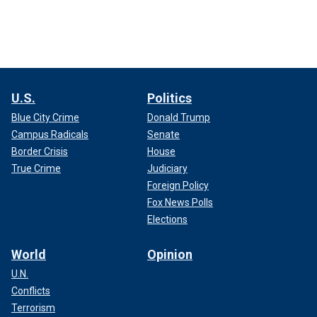
U.S.
Politics
Blue City Crime
Donald Trump
Campus Radicals
Senate
Border Crisis
House
True Crime
Judiciary
Foreign Policy
Fox News Polls
Elections
World
Opinion
U.N.
Conflicts
Terrorism