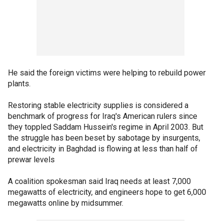
He said the foreign victims were helping to rebuild power
plants.
Restoring stable electricity supplies is considered a
benchmark of progress for Iraq's American rulers since
they toppled Saddam Hussein's regime in April 2003. But
the struggle has been beset by sabotage by insurgents,
and electricity in Baghdad is flowing at less than half of
prewar levels
A coalition spokesman said Iraq needs at least 7,000
megawatts of electricity, and engineers hope to get 6,000
megawatts online by midsummer.