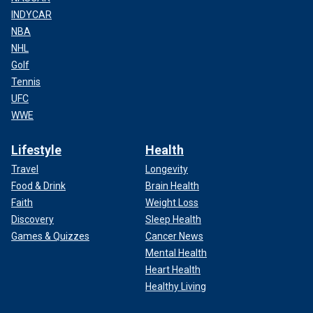
INDYCAR
NBA
NHL
Golf
Tennis
UFC
WWE
Lifestyle
Health
Travel
Longevity
Food & Drink
Brain Health
Faith
Weight Loss
Discovery
Sleep Health
Games & Quizzes
Cancer News
Mental Health
Heart Health
Healthy Living