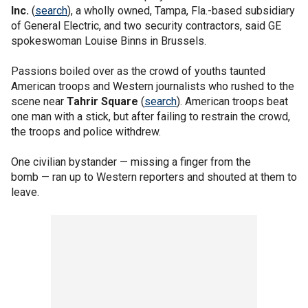
Inc.
(
search
), a wholly owned, Tampa, Fla.-based subsidiary
of General Electric, and two security contractors, said GE
spokeswoman Louise Binns in Brussels.
Passions boiled over as the crowd of youths taunted
American troops and Western journalists who rushed to the
scene near
Tahrir Square
(
search
). American troops beat
one man with a stick, but after failing to restrain the crowd,
the troops and police withdrew.
One civilian bystander — missing a finger from the
bomb — ran up to Western reporters and shouted at them to
leave.