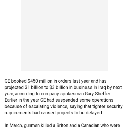
GE booked $450 million in orders last year and has
projected $1 billion to $3 billion in business in Iraq by next
year, according to company spokesman Gary Sheffer.
Earlier in the year GE had suspended some operations
because of escalating violence, saying that tighter security
requirements had caused projects to be delayed.
In March, gunmen killed a Briton and a Canadian who were