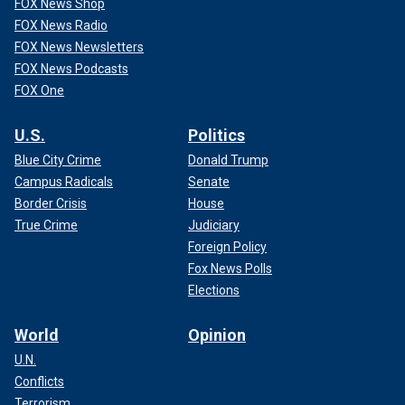
FOX News Shop
FOX News Radio
FOX News Newsletters
FOX News Podcasts
FOX One
U.S.
Politics
Blue City Crime
Donald Trump
Campus Radicals
Senate
Border Crisis
House
True Crime
Judiciary
Foreign Policy
Fox News Polls
Elections
World
Opinion
U.N.
Conflicts
Terrorism