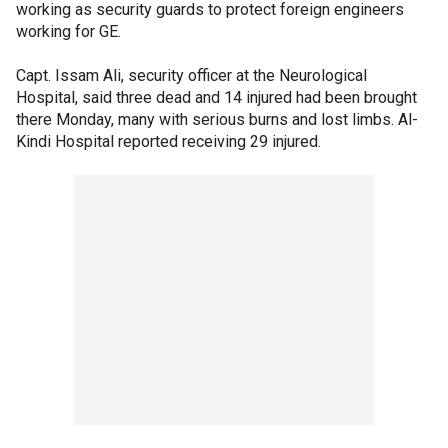
working as security guards to protect foreign engineers
working for GE.
Capt. Issam Ali, security officer at the Neurological
Hospital, said three dead and 14 injured had been brought
there Monday, many with serious burns and lost limbs. Al-
Kindi Hospital reported receiving 29 injured.