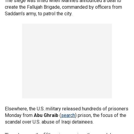
The siege was lifted when Marines announced a deal to
create the Fallujah Brigade, commanded by officers from
Saddam's army, to patrol the city.
Elsewhere, the U.S. military released hundreds of prisoners
Monday from
Abu Ghraib
(
search
) prison, the focus of the
scandal over U.S. abuse of Iraqi detainees.