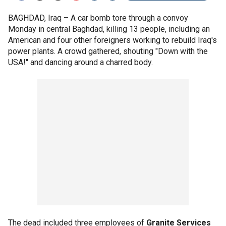
BAGHDAD, Iraq –
A car bomb tore through a convoy
Monday in central Baghdad, killing 13 people, including an
American and four other foreigners working to rebuild Iraq's
power plants. A crowd gathered, shouting "Down with the
USA!" and dancing around a charred body.
The dead included three employees of
Granite Services