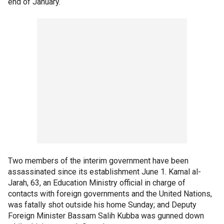
end of January.
Two members of the interim government have been
assassinated since its establishment June 1. Kamal al-
Jarah, 63, an Education Ministry official in charge of
contacts with foreign governments and the United Nations,
was fatally shot outside his home Sunday; and Deputy
Foreign Minister Bassam Salih Kubba was gunned down