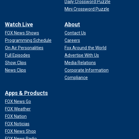
Daily Crossword Puzzle
Mini Crossword Puzzle
Watch Live
About
FOX News Shows
Contact Us
Programming Schedule
Careers
On Air Personalities
Fox Around the World
Full Episodes
Advertise With Us
Show Clips
Media Relations
News Clips
Corporate Information
Compliance
Apps & Products
FOX News Go
FOX Weather
FOX Nation
FOX Noticias
FOX News Shop
FOX News Radio