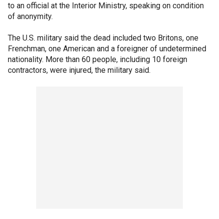
to an official at the Interior Ministry, speaking on condition
of anonymity.
The U.S. military said the dead included two Britons, one
Frenchman, one American and a foreigner of undetermined
nationality. More than 60 people, including 10 foreign
contractors, were injured, the military said.