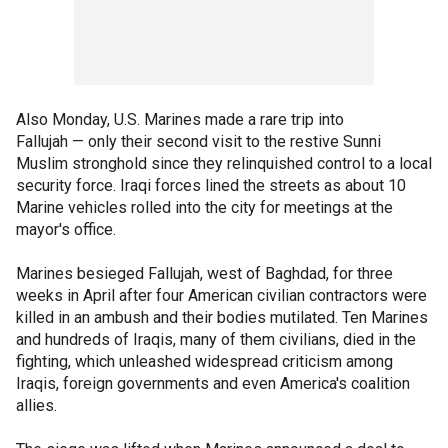
Also Monday, U.S. Marines made a rare trip into
Fallujah — only their second visit to the restive Sunni
Muslim stronghold since they relinquished control to a local
security force. Iraqi forces lined the streets as about 10
Marine vehicles rolled into the city for meetings at the
mayor's office.
Marines besieged Fallujah, west of Baghdad, for three
weeks in April after four American civilian contractors were
killed in an ambush and their bodies mutilated. Ten Marines
and hundreds of Iraqis, many of them civilians, died in the
fighting, which unleashed widespread criticism among
Iraqis, foreign governments and even America's coalition
allies.