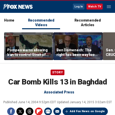
Log In
Watch TV
Home
Recommended
Recommended
Videos
Articles
Pompeo warns allowing
Ben Domenech: The
Sen. 
Iran to control Strait of
right has been way too
CRUC
Hormuz is 'unacceptable'
slow on this threat
Blan
STORY
Car Bomb Kills 13 in Baghdad
Associated Press
Published
June 14, 2004 9:52pm EDT
Updated
January 14, 2015 3:02am EST
Add Fox News on Google