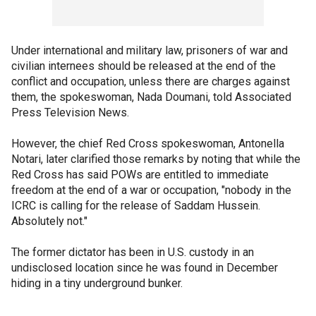
Under international and military law, prisoners of war and
civilian internees should be released at the end of the
conflict and occupation, unless there are charges against
them, the spokeswoman, Nada Doumani, told Associated
Press Television News.
However, the chief Red Cross spokeswoman, Antonella
Notari, later clarified those remarks by noting that while the
Red Cross has said POWs are entitled to immediate
freedom at the end of a war or occupation, "nobody in the
ICRC is calling for the release of Saddam Hussein.
Absolutely not."
The former dictator has been in U.S. custody in an
undisclosed location since he was found in December
hiding in a tiny underground bunker.