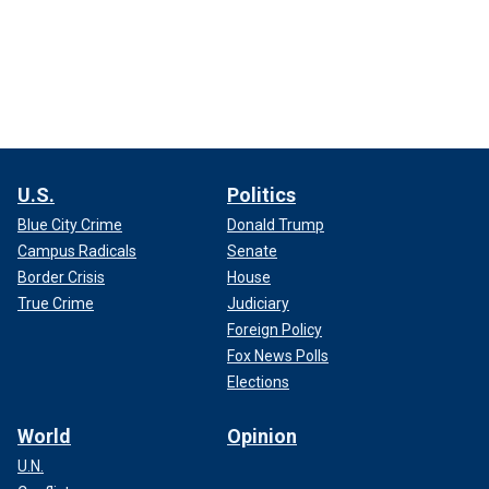
U.S.
Politics
Blue City Crime
Donald Trump
Campus Radicals
Senate
Border Crisis
House
True Crime
Judiciary
Foreign Policy
Fox News Polls
Elections
World
Opinion
U.N.