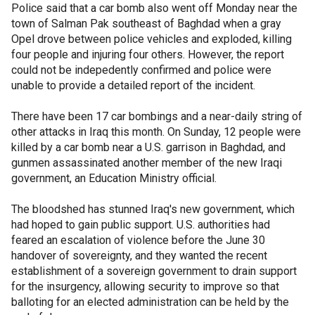
Police said that a car bomb also went off Monday near the
town of Salman Pak southeast of Baghdad when a gray
Opel drove between police vehicles and exploded, killing
four people and injuring four others. However, the report
could not be indepedently confirmed and police were
unable to provide a detailed report of the incident.
There have been 17 car bombings and a near-daily string of
other attacks in Iraq this month. On Sunday, 12 people were
killed by a car bomb near a U.S. garrison in Baghdad, and
gunmen assassinated another member of the new Iraqi
government, an Education Ministry official.
The bloodshed has stunned Iraq's new government, which
had hoped to gain public support. U.S. authorities had
feared an escalation of violence before the June 30
handover of sovereignty, and they wanted the recent
establishment of a sovereign government to drain support
for the insurgency, allowing security to improve so that
balloting for an elected administration can be held by the