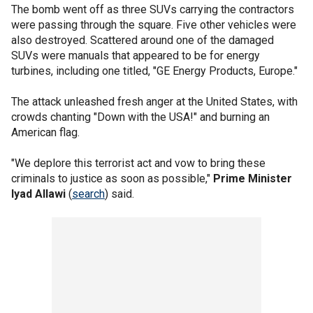
The bomb went off as three SUVs carrying the contractors
were passing through the square. Five other vehicles were
also destroyed. Scattered around one of the damaged
SUVs were manuals that appeared to be for energy
turbines, including one titled, "GE Energy Products, Europe."
The attack unleashed fresh anger at the United States, with
crowds chanting "Down with the USA!" and burning an
American flag.
"We deplore this terrorist act and vow to bring these
criminals to justice as soon as possible,"
Prime Minister
Iyad Allawi
(
search
) said.