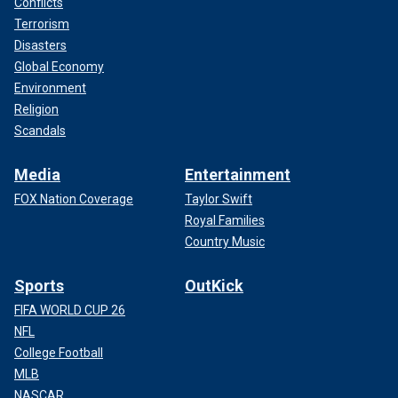
Conflicts
Terrorism
Disasters
Global Economy
Environment
Religion
Scandals
Media
Entertainment
FOX Nation Coverage
Taylor Swift
Royal Families
Country Music
Sports
OutKick
FIFA WORLD CUP 26
NFL
College Football
MLB
NASCAR