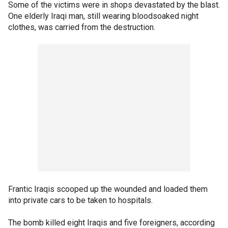
Some of the victims were in shops devastated by the blast.
One elderly Iraqi man, still wearing bloodsoaked night
clothes, was carried from the destruction.
Frantic Iraqis scooped up the wounded and loaded them
into private cars to be taken to hospitals.
The bomb killed eight Iraqis and five foreigners, according