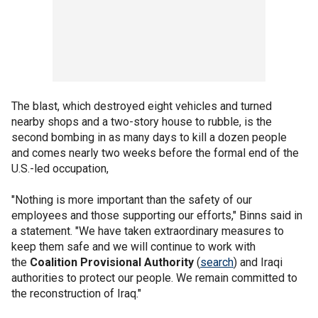
The blast, which destroyed eight vehicles and turned
nearby shops and a two-story house to rubble, is the
second bombing in as many days to kill a dozen people
and comes nearly two weeks before the formal end of the
U.S.-led occupation,
"Nothing is more important than the safety of our
employees and those supporting our efforts," Binns said in
a statement. "We have taken extraordinary measures to
keep them safe and we will continue to work with
the
Coalition Provisional Authority
(
search
) and Iraqi
authorities to protect our people. We remain committed to
the reconstruction of Iraq."