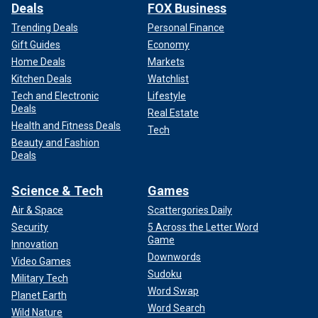
Deals
FOX Business
Trending Deals
Personal Finance
Gift Guides
Economy
Home Deals
Markets
Kitchen Deals
Watchlist
Tech and Electronic
Lifestyle
Deals
Real Estate
Health and Fitness Deals
Tech
Beauty and Fashion
Deals
Science & Tech
Games
Air & Space
Scattergories Daily
Security
5 Across the Letter Word
Game
Innovation
Downwords
Video Games
Sudoku
Military Tech
Word Swap
Planet Earth
Word Search
Wild Nature