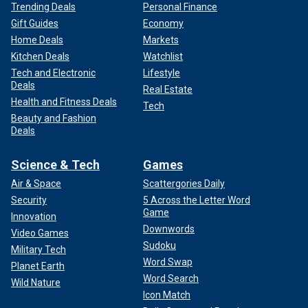
Trending Deals
Personal Finance
Gift Guides
Economy
Home Deals
Markets
Kitchen Deals
Watchlist
Tech and Electronic
Lifestyle
Deals
Real Estate
Health and Fitness Deals
Tech
Beauty and Fashion
Deals
Science & Tech
Games
Air & Space
Scattergories Daily
Security
5 Across the Letter Word
Game
Innovation
Downwords
Video Games
Sudoku
Military Tech
Word Swap
Planet Earth
Word Search
Wild Nature
Icon Match