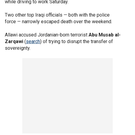
while driving to work Saturday.
Two other top Iraqi officials — both with the police
force — narrowly escaped death over the weekend.
Allawi accused Jordanian-born terrorist
Abu Musab al-
Zarqawi
(
search
) of trying to disrupt the transfer of
sovereignty.