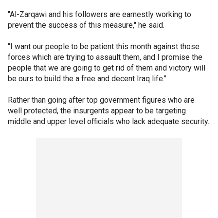
"Al-Zarqawi and his followers are earnestly working to
prevent the success of this measure," he said.
"I want our people to be patient this month against those
forces which are trying to assault them, and I promise the
people that we are going to get rid of them and victory will
be ours to build the a free and decent Iraq life."
Rather than going after top government figures who are
well protected, the insurgents appear to be targeting
middle and upper level officials who lack adequate security.