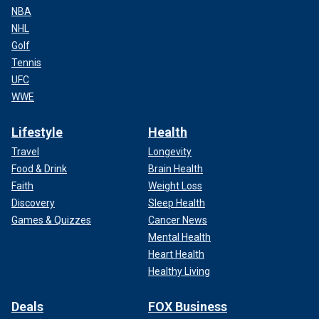
NBA
NHL
Golf
Tennis
UFC
WWE
Lifestyle
Health
Travel
Longevity
Food & Drink
Brain Health
Faith
Weight Loss
Discovery
Sleep Health
Games & Quizzes
Cancer News
Mental Health
Heart Health
Healthy Living
Deals
FOX Business