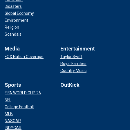
Disasters
Global Economy
Environment
Religion
Scandals
Media
Entertainment
FOX Nation Coverage
Taylor Swift
Royal Families
Country Music
Sports
OutKick
FIFA WORLD CUP 26
NFL
College Football
MLB
NASCAR
INDYCAR