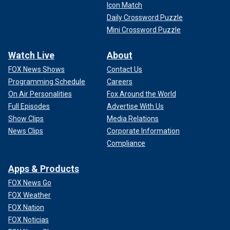
Icon Match
Daily Crossword Puzzle
Mini Crossword Puzzle
Watch Live
About
FOX News Shows
Contact Us
Programming Schedule
Careers
On Air Personalities
Fox Around the World
Full Episodes
Advertise With Us
Show Clips
Media Relations
News Clips
Corporate Information
Compliance
Apps & Products
FOX News Go
FOX Weather
FOX Nation
FOX Noticias