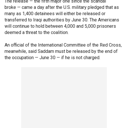
The release — the fifth major one since the scandal
broke — came a day after the U.S. military pledged that as
many as 1,400 detainees will either be released or
transferred to Iraqi authorities by June 30. The Americans
will continue to hold between 4,000 and 5,000 prisoners
deemed a threat to the coalition.
An official of the International Committee of the Red Cross,
meanwhile, said Saddam must be released by the end of
the occupation — June 30 — if he is not charged.