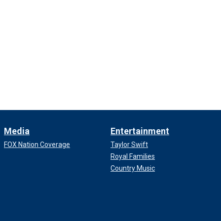
Media
Entertainment
FOX Nation Coverage
Taylor Swift
Royal Families
Country Music