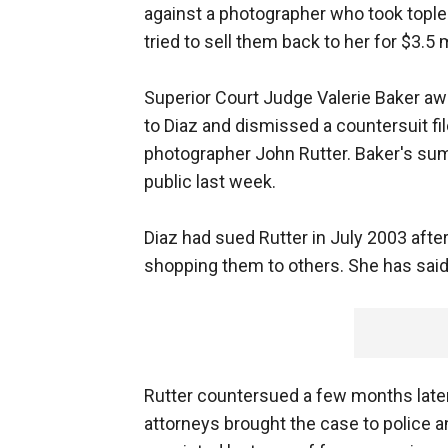
against a photographer who took tople
tried to sell them back to her for $3.5 m
Superior Court Judge Valerie Baker a
to Diaz and dismissed a countersuit fil
photographer John Rutter. Baker's s
public last week.
Diaz had sued Rutter in July 2003 afte
shopping them to others. She has sai
Rutter countersued a few months later
attorneys brought the case to police a