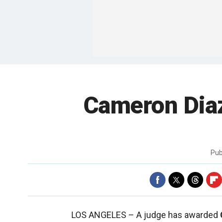
Cameron Diaz
Pub
LOS ANGELES –
A judge has awarded