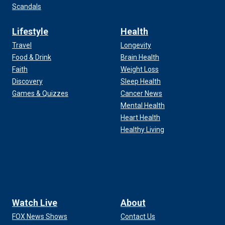
Scandals
Lifestyle
Health
Travel
Longevity
Food & Drink
Brain Health
Faith
Weight Loss
Discovery
Sleep Health
Games & Quizzes
Cancer News
Mental Health
Heart Health
Healthy Living
Watch Live
About
FOX News Shows
Contact Us