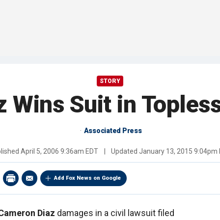
STORY
 Wins Suit in Toples
Associated Press
lished
April 5, 2006 9:36am EDT
|
Updated
January 13, 2015 9:04pm
Add Fox News on Google
Cameron Diaz
damages in a civil lawsuit filed