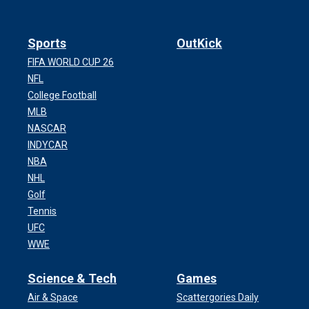
Sports
OutKick
FIFA WORLD CUP 26
NFL
College Football
MLB
NASCAR
INDYCAR
NBA
NHL
Golf
Tennis
UFC
WWE
Science & Tech
Games
Air & Space
Scattergories Daily