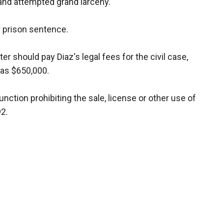
 and attempted grand larceny.
r prison sentence.
r should pay Diaz's legal fees for the civil case,
 as $650,000.
nction prohibiting the sale, license or other use of
2.