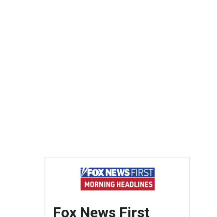
Fox News First