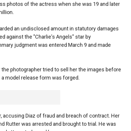
ss photos of the actress when she was 19 and later
illion.
warded an undisclosed amount in statutory damages
ed against the "Charlie's Angels" star by
ummary judgment was entered March 9 and made
r the photographer tried to sell her the images before
d a model release form was forged.
, accusing Diaz of fraud and breach of contract. Her
nd Rutter was arrested and brought to trial. He was