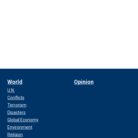
World
Opinion
U.N.
Conflicts
Terrorism
Disasters
Global Economy
Environment
Religion