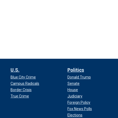
U.S.
Politics
Blue City Crime
Donald Trump
Campus Radicals
Senate
Border Crisis
House
True Crime
Judiciary
Foreign Policy
Fox News Polls
Elections