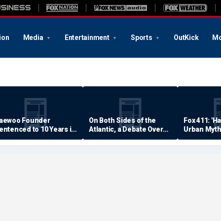
ion
Media
Entertainment
Sports
OutKick
Mo
aewoo Founder
On Both Sides of the
Fox 411: 'H
entenced to 10 Years in
Atlantic, a Debate Over
Urban Myth
rison
Quality of Life
Examined