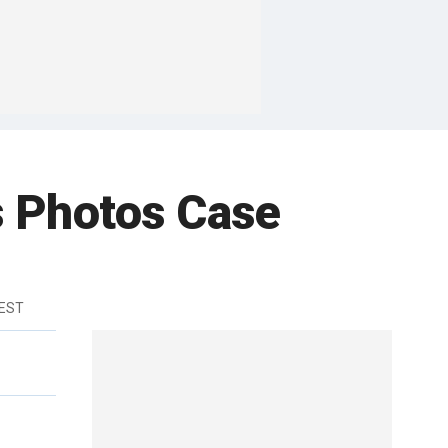
s Photos Case
 EST