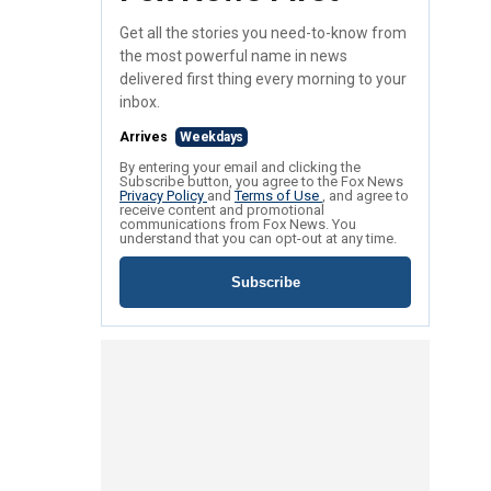
Get all the stories you need-to-know from
the most powerful name in news
delivered first thing every morning to your
inbox.
Arrives
Weekdays
By entering your email and clicking the
Subscribe button, you agree to the Fox News
Privacy Policy
and
Terms of Use
, and agree to
receive content and promotional
communications from Fox News. You
understand that you can opt-out at any time.
Subscribe