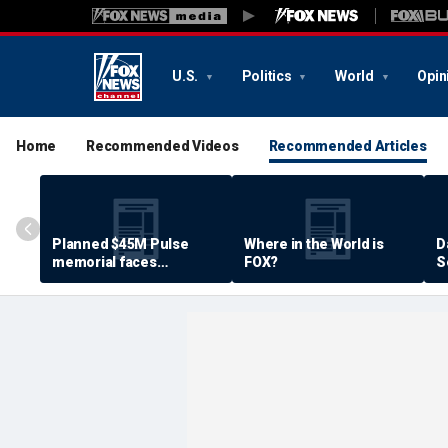
U.S.
Politics
World
Opin
Home
Recommended Videos
Recommended Articles
Planned $45M Pulse
Where in the World is
D
memorial faces
FOX?
S
resistance by some
P
shooting victims