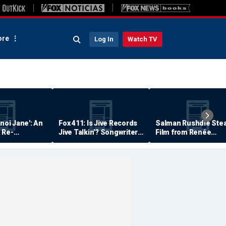
re
Log In
Watch TV
anoi Jane': An
Fox 411: Is Jive Records
Salman Rushdie Stea
 Re-
Jive Talkin'? Songwriter
Film from Renée
Says He's Never Been
Zellweger… Almost
Paid