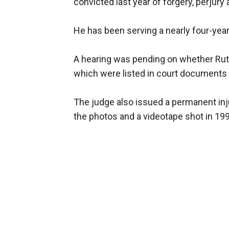
convicted last year of forgery, perjury
He has been serving a nearly four-yea
A hearing was pending on whether Rutte
which were listed in court documents
The judge also issued a permanent inju
the photos and a videotape shot in 199