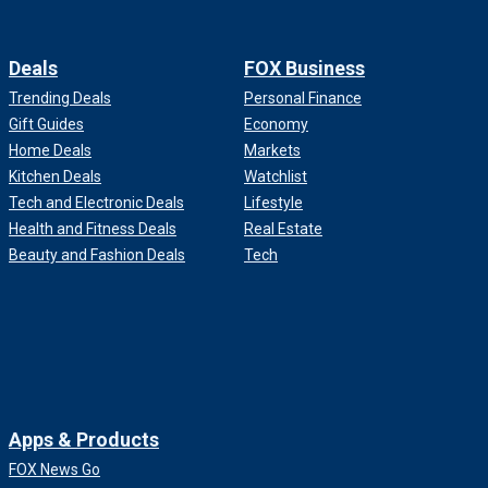
Deals
FOX Business
Trending Deals
Personal Finance
Gift Guides
Economy
Home Deals
Markets
Kitchen Deals
Watchlist
Tech and Electronic Deals
Lifestyle
Health and Fitness Deals
Real Estate
Beauty and Fashion Deals
Tech
Apps & Products
FOX News Go