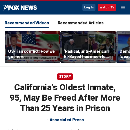
Log In
Watch TV
Recommended Videos
Recommended Articles
US-Iran conflict: How we
‘Radical, anti-American’
Demo
got here
El-Sayed has much to
‘wea
answer for: Hugh Hewitt
of th
Scott
STORY
California's Oldest Inmate,
95, May Be Freed After More
Than 25 Years in Prison
Associated Press