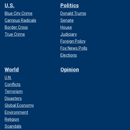
U.S.
Politics
Blue City Crime
Donald Trump
Campus Radicals
Senate
Border Crisis
House
True Crime
Judiciary
Foreign Policy
Fox News Polls
Elections
World
Opinion
U.N.
Conflicts
Terrorism
Disasters
Global Economy
Environment
Religion
Scandals