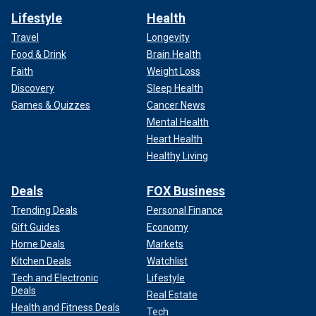
Lifestyle
Health
Travel
Longevity
Food & Drink
Brain Health
Faith
Weight Loss
Discovery
Sleep Health
Games & Quizzes
Cancer News
Mental Health
Heart Health
Healthy Living
Deals
FOX Business
Trending Deals
Personal Finance
Gift Guides
Economy
Home Deals
Markets
Kitchen Deals
Watchlist
Tech and Electronic
Lifestyle
Deals
Real Estate
Health and Fitness Deals
Tech