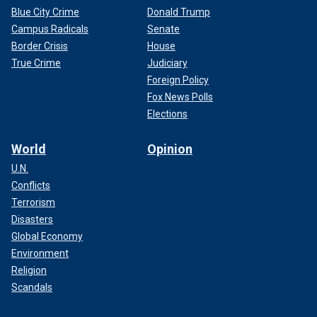
Blue City Crime
Donald Trump
Campus Radicals
Senate
Border Crisis
House
True Crime
Judiciary
Foreign Policy
Fox News Polls
Elections
World
Opinion
U.N.
Conflicts
Terrorism
Disasters
Global Economy
Environment
Religion
Scandals