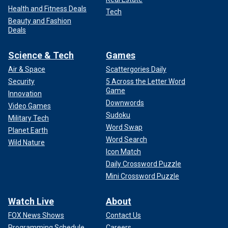
Health and Fitness Deals
Tech
Beauty and Fashion
Deals
Science & Tech
Games
Air & Space
Scattergories Daily
Security
5 Across the Letter Word
Game
Innovation
Downwords
Video Games
Sudoku
Military Tech
Word Swap
Planet Earth
Word Search
Wild Nature
Icon Match
Daily Crossword Puzzle
Mini Crossword Puzzle
Watch Live
About
FOX News Shows
Contact Us
Programming Schedule
Careers