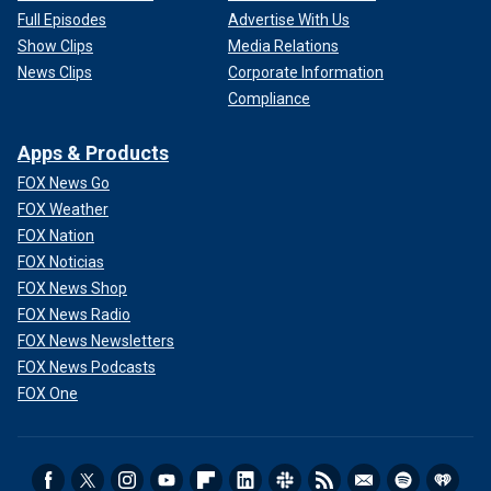
Full Episodes
Advertise With Us
Show Clips
Media Relations
News Clips
Corporate Information
Compliance
Apps & Products
FOX News Go
FOX Weather
FOX Nation
FOX Noticias
FOX News Shop
FOX News Radio
FOX News Newsletters
FOX News Podcasts
FOX One