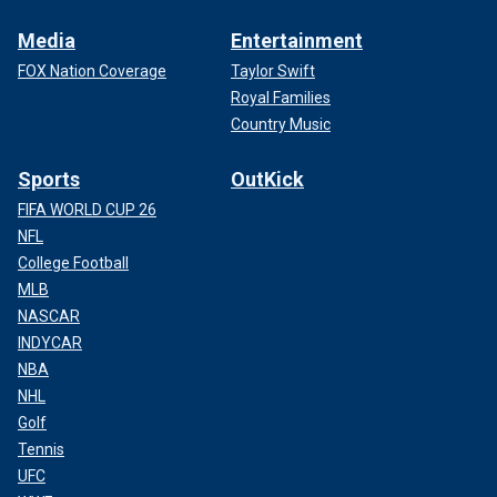
Media
Entertainment
FOX Nation Coverage
Taylor Swift
Royal Families
Country Music
Sports
OutKick
FIFA WORLD CUP 26
NFL
College Football
MLB
NASCAR
INDYCAR
NBA
NHL
Golf
Tennis
UFC