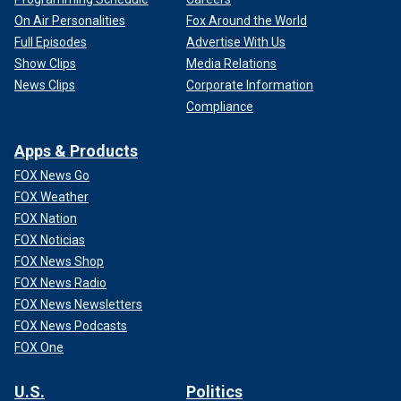
On Air Personalities
Fox Around the World
Full Episodes
Advertise With Us
Show Clips
Media Relations
News Clips
Corporate Information
Compliance
Apps & Products
FOX News Go
FOX Weather
FOX Nation
FOX Noticias
FOX News Shop
FOX News Radio
FOX News Newsletters
FOX News Podcasts
FOX One
U.S.
Politics