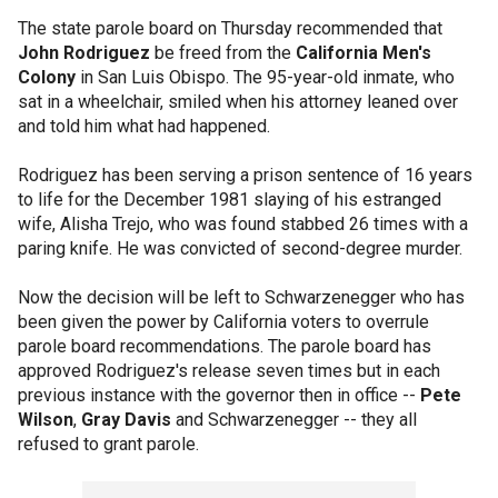
The state parole board on Thursday recommended that
John Rodriguez
be freed from the
California Men's
Colony
in San Luis Obispo. The 95-year-old inmate, who
sat in a wheelchair, smiled when his attorney leaned over
and told him what had happened.
Rodriguez has been serving a prison sentence of 16 years
to life for the December 1981 slaying of his estranged
wife, Alisha Trejo, who was found stabbed 26 times with a
paring knife. He was convicted of second-degree murder.
Now the decision will be left to Schwarzenegger who has
been given the power by California voters to overrule
parole board recommendations. The parole board has
approved Rodriguez's release seven times but in each
previous instance with the governor then in office --
Pete
Wilson
,
Gray Davis
and Schwarzenegger -- they all
refused to grant parole.