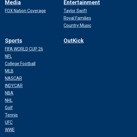
Media
Entertainment
FOX Nation Coverage
Taylor Swift
Royal Families
Country Music
Sports
OutKick
FIFA WORLD CUP 26
NFL
College Football
MLB
NASCAR
INDYCAR
NBA
NHL
Golf
Tennis
UFC
WWE