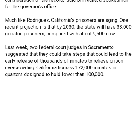
for the governor's office.
Much like Rodriguez, California's prisoners are aging. One
recent projection is that by 2030, the state will have 33,000
geriatric prisoners, compared with about 9,500 now.
Last week, two federal court judges in Sacramento
suggested that they could take steps that could lead to the
early release of thousands of inmates to relieve prison
overcrowding. California houses 172,000 inmates in
quarters designed to hold fewer than 100,000.