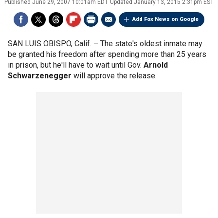
Published
June 29, 2007 10:01am EDT
Updated
January 13, 2015 2:31pm EST
Add Fox News on Google
SAN LUIS OBISPO, Calif. –
The state's oldest inmate may
be granted his freedom after spending more than 25 years
in prison, but he'll have to wait until Gov.
Arnold
Schwarzenegger
will approve the release.