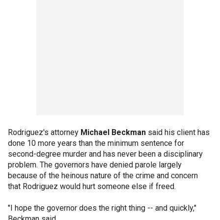
Rodriguez's attorney
Michael Beckman
said his client has
done 10 more years than the minimum sentence for
second-degree murder and has never been a disciplinary
problem. The governors have denied parole largely
because of the heinous nature of the crime and concern
that Rodriguez would hurt someone else if freed.
"I hope the governor does the right thing -- and quickly,"
Beckman said.