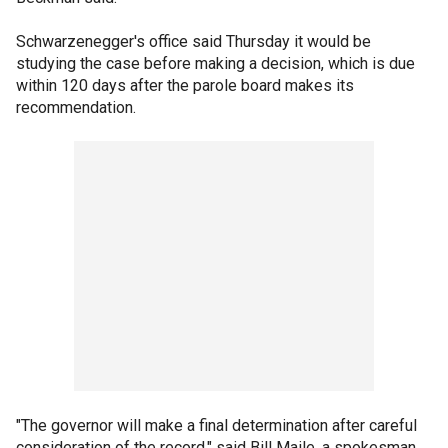
Schwarzenegger's office said Thursday it would be
studying the case before making a decision, which is due
within 120 days after the parole board makes its
recommendation.
"The governor will make a final determination after careful
consideration of the record," said Bill Maile, a spokesman