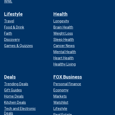
WWE
Lifestyle
Health
Travel
Longevity
Food & Drink
Brain Health
Faith
Weight Loss
Discovery
Sleep Health
Games & Quizzes
Cancer News
Mental Health
Heart Health
Healthy Living
Deals
FOX Business
Trending Deals
Personal Finance
Gift Guides
Economy
Home Deals
Markets
Kitchen Deals
Watchlist
Tech and Electronic
Lifestyle
Deals
Real Estate