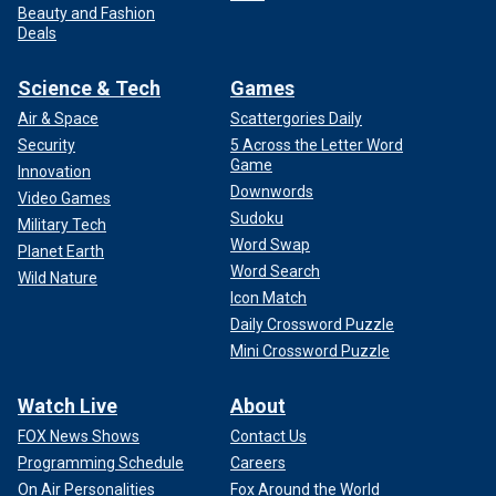
Beauty and Fashion
Deals
Science & Tech
Games
Air & Space
Scattergories Daily
Security
5 Across the Letter Word
Game
Innovation
Downwords
Video Games
Sudoku
Military Tech
Word Swap
Planet Earth
Word Search
Wild Nature
Icon Match
Daily Crossword Puzzle
Mini Crossword Puzzle
Watch Live
About
FOX News Shows
Contact Us
Programming Schedule
Careers
On Air Personalities
Fox Around the World