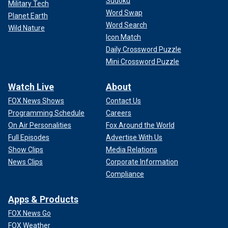
Sudoku
Military Tech
Word Swap
Planet Earth
Word Search
Wild Nature
Icon Match
Daily Crossword Puzzle
Mini Crossword Puzzle
Watch Live
About
FOX News Shows
Contact Us
Programming Schedule
Careers
On Air Personalities
Fox Around the World
Full Episodes
Advertise With Us
Show Clips
Media Relations
News Clips
Corporate Information
Compliance
Apps & Products
FOX News Go
FOX Weather