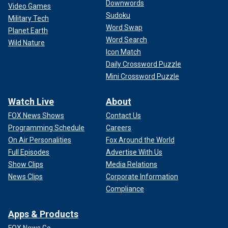
Downwords
Video Games
Sudoku
Military Tech
Word Swap
Planet Earth
Word Search
Wild Nature
Icon Match
Daily Crossword Puzzle
Mini Crossword Puzzle
Watch Live
About
FOX News Shows
Contact Us
Programming Schedule
Careers
On Air Personalities
Fox Around the World
Full Episodes
Advertise With Us
Show Clips
Media Relations
News Clips
Corporate Information
Compliance
Apps & Products