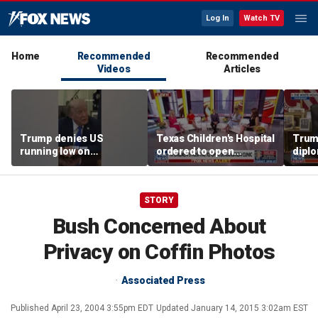
Log In
Watch TV
Home
Recommended
Recommended
Videos
Articles
Trump denies US
Texas Children's Hospital
Trump
running low on
ordered to open
diplo
munitions
detransition clinic
‘frac
Coat
STORY
Bush Concerned About
Privacy on Coffin Photos
Associated Press
Published
April 23, 2004 3:55pm EDT
Updated
January 14, 2015 3:02am EST