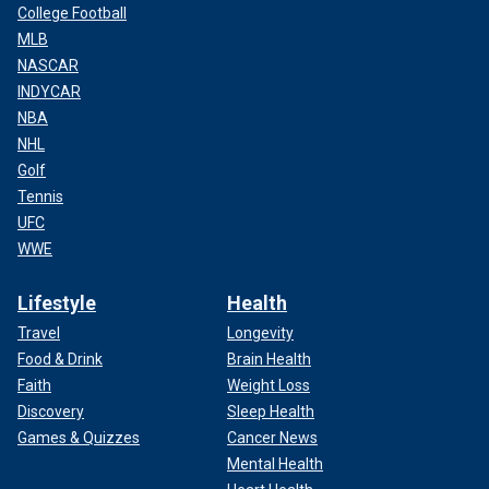
College Football
MLB
NASCAR
INDYCAR
NBA
NHL
Golf
Tennis
UFC
WWE
Lifestyle
Health
Travel
Longevity
Food & Drink
Brain Health
Faith
Weight Loss
Discovery
Sleep Health
Games & Quizzes
Cancer News
Mental Health