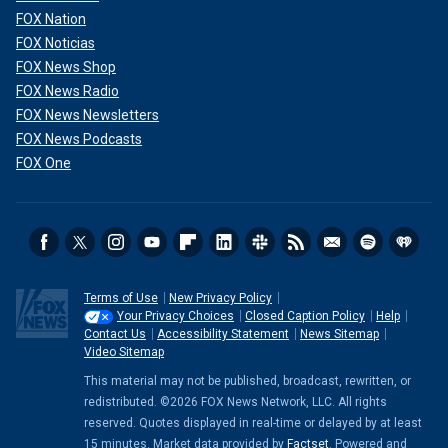
FOX Nation
FOX Noticias
FOX News Shop
FOX News Radio
FOX News Newsletters
FOX News Podcasts
FOX One
Terms of Use
New Privacy Policy
Your Privacy Choices
Closed Caption Policy
Help
Contact Us
Accessibility Statement
News Sitemap
Video Sitemap
This material may not be published, broadcast, rewritten, or
redistributed. ©2026 FOX News Network, LLC. All rights
reserved. Quotes displayed in real-time or delayed by at least
15 minutes. Market data provided by
Factset
. Powered and