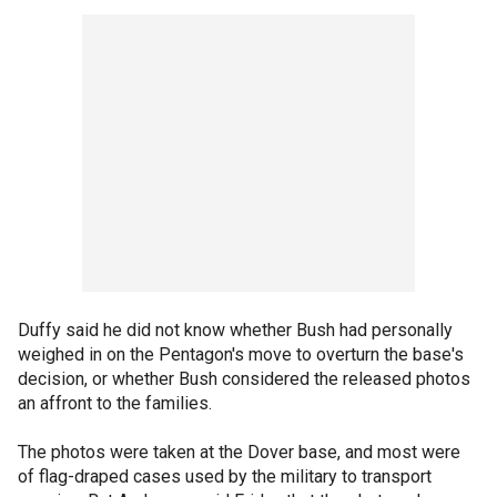
Duffy said he did not know whether Bush had personally
weighed in on the Pentagon's move to overturn the base's
decision, or whether Bush considered the released photos
an affront to the families.
The photos were taken at the Dover base, and most were
of flag-draped cases used by the military to transport