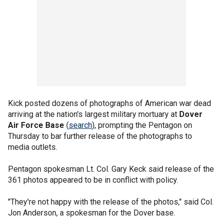
Kick posted dozens of photographs of American war dead
arriving at the nation's largest military mortuary at
Dover
Air Force Base
(
search
), prompting the Pentagon on
Thursday to bar further release of the photographs to
media outlets.
Pentagon spokesman Lt. Col. Gary Keck said release of the
361 photos appeared to be in conflict with policy.
"They're not happy with the release of the photos," said Col.
Jon Anderson, a spokesman for the Dover base.