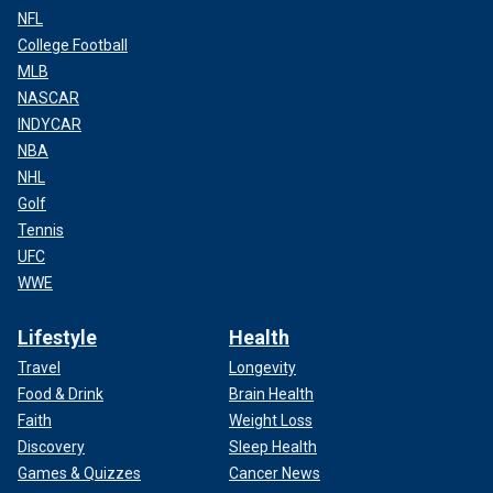
NFL
College Football
MLB
NASCAR
INDYCAR
NBA
NHL
Golf
Tennis
UFC
WWE
Lifestyle
Health
Travel
Longevity
Food & Drink
Brain Health
Faith
Weight Loss
Discovery
Sleep Health
Games & Quizzes
Cancer News