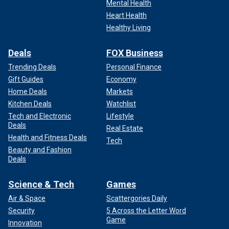
Mental Health
Heart Health
Healthy Living
Deals
FOX Business
Trending Deals
Personal Finance
Gift Guides
Economy
Home Deals
Markets
Kitchen Deals
Watchlist
Tech and Electronic
Lifestyle
Deals
Real Estate
Health and Fitness Deals
Tech
Beauty and Fashion
Deals
Science & Tech
Games
Air & Space
Scattergories Daily
Security
5 Across the Letter Word
Game
Innovation