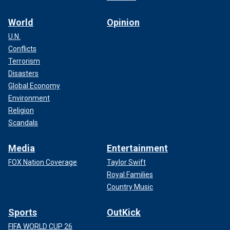
World
Opinion
U.N.
Conflicts
Terrorism
Disasters
Global Economy
Environment
Religion
Scandals
Media
Entertainment
FOX Nation Coverage
Taylor Swift
Royal Families
Country Music
Sports
OutKick
FIFA WORLD CUP 26