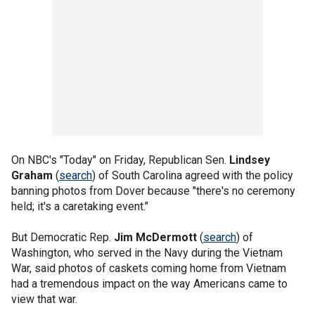
On NBC's "Today" on Friday, Republican Sen.
Lindsey
Graham
(
search
) of South Carolina agreed with the policy
banning photos from Dover because "there's no ceremony
held; it's a caretaking event."
But Democratic Rep.
Jim McDermott
(
search
) of
Washington, who served in the Navy during the Vietnam
War, said photos of caskets coming home from Vietnam
had a tremendous impact on the way Americans came to
view that war.