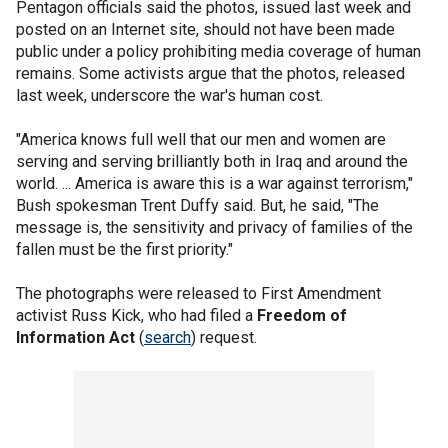
Pentagon officials said the photos, issued last week and
posted on an Internet site, should not have been made
public under a policy prohibiting media coverage of human
remains. Some activists argue that the photos, released
last week, underscore the war's human cost.
"America knows full well that our men and women are
serving and serving brilliantly both in Iraq and around the
world. ... America is aware this is a war against terrorism,"
Bush spokesman Trent Duffy said. But, he said, "The
message is, the sensitivity and privacy of families of the
fallen must be the first priority."
The photographs were released to First Amendment
activist Russ Kick, who had filed a
Freedom of
Information Act
(
search
) request.