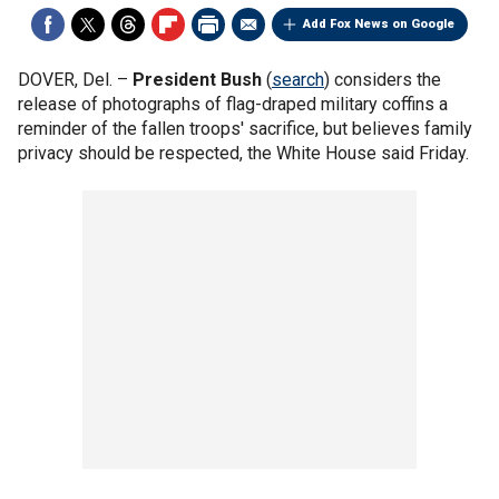
Add Fox News on Google
DOVER, Del. –
President Bush
(
search
) considers the
release of photographs of flag-draped military coffins a
reminder of the fallen troops' sacrifice, but believes family
privacy should be respected, the White House said Friday.