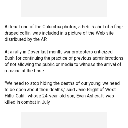
At least one of the Columbia photos, a Feb. 5 shot of a flag-
draped coffin, was included in a picture of the Web site
distributed by the AP.
At a rally in Dover last month, war protesters criticized
Bush for continuing the practice of previous administrations
of not allowing the public or media to witness the arrival of
remains at the base.
"We need to stop hiding the deaths of our young; we need
to be open about their deaths," said Jane Bright of West
Hills, Calif., whose 24-year-old son, Evan Ashcraft, was
killed in combat in July.