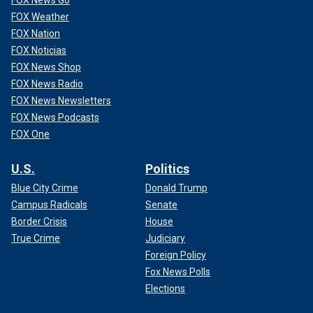
FOX News Go
FOX Weather
FOX Nation
FOX Noticias
FOX News Shop
FOX News Radio
FOX News Newsletters
FOX News Podcasts
FOX One
U.S.
Politics
Blue City Crime
Donald Trump
Campus Radicals
Senate
Border Crisis
House
True Crime
Judiciary
Foreign Policy
Fox News Polls
Elections