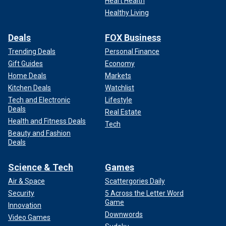
Heart Health
Healthy Living
Deals
FOX Business
Trending Deals
Personal Finance
Gift Guides
Economy
Home Deals
Markets
Kitchen Deals
Watchlist
Tech and Electronic
Lifestyle
Deals
Real Estate
Health and Fitness Deals
Tech
Beauty and Fashion
Deals
Science & Tech
Games
Air & Space
Scattergories Daily
Security
5 Across the Letter Word
Game
Innovation
Downwords
Video Games