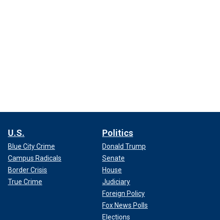
U.S.
Politics
Blue City Crime
Donald Trump
Campus Radicals
Senate
Border Crisis
House
True Crime
Judiciary
Foreign Policy
Fox News Polls
Elections