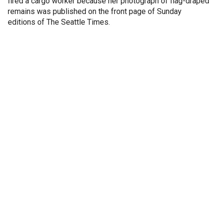
fired a cargo worker because her photograph of flag-draped
remains was published on the front page of Sunday
editions of The Seattle Times.