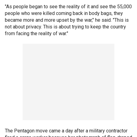
"As people began to see the reality of it and see the 55,000
people who were killed coming back in body bags, they
became more and more upset by the war," he said. "This is
not about privacy. This is about trying to keep the country
from facing the reality of war."
The Pentagon move came a day after a military contractor