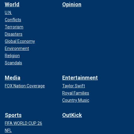
World
Opinion
U.N.
Conflicts
Terrorism
Disasters
Global Economy
Environment
Religion
Scandals
Media
Entertainment
FOX Nation Coverage
Taylor Swift
Royal Families
Country Music
Sports
OutKick
FIFA WORLD CUP 26
NFL