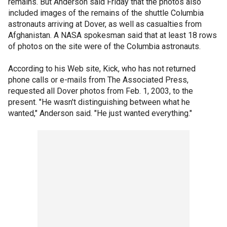
remains. But Anderson said Friday that the photos also
included images of the remains of the shuttle Columbia
astronauts arriving at Dover, as well as casualties from
Afghanistan. A NASA spokesman said that at least 18 rows
of photos on the site were of the Columbia astronauts.
According to his Web site, Kick, who has not returned
phone calls or e-mails from The Associated Press,
requested all Dover photos from Feb. 1, 2003, to the
present. "He wasn't distinguishing between what he
wanted," Anderson said. "He just wanted everything."