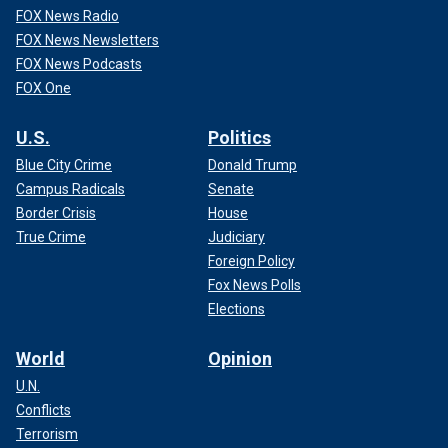
FOX News Radio
FOX News Newsletters
FOX News Podcasts
FOX One
U.S.
Politics
Blue City Crime
Donald Trump
Campus Radicals
Senate
Border Crisis
House
True Crime
Judiciary
Foreign Policy
Fox News Polls
Elections
World
Opinion
U.N.
Conflicts
Terrorism