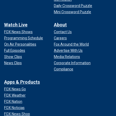
Daily Crossword Puzzle
Mini Crossword Puzzle
Watch Live
About
FOX News Shows
Contact Us
Programming Schedule
Careers
On Air Personalities
Fox Around the World
Full Episodes
Advertise With Us
Show Clips
Media Relations
News Clips
Corporate Information
Compliance
Apps & Products
FOX News Go
FOX Weather
FOX Nation
FOX Noticias
FOX News Shop