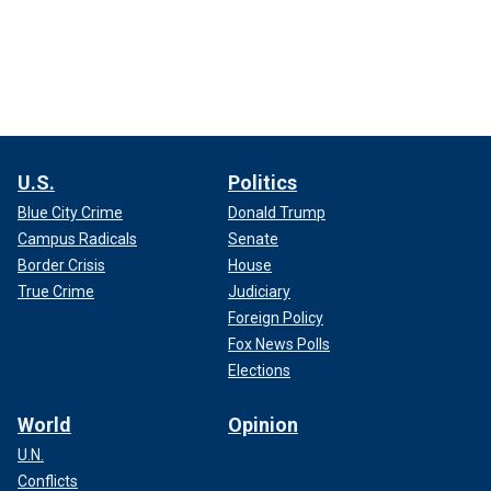
U.S.
Politics
Blue City Crime
Donald Trump
Campus Radicals
Senate
Border Crisis
House
True Crime
Judiciary
Foreign Policy
Fox News Polls
Elections
World
Opinion
U.N.
Conflicts