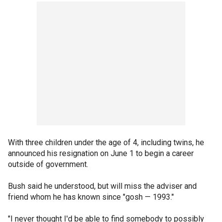
With three children under the age of 4, including twins, he
announced his resignation on June 1 to begin a career
outside of government.
Bush said he understood, but will miss the adviser and
friend whom he has known since "gosh — 1993."
"I never thought I'd be able to find somebody to possibly