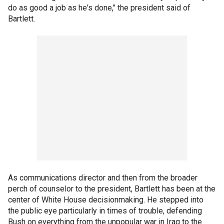
do as good a job as he's done," the president said of
Bartlett.
As communications director and then from the broader
perch of counselor to the president, Bartlett has been at the
center of White House decisionmaking. He stepped into
the public eye particularly in times of trouble, defending
Bush on everything from the unpopular war in Iraq to the