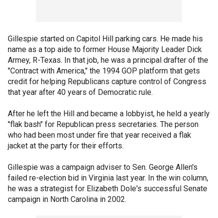
Gillespie started on Capitol Hill parking cars. He made his
name as a top aide to former House Majority Leader Dick
Armey, R-Texas. In that job, he was a principal drafter of the
"Contract with America," the 1994 GOP platform that gets
credit for helping Republicans capture control of Congress
that year after 40 years of Democratic rule.
After he left the Hill and became a lobbyist, he held a yearly
"flak bash" for Republican press secretaries. The person
who had been most under fire that year received a flak
jacket at the party for their efforts.
Gillespie was a campaign adviser to Sen. George Allen's
failed re-election bid in Virginia last year. In the win column,
he was a strategist for Elizabeth Dole's successful Senate
campaign in North Carolina in 2002.