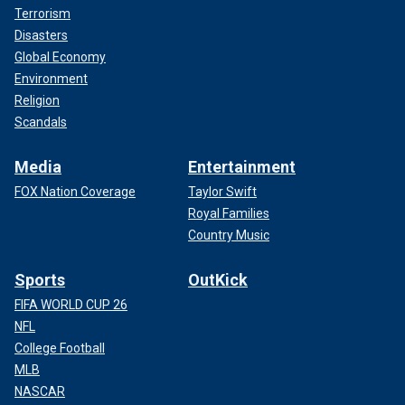
Terrorism
Disasters
Global Economy
Environment
Religion
Scandals
Media
Entertainment
FOX Nation Coverage
Taylor Swift
Royal Families
Country Music
Sports
OutKick
FIFA WORLD CUP 26
NFL
College Football
MLB
NASCAR