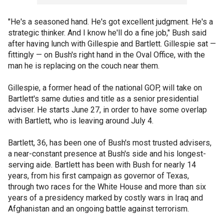
"He's a seasoned hand. He's got excellent judgment. He's a
strategic thinker. And I know he'll do a fine job," Bush said
after having lunch with Gillespie and Bartlett. Gillespie sat —
fittingly — on Bush's right hand in the Oval Office, with the
man he is replacing on the couch near them.
Gillespie, a former head of the national GOP, will take on
Bartlett's same duties and title as a senior presidential
adviser. He starts June 27, in order to have some overlap
with Bartlett, who is leaving around July 4.
Bartlett, 36, has been one of Bush's most trusted advisers,
a near-constant presence at Bush's side and his longest-
serving aide. Bartlett has been with Bush for nearly 14
years, from his first campaign as governor of Texas,
through two races for the White House and more than six
years of a presidency marked by costly wars in Iraq and
Afghanistan and an ongoing battle against terrorism.