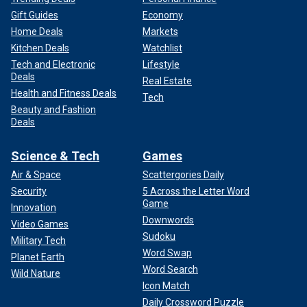
Gift Guides
Economy
Home Deals
Markets
Kitchen Deals
Watchlist
Tech and Electronic
Lifestyle
Deals
Real Estate
Health and Fitness Deals
Tech
Beauty and Fashion
Deals
Science & Tech
Games
Air & Space
Scattergories Daily
Security
5 Across the Letter Word
Game
Innovation
Downwords
Video Games
Sudoku
Military Tech
Word Swap
Planet Earth
Word Search
Wild Nature
Icon Match
Daily Crossword Puzzle