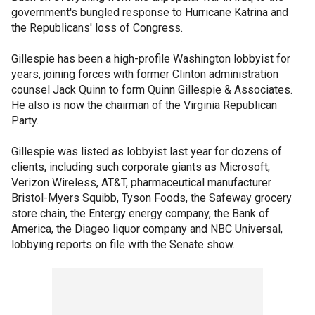
government's bungled response to Hurricane Katrina and
the Republicans' loss of Congress.
Gillespie has been a high-profile Washington lobbyist for
years, joining forces with former Clinton administration
counsel Jack Quinn to form Quinn Gillespie & Associates.
He also is now the chairman of the Virginia Republican
Party.
Gillespie was listed as lobbyist last year for dozens of
clients, including such corporate giants as Microsoft,
Verizon Wireless, AT&T, pharmaceutical manufacturer
Bristol-Myers Squibb, Tyson Foods, the Safeway grocery
store chain, the Entergy energy company, the Bank of
America, the Diageo liquor company and NBC Universal,
lobbying reports on file with the Senate show.