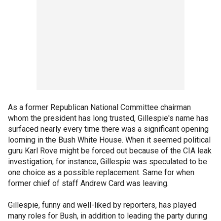
As a former Republican National Committee chairman
whom the president has long trusted, Gillespie's name has
surfaced nearly every time there was a significant opening
looming in the Bush White House. When it seemed political
guru Karl Rove might be forced out because of the CIA leak
investigation, for instance, Gillespie was speculated to be
one choice as a possible replacement. Same for when
former chief of staff Andrew Card was leaving.
Gillespie, funny and well-liked by reporters, has played
many roles for Bush, in addition to leading the party during