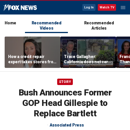
Log In
Watch TV
Home
Recommended
Recommended
Videos
Articles
How a credit repair
Trace Gallagher:
Fran
expert takes scores from
California does not care
Thank
400 to 700 in just 30 days
about taxes, fraud,
'favor
abuse or bathrooms
past c
STORY
Bush Announces Former
GOP Head Gillespie to
Replace Bartlett
Associated Press