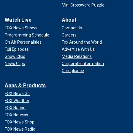
Mini Crossword Puzzle
Watch Live
About
FOX News Shows
Contact Us
Programming Schedule
Careers
On Air Personalities
Fox Around the World
Full Episodes
Advertise With Us
Show Clips
Media Relations
News Clips
Corporate Information
Compliance
Apps & Products
FOX News Go
FOX Weather
FOX Nation
FOX Noticias
FOX News Shop
FOX News Radio