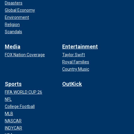
Disasters
Global Economy
Environment
Religion
Scandals
Media
Entertainment
FOX Nation Coverage
Taylor Swift
Royal Families
Country Music
Sports
OutKick
FIFA WORLD CUP 26
NFL
College Football
MLB
NASCAR
INDYCAR