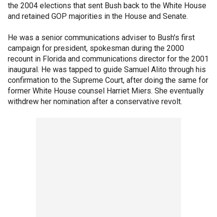
the 2004 elections that sent Bush back to the White House
and retained GOP majorities in the House and Senate.
He was a senior communications adviser to Bush's first
campaign for president, spokesman during the 2000
recount in Florida and communications director for the 2001
inaugural. He was tapped to guide Samuel Alito through his
confirmation to the Supreme Court, after doing the same for
former White House counsel Harriet Miers. She eventually
withdrew her nomination after a conservative revolt.