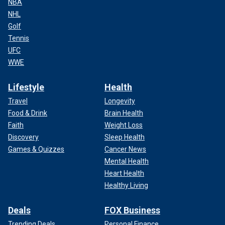
NBA
NHL
Golf
Tennis
UFC
WWE
Lifestyle
Health
Travel
Longevity
Food & Drink
Brain Health
Faith
Weight Loss
Discovery
Sleep Health
Games & Quizzes
Cancer News
Mental Health
Heart Health
Healthy Living
Deals
FOX Business
Trending Deals
Personal Finance