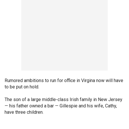
Rumored ambitions to run for office in Virgina now will have
to be put on hold.
The son of a large middle-class Irish family in New Jersey
— his father owned a bar — Gillespie and his wife, Cathy,
have three children.