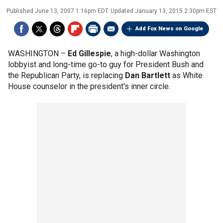
Published
June 13, 2007 1:16pm EDT
Updated
January 13, 2015 2:30pm EST
Add Fox News on Google
WASHINGTON –
Ed Gillespie
, a high-dollar Washington
lobbyist and long-time go-to guy for President Bush and
the Republican Party, is replacing
Dan Bartlett
as White
House counselor in the president's inner circle.