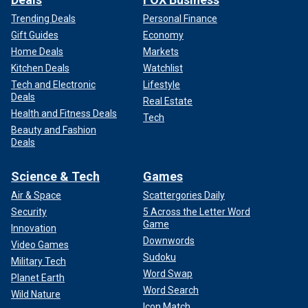
Trending Deals
Personal Finance
Gift Guides
Economy
Home Deals
Markets
Kitchen Deals
Watchlist
Tech and Electronic
Lifestyle
Deals
Real Estate
Health and Fitness Deals
Tech
Beauty and Fashion
Deals
Science & Tech
Games
Air & Space
Scattergories Daily
Security
5 Across the Letter Word
Game
Innovation
Downwords
Video Games
Sudoku
Military Tech
Word Swap
Planet Earth
Word Search
Wild Nature
Icon Match