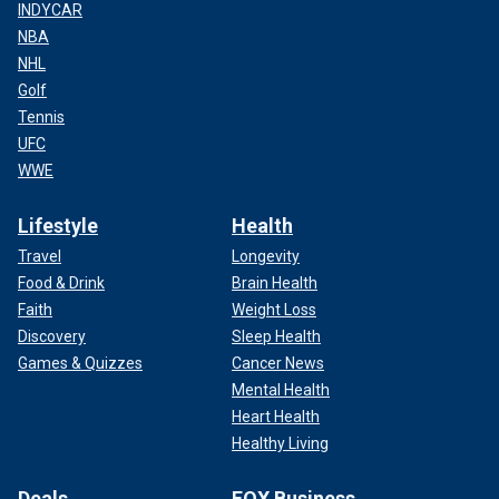
INDYCAR
NBA
NHL
Golf
Tennis
UFC
WWE
Lifestyle
Health
Travel
Longevity
Food & Drink
Brain Health
Faith
Weight Loss
Discovery
Sleep Health
Games & Quizzes
Cancer News
Mental Health
Heart Health
Healthy Living
Deals
FOX Business