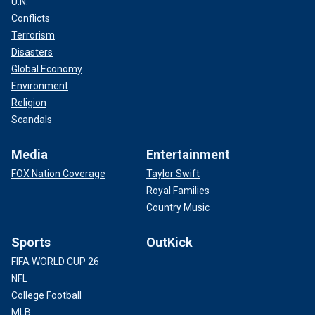
U.N.
Conflicts
Terrorism
Disasters
Global Economy
Environment
Religion
Scandals
Media
Entertainment
FOX Nation Coverage
Taylor Swift
Royal Families
Country Music
Sports
OutKick
FIFA WORLD CUP 26
NFL
College Football
MLB