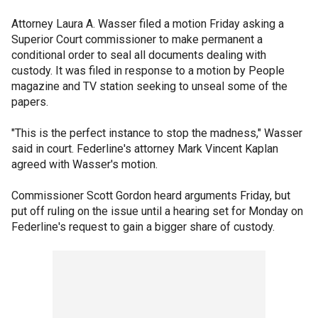
Attorney Laura A. Wasser filed a motion Friday asking a
Superior Court commissioner to make permanent a
conditional order to seal all documents dealing with
custody. It was filed in response to a motion by People
magazine and TV station seeking to unseal some of the
papers.
"This is the perfect instance to stop the madness," Wasser
said in court. Federline's attorney Mark Vincent Kaplan
agreed with Wasser's motion.
Commissioner Scott Gordon heard arguments Friday, but
put off ruling on the issue until a hearing set for Monday on
Federline's request to gain a bigger share of custody.