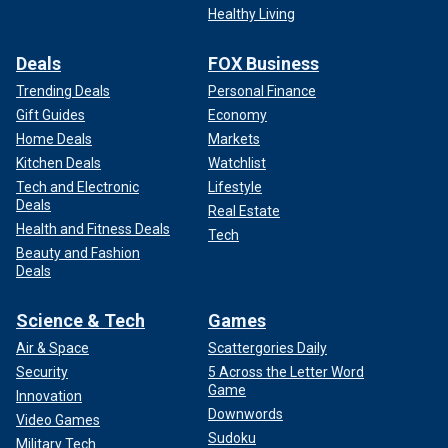
Healthy Living
Deals
FOX Business
Trending Deals
Personal Finance
Gift Guides
Economy
Home Deals
Markets
Kitchen Deals
Watchlist
Tech and Electronic
Lifestyle
Deals
Real Estate
Health and Fitness Deals
Tech
Beauty and Fashion
Deals
Science & Tech
Games
Air & Space
Scattergories Daily
Security
5 Across the Letter Word
Game
Innovation
Downwords
Video Games
Sudoku
Military Tech