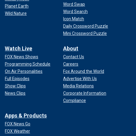
Word Swap
Planet Earth
Word Search
Wild Nature
Icon Match
Daily Crossword Puzzle
Mini Crossword Puzzle
Watch Live
About
FOX News Shows
Contact Us
Programming Schedule
Careers
On Air Personalities
Fox Around the World
Full Episodes
Advertise With Us
Show Clips
Media Relations
News Clips
Corporate Information
Compliance
Apps & Products
FOX News Go
FOX Weather