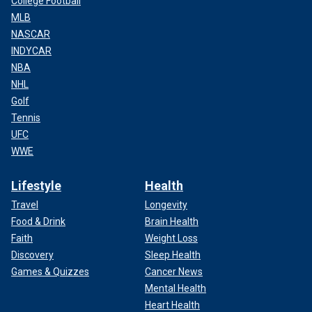
College Football
MLB
NASCAR
INDYCAR
NBA
NHL
Golf
Tennis
UFC
WWE
Lifestyle
Health
Travel
Longevity
Food & Drink
Brain Health
Faith
Weight Loss
Discovery
Sleep Health
Games & Quizzes
Cancer News
Mental Health
Heart Health