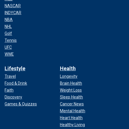
NASCAR
INDYCAR
NBA
NHL
Golf
Tennis
UFC
WWE
Lifestyle
Health
Travel
Longevity
Food & Drink
Brain Health
Faith
Weight Loss
Discovery
Sleep Health
Games & Quizzes
Cancer News
Mental Health
Heart Health
Healthy Living