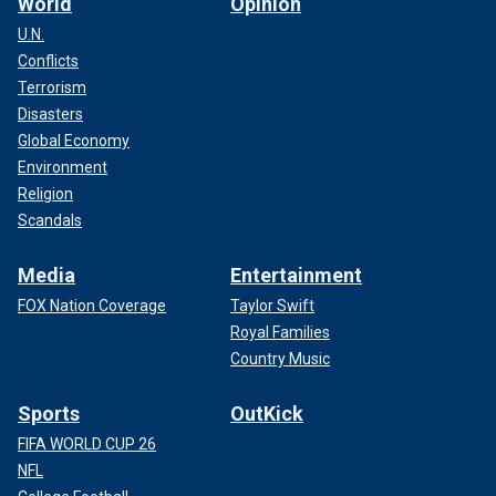
World
Opinion
U.N.
Conflicts
Terrorism
Disasters
Global Economy
Environment
Religion
Scandals
Media
Entertainment
FOX Nation Coverage
Taylor Swift
Royal Families
Country Music
Sports
OutKick
FIFA WORLD CUP 26
NFL