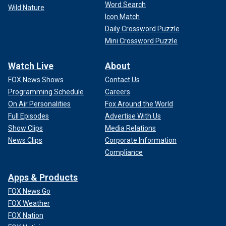
Word Search
Wild Nature
Icon Match
Daily Crossword Puzzle
Mini Crossword Puzzle
Watch Live
About
FOX News Shows
Contact Us
Programming Schedule
Careers
On Air Personalities
Fox Around the World
Full Episodes
Advertise With Us
Show Clips
Media Relations
News Clips
Corporate Information
Compliance
Apps & Products
FOX News Go
FOX Weather
FOX Nation