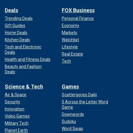
Deals
FOX Business
Trending Deals
Personal Finance
Gift Guides
Economy
Home Deals
Markets
Kitchen Deals
Watchlist
Tech and Electronic
Lifestyle
Deals
Real Estate
Health and Fitness Deals
Tech
Beauty and Fashion
Deals
Science & Tech
Games
Air & Space
Scattergories Daily
Security
5 Across the Letter Word
Game
Innovation
Downwords
Video Games
Sudoku
Military Tech
Word Swap
Planet Earth