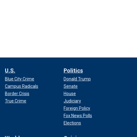
U.S.
Politics
Blue City Crime
Donald Trump
Campus Radicals
Senate
Border Crisis
House
True Crime
Judiciary
Foreign Policy
Fox News Polls
Elections