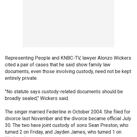
Representing People and KNBC-TV, lawyer Alonzo Wickers
cited a pair of cases that he said show family law
documents, even those involving custody, need not be kept
entirely private.
"No statute says custody-related documents should be
broadly sealed," Wickers said.
The singer married Federline in October 2004. She filed for
divorce last November and the divorce became official July
30. The two have joint custody of sons Sean Preston, who
turned 2 on Friday, and Jayden James, who turned 1 on