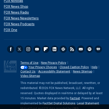
FOX Noticias
FOX News Shop
FOX News Radio
FOX News Newsletters
FOX News Podcasts
FOX One
Terms of Use
New Privacy Policy
Your Privacy Choices
Closed Caption Policy
Help
Contact Us
Accessibility Statement
News Sitemap
Video Sitemap
This material may not be published, broadcast, rewritten, or
redistributed. ©2026 FOX News Network, LLC. All rights
reserved. Quotes displayed in real-time or delayed by at least
15 minutes. Market data provided by
Factset
. Powered and
implemented by
FactSet Digital Solutions
.
Legal Statement
.
Mutual Fund and ETF data provided by
LSEG
.