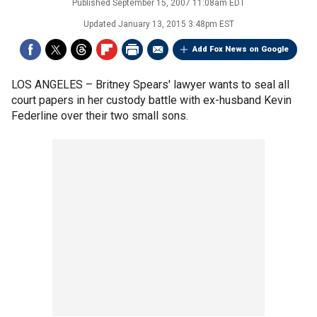
Published
September 15, 2007 11:08am EDT
Updated
January 13, 2015 3:48pm EST
Add Fox News on Google
LOS ANGELES –
Britney Spears' lawyer wants to seal all
court papers in her custody battle with ex-husband Kevin
Federline over their two small sons.