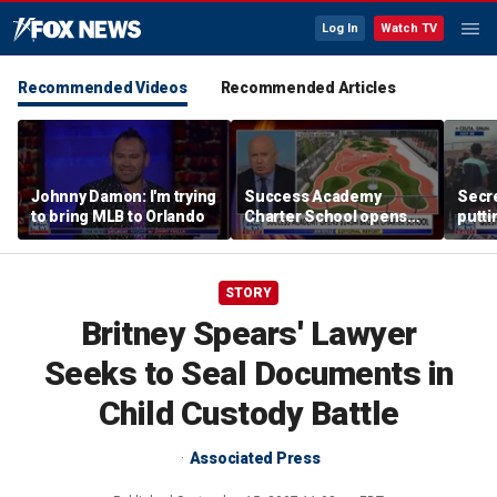
Log In
Watch TV
Recommended Videos
Recommended Articles
Johnny Damon: I'm trying
Success Academy
Secre
to bring MLB to Orlando
Charter School opens
putti
$245M campus in the
terro
Bronx amid school
land
choice debate
STORY
Britney Spears' Lawyer
Seeks to Seal Documents in
Child Custody Battle
Associated Press