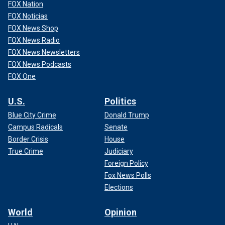
FOX Nation
FOX Noticias
FOX News Shop
FOX News Radio
FOX News Newsletters
FOX News Podcasts
FOX One
U.S.
Politics
Blue City Crime
Donald Trump
Campus Radicals
Senate
Border Crisis
House
True Crime
Judiciary
Foreign Policy
Fox News Polls
Elections
World
Opinion