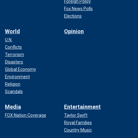
Foreign Policy
Fox News Polls
Elections
World
Opinion
U.N.
Conflicts
Terrorism
Disasters
Global Economy
Environment
Religion
Scandals
Media
Entertainment
FOX Nation Coverage
Taylor Swift
Royal Families
Country Music