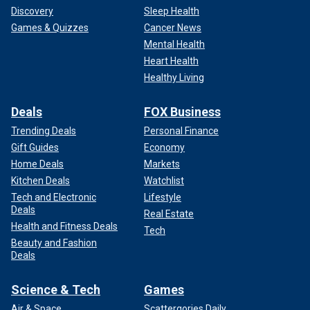
Discovery
Sleep Health
Games & Quizzes
Cancer News
Mental Health
Heart Health
Healthy Living
Deals
FOX Business
Trending Deals
Personal Finance
Gift Guides
Economy
Home Deals
Markets
Kitchen Deals
Watchlist
Tech and Electronic
Lifestyle
Deals
Real Estate
Health and Fitness Deals
Tech
Beauty and Fashion
Deals
Science & Tech
Games
Air & Space
Scattergories Daily