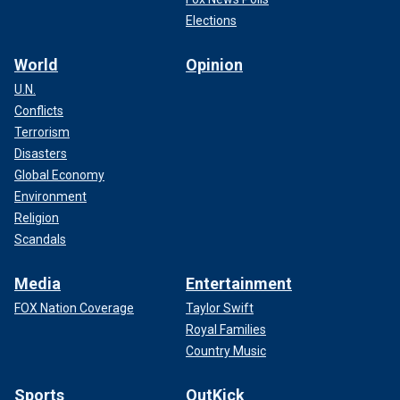
Elections
World
Opinion
U.N.
Conflicts
Terrorism
Disasters
Global Economy
Environment
Religion
Scandals
Media
Entertainment
FOX Nation Coverage
Taylor Swift
Royal Families
Country Music
Sports
OutKick