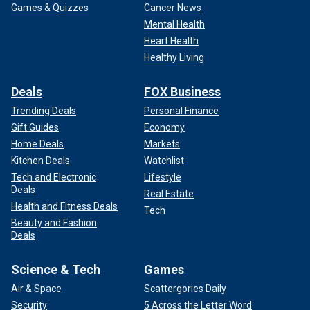
Games & Quizzes
Cancer News
Mental Health
Heart Health
Healthy Living
Deals
FOX Business
Trending Deals
Personal Finance
Gift Guides
Economy
Home Deals
Markets
Kitchen Deals
Watchlist
Tech and Electronic
Lifestyle
Deals
Real Estate
Health and Fitness Deals
Tech
Beauty and Fashion
Deals
Science & Tech
Games
Air & Space
Scattergories Daily
Security
5 Across the Letter Word