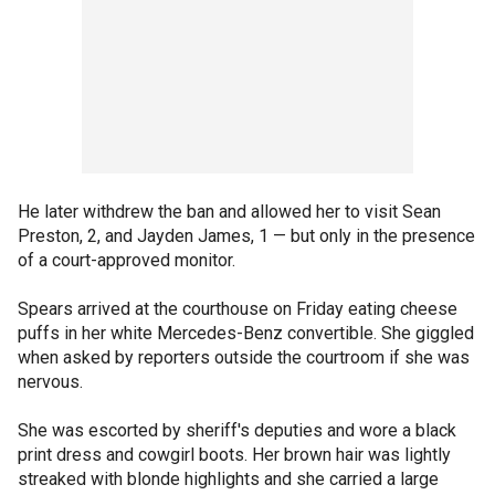
He later withdrew the ban and allowed her to visit Sean
Preston, 2, and Jayden James, 1 — but only in the presence
of a court-approved monitor.
Spears arrived at the courthouse on Friday eating cheese
puffs in her white Mercedes-Benz convertible. She giggled
when asked by reporters outside the courtroom if she was
nervous.
She was escorted by sheriff's deputies and wore a black
print dress and cowgirl boots. Her brown hair was lightly
streaked with blonde highlights and she carried a large