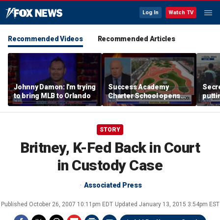
Log In
Watch TV
Recommended Videos
Recommended Articles
Johnny Damon: I'm trying
Success Academy
Secre
to bring MLB to Orlando
Charter School opens
putti
$245M campus in the
terro
Bronx amid school
land
choice debate
STORY
Britney, K-Fed Back in Court
in Custody Case
Associated Press
Published
October 26, 2007 10:11pm EDT
Updated
January 13, 2015 3:54pm EST