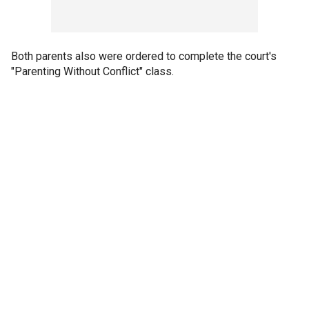
Both parents also were ordered to complete the court's
"Parenting Without Conflict" class.