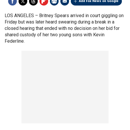
Add Fox News on Google
LOS ANGELES –
Britney Spears arrived in court giggling on
Friday but was later heard swearing during a break in a
closed hearing that ended with no decision on her bid for
shared custody of her two young sons with Kevin
Federline.