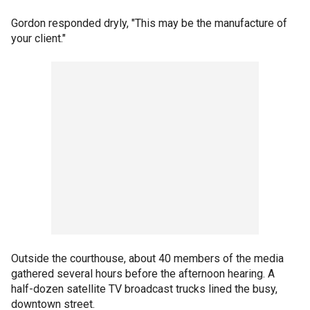
Gordon responded dryly, "This may be the manufacture of
your client."
Outside the courthouse, about 40 members of the media
gathered several hours before the afternoon hearing. A
half-dozen satellite TV broadcast trucks lined the busy,
downtown street.