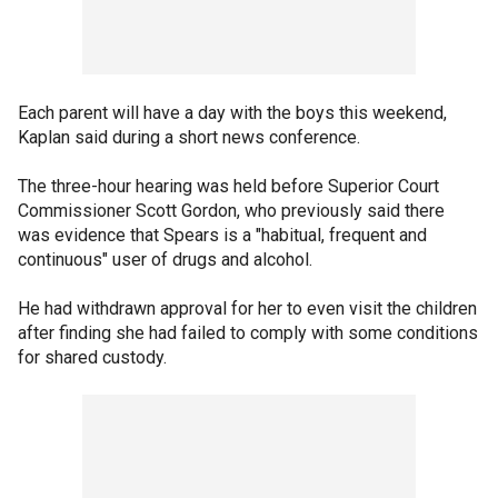
Each parent will have a day with the boys this weekend,
Kaplan said during a short news conference.
The three-hour hearing was held before Superior Court
Commissioner Scott Gordon, who previously said there
was evidence that Spears is a "habitual, frequent and
continuous" user of drugs and alcohol.
He had withdrawn approval for her to even visit the children
after finding she had failed to comply with some conditions
for shared custody.