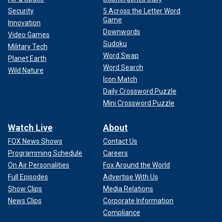
Security
5 Across the Letter Word
Game
Innovation
Downwords
Video Games
Sudoku
Military Tech
Word Swap
Planet Earth
Word Search
Wild Nature
Icon Match
Daily Crossword Puzzle
Mini Crossword Puzzle
Watch Live
About
FOX News Shows
Contact Us
Programming Schedule
Careers
On Air Personalities
Fox Around the World
Full Episodes
Advertise With Us
Show Clips
Media Relations
News Clips
Corporate Information
Compliance