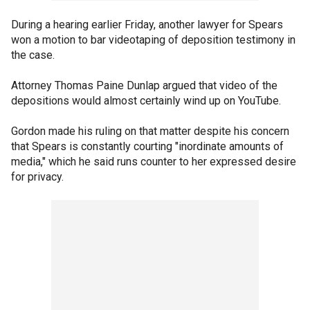
During a hearing earlier Friday, another lawyer for Spears
won a motion to bar videotaping of deposition testimony in
the case.
Attorney Thomas Paine Dunlap argued that video of the
depositions would almost certainly wind up on YouTube.
Gordon made his ruling on that matter despite his concern
that Spears is constantly courting "inordinate amounts of
media," which he said runs counter to her expressed desire
for privacy.