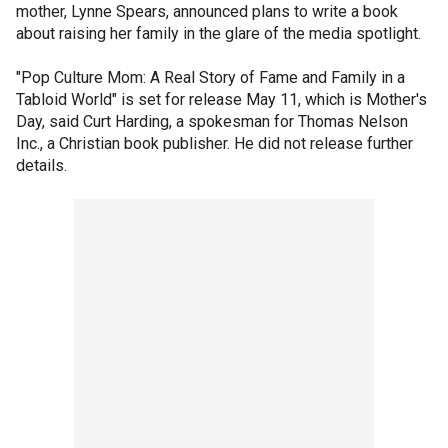
mother, Lynne Spears, announced plans to write a book
about raising her family in the glare of the media spotlight.
"Pop Culture Mom: A Real Story of Fame and Family in a
Tabloid World" is set for release May 11, which is Mother's
Day, said Curt Harding, a spokesman for Thomas Nelson
Inc., a Christian book publisher. He did not release further
details.