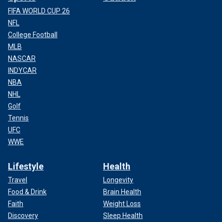
FIFA WORLD CUP 26
NFL
College Football
MLB
NASCAR
INDYCAR
NBA
NHL
Golf
Tennis
UFC
WWE
Lifestyle
Health
Travel
Longevity
Food & Drink
Brain Health
Faith
Weight Loss
Discovery
Sleep Health