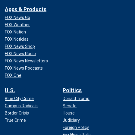
Apps & Products
FOX News Go
FOX Weather
FOX Nation
FOX Noticias
FOX News Shop
FOX News Radio
FOX News Newsletters
FOX News Podcasts
FOX One
U.S.
Politics
Blue City Crime
Donald Trump
Campus Radicals
Senate
Border Crisis
House
True Crime
Judiciary
Foreign Policy
Fox News Polls