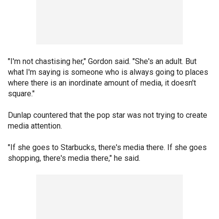
"I'm not chastising her," Gordon said. "She's an adult. But
what I'm saying is someone who is always going to places
where there is an inordinate amount of media, it doesn't
square."
Dunlap countered that the pop star was not trying to create
media attention.
"If she goes to Starbucks, there's media there. If she goes
shopping, there's media there," he said.