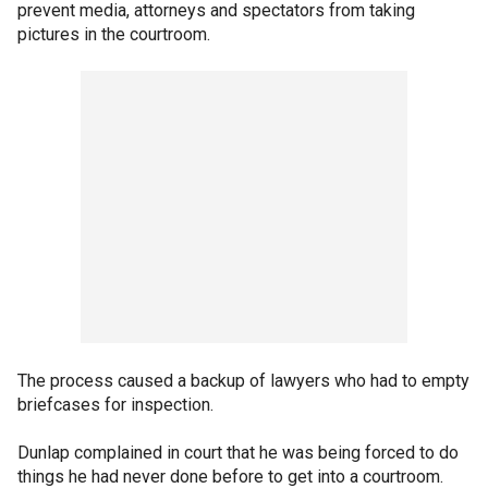
prevent media, attorneys and spectators from taking
pictures in the courtroom.
The process caused a backup of lawyers who had to empty
briefcases for inspection.
Dunlap complained in court that he was being forced to do
things he had never done before to get into a courtroom.