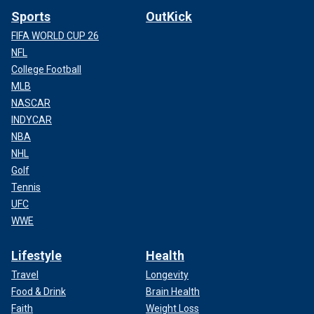
Sports
OutKick
FIFA WORLD CUP 26
NFL
College Football
MLB
NASCAR
INDYCAR
NBA
NHL
Golf
Tennis
UFC
WWE
Lifestyle
Health
Travel
Longevity
Food & Drink
Brain Health
Faith
Weight Loss