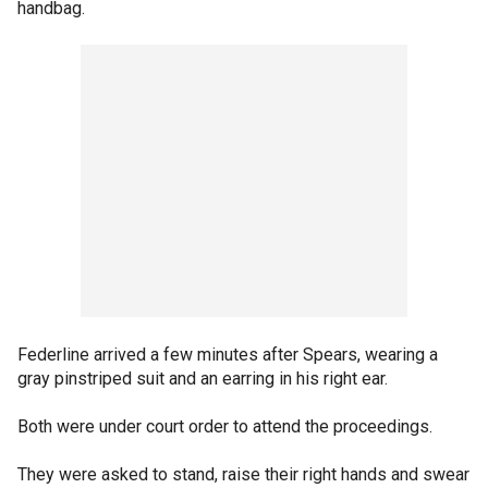
handbag.
Federline arrived a few minutes after Spears, wearing a
gray pinstriped suit and an earring in his right ear.
Both were under court order to attend the proceedings.
They were asked to stand, raise their right hands and swear