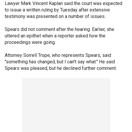
Lawyer Mark Vincent Kaplan said the court was expected
to issue a written ruling by Tuesday after extensive
testimony was presented on a number of issues.
Spears did not comment after the hearing. Earlier, she
uttered an epithet when a reporter asked how the
proceedings were going.
Attorney Sorrell Trope, who represents Spears, said
"something has changed, but I can't say what." He said
Spears was pleased, but he declined further comment.