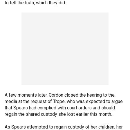
to tell the truth, which they did.
A few moments later, Gordon closed the hearing to the
media at the request of Trope, who was expected to argue
that Spears had complied with court orders and should
regain the shared custody she lost earlier this month.
As Spears attempted to regain custody of her children, her