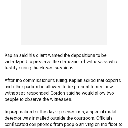
Kaplan said his client wanted the depositions to be
videotaped to preserve the demeanor of witnesses who
testify during the closed sessions.
After the commissioner's ruling, Kaplan asked that experts
and other parties be allowed to be present to see how
witnesses responded. Gordon said he would allow two
people to observe the witnesses.
In preparation for the day's proceedings, a special metal
detector was installed outside the courtroom. Officials
confiscated cell phones from people arriving on the floor to