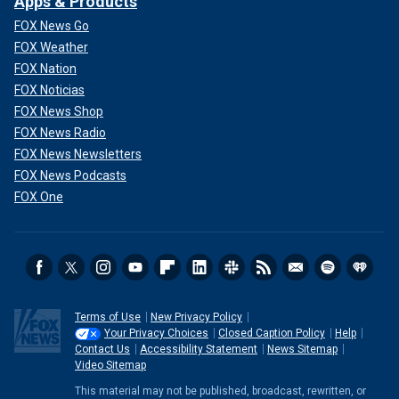
Apps & Products
FOX News Go
FOX Weather
FOX Nation
FOX Noticias
FOX News Shop
FOX News Radio
FOX News Newsletters
FOX News Podcasts
FOX One
Terms of Use
New Privacy Policy
Your Privacy Choices
Closed Caption Policy
Help
Contact Us
Accessibility Statement
News Sitemap
Video Sitemap
This material may not be published, broadcast, rewritten, or