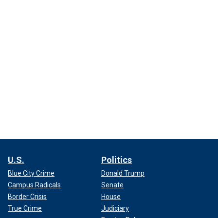
U.S.
Politics
Blue City Crime
Donald Trump
Campus Radicals
Senate
Border Crisis
House
True Crime
Judiciary