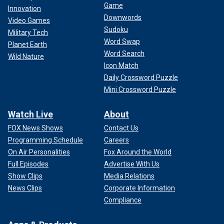
Game
Innovation
Downwords
Video Games
Sudoku
Military Tech
Word Swap
Planet Earth
Word Search
Wild Nature
Icon Match
Daily Crossword Puzzle
Mini Crossword Puzzle
Watch Live
About
FOX News Shows
Contact Us
Programming Schedule
Careers
On Air Personalities
Fox Around the World
Full Episodes
Advertise With Us
Show Clips
Media Relations
News Clips
Corporate Information
Compliance