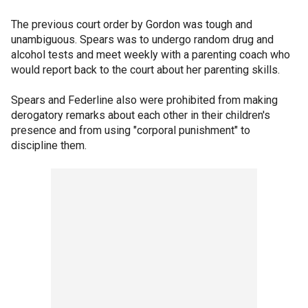
The previous court order by Gordon was tough and
unambiguous. Spears was to undergo random drug and
alcohol tests and meet weekly with a parenting coach who
would report back to the court about her parenting skills.
Spears and Federline also were prohibited from making
derogatory remarks about each other in their children's
presence and from using "corporal punishment" to
discipline them.