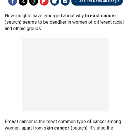
Add Fox News on Google
New insights have emerged about why
breast cancer
(search) seems to be deadlier in women of different racial
and ethnic groups.
Breast cancer is the most common type of cancer among
women, apart from
skin cancer
(search). It’s also the