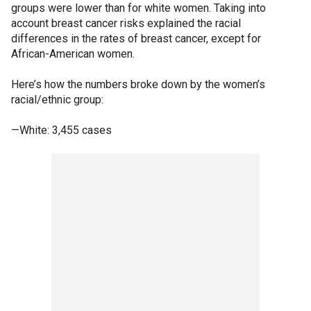
groups were lower than for white women. Taking into
account breast cancer risks explained the racial
differences in the rates of breast cancer, except for
African-American women.
Here’s how the numbers broke down by the women’s
racial/ethnic group:
—White: 3,455 cases