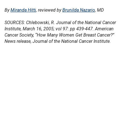
By
Miranda Hitti
, reviewed by
Brunilda Nazario
, MD
SOURCES: Chlebowski, R. Journal of the National Cancer
Institute, March 16, 2005; vol 97: pp 439-447. American
Cancer Society, “How Many Women Get Breast Cancer?”
News release, Journal of the National Cancer Institute.