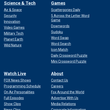
Science & Tech
Games
Air & Space
Scattergories Daily
Security
5 Across the Letter Word
Game
Innovation
Downwords
Video Games
Sudoku
Military Tech
Word Swap
Planet Earth
Word Search
Wild Nature
Icon Match
Daily Crossword Puzzle
Mini Crossword Puzzle
Watch Live
About
FOX News Shows
Contact Us
Programming Schedule
Careers
On Air Personalities
Fox Around the World
Full Episodes
Advertise With Us
Show Clips
Media Relations
News Clips
Corporate Information