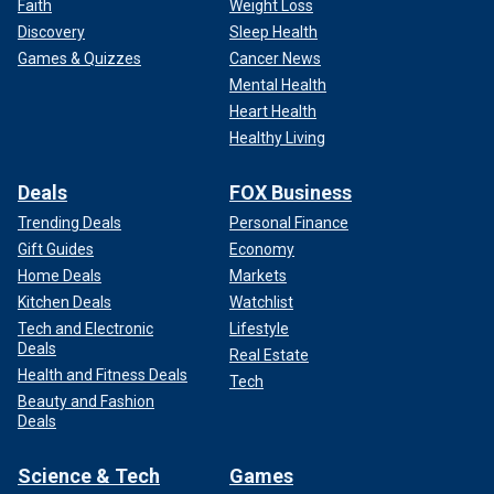
Faith
Weight Loss
Discovery
Sleep Health
Games & Quizzes
Cancer News
Mental Health
Heart Health
Healthy Living
Deals
FOX Business
Trending Deals
Personal Finance
Gift Guides
Economy
Home Deals
Markets
Kitchen Deals
Watchlist
Tech and Electronic
Lifestyle
Deals
Real Estate
Health and Fitness Deals
Tech
Beauty and Fashion
Deals
Science & Tech
Games