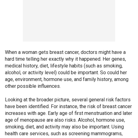
When a woman gets breast cancer, doctors might have a
hard time telling her exactly why it happened. Her genes,
medical history, diet, lifestyle habits (such as smoking,
alcohol, or activity level) could be important. So could her
age, environment, hormone use, and family history, among
other possible influences.
Looking at the broader picture, several general risk factors
have been identified. For instance, the risk of breast cancer
increases with age. Early age of first menstruation and later
age of menopause are also risks. Alcohol, hormone use,
smoking, diet, and activity may also be important. Using
health care services, such as screening mammograms,