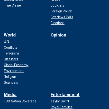
True Crime
Judiciary
Foreign Policy
Fox News Polls
Elections
World
Opinion
U.N.
Conflicts
Terrorism
Disasters
Global Economy
Environment
Religion
Scandals
Media
Entertainment
FOX Nation Coverage
Taylor Swift
Royal Families