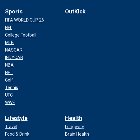
Sports
OutKick
FIFA WORLD CUP 26
NFL
College Football
MLB
NASCAR
INDYCAR
NBA
NHL
Golf
Tennis
UFC
WWE
Lifestyle
Health
Travel
Longevity
Food & Drink
Brain Health