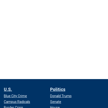
U.S.
Politics
Blue City Crime
Donald Trump
Campus Radicals
Senate
Border Crisis
House