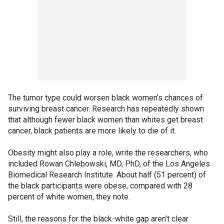
The tumor type could worsen black women’s chances of
surviving breast cancer. Research has repeatedly shown
that although fewer black women than whites get breast
cancer, black patients are more likely to die of it.
Obesity might also play a role, write the researchers, who
included Rowan Chlebowski, MD, PhD, of the Los Angeles
Biomedical Research Institute. About half (51 percent) of
the black participants were obese, compared with 28
percent of white women, they note.
Still, the reasons for the black-white gap aren’t clear.