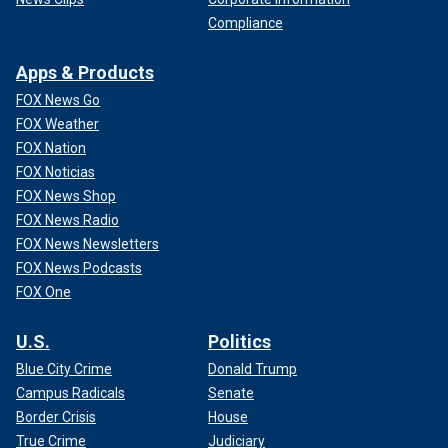
Compliance
Apps & Products
FOX News Go
FOX Weather
FOX Nation
FOX Noticias
FOX News Shop
FOX News Radio
FOX News Newsletters
FOX News Podcasts
FOX One
U.S.
Politics
Blue City Crime
Donald Trump
Campus Radicals
Senate
Border Crisis
House
True Crime
Judiciary