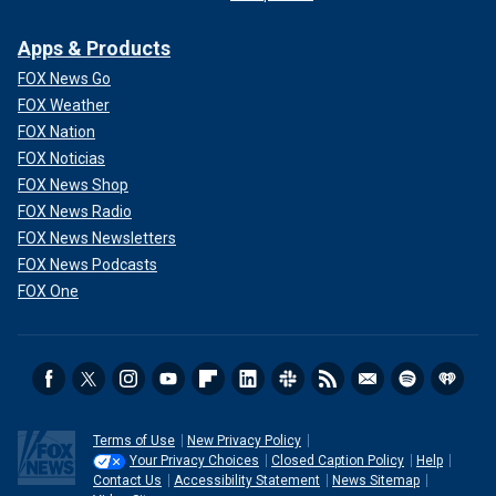
Apps & Products
FOX News Go
FOX Weather
FOX Nation
FOX Noticias
FOX News Shop
FOX News Radio
FOX News Newsletters
FOX News Podcasts
FOX One
Terms of Use
New Privacy Policy
Your Privacy Choices
Closed Caption Policy
Help
Contact Us
Accessibility Statement
News Sitemap