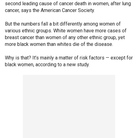
second leading cause of cancer death in women, after lung
cancer, says the American Cancer Society.
But the numbers fall a bit differently among women of
various ethnic groups. White women have more cases of
breast cancer than women of any other ethnic group, yet
more black women than whites die of the disease.
Why is that? It’s mainly a matter of risk factors — except for
black women, according to a new study.