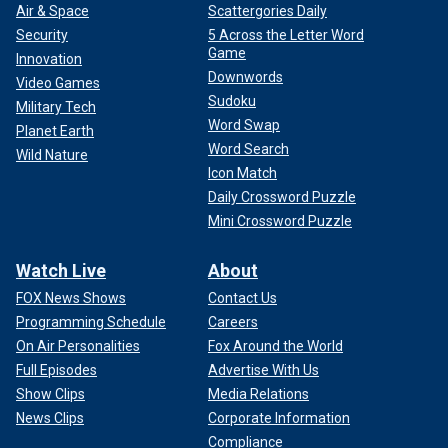
Air & Space
Scattergories Daily
Security
5 Across the Letter Word
Game
Innovation
Downwords
Video Games
Sudoku
Military Tech
Word Swap
Planet Earth
Word Search
Wild Nature
Icon Match
Daily Crossword Puzzle
Mini Crossword Puzzle
Watch Live
About
FOX News Shows
Contact Us
Programming Schedule
Careers
On Air Personalities
Fox Around the World
Full Episodes
Advertise With Us
Show Clips
Media Relations
News Clips
Corporate Information
Compliance