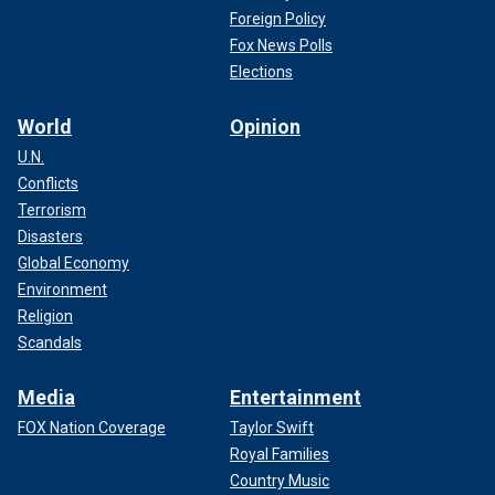
Foreign Policy
Fox News Polls
Elections
World
Opinion
U.N.
Conflicts
Terrorism
Disasters
Global Economy
Environment
Religion
Scandals
Media
Entertainment
FOX Nation Coverage
Taylor Swift
Royal Families
Country Music