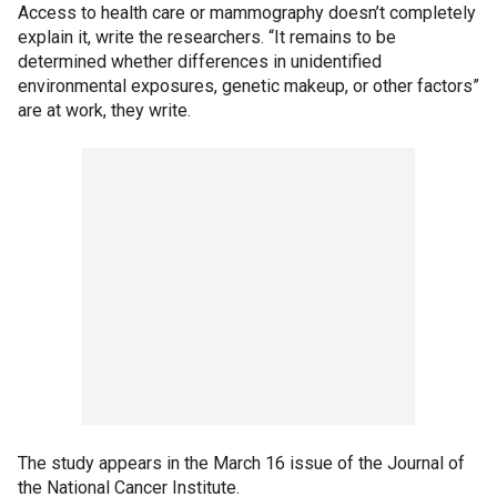
Access to health care or mammography doesn’t completely
explain it, write the researchers. “It remains to be
determined whether differences in unidentified
environmental exposures, genetic makeup, or other factors”
are at work, they write.
The study appears in the March 16 issue of the Journal of
the National Cancer Institute.