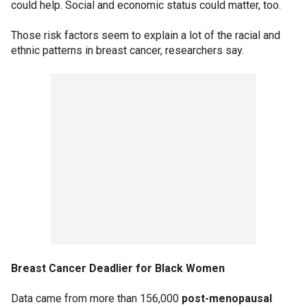
could help. Social and economic status could matter, too.
Those risk factors seem to explain a lot of the racial and
ethnic patterns in breast cancer, researchers say.
Breast Cancer Deadlier for Black Women
Data came from more than 156,000
post-menopausal