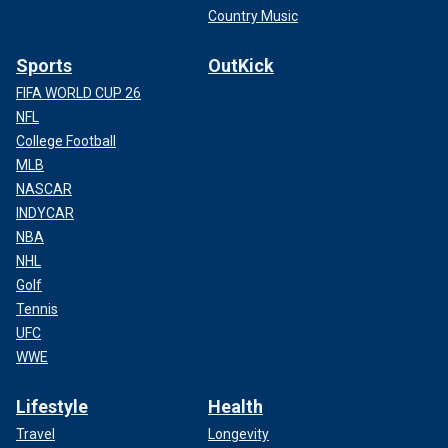
Country Music
Sports
OutKick
FIFA WORLD CUP 26
NFL
College Football
MLB
NASCAR
INDYCAR
NBA
NHL
Golf
Tennis
UFC
WWE
Lifestyle
Health
Travel
Longevity