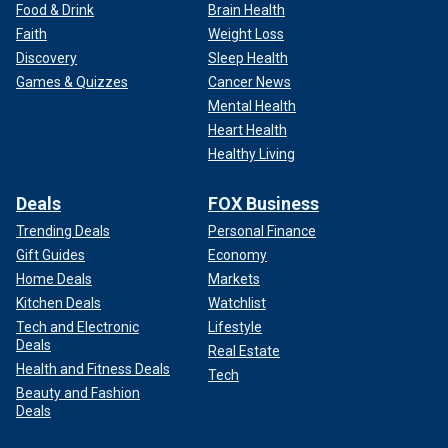
Food & Drink
Brain Health
Faith
Weight Loss
Discovery
Sleep Health
Games & Quizzes
Cancer News
Mental Health
Heart Health
Healthy Living
Deals
FOX Business
Trending Deals
Personal Finance
Gift Guides
Economy
Home Deals
Markets
Kitchen Deals
Watchlist
Tech and Electronic
Lifestyle
Deals
Real Estate
Health and Fitness Deals
Tech
Beauty and Fashion
Deals