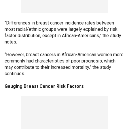
“Differences in breast cancer incidence rates between
most racial/ethnic groups were largely explained by risk
factor distribution, except in African-Americans,” the study
notes.
“However, breast cancers in African-American women more
commonly had characteristics of poor prognosis, which
may contribute to their increased mortality,” the study
continues.
Gauging Breast Cancer Risk Factors