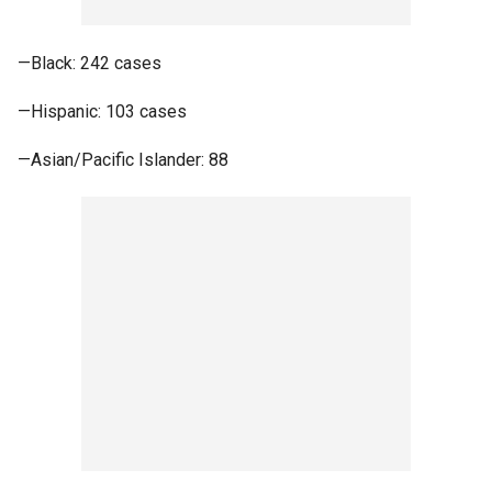
—Black: 242 cases
—Hispanic: 103 cases
—Asian/Pacific Islander: 88