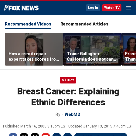
Log In
Watch TV
Recommended Videos
Recommended Articles
How a credit repair
Trace Gallagher:
Fran
expert takes scores from
California does not care
Thank
400 to 700 in just 30 days
about taxes, fraud,
'favor
abuse or bathrooms
past c
STORY
Breast Cancer: Explaining
Ethnic Differences
By
WebMD
Published
March 16, 2005 3:15pm EST
Updated
January 13, 2015 7:40pm EST