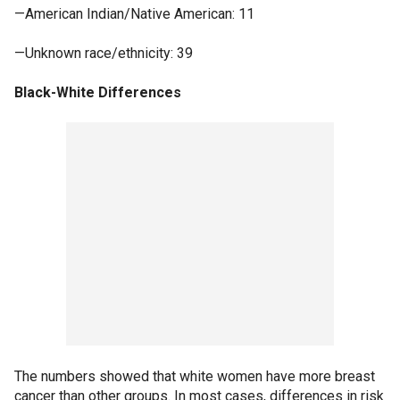
—American Indian/Native American: 11
—Unknown race/ethnicity: 39
Black-White Differences
The numbers showed that white women have more breast
cancer than other groups. In most cases, differences in risk