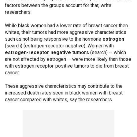
factors between the groups account for that, write
researchers.
While black women had a lower rate of breast cancer then
whites, their tumors had more aggressive characteristics
such as not being responsive to the hormone
estrogen
(search) (estrogen-receptor negative). Women with
estrogen-receptor negative tumors
(search) — which
are not affected by estrogen — were more likely than those
with estrogen receptor-positive tumors to die from breast
cancer.
These aggressive characteristics may contribute to the
increased death rates seen in black women with breast
cancer compared with whites, say the researchers.