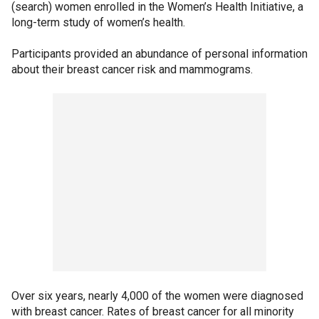
(search) women enrolled in the Women’s Health Initiative, a
long-term study of women’s health.
Participants provided an abundance of personal information
about their breast cancer risk and mammograms.
Over six years, nearly 4,000 of the women were diagnosed
with breast cancer. Rates of breast cancer for all minority