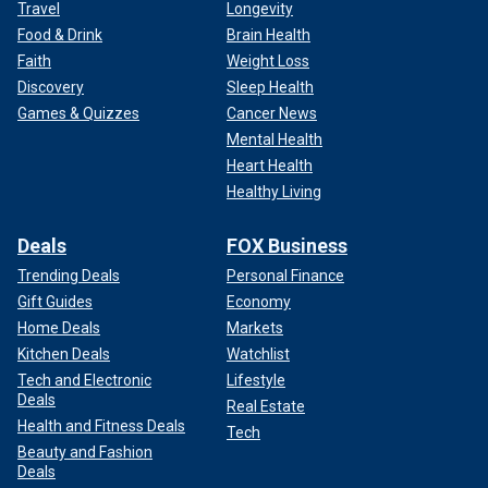
Travel
Longevity
Food & Drink
Brain Health
Faith
Weight Loss
Discovery
Sleep Health
Games & Quizzes
Cancer News
Mental Health
Heart Health
Healthy Living
Deals
FOX Business
Trending Deals
Personal Finance
Gift Guides
Economy
Home Deals
Markets
Kitchen Deals
Watchlist
Tech and Electronic
Lifestyle
Deals
Real Estate
Health and Fitness Deals
Tech
Beauty and Fashion
Deals