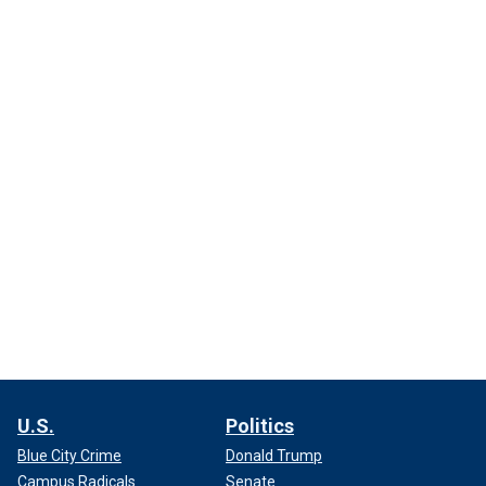
U.S.
Politics
Blue City Crime
Donald Trump
Campus Radicals
Senate