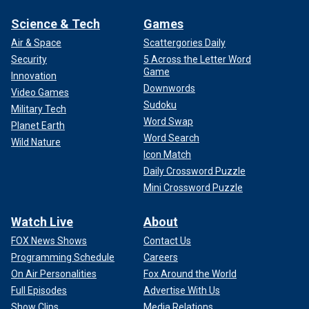
Science & Tech
Games
Air & Space
Scattergories Daily
Security
5 Across the Letter Word
Game
Innovation
Downwords
Video Games
Sudoku
Military Tech
Word Swap
Planet Earth
Word Search
Wild Nature
Icon Match
Daily Crossword Puzzle
Mini Crossword Puzzle
Watch Live
About
FOX News Shows
Contact Us
Programming Schedule
Careers
On Air Personalities
Fox Around the World
Full Episodes
Advertise With Us
Show Clips
Media Relations