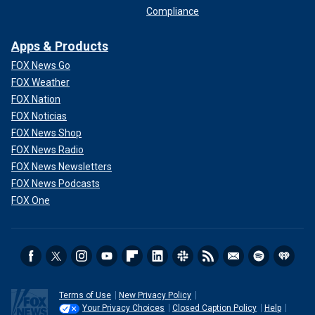
Compliance
Apps & Products
FOX News Go
FOX Weather
FOX Nation
FOX Noticias
FOX News Shop
FOX News Radio
FOX News Newsletters
FOX News Podcasts
FOX One
Terms of Use
New Privacy Policy
Your Privacy Choices
Closed Caption Policy
Help