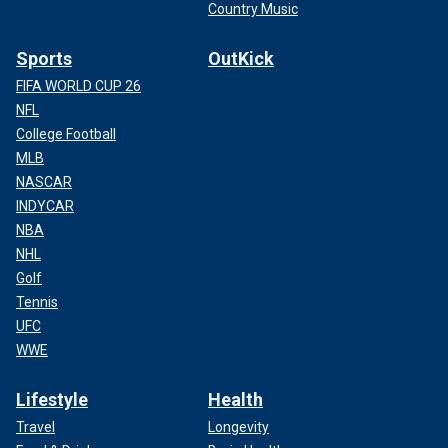
Country Music
Sports
OutKick
FIFA WORLD CUP 26
NFL
College Football
MLB
NASCAR
INDYCAR
NBA
NHL
Golf
Tennis
UFC
WWE
Lifestyle
Health
Travel
Longevity