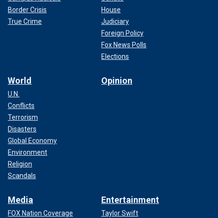
Border Crisis
House
True Crime
Judiciary
Foreign Policy
Fox News Polls
Elections
World
Opinion
U.N.
Conflicts
Terrorism
Disasters
Global Economy
Environment
Religion
Scandals
Media
Entertainment
FOX Nation Coverage
Taylor Swift