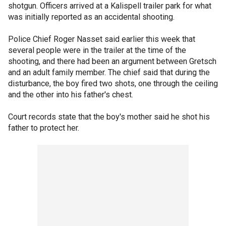
shotgun. Officers arrived at a Kalispell trailer park for what
was initially reported as an accidental shooting.
Police Chief Roger Nasset said earlier this week that
several people were in the trailer at the time of the
shooting, and there had been an argument between Gretsch
and an adult family member. The chief said that during the
disturbance, the boy fired two shots, one through the ceiling
and the other into his father's chest.
Court records state that the boy's mother said he shot his
father to protect her.