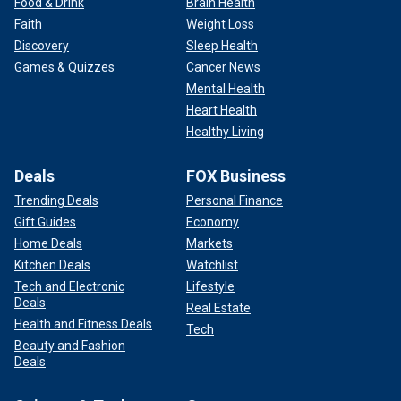
Food & Drink
Brain Health
Faith
Weight Loss
Discovery
Sleep Health
Games & Quizzes
Cancer News
Mental Health
Heart Health
Healthy Living
Deals
FOX Business
Trending Deals
Personal Finance
Gift Guides
Economy
Home Deals
Markets
Kitchen Deals
Watchlist
Tech and Electronic
Lifestyle
Deals
Real Estate
Health and Fitness Deals
Tech
Beauty and Fashion
Deals