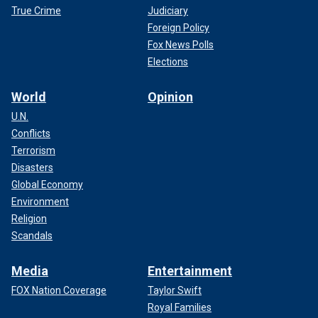
True Crime
Judiciary
Foreign Policy
Fox News Polls
Elections
World
Opinion
U.N.
Conflicts
Terrorism
Disasters
Global Economy
Environment
Religion
Scandals
Media
Entertainment
FOX Nation Coverage
Taylor Swift
Royal Families