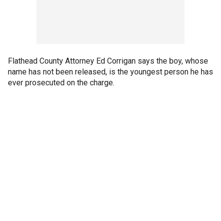
Flathead County Attorney Ed Corrigan says the boy, whose
name has not been released, is the youngest person he has
ever prosecuted on the charge.