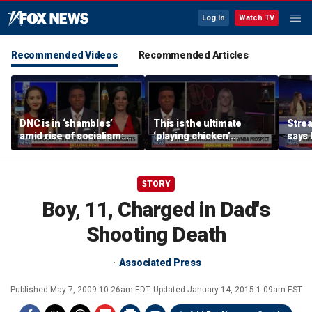
Log In
Watch TV
Recommended Videos
Recommended Articles
DNC is in ‘shambles’
This is the ultimate
Stre
amid rise of socialism:
‘playing chicken’
says 
Former DNC fundraiser
moment, commentator
apolo
says
comm
STORY
Boy, 11, Charged in Dad's
Shooting Death
Associated Press
Published
May 7, 2009 10:26am EDT
Updated
January 14, 2015 1:09am EST