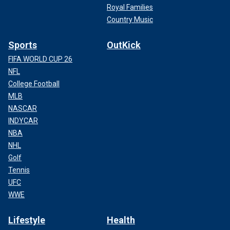
Royal Families
Country Music
Sports
OutKick
FIFA WORLD CUP 26
NFL
College Football
MLB
NASCAR
INDYCAR
NBA
NHL
Golf
Tennis
UFC
WWE
Lifestyle
Health