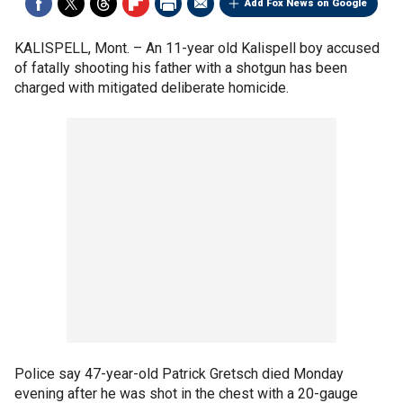
Add Fox News on Google
KALISPELL, Mont. –
An 11-year old Kalispell boy accused
of fatally shooting his father with a shotgun has been
charged with mitigated deliberate homicide.
Police say 47-year-old Patrick Gretsch died Monday
evening after he was shot in the chest with a 20-gauge