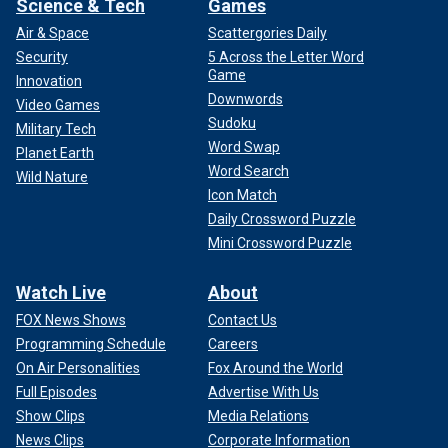
Science & Tech
Games
Air & Space
Scattergories Daily
Security
5 Across the Letter Word
Game
Innovation
Downwords
Video Games
Sudoku
Military Tech
Word Swap
Planet Earth
Word Search
Wild Nature
Icon Match
Daily Crossword Puzzle
Mini Crossword Puzzle
Watch Live
About
FOX News Shows
Contact Us
Programming Schedule
Careers
On Air Personalities
Fox Around the World
Full Episodes
Advertise With Us
Show Clips
Media Relations
News Clips
Corporate Information