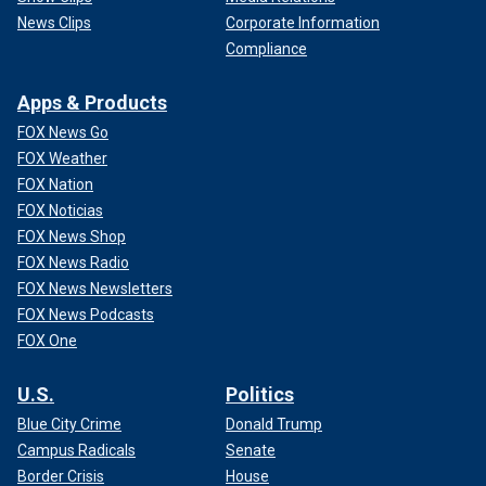
News Clips
Corporate Information
Compliance
Apps & Products
FOX News Go
FOX Weather
FOX Nation
FOX Noticias
FOX News Shop
FOX News Radio
FOX News Newsletters
FOX News Podcasts
FOX One
U.S.
Politics
Blue City Crime
Donald Trump
Campus Radicals
Senate
Border Crisis
House