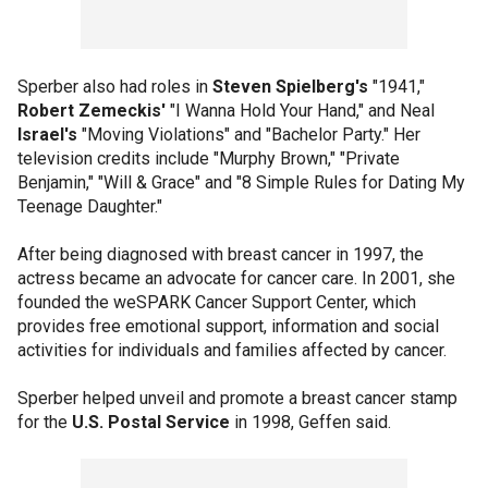
Sperber also had roles in
Steven Spielberg's
"1941,"
Robert Zemeckis'
"I Wanna Hold Your Hand," and Neal
Israel's
"Moving Violations" and "Bachelor Party." Her
television credits include "Murphy Brown," "Private
Benjamin," "Will & Grace" and "8 Simple Rules for Dating My
Teenage Daughter."
After being diagnosed with breast cancer in 1997, the
actress became an advocate for cancer care. In 2001, she
founded the weSPARK Cancer Support Center, which
provides free emotional support, information and social
activities for individuals and families affected by cancer.
Sperber helped unveil and promote a breast cancer stamp
for the
U.S. Postal Service
in 1998, Geffen said.