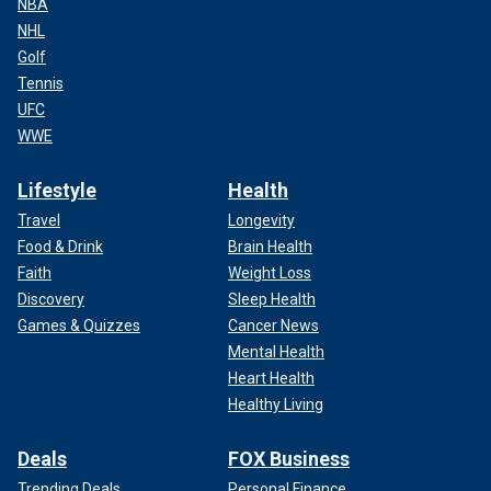
NBA
NHL
Golf
Tennis
UFC
WWE
Lifestyle
Health
Travel
Longevity
Food & Drink
Brain Health
Faith
Weight Loss
Discovery
Sleep Health
Games & Quizzes
Cancer News
Mental Health
Heart Health
Healthy Living
Deals
FOX Business
Trending Deals
Personal Finance