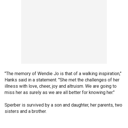
"The memory of Wendie Jo is that of a walking inspiration,"
Hanks said in a statement. "She met the challenges of her
illness with love, cheer, joy and altruism. We are going to
miss her as surely as we are all better for knowing her."
Sperber is survived by a son and daughter, her parents, two
sisters and a brother.