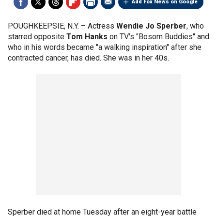
Add Fox News on Google
POUGHKEEPSIE, N.Y. –
Actress
Wendie Jo Sperber
, who
starred opposite
Tom Hanks
on TV's "Bosom Buddies" and
who in his words became "a walking inspiration" after she
contracted cancer, has died. She was in her 40s.
Sperber died at home Tuesday after an eight-year battle