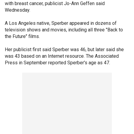
with breast cancer, publicist Jo-Ann Geffen said
Wednesday.
A Los Angeles native, Sperber appeared in dozens of
television shows and movies, including all three "Back to
the Future" films.
Her publicist first said Sperber was 46, but later said she
was 43 based on an Internet resource. The Associated
Press in September reported Sperber's age as 47.