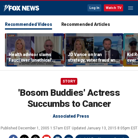
Log In
Watch TV
Recommended Videos
Recommended Articles
Health advisor slams
JD Vance on Iran
Kid R
Fauci over 'unethical'
strategy, voter fraud and
over 
COVID lockdowns
his new book
Isla
'Communion'
STORY
'Bosom Buddies' Actress
Succumbs to Cancer
Associated Press
Published
December 1, 2005 1:57am EST
Updated
January 13, 2015 8:05pm EST