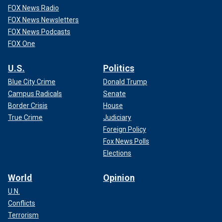
FOX News Radio
FOX News Newsletters
FOX News Podcasts
FOX One
U.S.
Politics
Blue City Crime
Donald Trump
Campus Radicals
Senate
Border Crisis
House
True Crime
Judiciary
Foreign Policy
Fox News Polls
Elections
World
Opinion
U.N.
Conflicts
Terrorism