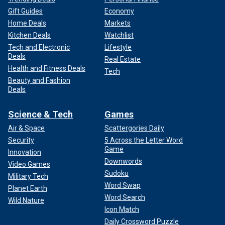
Gift Guides
Economy
Home Deals
Markets
Kitchen Deals
Watchlist
Tech and Electronic
Lifestyle
Deals
Real Estate
Health and Fitness Deals
Tech
Beauty and Fashion
Deals
Science & Tech
Games
Air & Space
Scattergories Daily
Security
5 Across the Letter Word
Game
Innovation
Downwords
Video Games
Sudoku
Military Tech
Word Swap
Planet Earth
Word Search
Wild Nature
Icon Match
Daily Crossword Puzzle