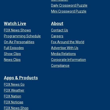
Daily Crossword Puzzle
Mini Crossword Puzzle
Watch Live
About
FOX News Shows
Contact Us
Programming Schedule
Careers
On Air Personalities
Fox Around the World
Full Episodes
Advertise With Us
Show Clips
Media Relations
News Clips
Corporate Information
Compliance
Apps & Products
FOX News Go
FOX Weather
FOX Nation
FOX Noticias
FOX News Shop