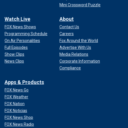
Mini Crossword Puzzle
Watch Live
About
FOX News Shows
Contact Us
Programming Schedule
Careers
On Air Personalities
Fox Around the World
Full Episodes
Advertise With Us
Show Clips
Media Relations
News Clips
Corporate Information
Compliance
Apps & Products
FOX News Go
FOX Weather
FOX Nation
FOX Noticias
FOX News Shop
FOX News Radio