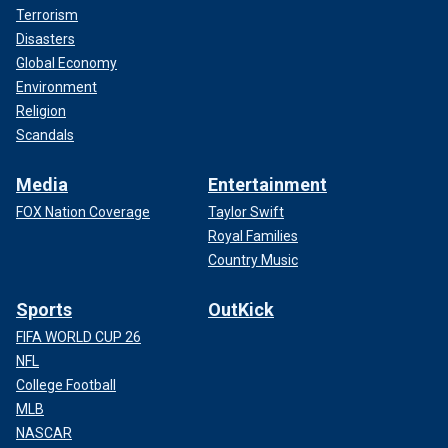
Terrorism
Disasters
Global Economy
Environment
Religion
Scandals
Media
Entertainment
FOX Nation Coverage
Taylor Swift
Royal Families
Country Music
Sports
OutKick
FIFA WORLD CUP 26
NFL
College Football
MLB
NASCAR