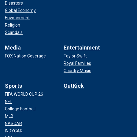
Disasters
Global Economy
Environment
Religion
Scandals
Media
Entertainment
FOX Nation Coverage
Taylor Swift
Royal Families
Country Music
Sports
OutKick
FIFA WORLD CUP 26
NFL
College Football
MLB
NASCAR
INDYCAR