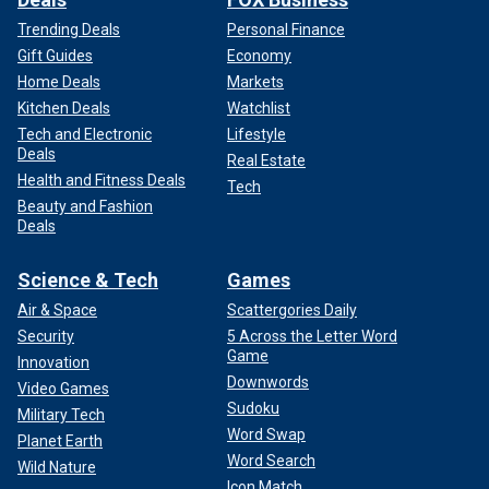
Trending Deals
Personal Finance
Gift Guides
Economy
Home Deals
Markets
Kitchen Deals
Watchlist
Tech and Electronic
Lifestyle
Deals
Real Estate
Health and Fitness Deals
Tech
Beauty and Fashion
Deals
Science & Tech
Games
Air & Space
Scattergories Daily
Security
5 Across the Letter Word
Game
Innovation
Downwords
Video Games
Sudoku
Military Tech
Word Swap
Planet Earth
Word Search
Wild Nature
Icon Match