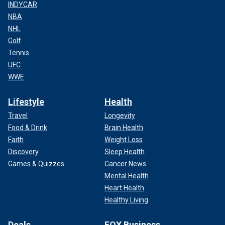
INDYCAR
NBA
NHL
Golf
Tennis
UFC
WWE
Lifestyle
Health
Travel
Longevity
Food & Drink
Brain Health
Faith
Weight Loss
Discovery
Sleep Health
Games & Quizzes
Cancer News
Mental Health
Heart Health
Healthy Living
Deals
FOX Business