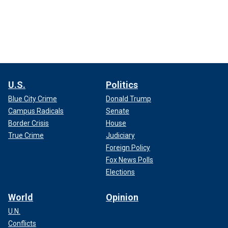
U.S.
Politics
Blue City Crime
Donald Trump
Campus Radicals
Senate
Border Crisis
House
True Crime
Judiciary
Foreign Policy
Fox News Polls
Elections
World
Opinion
U.N.
Conflicts