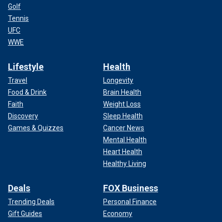
Golf
Tennis
UFC
WWE
Lifestyle
Health
Travel
Longevity
Food & Drink
Brain Health
Faith
Weight Loss
Discovery
Sleep Health
Games & Quizzes
Cancer News
Mental Health
Heart Health
Healthy Living
Deals
FOX Business
Trending Deals
Personal Finance
Gift Guides
Economy