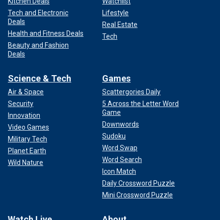
Kitchen Deals
Watchlist
Tech and Electronic
Lifestyle
Deals
Real Estate
Health and Fitness Deals
Tech
Beauty and Fashion
Deals
Science & Tech
Games
Air & Space
Scattergories Daily
Security
5 Across the Letter Word
Game
Innovation
Downwords
Video Games
Sudoku
Military Tech
Word Swap
Planet Earth
Word Search
Wild Nature
Icon Match
Daily Crossword Puzzle
Mini Crossword Puzzle
Watch Live
About