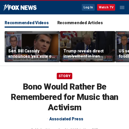
Log In
Watch TV
Recommended Videos
Recommended Articles
Sen. Bill Cassidy
Trump reveals direct
US se
announces 'yes' vote on
involvement in Iran
foodb
Todd Blanche
negotiations to reopen
outbr
nomination
Strait of Hormuz
has 
STORY
Bono Would Rather Be
Remembered for Music than
Activism
Associated Press