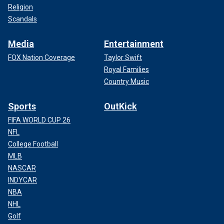
Religion
Scandals
Media
Entertainment
FOX Nation Coverage
Taylor Swift
Royal Families
Country Music
Sports
OutKick
FIFA WORLD CUP 26
NFL
College Football
MLB
NASCAR
INDYCAR
NBA
NHL
Golf