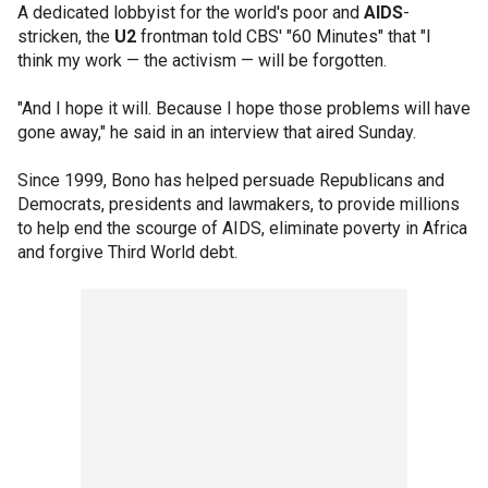
A dedicated lobbyist for the world's poor and
AIDS
-
stricken, the
U2
frontman told CBS' "60 Minutes" that "I
think my work — the activism — will be forgotten.
"And I hope it will. Because I hope those problems will have
gone away," he said in an interview that aired Sunday.
Since 1999, Bono has helped persuade Republicans and
Democrats, presidents and lawmakers, to provide millions
to help end the scourge of AIDS, eliminate poverty in Africa
and forgive Third World debt.