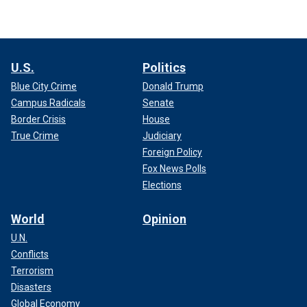
U.S.
Politics
Blue City Crime
Donald Trump
Campus Radicals
Senate
Border Crisis
House
True Crime
Judiciary
Foreign Policy
Fox News Polls
Elections
World
Opinion
U.N.
Conflicts
Terrorism
Disasters
Global Economy