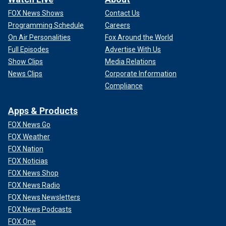
FOX News Shows
Contact Us
Programming Schedule
Careers
On Air Personalities
Fox Around the World
Full Episodes
Advertise With Us
Show Clips
Media Relations
News Clips
Corporate Information
Compliance
Apps & Products
FOX News Go
FOX Weather
FOX Nation
FOX Noticias
FOX News Shop
FOX News Radio
FOX News Newsletters
FOX News Podcasts
FOX One