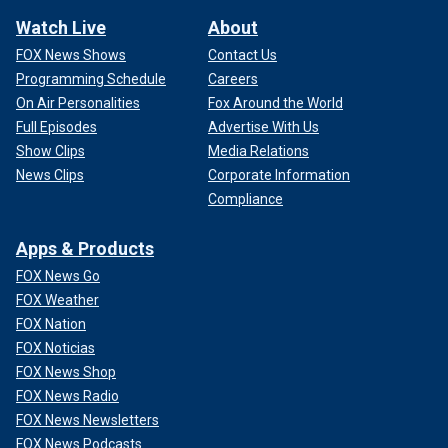
Watch Live
About
FOX News Shows
Contact Us
Programming Schedule
Careers
On Air Personalities
Fox Around the World
Full Episodes
Advertise With Us
Show Clips
Media Relations
News Clips
Corporate Information
Compliance
Apps & Products
FOX News Go
FOX Weather
FOX Nation
FOX Noticias
FOX News Shop
FOX News Radio
FOX News Newsletters
FOX News Podcasts