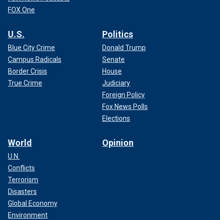
FOX One
U.S.
Politics
Blue City Crime
Donald Trump
Campus Radicals
Senate
Border Crisis
House
True Crime
Judiciary
Foreign Policy
Fox News Polls
Elections
World
Opinion
U.N.
Conflicts
Terrorism
Disasters
Global Economy
Environment