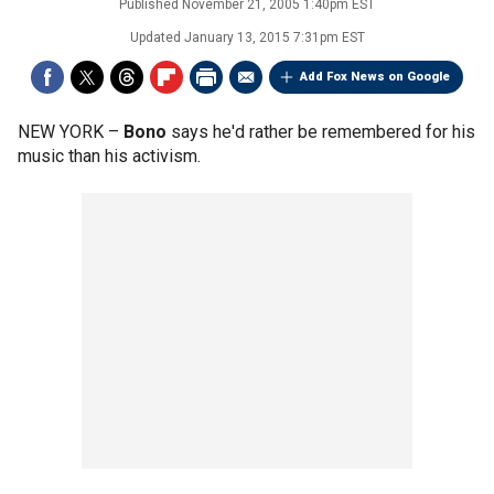
Published
November 21, 2005 1:40pm EST
Updated
January 13, 2015 7:31pm EST
Add Fox News on Google
NEW YORK –
Bono
says he'd rather be remembered for his
music than his activism.