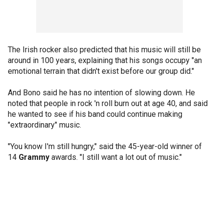
The Irish rocker also predicted that his music will still be
around in 100 years, explaining that his songs occupy "an
emotional terrain that didn't exist before our group did."
And Bono said he has no intention of slowing down. He
noted that people in rock 'n roll burn out at age 40, and said
he wanted to see if his band could continue making
"extraordinary" music.
"You know I'm still hungry," said the 45-year-old winner of
14
Grammy
awards. "I still want a lot out of music."