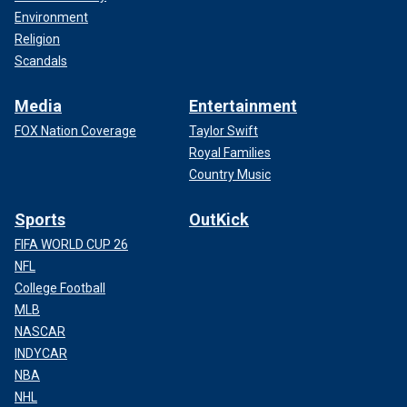
Environment
Religion
Scandals
Media
Entertainment
FOX Nation Coverage
Taylor Swift
Royal Families
Country Music
Sports
OutKick
FIFA WORLD CUP 26
NFL
College Football
MLB
NASCAR
INDYCAR
NBA
NHL