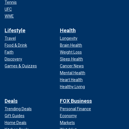
Tennis
UFC
WWE
Lifestyle
Health
Travel
Longevity
Food & Drink
Brain Health
Faith
Weight Loss
Discovery
Sleep Health
Games & Quizzes
Cancer News
Mental Health
Heart Health
Healthy Living
Deals
FOX Business
Trending Deals
Personal Finance
Gift Guides
Economy
Home Deals
Markets