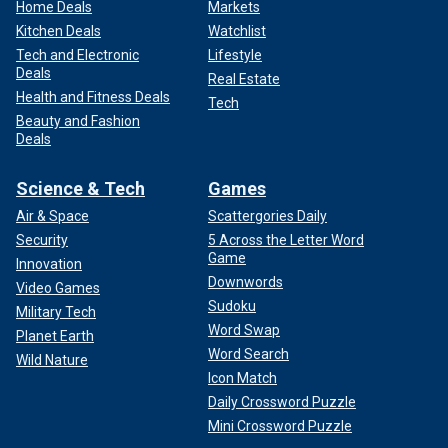
Home Deals
Markets
Kitchen Deals
Watchlist
Tech and Electronic
Lifestyle
Deals
Real Estate
Health and Fitness Deals
Tech
Beauty and Fashion
Deals
Science & Tech
Games
Air & Space
Scattergories Daily
Security
5 Across the Letter Word
Game
Innovation
Downwords
Video Games
Sudoku
Military Tech
Word Swap
Planet Earth
Word Search
Wild Nature
Icon Match
Daily Crossword Puzzle
Mini Crossword Puzzle