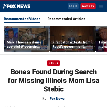
Log In
Watch TV
Recommended Videos
Recommended Articles
Marc Thiessen slams
First batch of texts from
Trump
socialist Wisconsin
Fauci's government
mone
gubernatorial candidate
iPhone released
as ‘cringeworthy’
STORY
Bones Found During Search
for Missing Illinois Mom Lisa
Stebic
By
Fox News