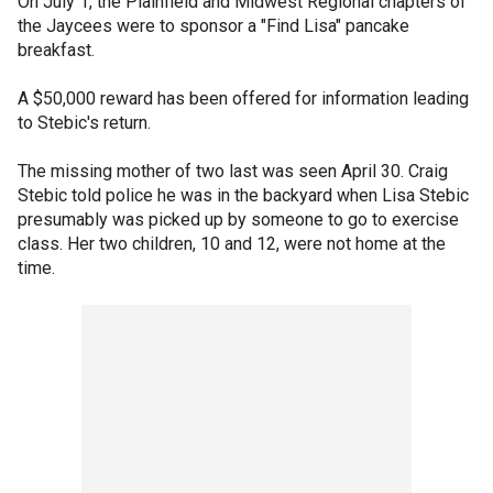
On July 1, the Plainfield and Midwest Regional chapters of
the Jaycees were to sponsor a "Find Lisa" pancake
breakfast.
A $50,000 reward has been offered for information leading
to Stebic's return.
The missing mother of two last was seen April 30. Craig
Stebic told police he was in the backyard when Lisa Stebic
presumably was picked up by someone to go to exercise
class. Her two children, 10 and 12, were not home at the
time.