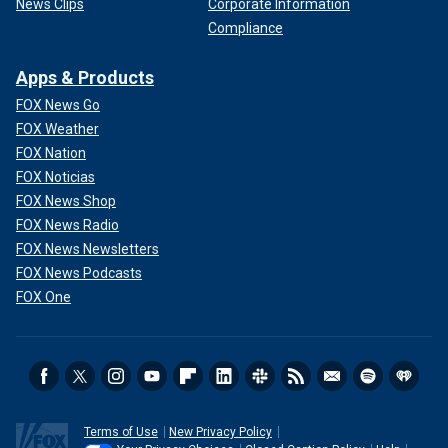
News Clips
Corporate Information
Compliance
Apps & Products
FOX News Go
FOX Weather
FOX Nation
FOX Noticias
FOX News Shop
FOX News Radio
FOX News Newsletters
FOX News Podcasts
FOX One
Terms of Use
New Privacy Policy