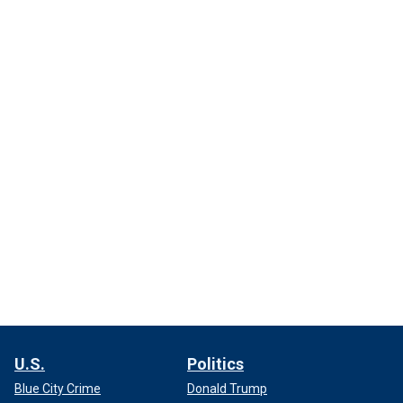
U.S.
Politics
Blue City Crime
Donald Trump