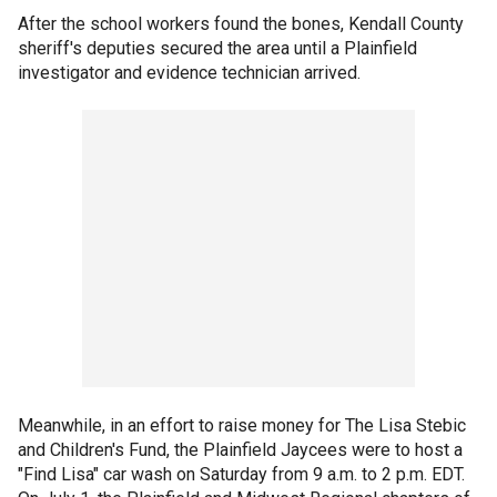
After the school workers found the bones, Kendall County
sheriff's deputies secured the area until a Plainfield
investigator and evidence technician arrived.
Meanwhile, in an effort to raise money for The Lisa Stebic
and Children's Fund, the Plainfield Jaycees were to host a
"Find Lisa" car wash on Saturday from 9 a.m. to 2 p.m. EDT.