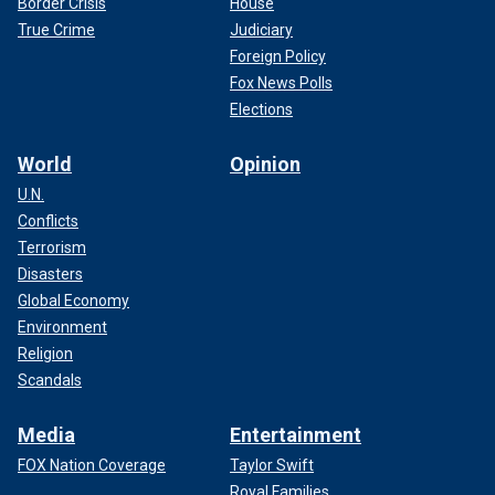
Border Crisis
House
True Crime
Judiciary
Foreign Policy
Fox News Polls
Elections
World
Opinion
U.N.
Conflicts
Terrorism
Disasters
Global Economy
Environment
Religion
Scandals
Media
Entertainment
FOX Nation Coverage
Taylor Swift
Royal Families