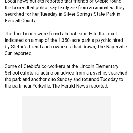
Local news outlets reported that friends of Stebic found
the bones that police say likely are from an animal as they
searched for her Tuesday in Silver Springs State Park in
Kendall County.
The four bones were found almost exactly to the point
indicated on a map of the 1,350-acre park a psychic hired
by Stebic's friend and coworkers had drawn, The Naperville
Sun reported.
Some of Stebic's co-workers at the Lincoln Elementary
School cafeteria, acting on advice from a psychic, searched
the park and another site Sunday and returned Tuesday to
the park near Yorkville, The Herald News reported.