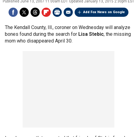
Published
June 13, 2007 11:00am EDT
Updated
January 13, 2015 2:30pm EST
Add Fox News on Google
The Kendall County, Ill., coroner on Wednesday will analyze
bones found during the search for
Lisa Stebic
, the missing
mom who disappeared April 30.