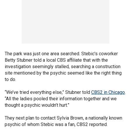
The park was just one area searched. Stebic's coworker
Betty Stubner told a local CBS affiliate that with the
investigation seemingly stalled, searching a construction
site mentioned by the psychic seemed like the right thing
to do.
“We’ve tried everything else,” Stubner told
CBS2 in Chicago
.
“All the ladies pooled their information together and we
thought a psychic wouldn’t hurt.”
They next plan to contact Sylvia Brown, a nationally known
psychic of whom Stebic was a fan, CBS2 reported.