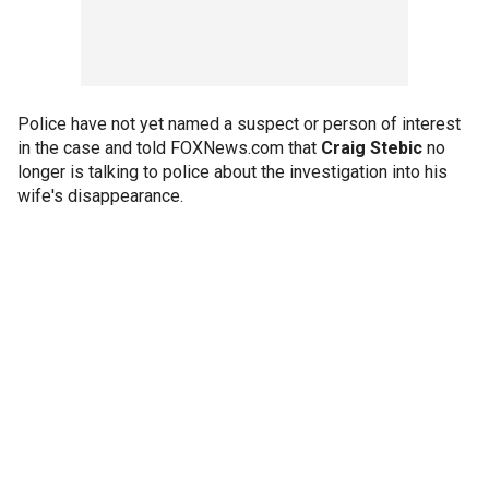
Police have not yet named a suspect or person of interest
in the case and told FOXNews.com that
Craig Stebic
no
longer is talking to police about the investigation into his
wife's disappearance.