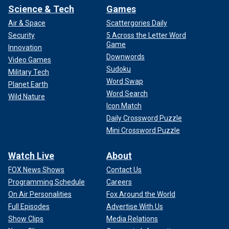
Science & Tech
Games
Air & Space
Scattergories Daily
Security
5 Across the Letter Word
Game
Innovation
Downwords
Video Games
Sudoku
Military Tech
Word Swap
Planet Earth
Word Search
Wild Nature
Icon Match
Daily Crossword Puzzle
Mini Crossword Puzzle
Watch Live
About
FOX News Shows
Contact Us
Programming Schedule
Careers
On Air Personalities
Fox Around the World
Full Episodes
Advertise With Us
Show Clips
Media Relations