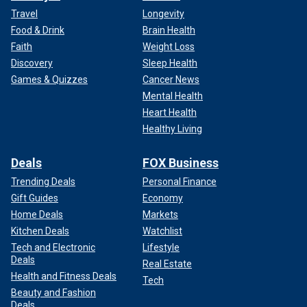
Travel
Longevity
Food & Drink
Brain Health
Faith
Weight Loss
Discovery
Sleep Health
Games & Quizzes
Cancer News
Mental Health
Heart Health
Healthy Living
Deals
FOX Business
Trending Deals
Personal Finance
Gift Guides
Economy
Home Deals
Markets
Kitchen Deals
Watchlist
Tech and Electronic
Lifestyle
Deals
Real Estate
Health and Fitness Deals
Tech
Beauty and Fashion
Deals