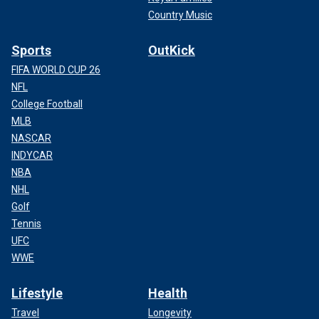
Country Music
Sports
OutKick
FIFA WORLD CUP 26
NFL
College Football
MLB
NASCAR
INDYCAR
NBA
NHL
Golf
Tennis
UFC
WWE
Lifestyle
Health
Travel
Longevity