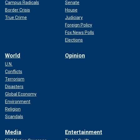
Campus Radicals
Senate
Border Crisis
House
True Crime
Judiciary
Foreign Policy
Fox News Polls
Elections
World
Opinion
U.N.
Conflicts
Terrorism
Disasters
Global Economy
Environment
Religion
Scandals
Media
Entertainment