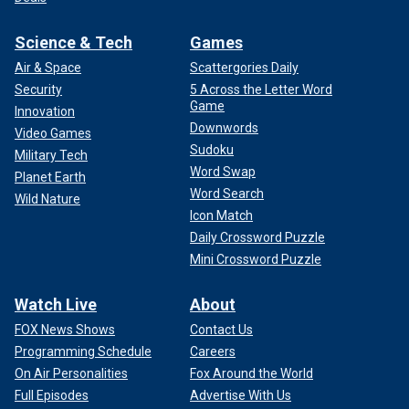
Science & Tech
Games
Air & Space
Scattergories Daily
Security
5 Across the Letter Word
Game
Innovation
Downwords
Video Games
Sudoku
Military Tech
Word Swap
Planet Earth
Word Search
Wild Nature
Icon Match
Daily Crossword Puzzle
Mini Crossword Puzzle
Watch Live
About
FOX News Shows
Contact Us
Programming Schedule
Careers
On Air Personalities
Fox Around the World
Full Episodes
Advertise With Us