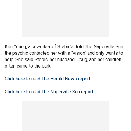
Kim Young, a coworker of Stebic's, told The Naperville Sun
the psychic contacted her with a "vision" and only wants to
help. She said Stebic, her husband, Craig, and her children
often came to the park.
Click here to read The Herald News report
.
Click here to read The Naperville Sun report
.