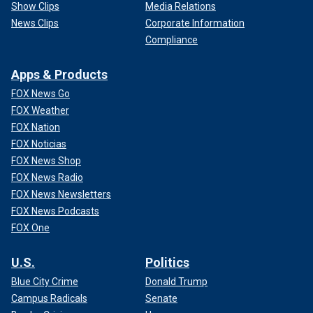
Show Clips
Media Relations
News Clips
Corporate Information
Compliance
Apps & Products
FOX News Go
FOX Weather
FOX Nation
FOX Noticias
FOX News Shop
FOX News Radio
FOX News Newsletters
FOX News Podcasts
FOX One
U.S.
Politics
Blue City Crime
Donald Trump
Campus Radicals
Senate