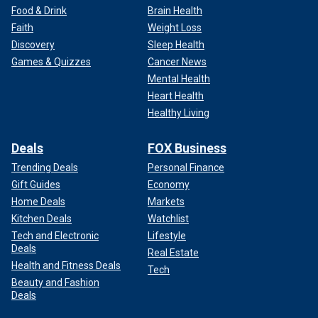
Food & Drink
Brain Health
Faith
Weight Loss
Discovery
Sleep Health
Games & Quizzes
Cancer News
Mental Health
Heart Health
Healthy Living
Deals
FOX Business
Trending Deals
Personal Finance
Gift Guides
Economy
Home Deals
Markets
Kitchen Deals
Watchlist
Tech and Electronic
Lifestyle
Deals
Real Estate
Health and Fitness Deals
Tech
Beauty and Fashion
Deals