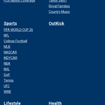
FOX Nation Coverage
Taylor Swift
Royal Families
Country Music
Sports
OutKick
FIFA WORLD CUP 26
NFL
College Football
MLB
NASCAR
INDYCAR
NBA
NHL
Golf
Tennis
UFC
WWE
Lifestyle
Health