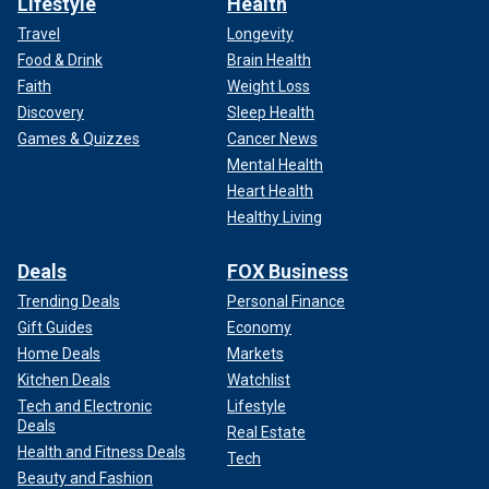
Lifestyle
Health
Travel
Longevity
Food & Drink
Brain Health
Faith
Weight Loss
Discovery
Sleep Health
Games & Quizzes
Cancer News
Mental Health
Heart Health
Healthy Living
Deals
FOX Business
Trending Deals
Personal Finance
Gift Guides
Economy
Home Deals
Markets
Kitchen Deals
Watchlist
Tech and Electronic
Lifestyle
Deals
Real Estate
Health and Fitness Deals
Tech
Beauty and Fashion