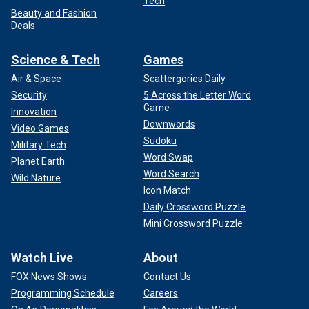
Tech
Beauty and Fashion
Deals
Science & Tech
Games
Air & Space
Scattergories Daily
Security
5 Across the Letter Word
Game
Innovation
Downwords
Video Games
Sudoku
Military Tech
Word Swap
Planet Earth
Word Search
Wild Nature
Icon Match
Daily Crossword Puzzle
Mini Crossword Puzzle
Watch Live
About
FOX News Shows
Contact Us
Programming Schedule
Careers