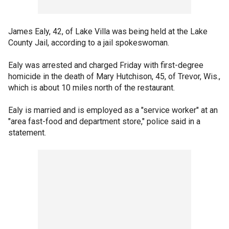
James Ealy, 42, of Lake Villa was being held at the Lake
County Jail, according to a jail spokeswoman.
Ealy was arrested and charged Friday with first-degree
homicide in the death of Mary Hutchison, 45, of Trevor, Wis.,
which is about 10 miles north of the restaurant.
Ealy is married and is employed as a "service worker" at an
"area fast-food and department store," police said in a
statement.