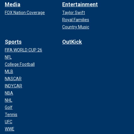
Media
Entertainment
FOX Nation Coverage
Taylor Swift
Royal Families
Country Music
Sports
OutKick
FIFA WORLD CUP 26
NFL
College Football
MLB
NASCAR
INDYCAR
NBA
NHL
Golf
Tennis
UFC
WWE