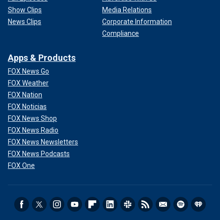
Show Clips
Media Relations
News Clips
Corporate Information
Compliance
Apps & Products
FOX News Go
FOX Weather
FOX Nation
FOX Noticias
FOX News Shop
FOX News Radio
FOX News Newsletters
FOX News Podcasts
FOX One