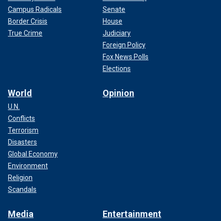
Campus Radicals
Senate
Border Crisis
House
True Crime
Judiciary
Foreign Policy
Fox News Polls
Elections
World
Opinion
U.N.
Conflicts
Terrorism
Disasters
Global Economy
Environment
Religion
Scandals
Media
Entertainment