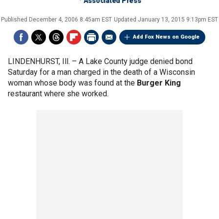
Associated Press
Published
December 4, 2006 8:45am EST
Updated
January 13, 2015 9:13pm EST
Add Fox News on Google
LINDENHURST, Ill. –
A Lake County judge denied bond
Saturday for a man charged in the death of a Wisconsin
woman whose body was found at the
Burger King
restaurant where she worked.