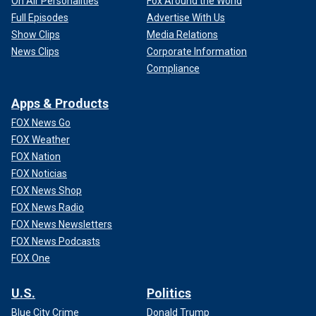
On Air Personalities
Fox Around the World
Full Episodes
Advertise With Us
Show Clips
Media Relations
News Clips
Corporate Information
Compliance
Apps & Products
FOX News Go
FOX Weather
FOX Nation
FOX Noticias
FOX News Shop
FOX News Radio
FOX News Newsletters
FOX News Podcasts
FOX One
U.S.
Politics
Blue City Crime
Donald Trump