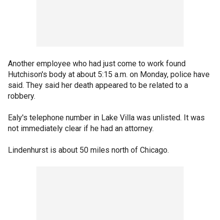
Another employee who had just come to work found
Hutchison's body at about 5:15 a.m. on Monday, police have
said. They said her death appeared to be related to a
robbery.
Ealy's telephone number in Lake Villa was unlisted. It was
not immediately clear if he had an attorney.
Lindenhurst is about 50 miles north of Chicago.