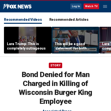
Log In
Watch TV
Recommended Videos
Recommended Articles
Lara Trump: This is
This will be a good
Lara 
completely outrageous
‘deterrent’ for birth
comp
tourism: Jonathan Fahey
STORY
Bond Denied for Man
Charged in Killing of
Wisconsin Burger King
Employee