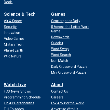
Deals
Science & Tech
Games
Air & Space
Scattergories Daily
Security
5 Across the Letter Word
Game
Innovation
Downwords
Video Games
Sudoku
Military Tech
Word Swap
Planet Earth
Word Search
Wild Nature
Icon Match
Daily Crossword Puzzle
Mini Crossword Puzzle
Watch Live
About
FOX News Shows
Contact Us
Programming Schedule
Careers
On Air Personalities
Fox Around the World
Full Episodes
Advertise With Us