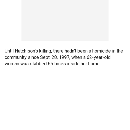
Until Hutchison's killing, there hadn't been a homicide in the
community since Sept. 28, 1997, when a 62-year-old
woman was stabbed 65 times inside her home.