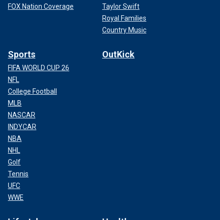
FOX Nation Coverage
Taylor Swift
Royal Families
Country Music
Sports
OutKick
FIFA WORLD CUP 26
NFL
College Football
MLB
NASCAR
INDYCAR
NBA
NHL
Golf
Tennis
UFC
WWE