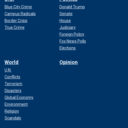
Blue City Crime
Donald Trump
Campus Radicals
Senate
Border Crisis
House
True Crime
Judiciary
Foreign Policy
Fox News Polls
Elections
World
Opinion
U.N.
Conflicts
Terrorism
Disasters
Global Economy
Environment
Religion
Scandals