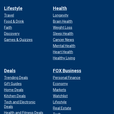
Lifestyle
Health
Travel
Longevity
Food & Drink
Brain Health
Faith
Weight Loss
Discovery
Sleep Health
Games & Quizzes
Cancer News
Mental Health
Heart Health
Healthy Living
Deals
FOX Business
Trending Deals
Personal Finance
Gift Guides
Economy
Home Deals
Markets
Kitchen Deals
Watchlist
Tech and Electronic
Lifestyle
Deals
Real Estate
Health and Fitness Deals