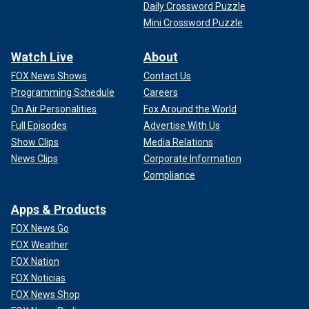
Daily Crossword Puzzle
Mini Crossword Puzzle
Watch Live
About
FOX News Shows
Contact Us
Programming Schedule
Careers
On Air Personalities
Fox Around the World
Full Episodes
Advertise With Us
Show Clips
Media Relations
News Clips
Corporate Information
Compliance
Apps & Products
FOX News Go
FOX Weather
FOX Nation
FOX Noticias
FOX News Shop