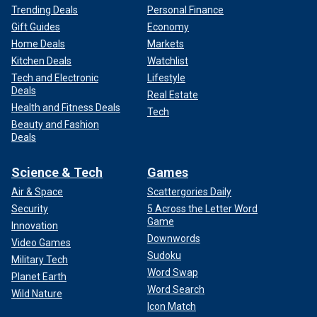
Trending Deals
Personal Finance
Gift Guides
Economy
Home Deals
Markets
Kitchen Deals
Watchlist
Tech and Electronic
Lifestyle
Deals
Real Estate
Health and Fitness Deals
Tech
Beauty and Fashion
Deals
Science & Tech
Games
Air & Space
Scattergories Daily
Security
5 Across the Letter Word
Game
Innovation
Downwords
Video Games
Sudoku
Military Tech
Word Swap
Planet Earth
Word Search
Wild Nature
Icon Match