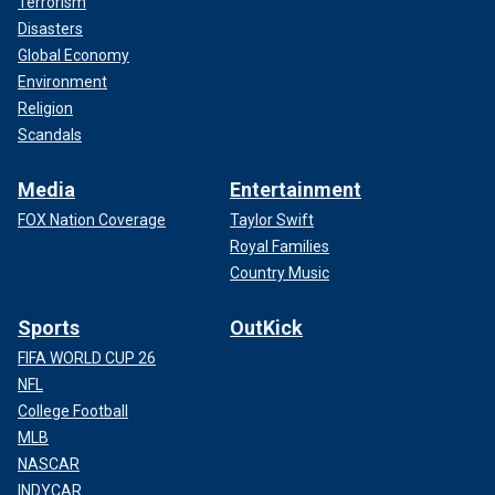
Terrorism
Disasters
Global Economy
Environment
Religion
Scandals
Media
Entertainment
FOX Nation Coverage
Taylor Swift
Royal Families
Country Music
Sports
OutKick
FIFA WORLD CUP 26
NFL
College Football
MLB
NASCAR
INDYCAR