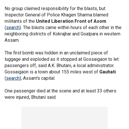
No group claimed responsibility for the blasts, but
Inspector General of Police Khagen Sharma blamed
militants of the
United Liberation Front of Asom
(
search
). The blasts came within hours of each other in the
neighboring districts of Kokrajhar and Goalpara in western
Assam.
The first bomb was hidden in an unclaimed piece of
luggage and exploded as it stopped at Gossaigaon to let
passengers off, said A.K. Bhutani, a local administrator.
Gossaigaon is a town about 155 miles west of
Gauhati
(
search
), Assam's capital.
One passenger died at the scene and at least 33 others
were injured, Bhutani said.