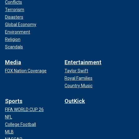
Conflicts
Terrorism
Disasters
Global Economy
Environment
Religion
Scandals
Media
Entertainment
FOX Nation Coverage
Taylor Swift
Royal Families
Country Music
Sports
OutKick
FIFA WORLD CUP 26
NFL
College Football
MLB