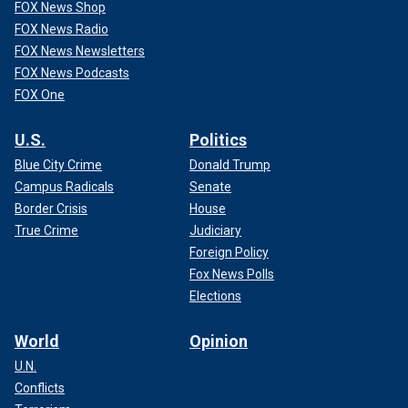
FOX News Shop
FOX News Radio
FOX News Newsletters
FOX News Podcasts
FOX One
U.S.
Politics
Blue City Crime
Donald Trump
Campus Radicals
Senate
Border Crisis
House
True Crime
Judiciary
Foreign Policy
Fox News Polls
Elections
World
Opinion
U.N.
Conflicts