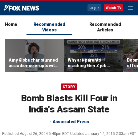
Log In
Watch TV
Home
Recommended
Recommended
Videos
Articles
Amy Klobuchar stunned
Why are parents
Boom
as audience erupts with
crashing Gen Z job
off o
boos: 'Wow'
interviews?
stand
STORY
Bomb Blasts Kill Four in
India's Assam State
Associated Press
Published
August 26, 2004 5:48pm EDT
Updated
January 14, 2015 2:33am EST