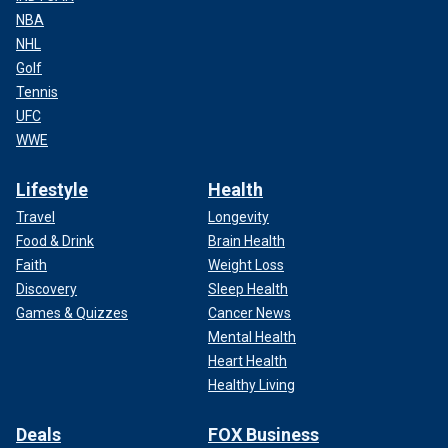
NBA
NHL
Golf
Tennis
UFC
WWE
Lifestyle
Health
Travel
Longevity
Food & Drink
Brain Health
Faith
Weight Loss
Discovery
Sleep Health
Games & Quizzes
Cancer News
Mental Health
Heart Health
Healthy Living
Deals
FOX Business