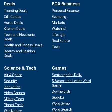
Deals
FOX Business
Trending Deals
Personal Finance
Gift Guides
Economy
Home Deals
Markets
Kitchen Deals
Watchlist
Tech and Electronic
Lifestyle
Deals
Real Estate
Health and Fitness Deals
Tech
Beauty and Fashion
Deals
Science & Tech
Games
Air & Space
Scattergories Daily
Security
5 Across the Letter Word
Game
Innovation
Downwords
Video Games
Sudoku
Military Tech
Word Swap
Planet Earth
Word Search
Wild Nature