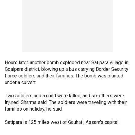
Hours later, another bomb exploded near Satipara village in
Goalpara district, blowing up a bus carrying Border Security
Force soldiers and their families. The bomb was planted
under a culvert.
Two soldiers and a child were killed, and six others were
injured, Sharma said. The soldiers were traveling with their
families on holiday, he said.
Satipara is 125 miles west of Gauhati, Assam's capital.