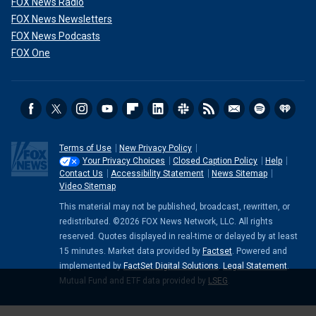
FOX News Radio
FOX News Newsletters
FOX News Podcasts
FOX One
Terms of Use
New Privacy Policy
Your Privacy Choices
Closed Caption Policy
Help
Contact Us
Accessibility Statement
News Sitemap
Video Sitemap
This material may not be published, broadcast, rewritten, or
redistributed. ©2026 FOX News Network, LLC. All rights
reserved. Quotes displayed in real-time or delayed by at least
15 minutes. Market data provided by
Factset
. Powered and
implemented by
FactSet Digital Solutions
.
Legal Statement
.
Mutual Fund and ETF data provided by
LSEG
.