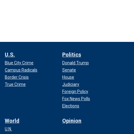
U.S.
Politics
Blue City Crime
Donald Trump
Campus Radicals
Senate
Border Crisis
House
True Crime
Judiciary
Foreign Policy
Fox News Polls
Elections
World
Opinion
U.N.