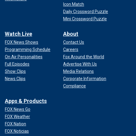
Icon Match
Daily Crossword Puzzle
Mini Crossword Puzzle
Watch Live
About
FOX News Shows
Contact Us
Programming Schedule
Careers
On Air Personalities
Fox Around the World
Full Episodes
Advertise With Us
Show Clips
Media Relations
News Clips
Corporate Information
Compliance
Apps & Products
FOX News Go
FOX Weather
FOX Nation
FOX Noticias