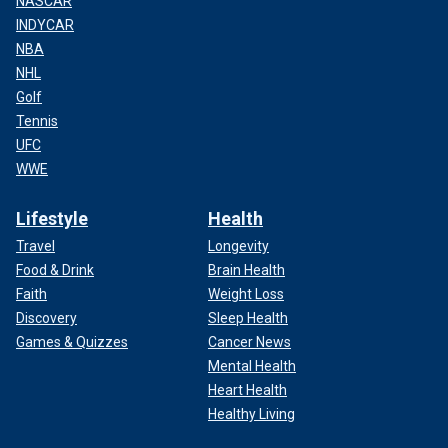
NASCAR
INDYCAR
NBA
NHL
Golf
Tennis
UFC
WWE
Lifestyle
Health
Travel
Longevity
Food & Drink
Brain Health
Faith
Weight Loss
Discovery
Sleep Health
Games & Quizzes
Cancer News
Mental Health
Heart Health
Healthy Living