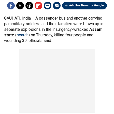
Add Fox News on Google
GAUHATI, India –
A passenger bus and another carrying
paramilitary soldiers and their families were blown up in
separate explosions in the insurgency-wracked
Assam
state
(
search
) on Thursday, killing four people and
wounding 39, officials said.