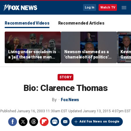
Log In
Watch TV
Recommended Videos
Recommended Articles
Living under socialism is
Newsom slammed as a
Kevin
a 'jail' these three men
'chameleon of politics'
Gavi
escaped
ahead of Michigan visit
'cham
ahead
STORY
Bio: Clarence Thomas
By
Fox News
Published
January 16, 2003 11:30am EST
Updated
January 13, 2015 4:07pm EST
Add Fox News on Google