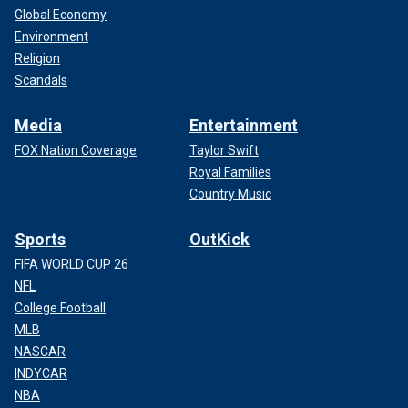
Global Economy
Environment
Religion
Scandals
Media
Entertainment
FOX Nation Coverage
Taylor Swift
Royal Families
Country Music
Sports
OutKick
FIFA WORLD CUP 26
NFL
College Football
MLB
NASCAR
INDYCAR
NBA