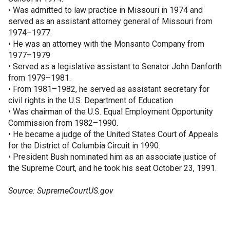
• Was admitted to law practice in Missouri in 1974 and
served as an assistant attorney general of Missouri from
1974–1977.
• He was an attorney with the Monsanto Company from
1977–1979
• Served as a legislative assistant to Senator John Danforth
from 1979–1981.
• From 1981–1982, he served as assistant secretary for
civil rights in the U.S. Department of Education
• Was chairman of the U.S. Equal Employment Opportunity
Commission from 1982–1990.
• He became a judge of the United States Court of Appeals
for the District of Columbia Circuit in 1990.
• President Bush nominated him as an associate justice of
the Supreme Court, and he took his seat October 23, 1991.
Source: SupremeCourtUS.gov