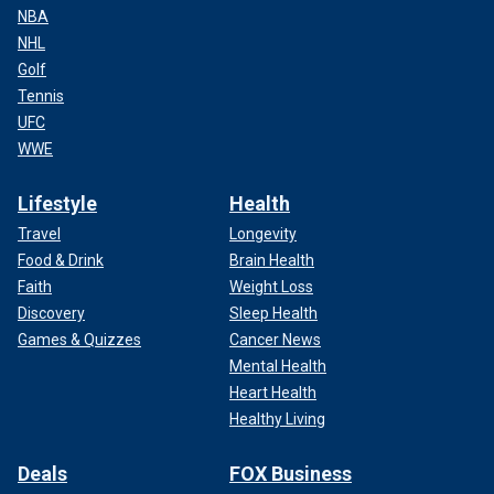
NBA
NHL
Golf
Tennis
UFC
WWE
Lifestyle
Health
Travel
Longevity
Food & Drink
Brain Health
Faith
Weight Loss
Discovery
Sleep Health
Games & Quizzes
Cancer News
Mental Health
Heart Health
Healthy Living
Deals
FOX Business