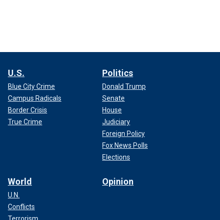
U.S.
Politics
Blue City Crime
Donald Trump
Campus Radicals
Senate
Border Crisis
House
True Crime
Judiciary
Foreign Policy
Fox News Polls
Elections
World
Opinion
U.N.
Conflicts
Terrorism