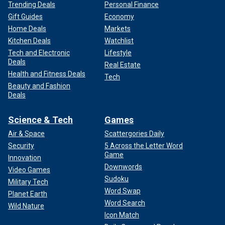
Trending Deals
Personal Finance
Gift Guides
Economy
Home Deals
Markets
Kitchen Deals
Watchlist
Tech and Electronic
Lifestyle
Deals
Real Estate
Health and Fitness Deals
Tech
Beauty and Fashion
Deals
Science & Tech
Games
Air & Space
Scattergories Daily
Security
5 Across the Letter Word
Game
Innovation
Downwords
Video Games
Sudoku
Military Tech
Word Swap
Planet Earth
Word Search
Wild Nature
Icon Match