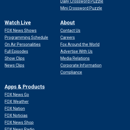
Daily Crossword Puzzle
Mini Crossword Puzzle
Watch Live
About
FOX News Shows
Contact Us
Programming Schedule
Careers
On Air Personalities
Fox Around the World
Full Episodes
Advertise With Us
Show Clips
Media Relations
News Clips
Corporate Information
Compliance
Apps & Products
FOX News Go
FOX Weather
FOX Nation
FOX Noticias
FOX News Shop
FOX News Radio