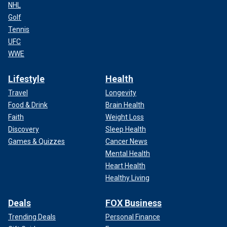
NHL
Golf
Tennis
UFC
WWE
Lifestyle
Health
Travel
Longevity
Food & Drink
Brain Health
Faith
Weight Loss
Discovery
Sleep Health
Games & Quizzes
Cancer News
Mental Health
Heart Health
Healthy Living
Deals
FOX Business
Trending Deals
Personal Finance