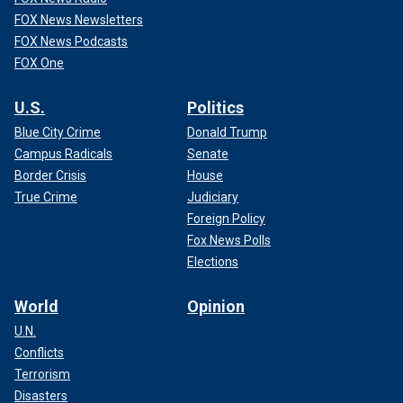
FOX News Newsletters
FOX News Podcasts
FOX One
U.S.
Politics
Blue City Crime
Donald Trump
Campus Radicals
Senate
Border Crisis
House
True Crime
Judiciary
Foreign Policy
Fox News Polls
Elections
World
Opinion
U.N.
Conflicts
Terrorism
Disasters