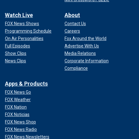
Watch Live
About
FOX News Shows
Contact Us
Programming Schedule
Careers
On Air Personalities
Fox Around the World
Full Episodes
Advertise With Us
Show Clips
Media Relations
News Clips
Corporate Information
Compliance
Apps & Products
FOX News Go
FOX Weather
FOX Nation
FOX Noticias
FOX News Shop
FOX News Radio
FOX News Newsletters