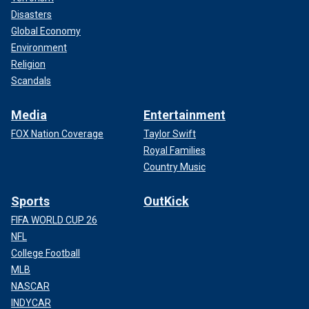
Disasters
Global Economy
Environment
Religion
Scandals
Media
Entertainment
FOX Nation Coverage
Taylor Swift
Royal Families
Country Music
Sports
OutKick
FIFA WORLD CUP 26
NFL
College Football
MLB
NASCAR
INDYCAR