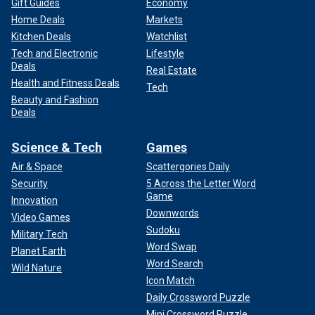
Gift Guides
Economy
Home Deals
Markets
Kitchen Deals
Watchlist
Tech and Electronic
Lifestyle
Deals
Real Estate
Health and Fitness Deals
Tech
Beauty and Fashion
Deals
Science & Tech
Games
Air & Space
Scattergories Daily
Security
5 Across the Letter Word
Game
Innovation
Downwords
Video Games
Sudoku
Military Tech
Word Swap
Planet Earth
Word Search
Wild Nature
Icon Match
Daily Crossword Puzzle
Mini Crossword Puzzle