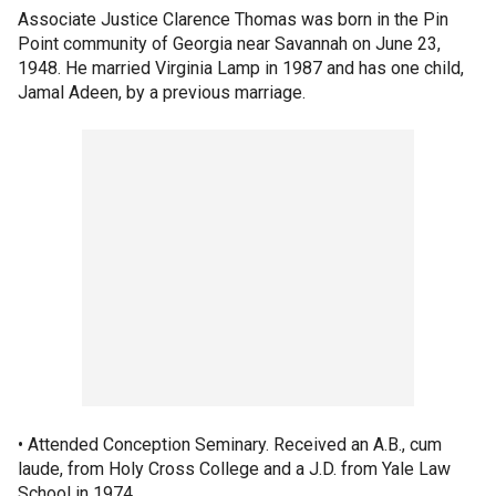
Associate Justice Clarence Thomas was born in the Pin
Point community of Georgia near Savannah on June 23,
1948. He married Virginia Lamp in 1987 and has one child,
Jamal Adeen, by a previous marriage.
• Attended Conception Seminary. Received an A.B., cum
laude, from Holy Cross College and a J.D. from Yale Law
School in 1974.