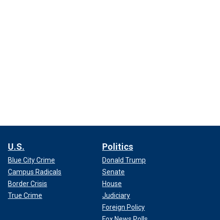
U.S.
Politics
Blue City Crime
Donald Trump
Campus Radicals
Senate
Border Crisis
House
True Crime
Judiciary
Foreign Policy
Fox News Polls