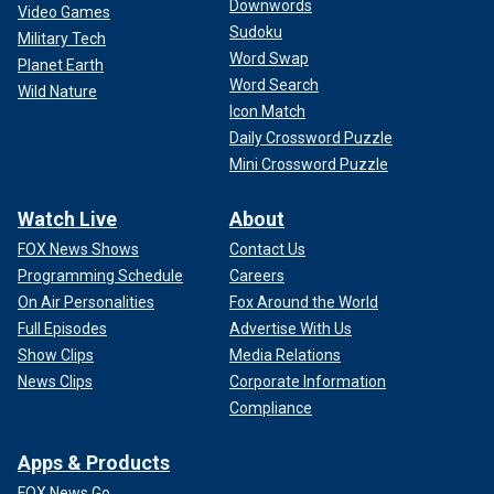
Downwords
Video Games
Sudoku
Military Tech
Word Swap
Planet Earth
Word Search
Wild Nature
Icon Match
Daily Crossword Puzzle
Mini Crossword Puzzle
Watch Live
About
FOX News Shows
Contact Us
Programming Schedule
Careers
On Air Personalities
Fox Around the World
Full Episodes
Advertise With Us
Show Clips
Media Relations
News Clips
Corporate Information
Compliance
Apps & Products
FOX News Go