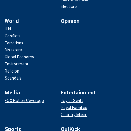
Elections
World
Opinion
U.N.
Conflicts
Terrorism
Disasters
Global Economy
Environment
Religion
Scandals
Media
Entertainment
FOX Nation Coverage
Taylor Swift
Royal Families
Country Music
Sports
OutKick