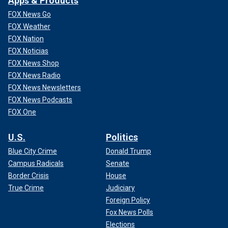
Apps & Products
FOX News Go
FOX Weather
FOX Nation
FOX Noticias
FOX News Shop
FOX News Radio
FOX News Newsletters
FOX News Podcasts
FOX One
U.S.
Politics
Blue City Crime
Donald Trump
Campus Radicals
Senate
Border Crisis
House
True Crime
Judiciary
Foreign Policy
Fox News Polls
Elections