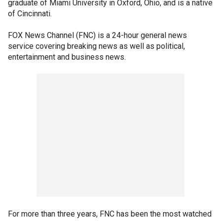
graduate of Miami University in Oxford, Ohio, and is a native
of Cincinnati.
FOX News Channel (FNC) is a 24-hour general news
service covering breaking news as well as political,
entertainment and business news.
For more than three years, FNC has been the most watched