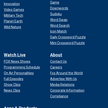
Game
Innovation
Downwords
Video Games
Sudoku
Military Tech
Word Swap
Planet Earth
Word Search
Wild Nature
Icon Match
Daily Crossword Puzzle
Mini Crossword Puzzle
Watch Live
About
FOX News Shows
Contact Us
Programming Schedule
Careers
On Air Personalities
Fox Around the World
Full Episodes
Advertise With Us
Show Clips
Media Relations
News Clips
Corporate Information
Compliance