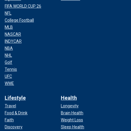
FIFA WORLD CUP 26
NFL
College Football
MLB
NASCAR
INDYCAR
NBA
NHL
Golf
Tennis
UFC
WWE
Lifestyle
Health
Travel
Longevity
Food & Drink
Brain Health
Faith
Weight Loss
Discovery
Sleep Health