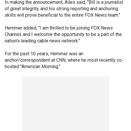
In making the announcement, Ailes said, "Bill is a journalist
of great integrity, and his strong reporting and anchoring
skills will prove beneficial to the entire FOX News team."
Hemmer added, "I am thrilled to be joining FOX News
Channel, and I welcome the opportunity to be a part of the
nation's leading cable news network."
For the past 10 years, Hemmer was an
anchor/correspondent at CNN, where he most recently co-
hosted "American Morning."