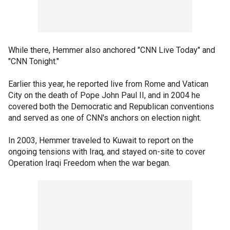
While there, Hemmer also anchored "CNN Live Today" and
"CNN Tonight."
Earlier this year, he reported live from Rome and Vatican
City on the death of Pope John Paul II, and in 2004 he
covered both the Democratic and Republican conventions
and served as one of CNN's anchors on election night.
In 2003, Hemmer traveled to Kuwait to report on the
ongoing tensions with Iraq, and stayed on-site to cover
Operation Iraqi Freedom when the war began.