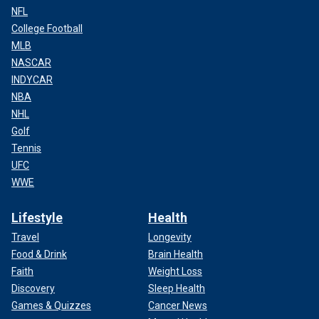
NFL
College Football
MLB
NASCAR
INDYCAR
NBA
NHL
Golf
Tennis
UFC
WWE
Lifestyle
Health
Travel
Longevity
Food & Drink
Brain Health
Faith
Weight Loss
Discovery
Sleep Health
Games & Quizzes
Cancer News