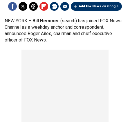
Add Fox News on Google
NEW YORK –
Bill Hemmer
(search) has joined FOX News
Channel as a weekday anchor and correspondent,
announced Roger Ailes, chairman and chief executive
officer of FOX News.