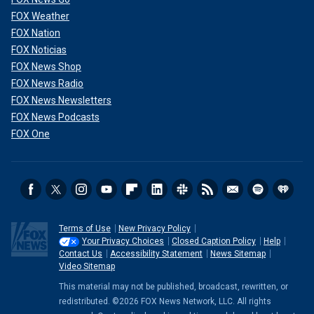
FOX Weather
FOX Nation
FOX Noticias
FOX News Shop
FOX News Radio
FOX News Newsletters
FOX News Podcasts
FOX One
Terms of Use
New Privacy Policy
Your Privacy Choices
Closed Caption Policy
Help
Contact Us
Accessibility Statement
News Sitemap
Video Sitemap
This material may not be published, broadcast, rewritten, or
redistributed. ©2026 FOX News Network, LLC. All rights