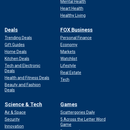
Mental Health
Heart Health
Healthy Living
Deals
FOX Business
Trending Deals
Personal Finance
Gift Guides
Economy
Home Deals
Markets
Kitchen Deals
Watchlist
Tech and Electronic
Lifestyle
Deals
Real Estate
Health and Fitness Deals
Tech
Beauty and Fashion
Deals
Science & Tech
Games
Air & Space
Scattergories Daily
Security
5 Across the Letter Word
Game
Innovation