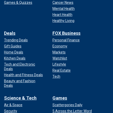
Games & Quizzes
Cancer News
Mental Health
Heart Health
Healthy Living
Deals
FOX Business
Trending Deals
Personal Finance
Gift Guides
Economy
Home Deals
Markets
Kitchen Deals
Watchlist
Tech and Electronic
Lifestyle
Deals
Real Estate
Health and Fitness Deals
Tech
Beauty and Fashion
Deals
Science & Tech
Games
Air & Space
Scattergories Daily
Security
5 Across the Letter Word