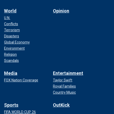
World
Opinion
U.N.
Conflicts
Terrorism
Disasters
Global Economy
Environment
Religion
Scandals
Media
Entertainment
FOX Nation Coverage
Taylor Swift
Royal Families
Country Music
Sports
OutKick
FIFA WORLD CUP 26