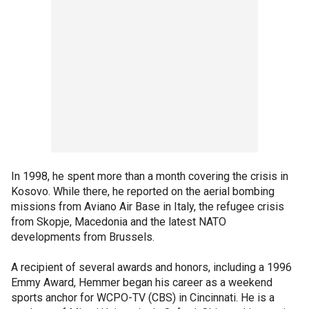
In 1998, he spent more than a month covering the crisis in
Kosovo. While there, he reported on the aerial bombing
missions from Aviano Air Base in Italy, the refugee crisis
from Skopje, Macedonia and the latest NATO
developments from Brussels.
A recipient of several awards and honors, including a 1996
Emmy Award, Hemmer began his career as a weekend
sports anchor for WCPO-TV (CBS) in Cincinnati. He is a