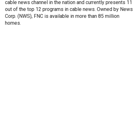
cable news channel in the nation and currently presents 11
out of the top 12 programs in cable news. Owned by News
Corp. (NWS), FNC is available in more than 85 million
homes.