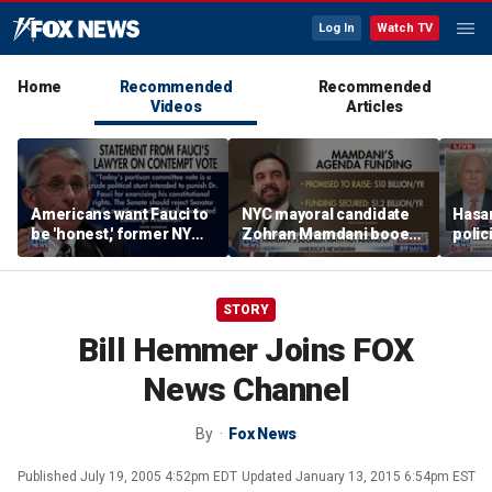
Log In
Watch TV
Home
Recommended
Recommended
Videos
Articles
Americans want Fauci to
NYC mayoral candidate
Hasan
be 'honest,' former NY
Zohran Mamdani booed
polic
Times reporter argues
on Staten Island over
prob
budget plans
STORY
Bill Hemmer Joins FOX
News Channel
By
Fox News
Published
July 19, 2005 4:52pm EDT
Updated
January 13, 2015 6:54pm EST