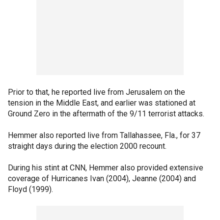
Prior to that, he reported live from Jerusalem on the
tension in the Middle East, and earlier was stationed at
Ground Zero in the aftermath of the 9/11 terrorist attacks.
Hemmer also reported live from Tallahassee, Fla., for 37
straight days during the election 2000 recount.
During his stint at CNN, Hemmer also provided extensive
coverage of Hurricanes Ivan (2004), Jeanne (2004) and
Floyd (1999).