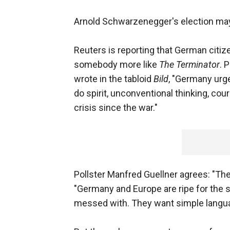
Arnold Schwarzenegger's election may 
Reuters is reporting that German citizen
somebody more like
The Terminator
. 
wrote in the tabloid
Bild
, "Germany urg
do spirit, unconventional thinking, cou
crisis since the war."
Pollster Manfred Guellner agrees: "The
"Germany and Europe are ripe for the 
messed with. They want simple langu