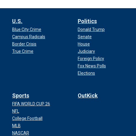
U.S.
Politics
Blue City Crime
Donald Trump
Campus Radicals
Senate
Border Crisis
House
True Crime
Judiciary
Foreign Policy
Fox News Polls
Elections
Sports
OutKick
FIFA WORLD CUP 26
NFL
College Football
MLB
NASCAR