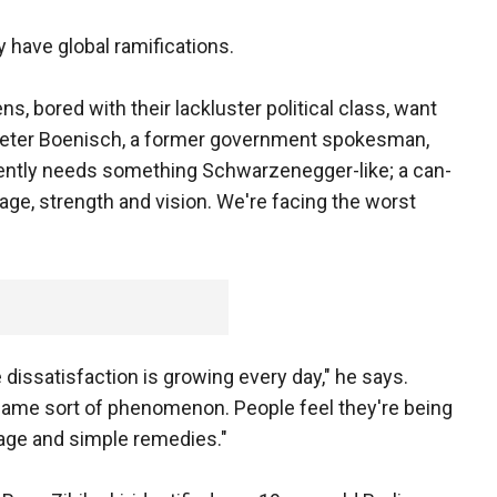
have global ramifications.
s, bored with their lackluster political class, want
Peter Boenisch, a former government spokesman,
ently needs something Schwarzenegger-like; a can-
rage, strength and vision. We're facing the worst
 dissatisfaction is growing every day," he says.
same sort of phenomenon. People feel they're being
age and simple remedies."