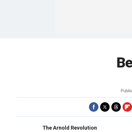
Be
Publi
The Arnold Revolution