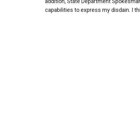
addition, State Department Spokesman 
capabilities to express my disdain. I th