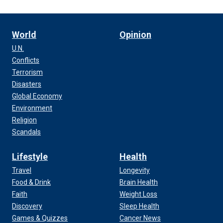
World
Opinion
U.N.
Conflicts
Terrorism
Disasters
Global Economy
Environment
Religion
Scandals
Lifestyle
Health
Travel
Longevity
Food & Drink
Brain Health
Faith
Weight Loss
Discovery
Sleep Health
Games & Quizzes
Cancer News