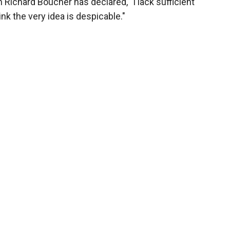
Richard Boucher has declared, "I lack sufficient
ink the very idea is despicable."