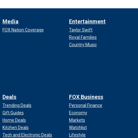
Media
Entertainment
FOX Nation Coverage
Taylor Swift
Royal Families
Country Music
Deals
FOX Business
Trending Deals
Personal Finance
Gift Guides
Economy
Home Deals
Markets
Kitchen Deals
Watchlist
Tech and Electronic Deals
Lifestyle