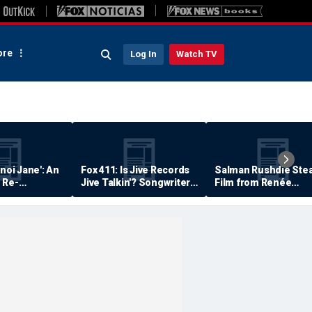
re
Log In
Watch TV
anoi Jane': An
Fox 411: Is Jive Records
Salman Rushdie Stea
 Re-
Jive Talkin'? Songwriter
Film from Renée
Says He's Never Been
Zellweger… Almost
Paid