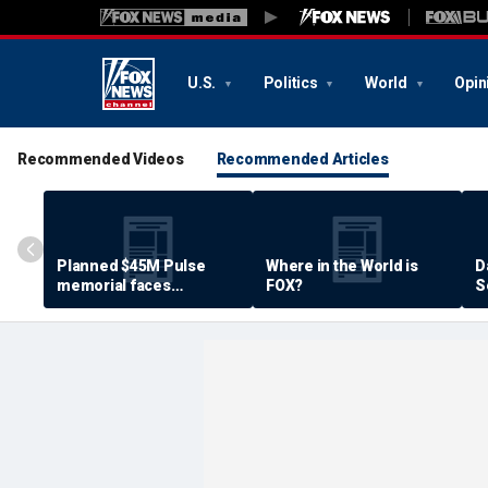
U.S.
Politics
World
Opin
Recommended Videos
Recommended Articles
Planned $45M Pulse
Where in the World is
D
memorial faces
FOX?
S
resistance by some
P
shooting victims