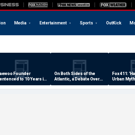
ion
Media
Entertainment
Sports
OutKick
Mo
aewoo Founder
On Both Sides of the
Fox 411: 'H
entenced to 10 Years in
Atlantic, a Debate Over
Urban Myth
rison
Quality of Life
Examined