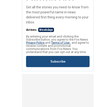
Get all the stories you need-to-know from
the most powerful name in news
delivered first thing every morning to your
inbox.
Arrives
Weekdays
By entering your email and clicking the
Subscribe button, you agree to the Fox News
Privacy Policy
and
Terms of Use
, and agree to
receive content and promotional
communications from Fox News. You
understand that you can opt-out at any time.
Subscribe