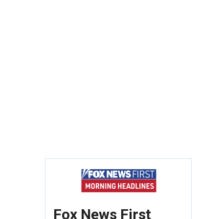
Fox News First