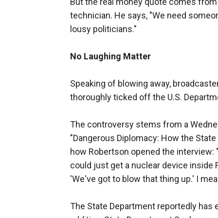
But the real money quote comes from Ro
technician. He says, "We need someone
lousy politicians."
No Laughing Matter
Speaking of blowing away, broadcaste
thoroughly ticked off the U.S. Departm
The controversy stems from a Wednesd
"Dangerous Diplomacy: How the State 
how Robertson opened the interview: "I
could just get a nuclear device inside 
'We've got to blow that thing up.' I mea
The State Department reportedly has ex