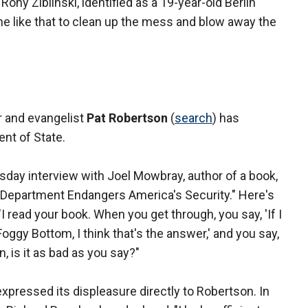
ny Zibilnski, identified as a 19-year-old Berlin
 like that to clean up the mess and blow away the
r and evangelist
Pat Robertson
(
search
) has
ent of State.
ay interview with Joel Mowbray, author of a book,
Department Endangers America's Security." Here's
 read your book. When you get through, you say, 'If I
Foggy Bottom, I think that's the answer,' and you say,
n, is it as bad as you say?"
pressed its displeasure directly to Robertson. In