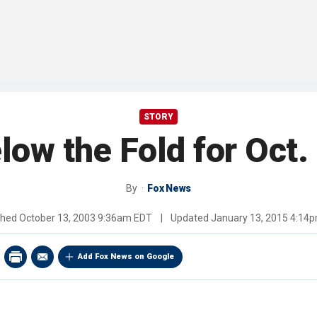
STORY
low the Fold for Oct.
By
Fox News
shed
October 13, 2003 9:36am EDT
|
Updated
January 13, 2015 4:14
Add Fox News on Google