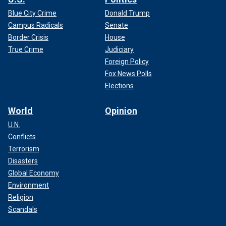
Blue City Crime
Donald Trump
Campus Radicals
Senate
Border Crisis
House
True Crime
Judiciary
Foreign Policy
Fox News Polls
Elections
World
Opinion
U.N.
Conflicts
Terrorism
Disasters
Global Economy
Environment
Religion
Scandals