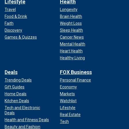
Lifestyle
Health
Travel
Longevity
Food & Drink
Brain Health
Faith
Weight Loss
Discovery
Sleep Health
Games & Quizzes
Cancer News
Mental Health
Heart Health
Healthy Living
Deals
FOX Business
Trending Deals
Personal Finance
Gift Guides
Economy
Home Deals
Markets
Kitchen Deals
Watchlist
Tech and Electronic
Lifestyle
Deals
Real Estate
Health and Fitness Deals
Tech
Beauty and Fashion