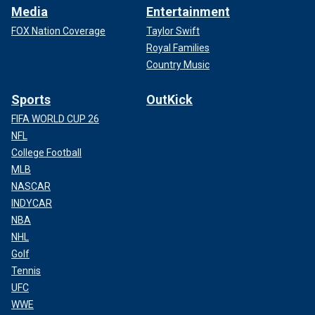
Media
Entertainment
FOX Nation Coverage
Taylor Swift
Royal Families
Country Music
Sports
OutKick
FIFA WORLD CUP 26
NFL
College Football
MLB
NASCAR
INDYCAR
NBA
NHL
Golf
Tennis
UFC
WWE