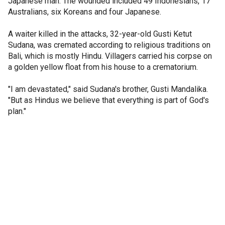
Japanese man. The wounded included 49 Indonesians, 17
Australians, six Koreans and four Japanese.
A waiter killed in the attacks, 32-year-old Gusti Ketut
Sudana, was cremated according to religious traditions on
Bali, which is mostly Hindu. Villagers carried his corpse on
a golden yellow float from his house to a crematorium.
"I am devastated," said Sudana's brother, Gusti Mandalika.
"But as Hindus we believe that everything is part of God's
plan."