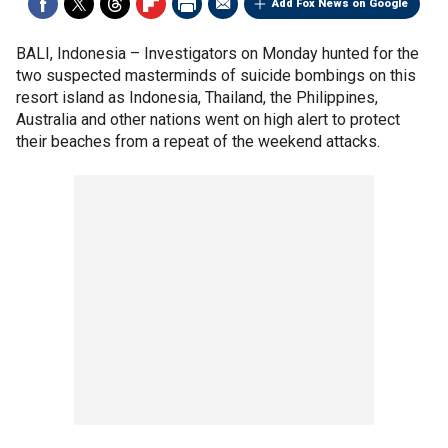
Add Fox News on Google
BALI, Indonesia –
Investigators on Monday hunted for the
two suspected masterminds of suicide bombings on this
resort island as Indonesia, Thailand, the Philippines,
Australia and other nations went on high alert to protect
their beaches from a repeat of the weekend attacks.