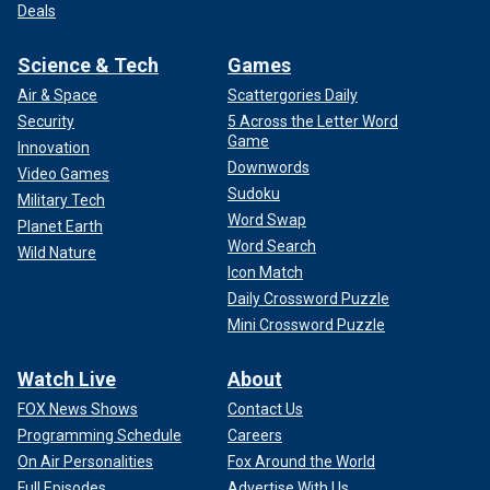
Deals
Science & Tech
Games
Air & Space
Scattergories Daily
Security
5 Across the Letter Word
Game
Innovation
Downwords
Video Games
Sudoku
Military Tech
Word Swap
Planet Earth
Word Search
Wild Nature
Icon Match
Daily Crossword Puzzle
Mini Crossword Puzzle
Watch Live
About
FOX News Shows
Contact Us
Programming Schedule
Careers
On Air Personalities
Fox Around the World
Full Episodes
Advertise With Us