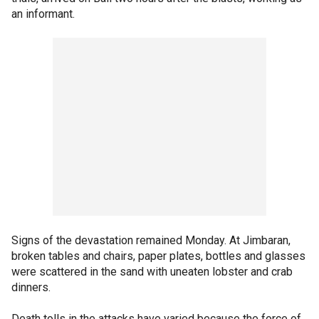
an informant.
Signs of the devastation remained Monday. At Jimbaran,
broken tables and chairs, paper plates, bottles and glasses
were scattered in the sand with uneaten lobster and crab
dinners.
Death tolls in the attacks have varied because the force of