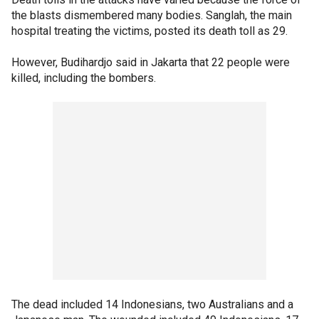
the blasts dismembered many bodies. Sanglah, the main
hospital treating the victims, posted its death toll as 29.
However, Budihardjo said in Jakarta that 22 people were
killed, including the bombers.
The dead included 14 Indonesians, two Australians and a