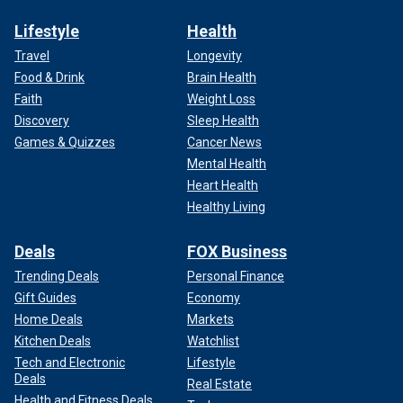
Lifestyle
Health
Travel
Longevity
Food & Drink
Brain Health
Faith
Weight Loss
Discovery
Sleep Health
Games & Quizzes
Cancer News
Mental Health
Heart Health
Healthy Living
Deals
FOX Business
Trending Deals
Personal Finance
Gift Guides
Economy
Home Deals
Markets
Kitchen Deals
Watchlist
Tech and Electronic
Lifestyle
Deals
Real Estate
Health and Fitness Deals