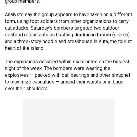
group members.
Analysts say the group appears to have taken on a different
form, using foot soldiers from other organizations to carry
out attacks. Saturday's bombers targeted two outdoor
seafood restaurants on bustling
Jimbaran beach
(search)
and a three-story noodle and steakhouse in Kuta, the tourist
heart of the island.
The explosions occurred within six minutes on the busiest
night of the week. The bombers were wearing the
explosives — packed with ball bearings and other shrapnel
to maximize casualties — around their waists or in bags
over their shoulders.