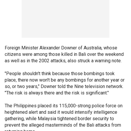
Foreign Minister Alexander Downer of Australia, whose
citizens were among those killed in Bali over the weekend
as well as in the 2002 attacks, also struck a warning note.
"People shouldn't think because those bombings took
place, there now won't be any bombings for another year or
so, or two years," Downer told the Nine television network.
"The risk is always there and the risk is significant."
The Philippines placed its 115,000-strong police force on
heightened alert and said it would intensify intelligence
gathering, while Malaysia tightened border security to
prevent the alleged masterminds of the Bali attacks from