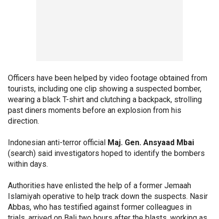
Officers have been helped by video footage obtained from
tourists, including one clip showing a suspected bomber,
wearing a black T-shirt and clutching a backpack, strolling
past diners moments before an explosion from his
direction.
Indonesian anti-terror official
Maj. Gen. Ansyaad Mbai
(search) said investigators hoped to identify the bombers
within days.
Authorities have enlisted the help of a former Jemaah
Islamiyah operative to help track down the suspects. Nasir
Abbas, who has testified against former colleagues in
trials, arrived on Bali two hours after the blasts, working as