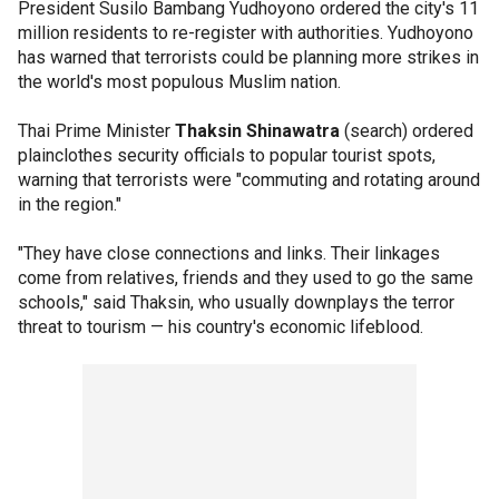
President Susilo Bambang Yudhoyono ordered the city's 11
million residents to re-register with authorities. Yudhoyono
has warned that terrorists could be planning more strikes in
the world's most populous Muslim nation.
Thai Prime Minister
Thaksin Shinawatra
(search) ordered
plainclothes security officials to popular tourist spots,
warning that terrorists were "commuting and rotating around
in the region."
"They have close connections and links. Their linkages
come from relatives, friends and they used to go the same
schools," said Thaksin, who usually downplays the terror
threat to tourism — his country's economic lifeblood.