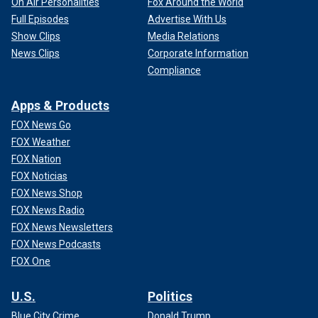
On Air Personalities
Fox Around the World
Full Episodes
Advertise With Us
Show Clips
Media Relations
News Clips
Corporate Information
Compliance
Apps & Products
FOX News Go
FOX Weather
FOX Nation
FOX Noticias
FOX News Shop
FOX News Radio
FOX News Newsletters
FOX News Podcasts
FOX One
U.S.
Politics
Blue City Crime
Donald Trump