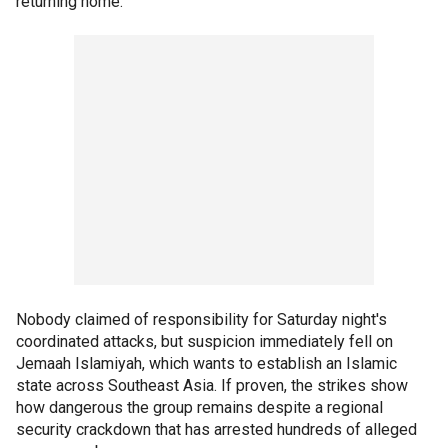
returning home.
Nobody claimed of responsibility for Saturday night's
coordinated attacks, but suspicion immediately fell on
Jemaah Islamiyah, which wants to establish an Islamic
state across Southeast Asia. If proven, the strikes show
how dangerous the group remains despite a regional
security crackdown that has arrested hundreds of alleged