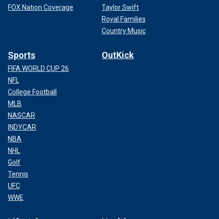
FOX Nation Coverage
Taylor Swift
Royal Families
Country Music
Sports
OutKick
FIFA WORLD CUP 26
NFL
College Football
MLB
NASCAR
INDYCAR
NBA
NHL
Golf
Tennis
UFC
WWE