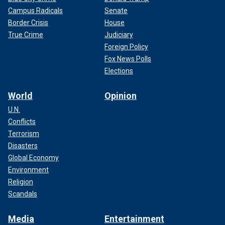
Campus Radicals
Senate
Border Crisis
House
True Crime
Judiciary
Foreign Policy
Fox News Polls
Elections
World
Opinion
U.N.
Conflicts
Terrorism
Disasters
Global Economy
Environment
Religion
Scandals
Media
Entertainment