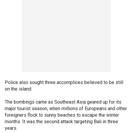
Police also sought three accomplices believed to be still
on the island.
The bombings came as Southeast Asia geared up for its
major tourist season, when millions of Europeans and other
foreigners flock to sunny beaches to escape the winter
months. It was the second attack targeting Bali in three
years.