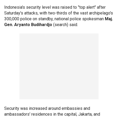
Indonesia's security level was raised to "top alert" after
Saturday's attacks, with two-thirds of the vast archipelago's
300,000 police on standby, national police spokesman
Maj.
Gen. Aryanto Budihardjo
(search) said.
Security was increased around embassies and
ambassadors' residences in the capital, Jakarta, and