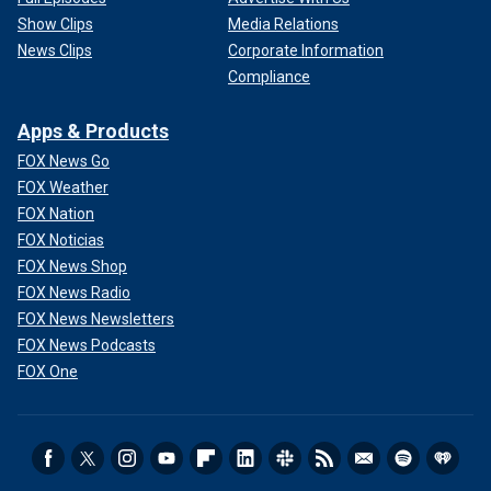
Show Clips
Media Relations
News Clips
Corporate Information
Compliance
Apps & Products
FOX News Go
FOX Weather
FOX Nation
FOX Noticias
FOX News Shop
FOX News Radio
FOX News Newsletters
FOX News Podcasts
FOX One