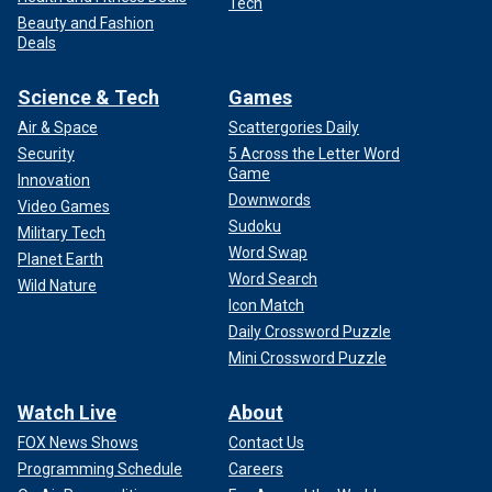
Tech
Beauty and Fashion
Deals
Science & Tech
Games
Air & Space
Scattergories Daily
Security
5 Across the Letter Word
Game
Innovation
Downwords
Video Games
Sudoku
Military Tech
Word Swap
Planet Earth
Word Search
Wild Nature
Icon Match
Daily Crossword Puzzle
Mini Crossword Puzzle
Watch Live
About
FOX News Shows
Contact Us
Programming Schedule
Careers