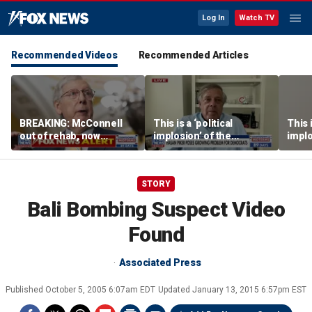
Log In
Watch TV
Recommended Videos
Recommended Articles
BREAKING: McConnell
This is a ‘political
This i
out of rehab, now
implosion’ of the
implo
recovering at home
Democratic Party:
Democ
Former Clinton advisor
Forme
STORY
Bali Bombing Suspect Video
Found
Associated Press
Published
October 5, 2005 6:07am EDT
Updated
January 13, 2015 6:57pm EST