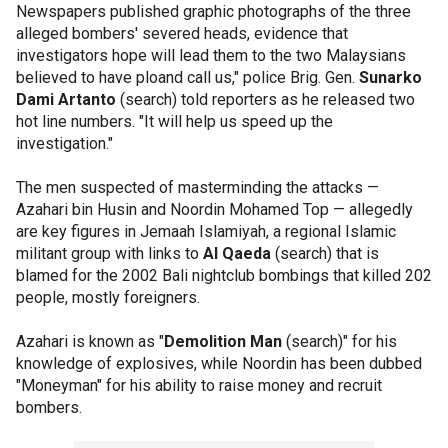
Newspapers published graphic photographs of the three
alleged bombers' severed heads, evidence that
investigators hope will lead them to the two Malaysians
believed to have ploand call us," police Brig. Gen.
Sunarko
Dami Artanto
(search) told reporters as he released two
hot line numbers. "It will help us speed up the
investigation."
The men suspected of masterminding the attacks —
Azahari bin Husin and Noordin Mohamed Top — allegedly
are key figures in Jemaah Islamiyah, a regional Islamic
militant group with links to
Al Qaeda
(search) that is
blamed for the 2002 Bali nightclub bombings that killed 202
people, mostly foreigners.
Azahari is known as "
Demolition Man
(search)" for his
knowledge of explosives, while Noordin has been dubbed
"Moneyman" for his ability to raise money and recruit
bombers.