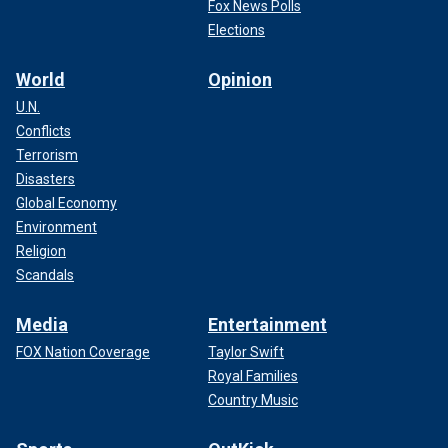
Fox News Polls
Elections
World
Opinion
U.N.
Conflicts
Terrorism
Disasters
Global Economy
Environment
Religion
Scandals
Media
Entertainment
FOX Nation Coverage
Taylor Swift
Royal Families
Country Music