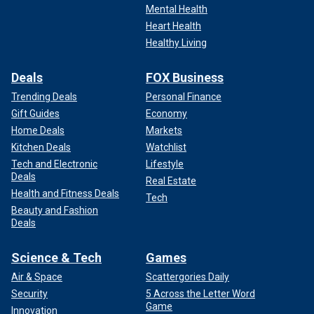
Mental Health
Heart Health
Healthy Living
Deals
FOX Business
Trending Deals
Personal Finance
Gift Guides
Economy
Home Deals
Markets
Kitchen Deals
Watchlist
Tech and Electronic
Lifestyle
Deals
Real Estate
Health and Fitness Deals
Tech
Beauty and Fashion
Deals
Science & Tech
Games
Air & Space
Scattergories Daily
Security
5 Across the Letter Word
Game
Innovation