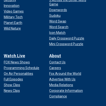
Security
5 Across the Letter Word
Game
Innovation
Downwords
Video Games
Sudoku
Military Tech
Word Swap
Planet Earth
Word Search
Wild Nature
Icon Match
Daily Crossword Puzzle
Mini Crossword Puzzle
Watch Live
About
FOX News Shows
Contact Us
Programming Schedule
Careers
On Air Personalities
Fox Around the World
Full Episodes
Advertise With Us
Show Clips
Media Relations
News Clips
Corporate Information
Compliance