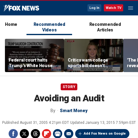
Log In
Watch TV
Home
Recommended
Recommended
Videos
Articles
Federal court halts
Critics warn college
'The 
Trump’s White House
sports bill doesn’t
revea
ballroom construction
protect female athletes
albu
STORY
Avoiding an Audit
By
Smart Money
Published
August 31, 2005 4:21pm EDT
Updated
January 13, 2015 7:59pm EST
Add Fox News on Google