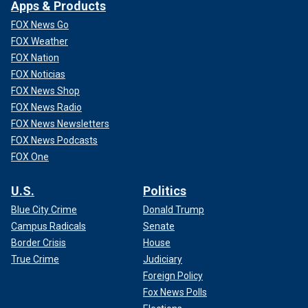
Apps & Products
FOX News Go
FOX Weather
FOX Nation
FOX Noticias
FOX News Shop
FOX News Radio
FOX News Newsletters
FOX News Podcasts
FOX One
U.S.
Politics
Blue City Crime
Donald Trump
Campus Radicals
Senate
Border Crisis
House
True Crime
Judiciary
Foreign Policy
Fox News Polls