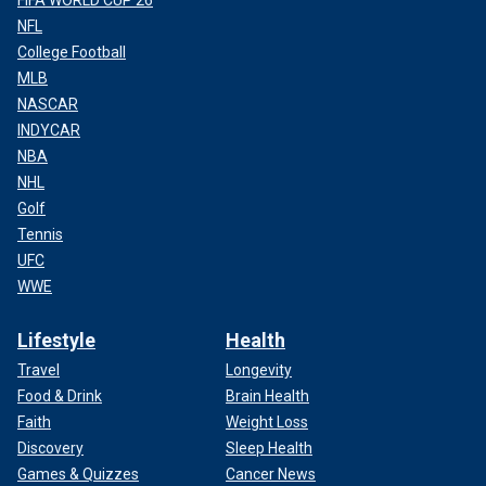
FIFA WORLD CUP 26
NFL
College Football
MLB
NASCAR
INDYCAR
NBA
NHL
Golf
Tennis
UFC
WWE
Lifestyle
Health
Travel
Longevity
Food & Drink
Brain Health
Faith
Weight Loss
Discovery
Sleep Health
Games & Quizzes
Cancer News