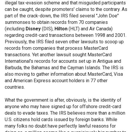
illegal tax-evasion scheme and that misguided participants
can be caught, despite promoters' claims to the contrary. As
part of the crack-down, the IRS filed several "John Doe"
summonses to obtain records from 70 companies
(including
Disney
(DIS),
Hilton
(HLT) and Air Canada)
regarding credit-card transactions between 1998 and 2001.
Previously, the IRS filed seven other lawsuits to scoop up
records from companies that process MasterCard
transactions. Yet another lawsuit sought MasterCard
International's records for accounts set up in Antigua and
Barbuda, the Bahamas and the Cayman Islands. The IRS is
also moving to gather information about MasterCard, Visa
and American Express account holders in 77 other
countries.
What the government is after, obviously, is the identity of
anyone who may have signed up for offshore credit-card
deals to evade taxes. The IRS believes more than a million
U.S. citizens hold cards issued by foreign banks. While
many folks no doubt have perfectly lawful reasons for