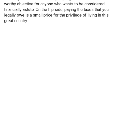
worthy objective for anyone who wants to be considered
financially astute. On the flip side, paying the taxes that you
legally owe is a small price for the privilege of living in this
great country.