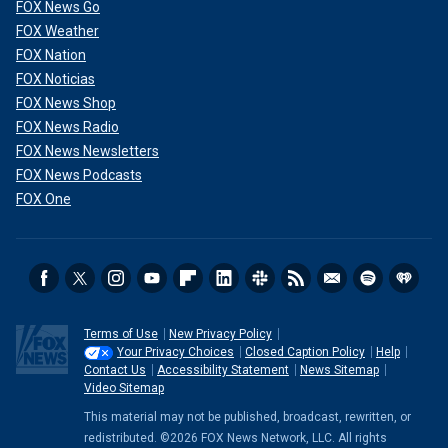
FOX News Go
FOX Weather
FOX Nation
FOX Noticias
FOX News Shop
FOX News Radio
FOX News Newsletters
FOX News Podcasts
FOX One
Terms of Use
New Privacy Policy
Your Privacy Choices
Closed Caption Policy
Help
Contact Us
Accessibility Statement
News Sitemap
Video Sitemap
This material may not be published, broadcast, rewritten, or
redistributed. ©2026 FOX News Network, LLC. All rights