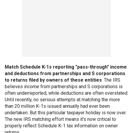
Match Schedule K-1s reporting "pass-through" income
and deductions from partnerships and S corporations
to returns filed by owners of these entities
. The IRS
believes income from partnerships and S corporations is
often underreported, while deductions are often overstated.
Until recently, no serious attempts at matching the more
than 20 million K-1s issued annually had ever been
undertaken. But this particular taxpayer holiday is now over.
The new IRS matching effort means it's now critical to
properly reflect Schedule K-1 tax information on owner
returns.