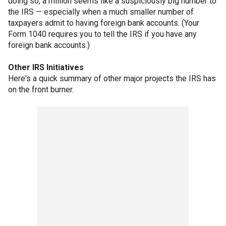
doing so, a million seems like a suspiciously big number to
the IRS — especially when a much smaller number of
taxpayers admit to having foreign bank accounts. (Your
Form 1040 requires you to tell the IRS if you have any
foreign bank accounts.)
Other IRS Initiatives
Here's a quick summary of other major projects the IRS has
on the front burner.