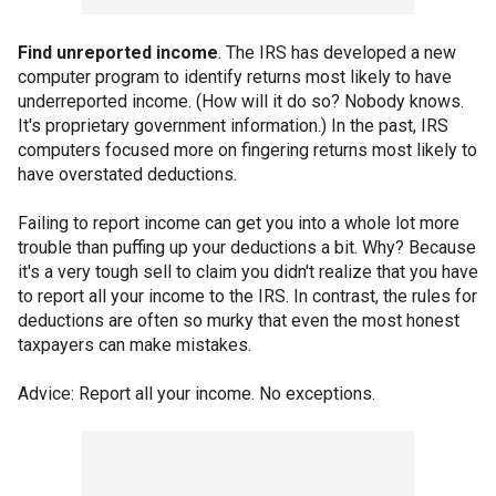
Find unreported income
. The IRS has developed a new
computer program to identify returns most likely to have
underreported income. (How will it do so? Nobody knows.
It's proprietary government information.) In the past, IRS
computers focused more on fingering returns most likely to
have overstated deductions.
Failing to report income can get you into a whole lot more
trouble than puffing up your deductions a bit. Why? Because
it's a very tough sell to claim you didn't realize that you have
to report all your income to the IRS. In contrast, the rules for
deductions are often so murky that even the most honest
taxpayers can make mistakes.
Advice: Report all your income. No exceptions.