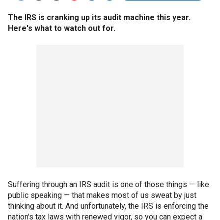
The IRS is cranking up its audit machine this year.
Here's what to watch out for.
Suffering through an IRS audit is one of those things — like
public speaking — that makes most of us sweat by just
thinking about it. And unfortunately, the IRS is enforcing the
nation's tax laws with renewed vigor, so you can expect a