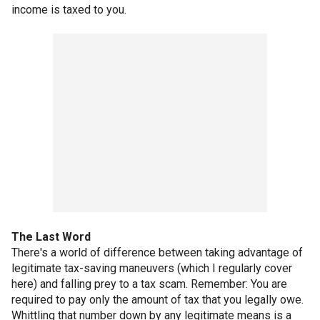
income is taxed to you.
The Last Word
There's a world of difference between taking advantage of
legitimate tax-saving maneuvers (which I regularly cover
here) and falling prey to a tax scam. Remember: You are
required to pay only the amount of tax that you legally owe.
Whittling that number down by any legitimate means is a