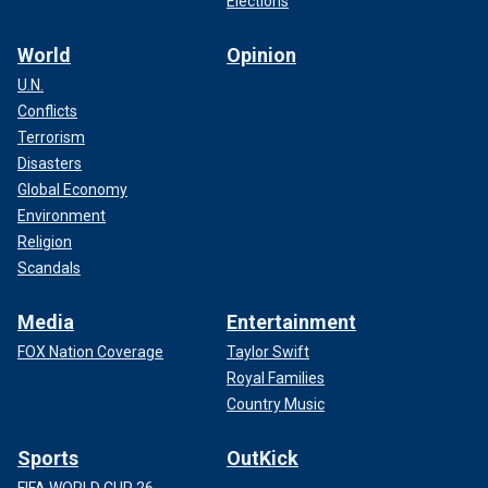
Elections
World
Opinion
U.N.
Conflicts
Terrorism
Disasters
Global Economy
Environment
Religion
Scandals
Media
Entertainment
FOX Nation Coverage
Taylor Swift
Royal Families
Country Music
Sports
OutKick