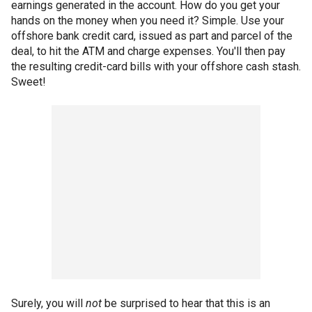
earnings generated in the account. How do you get your
hands on the money when you need it? Simple. Use your
offshore bank credit card, issued as part and parcel of the
deal, to hit the ATM and charge expenses. You'll then pay
the resulting credit-card bills with your offshore cash stash.
Sweet!
Surely, you will
not
be surprised to hear that this is an