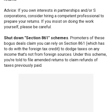
Advice: If you own interests in partnerships and/or S
corporations, consider hiring a competent professional to
prepare your returns. If you insist on doing the work
yourself, please be careful.
Shut down "Section 861" schemes
. Promoters of these
bogus deals claim you can rely on Section 861 (which has
to do with the foreign tax credit) to dodge taxes on any
income that's not from foreign sources. Under this scheme,
you're told to file amended returns to claim refunds of
taxes previously paid.