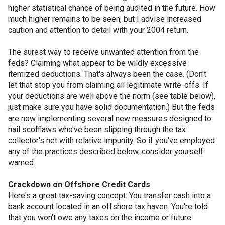
higher statistical chance of being audited in the future. How
much higher remains to be seen, but I advise increased
caution and attention to detail with your 2004 return.
The surest way to receive unwanted attention from the
feds? Claiming what appear to be wildly excessive
itemized deductions. That's always been the case. (Don't
let that stop you from claiming all legitimate write-offs. If
your deductions are well above the norm (see table below),
just make sure you have solid documentation.) But the feds
are now implementing several new measures designed to
nail scofflaws who've been slipping through the tax
collector's net with relative impunity. So if you've employed
any of the practices described below, consider yourself
warned.
Crackdown on Offshore Credit Cards
Here's a great tax-saving concept: You transfer cash into a
bank account located in an offshore tax haven. You're told
that you won't owe any taxes on the income or future