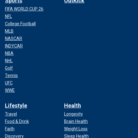
Sports
OutKick
FIFA WORLD CUP 26
NFL
College Football
MLB
NASCAR
INDYCAR
NBA
NHL
Golf
Tennis
UFC
WWE
Lifestyle
Health
Travel
Longevity
Food & Drink
Brain Health
Faith
Weight Loss
Discovery
Sleep Health