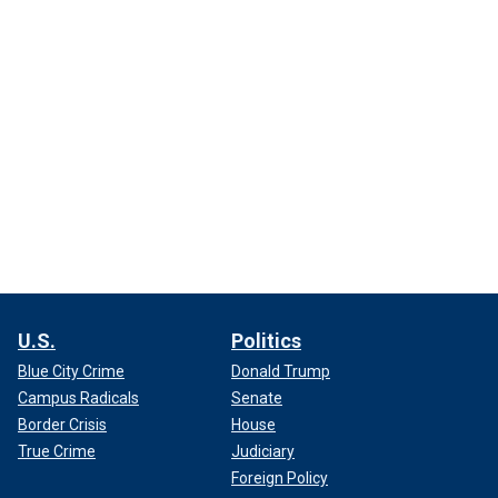
U.S.
Politics
Blue City Crime
Donald Trump
Campus Radicals
Senate
Border Crisis
House
True Crime
Judiciary
Foreign Policy