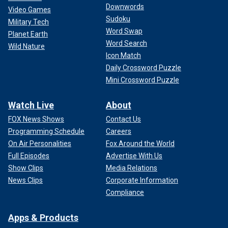
Downwords
Video Games
Sudoku
Military Tech
Word Swap
Planet Earth
Word Search
Wild Nature
Icon Match
Daily Crossword Puzzle
Mini Crossword Puzzle
Watch Live
About
FOX News Shows
Contact Us
Programming Schedule
Careers
On Air Personalities
Fox Around the World
Full Episodes
Advertise With Us
Show Clips
Media Relations
News Clips
Corporate Information
Compliance
Apps & Products