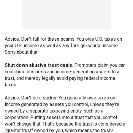
Advice: Don't fall for these scams. You owe U.S. taxes on
your U.S. income as well as any foreign-source income.
Sorry about that!
Shut down abusive trust deals
. Promoters claim you can
contribute business and income-generating assets to a
trust, and thereby legally avoid paying federal income
taxes.
Advice: Don't be a sucker. You generally owe taxes on
income generated by assets you control, unless they're
owned by a separate taxpaying entity, such as a
corporation. Putting assets into a trust that you control
won't change that. That's because the trust is considered a
"grantor trust" owned by you, which means the trust's