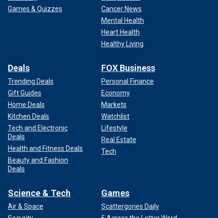
Games & Quizzes
Cancer News
Mental Health
Heart Health
Healthy Living
Deals
FOX Business
Trending Deals
Personal Finance
Gift Guides
Economy
Home Deals
Markets
Kitchen Deals
Watchlist
Tech and Electronic
Lifestyle
Deals
Real Estate
Health and Fitness Deals
Tech
Beauty and Fashion
Deals
Science & Tech
Games
Air & Space
Scattergories Daily