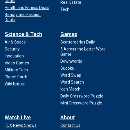
Deals
Real Estate
Health and Fitness Deals
Tech
Beauty and Fashion
Deals
Science & Tech
Games
Air & Space
Scattergories Daily
Security
5 Across the Letter Word
Game
Innovation
Downwords
Video Games
Sudoku
Military Tech
Word Swap
Planet Earth
Word Search
Wild Nature
Icon Match
Daily Crossword Puzzle
Mini Crossword Puzzle
Watch Live
About
FOX News Shows
Contact Us