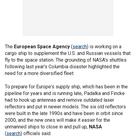
The
European Space Agency
(
search
) is working on a
cargo ship to supplement the U.S. and Russian vessels that
fly to the space station. The grounding of NASA's shuttles
following last year's Columbia disaster highlighted the
need for a more diversified fleet.
To prepare for Europe's supply ship, which has been in the
pipeline for years and is running late, Padalka and Fincke
had to hook up antennas and remove outdated laser
reflectors and put in newer models. The six old reflectors
were built in the late 1990s and have been in orbit since
2000, and the new ones will make it easier for the
unmanned ships to close in and pull up,
NASA
(
search
) officials said.