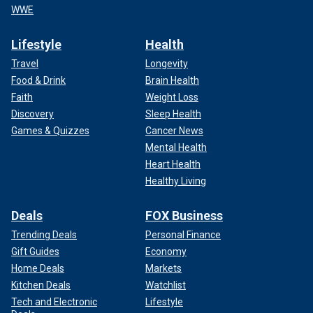
WWE
Lifestyle
Health
Travel
Longevity
Food & Drink
Brain Health
Faith
Weight Loss
Discovery
Sleep Health
Games & Quizzes
Cancer News
Mental Health
Heart Health
Healthy Living
Deals
FOX Business
Trending Deals
Personal Finance
Gift Guides
Economy
Home Deals
Markets
Kitchen Deals
Watchlist
Tech and Electronic
Lifestyle