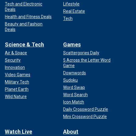
Tech and Electronic
Lifestyle
Deals
Real Estate
Health and Fitness Deals
Tech
Beauty and Fashion
Deals
Science & Tech
Games
Air & Space
Scattergories Daily
Security
5 Across the Letter Word
Game
Innovation
Downwords
Video Games
Sudoku
Military Tech
Word Swap
Planet Earth
Word Search
Wild Nature
Icon Match
Daily Crossword Puzzle
Mini Crossword Puzzle
Watch Live
About