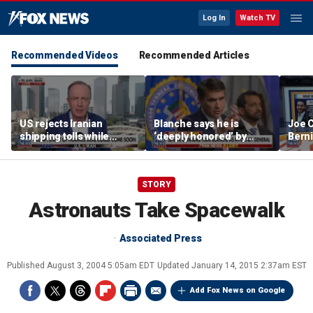
Log In
Watch TV
Recommended Videos
Recommended Articles
US rejects Iranian
Blanche says he is
Joe C
shipping tolls while
‘deeply honored’ by
Bern
pushing for deal
Trump after Senate
'defu
confirmation
comm
STORY
Astronauts Take Spacewalk
Associated Press
Published
August 3, 2004 5:05am EDT
Updated
January 14, 2015 2:37am EST
Add Fox News on Google