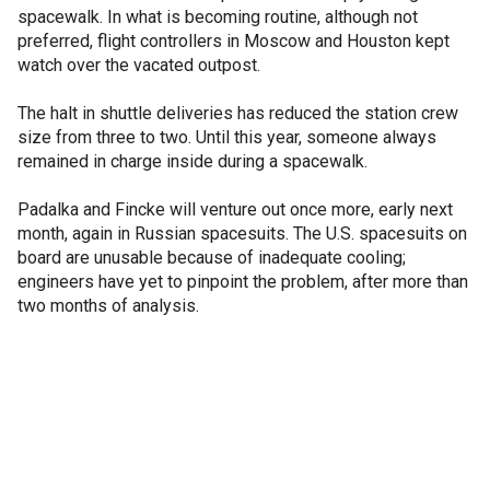
spacewalk. In what is becoming routine, although not
preferred, flight controllers in Moscow and Houston kept
watch over the vacated outpost.
The halt in shuttle deliveries has reduced the station crew
size from three to two. Until this year, someone always
remained in charge inside during a spacewalk.
Padalka and Fincke will venture out once more, early next
month, again in Russian spacesuits. The U.S. spacesuits on
board are unusable because of inadequate cooling;
engineers have yet to pinpoint the problem, after more than
two months of analysis.