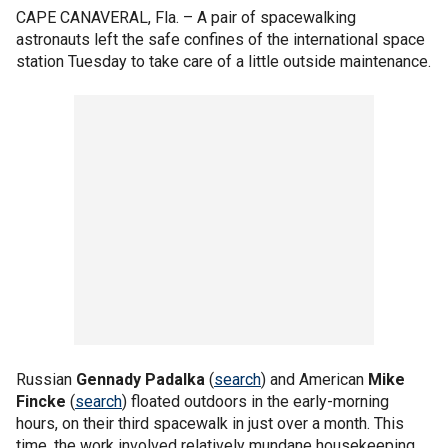
CAPE CANAVERAL, Fla. –
A pair of spacewalking
astronauts left the safe confines of the international space
station Tuesday to take care of a little outside maintenance.
Russian
Gennady Padalka
(
search
) and American
Mike
Fincke
(
search
) floated outdoors in the early-morning
hours, on their third spacewalk in just over a month. This
time, the work involved relatively mundane housekeeping