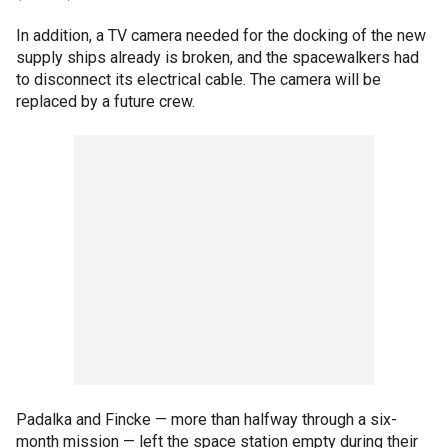
In addition, a TV camera needed for the docking of the new
supply ships already is broken, and the spacewalkers had
to disconnect its electrical cable. The camera will be
replaced by a future crew.
Padalka and Fincke — more than halfway through a six-
month mission — left the space station empty during their