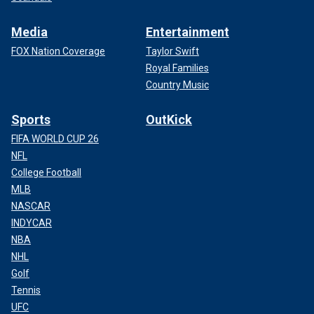
Media
Entertainment
FOX Nation Coverage
Taylor Swift
Royal Families
Country Music
Sports
OutKick
FIFA WORLD CUP 26
NFL
College Football
MLB
NASCAR
INDYCAR
NBA
NHL
Golf
Tennis
UFC