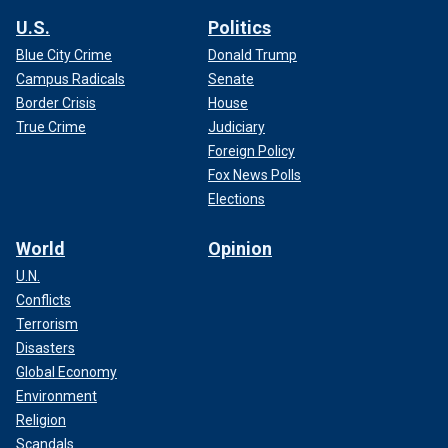
U.S.
Politics
Blue City Crime
Donald Trump
Campus Radicals
Senate
Border Crisis
House
True Crime
Judiciary
Foreign Policy
Fox News Polls
Elections
World
Opinion
U.N.
Conflicts
Terrorism
Disasters
Global Economy
Environment
Religion
Scandals