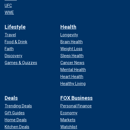
UFC
WWE
Lifestyle
Health
Travel
Longevity
Food & Drink
Brain Health
Faith
Weight Loss
Discovery
Sleep Health
Games & Quizzes
Cancer News
Mental Health
Heart Health
Healthy Living
Deals
FOX Business
Trending Deals
Personal Finance
Gift Guides
Economy
Home Deals
Markets
Kitchen Deals
Watchlist