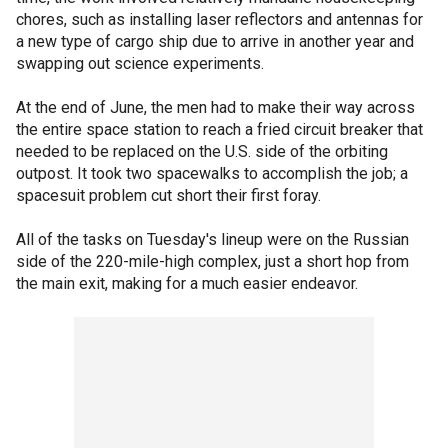
chores, such as installing laser reflectors and antennas for
a new type of cargo ship due to arrive in another year and
swapping out science experiments.
At the end of June, the men had to make their way across
the entire space station to reach a fried circuit breaker that
needed to be replaced on the U.S. side of the orbiting
outpost. It took two spacewalks to accomplish the job; a
spacesuit problem cut short their first foray.
All of the tasks on Tuesday's lineup were on the Russian
side of the 220-mile-high complex, just a short hop from
the main exit, making for a much easier endeavor.