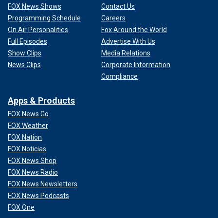
FOX News Shows
Contact Us
Programming Schedule
Careers
On Air Personalities
Fox Around the World
Full Episodes
Advertise With Us
Show Clips
Media Relations
News Clips
Corporate Information
Compliance
Apps & Products
FOX News Go
FOX Weather
FOX Nation
FOX Noticias
FOX News Shop
FOX News Radio
FOX News Newsletters
FOX News Podcasts
FOX One