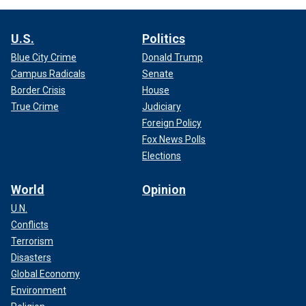
U.S.
Politics
Blue City Crime
Donald Trump
Campus Radicals
Senate
Border Crisis
House
True Crime
Judiciary
Foreign Policy
Fox News Polls
Elections
World
Opinion
U.N.
Conflicts
Terrorism
Disasters
Global Economy
Environment