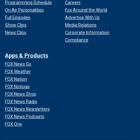
Programming Schedule
Careers
On Air Personalities
Fox Around the World
Full Episodes
Advertise With Us
Show Clips
Media Relations
News Clips
Corporate Information
Compliance
Apps & Products
FOX News Go
FOX Weather
FOX Nation
FOX Noticias
FOX News Shop
FOX News Radio
FOX News Newsletters
FOX News Podcasts
FOX One