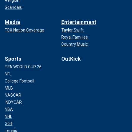
Religion
Scandals
Media
Entertainment
FOX Nation Coverage
Taylor Swift
Royal Families
Country Music
Sports
OutKick
FIFA WORLD CUP 26
NFL
College Football
MLB
NASCAR
INDYCAR
NBA
NHL
Golf
Tennis