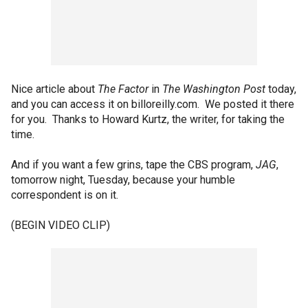
Nice article about
The Factor
in
The Washington Post
today,
and you can access it on billoreilly.com. We posted it there
for you. Thanks to Howard Kurtz, the writer, for taking the
time.
And if you want a few grins, tape the CBS program,
JAG
,
tomorrow night, Tuesday, because your humble
correspondent is on it.
(BEGIN VIDEO CLIP)