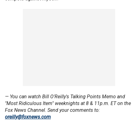
— You can watch Bill O'Reilly's Talking Points Memo and
"Most Ridiculous Item" weeknights at 8 & 11p.m. ET on the
Fox News Channel. Send your comments to:
oreilly@foxnews.com