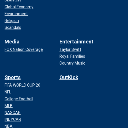
Disasters
Global Economy
Environment
Religion
Scandals
Media
Entertainment
FOX Nation Coverage
Taylor Swift
Royal Families
Country Music
Sports
OutKick
FIFA WORLD CUP 26
NFL
College Football
MLB
NASCAR
INDYCAR
NBA