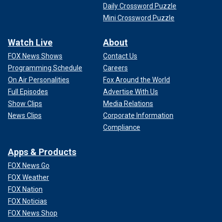
Daily Crossword Puzzle
Mini Crossword Puzzle
Watch Live
About
FOX News Shows
Contact Us
Programming Schedule
Careers
On Air Personalities
Fox Around the World
Full Episodes
Advertise With Us
Show Clips
Media Relations
News Clips
Corporate Information
Compliance
Apps & Products
FOX News Go
FOX Weather
FOX Nation
FOX Noticias
FOX News Shop