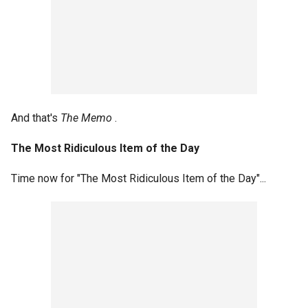
And that's
The Memo
.
The Most Ridiculous Item of the Day
Time now for "The Most Ridiculous Item of the Day"...