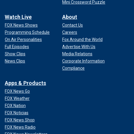
Mini Crossword Puzzle
Watch Live
About
FOX News Shows
Contact Us
Programming Schedule
Careers
On Air Personalities
Fox Around the World
Full Episodes
Advertise With Us
Show Clips
Media Relations
News Clips
Corporate Information
Compliance
Apps & Products
FOX News Go
FOX Weather
FOX Nation
FOX Noticias
FOX News Shop
FOX News Radio