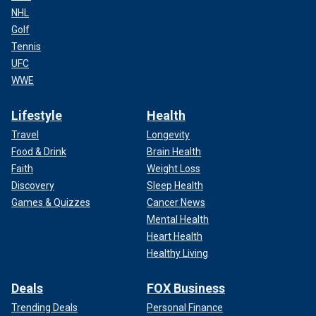
NHL
Golf
Tennis
UFC
WWE
Lifestyle
Health
Travel
Longevity
Food & Drink
Brain Health
Faith
Weight Loss
Discovery
Sleep Health
Games & Quizzes
Cancer News
Mental Health
Heart Health
Healthy Living
Deals
FOX Business
Trending Deals
Personal Finance