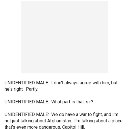
UNIDENTIFIED MALE: I don't always agree with him, but
he's right. Partly.
UNIDENTIFIED MALE: What part is that, sir?
UNIDENTIFIED MALE: We do have a war to fight, and I'm
not just talking about Afghanistan. I'm talking about a place
that's even more dangerous, Capitol Hill.