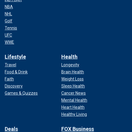
NBA
NHL
Golf
Tennis
UFC
WWE
Lifestyle
Health
Travel
Longevity
Food & Drink
Brain Health
Faith
Weight Loss
Discovery
Sleep Health
Games & Quizzes
Cancer News
Mental Health
Heart Health
Healthy Living
Deals
FOX Business