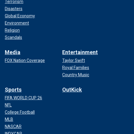
Terrorism
Disasters
Global Economy
Environment
Religion
Scandals
Media
Entertainment
FOX Nation Coverage
Taylor Swift
Royal Families
Country Music
Sports
OutKick
FIFA WORLD CUP 26
NFL
College Football
MLB
NASCAR
INDYCAR