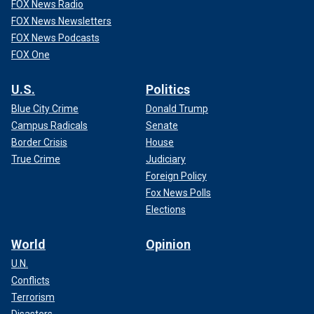
FOX News Radio
FOX News Newsletters
FOX News Podcasts
FOX One
U.S.
Politics
Blue City Crime
Donald Trump
Campus Radicals
Senate
Border Crisis
House
True Crime
Judiciary
Foreign Policy
Fox News Polls
Elections
World
Opinion
U.N.
Conflicts
Terrorism