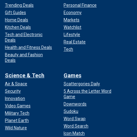
Trending Deals
Personal Finance
Gift Guides
Economy
Home Deals
Markets
Kitchen Deals
Watchlist
Tech and Electronic
Lifestyle
Deals
Real Estate
Health and Fitness Deals
Tech
Beauty and Fashion
Deals
Science & Tech
Games
Air & Space
Scattergories Daily
Security
5 Across the Letter Word
Game
Innovation
Downwords
Video Games
Sudoku
Military Tech
Word Swap
Planet Earth
Word Search
Wild Nature
Icon Match