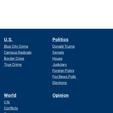
U.S.
Politics
Blue City Crime
Donald Trump
Campus Radicals
Senate
Border Crisis
House
True Crime
Judiciary
Foreign Policy
Fox News Polls
Elections
World
Opinion
U.N.
Conflicts