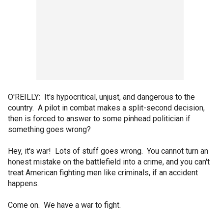
O'REILLY: It's hypocritical, unjust, and dangerous to the
country. A pilot in combat makes a split-second decision,
then is forced to answer to some pinhead politician if
something goes wrong?
Hey, it's war! Lots of stuff goes wrong. You cannot turn an
honest mistake on the battlefield into a crime, and you can't
treat American fighting men like criminals, if an accident
happens.
Come on. We have a war to fight.