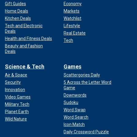
Gift Guides
Economy
Home Deals
Markets
Kitchen Deals
Watchlist
Tech and Electronic
Lifestyle
Deals
Real Estate
Health and Fitness Deals
Tech
Beauty and Fashion
Deals
Science & Tech
Games
Air & Space
Scattergories Daily
Security
5 Across the Letter Word
Game
Innovation
Downwords
Video Games
Sudoku
Military Tech
Word Swap
Planet Earth
Word Search
Wild Nature
Icon Match
Daily Crossword Puzzle