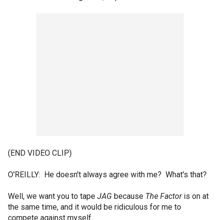
(END VIDEO CLIP)
O'REILLY: He doesn't always agree with me? What's that?
Well, we want you to tape
JAG
because
The Factor
is on at
the same time, and it would be ridiculous for me to
compete against myself.