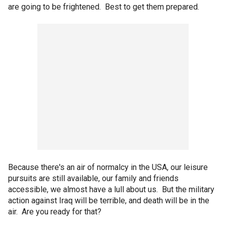
are going to be frightened. Best to get them prepared.
Because there's an air of normalcy in the USA, our leisure
pursuits are still available, our family and friends
accessible, we almost have a lull about us. But the military
action against Iraq will be terrible, and death will be in the
air. Are you ready for that?