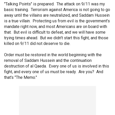
"Talking Points" is prepared. The attack on 9/11 was my
basic training. Terrorism against America is not going to go
away until the villains are neutralized, and Saddam Hussein
is a true villain. Protecting us from evil is the government's
mandate right now, and most Americans are on board with
that. But evil is difficult to defeat, and we will have some
trying times ahead. But we didn't start this fight, and those
killed on 9/11 did not deserve to die.
Order must be restored in the world beginning with the
removal of Saddam Hussein and the continuation
destruction of al Qaeda. Every one of us is involved in this
fight, and every one of us must be ready. Are you? And
that's "The Memo."