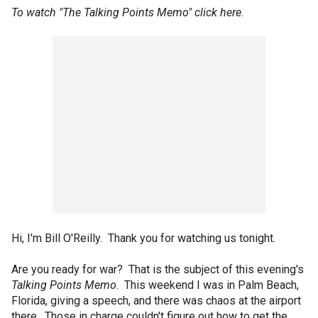
To watch "The Talking Points Memo" click
here
.
Hi, I'm Bill O'Reilly. Thank you for watching us tonight.
Are you ready for war? That is the subject of this evening's
Talking Points Memo
. This weekend I was in Palm Beach,
Florida, giving a speech, and there was chaos at the airport
there. Those in charge couldn't figure out how to get the