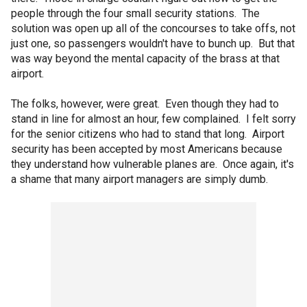
people through the four small security stations. The
solution was open up all of the concourses to take offs, not
just one, so passengers wouldn't have to bunch up. But that
was way beyond the mental capacity of the brass at that
airport.
The folks, however, were great. Even though they had to
stand in line for almost an hour, few complained. I felt sorry
for the senior citizens who had to stand that long. Airport
security has been accepted by most Americans because
they understand how vulnerable planes are. Once again, it's
a shame that many airport managers are simply dumb.