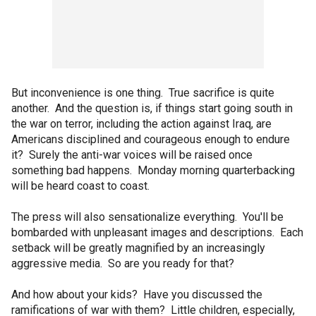
But inconvenience is one thing. True sacrifice is quite
another. And the question is, if things start going south in
the war on terror, including the action against Iraq, are
Americans disciplined and courageous enough to endure
it? Surely the anti-war voices will be raised once
something bad happens. Monday morning quarterbacking
will be heard coast to coast.
The press will also sensationalize everything. You'll be
bombarded with unpleasant images and descriptions. Each
setback will be greatly magnified by an increasingly
aggressive media. So are you ready for that?
And how about your kids? Have you discussed the
ramifications of war with them? Little children, especially,