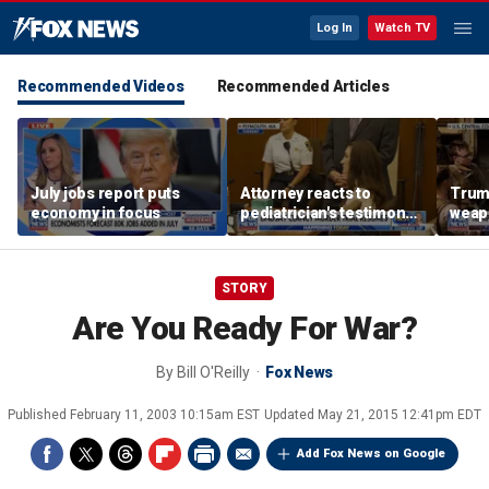
Log In
Watch TV
Recommended Videos
Recommended Articles
July jobs report puts
Attorney reacts to
Trump
economy in focus
pediatrician's testimony
weap
in Lindsay Clancy murder
repor
trial
STORY
Are You Ready For War?
By
Bill O'Reilly
Fox News
Published
February 11, 2003 10:15am EST
Updated
May 21, 2015 12:41pm EDT
Add Fox News on Google