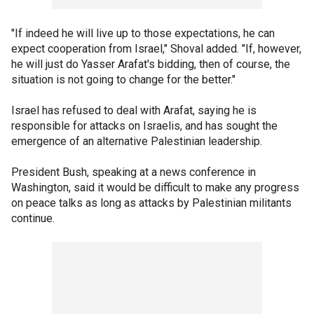
"If indeed he will live up to those expectations, he can
expect cooperation from Israel," Shoval added. "If, however,
he will just do Yasser Arafat's bidding, then of course, the
situation is not going to change for the better."
Israel has refused to deal with Arafat, saying he is
responsible for attacks on Israelis, and has sought the
emergence of an alternative Palestinian leadership.
President Bush, speaking at a news conference in
Washington, said it would be difficult to make any progress
on peace talks as long as attacks by Palestinian militants
continue.