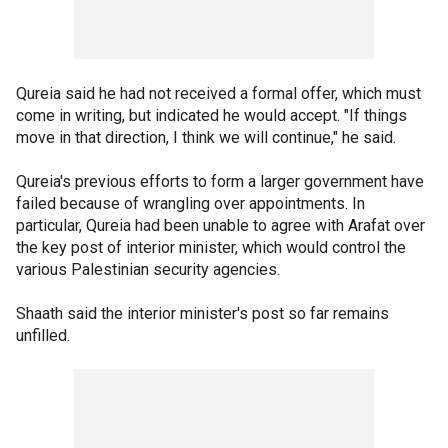
Qureia said he had not received a formal offer, which must
come in writing, but indicated he would accept. "If things
move in that direction, I think we will continue," he said.
Qureia's previous efforts to form a larger government have
failed because of wrangling over appointments. In
particular, Qureia had been unable to agree with Arafat over
the key post of interior minister, which would control the
various Palestinian security agencies.
Shaath said the interior minister's post so far remains
unfilled.