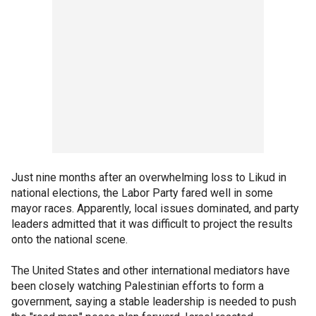
Just nine months after an overwhelming loss to Likud in
national elections, the Labor Party fared well in some
mayor races. Apparently, local issues dominated, and party
leaders admitted that it was difficult to project the results
onto the national scene.
The United States and other international mediators have
been closely watching Palestinian efforts to form a
government, saying a stable leadership is needed to push