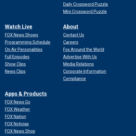
Daily Crossword Puzzle
Mini Crossword Puzzle
Watch Live
About
FOX News Shows
Contact Us
Programming Schedule
Careers
On Air Personalities
Fox Around the World
Full Episodes
Advertise With Us
Show Clips
Media Relations
News Clips
Corporate Information
Compliance
Apps & Products
FOX News Go
FOX Weather
FOX Nation
FOX Noticias
FOX News Shop