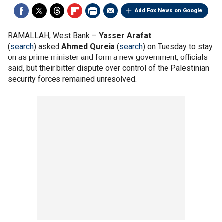
Add Fox News on Google
RAMALLAH, West Bank –
Yasser Arafat
(
search
) asked
Ahmed Qureia
(
search
) on Tuesday to stay
on as prime minister and form a new government, officials
said, but their bitter dispute over control of the Palestinian
security forces remained unresolved.