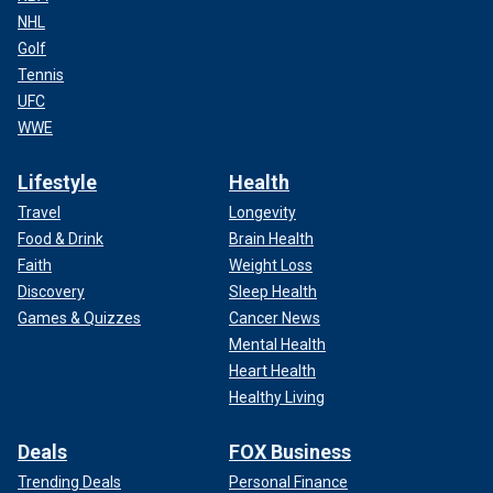
NHL
Golf
Tennis
UFC
WWE
Lifestyle
Health
Travel
Longevity
Food & Drink
Brain Health
Faith
Weight Loss
Discovery
Sleep Health
Games & Quizzes
Cancer News
Mental Health
Heart Health
Healthy Living
Deals
FOX Business
Trending Deals
Personal Finance