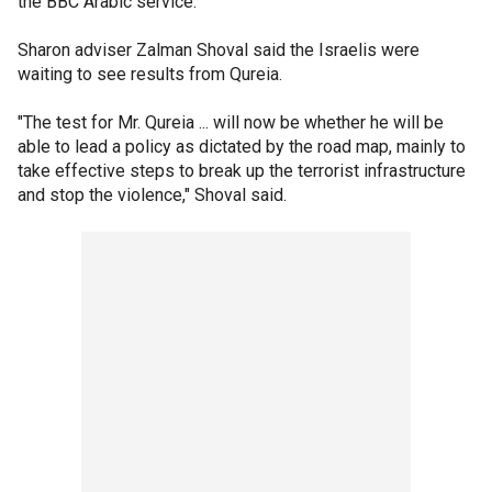
the BBC Arabic service.
Sharon adviser Zalman Shoval said the Israelis were
waiting to see results from Qureia.
"The test for Mr. Qureia ... will now be whether he will be
able to lead a policy as dictated by the road map, mainly to
take effective steps to break up the terrorist infrastructure
and stop the violence," Shoval said.