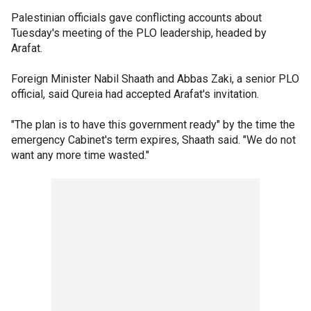
Palestinian officials gave conflicting accounts about
Tuesday's meeting of the PLO leadership, headed by
Arafat.
Foreign Minister Nabil Shaath and Abbas Zaki, a senior PLO
official, said Qureia had accepted Arafat's invitation.
"The plan is to have this government ready" by the time the
emergency Cabinet's term expires, Shaath said. "We do not
want any more time wasted."