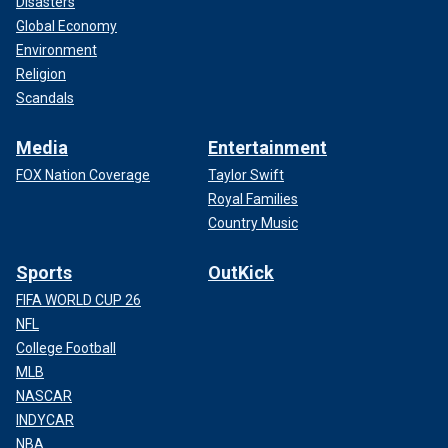
Disasters
Global Economy
Environment
Religion
Scandals
Media
Entertainment
FOX Nation Coverage
Taylor Swift
Royal Families
Country Music
Sports
OutKick
FIFA WORLD CUP 26
NFL
College Football
MLB
NASCAR
INDYCAR
NBA