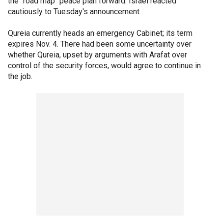
the "road map" peace plan forward. Israel reacted
cautiously to Tuesday's announcement.
Qureia currently heads an emergency Cabinet; its term
expires Nov. 4. There had been some uncertainty over
whether Qureia, upset by arguments with Arafat over
control of the security forces, would agree to continue in
the job.