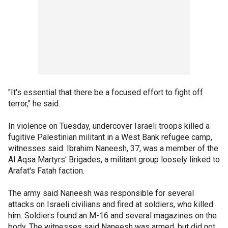
"It's essential that there be a focused effort to fight off
terror," he said.
In violence on Tuesday, undercover Israeli troops killed a
fugitive Palestinian militant in a West Bank refugee camp,
witnesses said. Ibrahim Naneesh, 37, was a member of the
Al Aqsa Martyrs' Brigades, a militant group loosely linked to
Arafat's Fatah faction.
The army said Naneesh was responsible for several
attacks on Israeli civilians and fired at soldiers, who killed
him. Soldiers found an M-16 and several magazines on the
body. The witnesses said Naneesh was armed, but did not