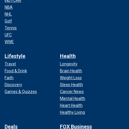
INDYCAR
NBA
NHL
Golf
Tennis
UFC
WWE
Lifestyle
Health
Travel
Longevity
Food & Drink
Brain Health
Faith
Weight Loss
Discovery
Sleep Health
Games & Quizzes
Cancer News
Mental Health
Heart Health
Healthy Living
Deals
FOX Business