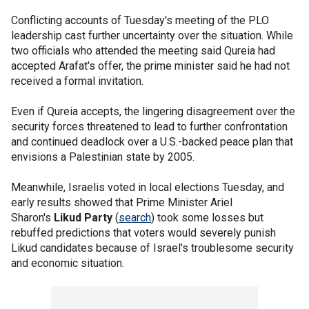
Conflicting accounts of Tuesday's meeting of the PLO
leadership cast further uncertainty over the situation. While
two officials who attended the meeting said Qureia had
accepted Arafat's offer, the prime minister said he had not
received a formal invitation.
Even if Qureia accepts, the lingering disagreement over the
security forces threatened to lead to further confrontation
and continued deadlock over a U.S.-backed peace plan that
envisions a Palestinian state by 2005.
Meanwhile, Israelis voted in local elections Tuesday, and
early results showed that Prime Minister Ariel
Sharon's
Likud Party
(
search
) took some losses but
rebuffed predictions that voters would severely punish
Likud candidates because of Israel's troublesome security
and economic situation.