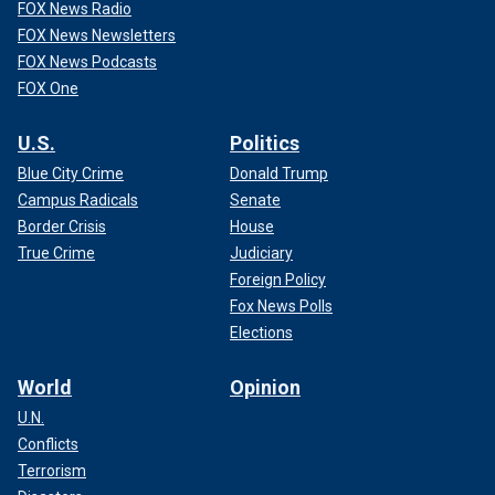
FOX News Radio
FOX News Newsletters
FOX News Podcasts
FOX One
U.S.
Politics
Blue City Crime
Donald Trump
Campus Radicals
Senate
Border Crisis
House
True Crime
Judiciary
Foreign Policy
Fox News Polls
Elections
World
Opinion
U.N.
Conflicts
Terrorism