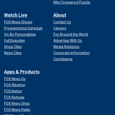
Mini Crossword Puzzle
Watch Live
About
FOX News Shows
Contact Us
Programming Schedule
Careers
On Air Personalities
Fox Around the World
Full Episodes
Advertise With Us
Show Clips
Media Relations
News Clips
Corporate Information
Compliance
Apps & Products
FOX News Go
FOX Weather
FOX Nation
FOX Noticias
FOX News Shop
FOX News Radio