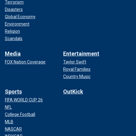
Terrorism
Disasters
Global Economy
Environment
Religion
Scandals
Media
Entertainment
FOX Nation Coverage
Taylor Swift
Royal Families
Country Music
Sports
OutKick
FIFA WORLD CUP 26
NFL
College Football
MLB
NASCAR