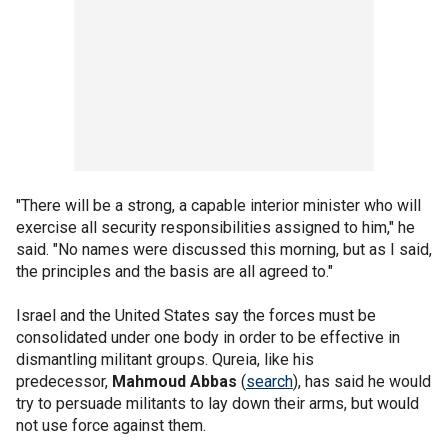
"There will be a strong, a capable interior minister who will
exercise all security responsibilities assigned to him," he
said. "No names were discussed this morning, but as I said,
the principles and the basis are all agreed to."
Israel and the United States say the forces must be
consolidated under one body in order to be effective in
dismantling militant groups. Qureia, like his
predecessor,
Mahmoud Abbas
(
search
), has said he would
try to persuade militants to lay down their arms, but would
not use force against them.