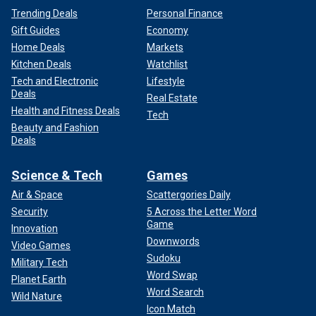
Trending Deals
Personal Finance
Gift Guides
Economy
Home Deals
Markets
Kitchen Deals
Watchlist
Tech and Electronic
Lifestyle
Deals
Real Estate
Health and Fitness Deals
Tech
Beauty and Fashion
Deals
Science & Tech
Games
Air & Space
Scattergories Daily
Security
5 Across the Letter Word
Game
Innovation
Downwords
Video Games
Sudoku
Military Tech
Word Swap
Planet Earth
Word Search
Wild Nature
Icon Match