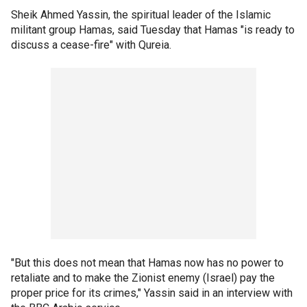
Sheik Ahmed Yassin, the spiritual leader of the Islamic
militant group Hamas, said Tuesday that Hamas "is ready to
discuss a cease-fire" with Qureia.
"But this does not mean that Hamas now has no power to
retaliate and to make the Zionist enemy (Israel) pay the
proper price for its crimes," Yassin said in an interview with