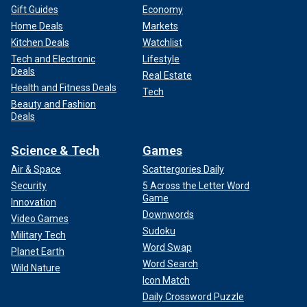
Gift Guides
Economy
Home Deals
Markets
Kitchen Deals
Watchlist
Tech and Electronic
Lifestyle
Deals
Real Estate
Health and Fitness Deals
Tech
Beauty and Fashion
Deals
Science & Tech
Games
Air & Space
Scattergories Daily
Security
5 Across the Letter Word
Game
Innovation
Downwords
Video Games
Sudoku
Military Tech
Word Swap
Planet Earth
Word Search
Wild Nature
Icon Match
Daily Crossword Puzzle