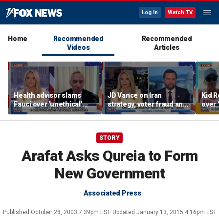
Log In
Watch TV
Home
Recommended
Recommended
Videos
Articles
Health advisor slams
JD Vance on Iran
Kid R
Fauci over 'unethical'
strategy, voter fraud and
over 
COVID lockdowns
his new book
Isla
'Communion'
STORY
Arafat Asks Qureia to Form
New Government
Associated Press
Published
October 28, 2003 7:39pm EST
Updated
January 13, 2015 4:16pm EST