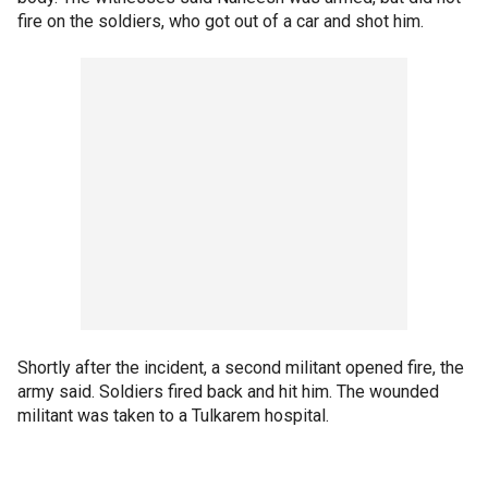
fire on the soldiers, who got out of a car and shot him.
Shortly after the incident, a second militant opened fire, the
army said. Soldiers fired back and hit him. The wounded
militant was taken to a Tulkarem hospital.