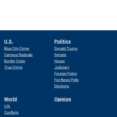
U.S.
Politics
Blue City Crime
Donald Trump
Campus Radicals
Senate
Border Crisis
House
True Crime
Judiciary
Foreign Policy
Fox News Polls
Elections
World
Opinion
U.N.
Conflicts