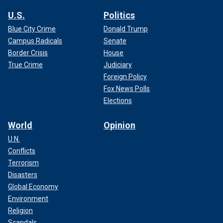
U.S.
Politics
Blue City Crime
Donald Trump
Campus Radicals
Senate
Border Crisis
House
True Crime
Judiciary
Foreign Policy
Fox News Polls
Elections
World
Opinion
U.N.
Conflicts
Terrorism
Disasters
Global Economy
Environment
Religion
Scandals