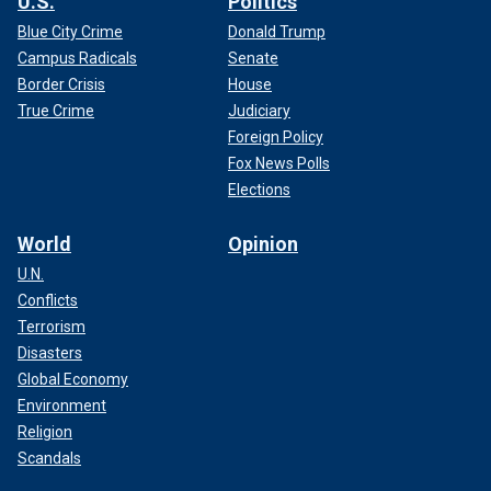
U.S.
Politics
Blue City Crime
Donald Trump
Campus Radicals
Senate
Border Crisis
House
True Crime
Judiciary
Foreign Policy
Fox News Polls
Elections
World
Opinion
U.N.
Conflicts
Terrorism
Disasters
Global Economy
Environment
Religion
Scandals