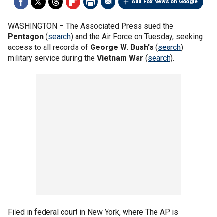
Add Fox News on Google
WASHINGTON –
The Associated Press sued the
Pentagon
(
search
) and the Air Force on Tuesday, seeking
access to all records of
George W. Bush's
(
search
)
military service during the
Vietnam War
(
search
).
Filed in federal court in New York, where The AP is