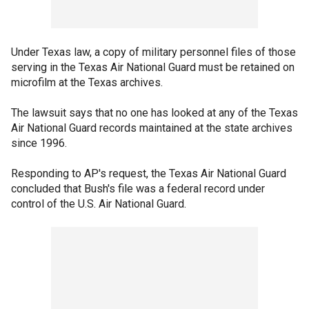
Under Texas law, a copy of military personnel files of those
serving in the Texas Air National Guard must be retained on
microfilm at the Texas archives.
The lawsuit says that no one has looked at any of the Texas
Air National Guard records maintained at the state archives
since 1996.
Responding to AP's request, the Texas Air National Guard
concluded that Bush's file was a federal record under
control of the U.S. Air National Guard.