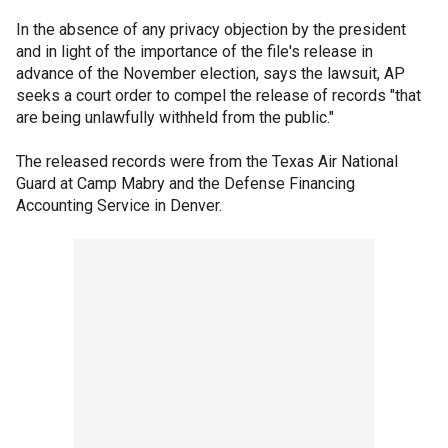
In the absence of any privacy objection by the president
and in light of the importance of the file's release in
advance of the November election, says the lawsuit, AP
seeks a court order to compel the release of records "that
are being unlawfully withheld from the public."
The released records were from the Texas Air National
Guard at Camp Mabry and the Defense Financing
Accounting Service in Denver.