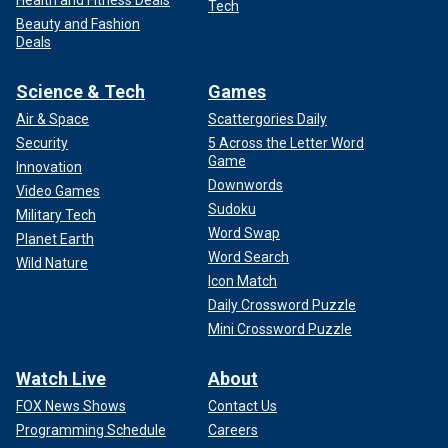
Health and Fitness Deals
Tech
Beauty and Fashion
Deals
Science & Tech
Games
Air & Space
Scattergories Daily
Security
5 Across the Letter Word
Game
Innovation
Downwords
Video Games
Sudoku
Military Tech
Word Swap
Planet Earth
Word Search
Wild Nature
Icon Match
Daily Crossword Puzzle
Mini Crossword Puzzle
Watch Live
About
FOX News Shows
Contact Us
Programming Schedule
Careers