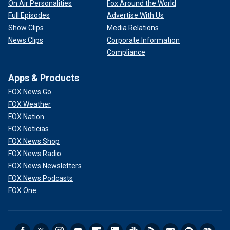
On Air Personalities
Fox Around the World
Full Episodes
Advertise With Us
Show Clips
Media Relations
News Clips
Corporate Information
Compliance
Apps & Products
FOX News Go
FOX Weather
FOX Nation
FOX Noticias
FOX News Shop
FOX News Radio
FOX News Newsletters
FOX News Podcasts
FOX One