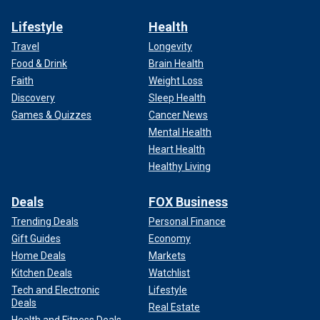
Lifestyle
Health
Travel
Longevity
Food & Drink
Brain Health
Faith
Weight Loss
Discovery
Sleep Health
Games & Quizzes
Cancer News
Mental Health
Heart Health
Healthy Living
Deals
FOX Business
Trending Deals
Personal Finance
Gift Guides
Economy
Home Deals
Markets
Kitchen Deals
Watchlist
Tech and Electronic
Lifestyle
Deals
Real Estate