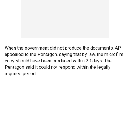
When the government did not produce the documents, AP
appealed to the Pentagon, saying that by law, the microfilm
copy should have been produced within 20 days. The
Pentagon said it could not respond within the legally
required period.