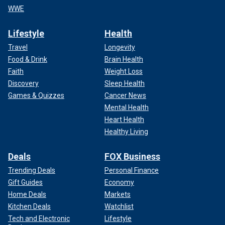
WWE
Lifestyle
Health
Travel
Longevity
Food & Drink
Brain Health
Faith
Weight Loss
Discovery
Sleep Health
Games & Quizzes
Cancer News
Mental Health
Heart Health
Healthy Living
Deals
FOX Business
Trending Deals
Personal Finance
Gift Guides
Economy
Home Deals
Markets
Kitchen Deals
Watchlist
Tech and Electronic
Lifestyle