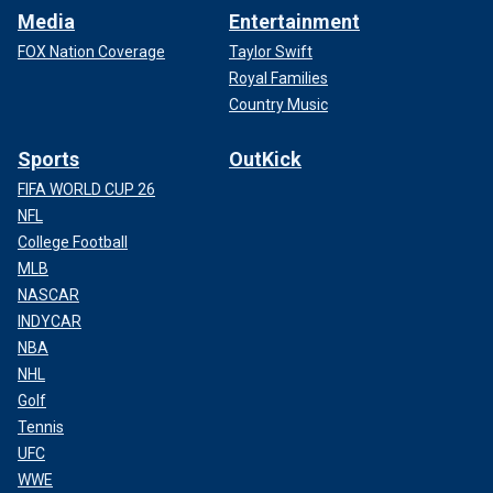
Media
Entertainment
FOX Nation Coverage
Taylor Swift
Royal Families
Country Music
Sports
OutKick
FIFA WORLD CUP 26
NFL
College Football
MLB
NASCAR
INDYCAR
NBA
NHL
Golf
Tennis
UFC
WWE