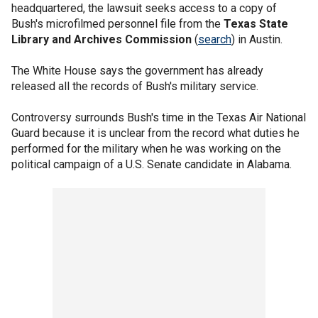
headquartered, the lawsuit seeks access to a copy of
Bush's microfilmed personnel file from the
Texas State
Library and Archives Commission
(
search
) in Austin.
The White House says the government has already
released all the records of Bush's military service.
Controversy surrounds Bush's time in the Texas Air National
Guard because it is unclear from the record what duties he
performed for the military when he was working on the
political campaign of a U.S. Senate candidate in Alabama.