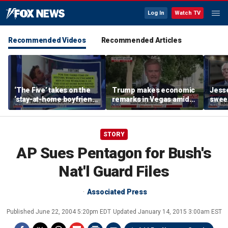
Log In
Watch TV
Recommended Videos
Recommended Articles
‘The Five’ takes on the
Trump makes economic
Jess
‘stay-at-home boyfriend’
remarks in Vegas amid
sweep
trend
potential Strait of
State
Hormuz deal
STORY
AP Sues Pentagon for Bush's
Nat'l Guard Files
Associated Press
Published
June 22, 2004 5:20pm EDT
Updated
January 14, 2015 3:00am EST