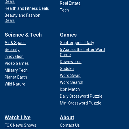
Deals
Real Estate
Health and Fitness Deals
Tech
Beauty and Fashion
Deals
Science & Tech
Games
Air & Space
Scattergories Daily
Security
5 Across the Letter Word
Game
Innovation
Downwords
Video Games
Sudoku
Military Tech
Word Swap
Planet Earth
Word Search
Wild Nature
Icon Match
Daily Crossword Puzzle
Mini Crossword Puzzle
Watch Live
About
FOX News Shows
Contact Us