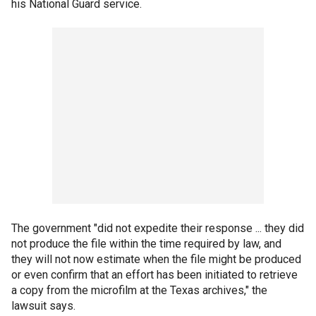
his National Guard service.
The government "did not expedite their response ... they did
not produce the file within the time required by law, and
they will not now estimate when the file might be produced
or even confirm that an effort has been initiated to retrieve
a copy from the microfilm at the Texas archives," the
lawsuit says.