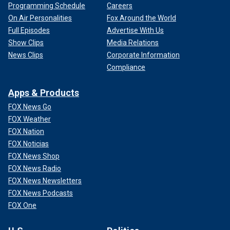
Programming Schedule
Careers
On Air Personalities
Fox Around the World
Full Episodes
Advertise With Us
Show Clips
Media Relations
News Clips
Corporate Information
Compliance
Apps & Products
FOX News Go
FOX Weather
FOX Nation
FOX Noticias
FOX News Shop
FOX News Radio
FOX News Newsletters
FOX News Podcasts
FOX One