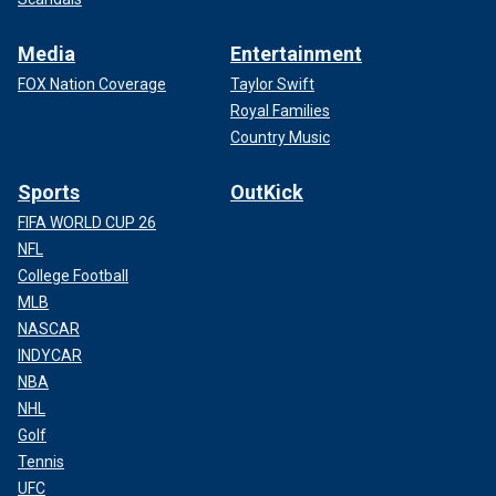
Media
Entertainment
FOX Nation Coverage
Taylor Swift
Royal Families
Country Music
Sports
OutKick
FIFA WORLD CUP 26
NFL
College Football
MLB
NASCAR
INDYCAR
NBA
NHL
Golf
Tennis
UFC