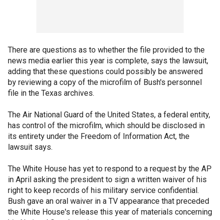
There are questions as to whether the file provided to the
news media earlier this year is complete, says the lawsuit,
adding that these questions could possibly be answered
by reviewing a copy of the microfilm of Bush's personnel
file in the Texas archives.
The Air National Guard of the United States, a federal entity,
has control of the microfilm, which should be disclosed in
its entirety under the Freedom of Information Act, the
lawsuit says.
The White House has yet to respond to a request by the AP
in April asking the president to sign a written waiver of his
right to keep records of his military service confidential.
Bush gave an oral waiver in a TV appearance that preceded
the White House's release this year of materials concerning