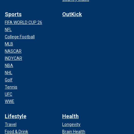
Sports
OutKick
FIFA WORLD CUP 26
NFL
College Football
MLB
NASCAR
INDYCAR
NBA
NHL
Golf
Tennis
UFC
WWE
Lifestyle
Health
Travel
Longevity
Food & Drink
Brain Health