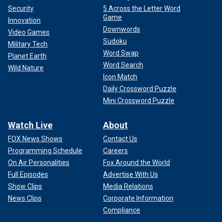
Security
5 Across the Letter Word
Game
Innovation
Downwords
Video Games
Sudoku
Military Tech
Word Swap
Planet Earth
Word Search
Wild Nature
Icon Match
Daily Crossword Puzzle
Mini Crossword Puzzle
Watch Live
About
FOX News Shows
Contact Us
Programming Schedule
Careers
On Air Personalities
Fox Around the World
Full Episodes
Advertise With Us
Show Clips
Media Relations
News Clips
Corporate Information
Compliance