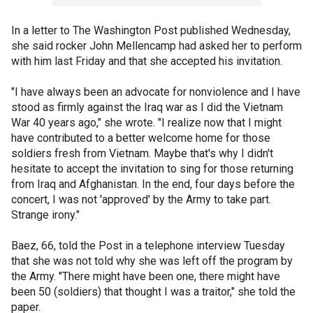
In a letter to The Washington Post published Wednesday,
she said rocker John Mellencamp had asked her to perform
with him last Friday and that she accepted his invitation.
"I have always been an advocate for nonviolence and I have
stood as firmly against the Iraq war as I did the Vietnam
War 40 years ago," she wrote. "I realize now that I might
have contributed to a better welcome home for those
soldiers fresh from Vietnam. Maybe that's why I didn't
hesitate to accept the invitation to sing for those returning
from Iraq and Afghanistan. In the end, four days before the
concert, I was not 'approved' by the Army to take part.
Strange irony."
Baez, 66, told the Post in a telephone interview Tuesday
that she was not told why she was left off the program by
the Army. "There might have been one, there might have
been 50 (soldiers) that thought I was a traitor," she told the
paper.