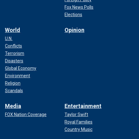
Fox News Polls
Elections
World
Opinion
U.N.
Conflicts
Terrorism
Disasters
Global Economy
Environment
Religion
Scandals
Media
Entertainment
FOX Nation Coverage
Taylor Swift
Royal Families
Country Music