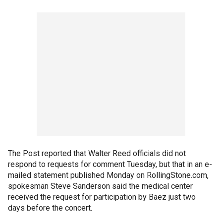
The Post reported that Walter Reed officials did not
respond to requests for comment Tuesday, but that in an e-
mailed statement published Monday on RollingStone.com,
spokesman Steve Sanderson said the medical center
received the request for participation by Baez just two
days before the concert.