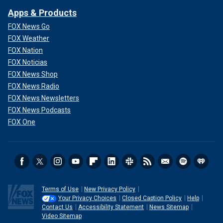
Apps & Products
FOX News Go
FOX Weather
FOX Nation
FOX Noticias
FOX News Shop
FOX News Radio
FOX News Newsletters
FOX News Podcasts
FOX One
Terms of Use
New Privacy Policy
Your Privacy Choices
Closed Caption Policy
Help
Contact Us
Accessibility Statement
News Sitemap
Video Sitemap