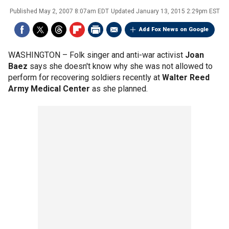
Published
May 2, 2007 8:07am EDT
Updated
January 13, 2015 2:29pm EST
Add Fox News on Google
WASHINGTON –
Folk singer and anti-war activist
Joan
Baez
says she doesn't know why she was not allowed to
perform for recovering soldiers recently at
Walter Reed
Army Medical Center
as she planned.