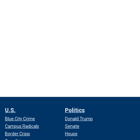
U.S.
Politics
Blue City Crime
Donald Trump
Campus Radicals
Senate
Border Crisis
House