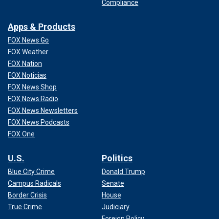
Compliance
Apps & Products
FOX News Go
FOX Weather
FOX Nation
FOX Noticias
FOX News Shop
FOX News Radio
FOX News Newsletters
FOX News Podcasts
FOX One
U.S.
Politics
Blue City Crime
Donald Trump
Campus Radicals
Senate
Border Crisis
House
True Crime
Judiciary
Foreign Policy