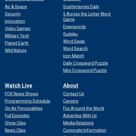
Air & Space
Scattergories Daily
Security
5 Across the Letter Word
Game
Innovation
Downwords
Video Games
Sudoku
Military Tech
Word Swap
Planet Earth
Word Search
Wild Nature
Icon Match
Daily Crossword Puzzle
Mini Crossword Puzzle
Watch Live
About
FOX News Shows
Contact Us
Programming Schedule
Careers
On Air Personalities
Fox Around the World
Full Episodes
Advertise With Us
Show Clips
Media Relations
News Clips
Corporate Information