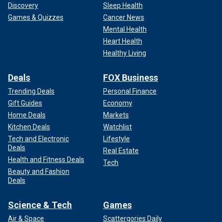
Discovery
Sleep Health
Games & Quizzes
Cancer News
Mental Health
Heart Health
Healthy Living
Deals
FOX Business
Trending Deals
Personal Finance
Gift Guides
Economy
Home Deals
Markets
Kitchen Deals
Watchlist
Tech and Electronic
Lifestyle
Deals
Real Estate
Health and Fitness Deals
Tech
Beauty and Fashion
Deals
Science & Tech
Games
Air & Space
Scattergories Daily