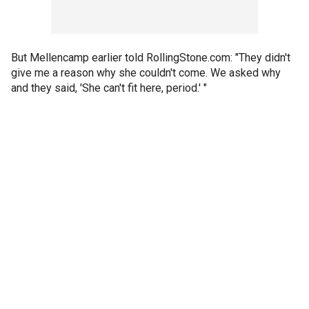
But Mellencamp earlier told RollingStone.com: "They didn't
give me a reason why she couldn't come. We asked why
and they said, 'She can't fit here, period.' "