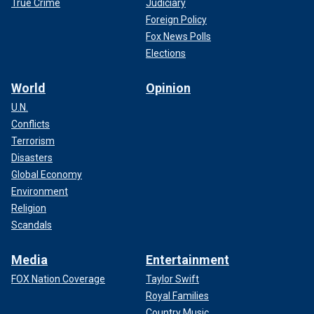
True Crime
Judiciary
Foreign Policy
Fox News Polls
Elections
World
Opinion
U.N.
Conflicts
Terrorism
Disasters
Global Economy
Environment
Religion
Scandals
Media
Entertainment
FOX Nation Coverage
Taylor Swift
Royal Families
Country Music