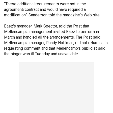
"These additional requirements were not in the
agreement/contract and would have required a
modification," Sanderson told the magazine's Web site.
Baez's manager, Mark Spector, told the Post that
Mellencamp's management invited Baez to perform in
March and handled all the arrangements. The Post said
Mellencamp's manager, Randy Hoffman, did not return calls
requesting comment and that Mellencamp's publicist said
the singer was ill Tuesday and unavailable.