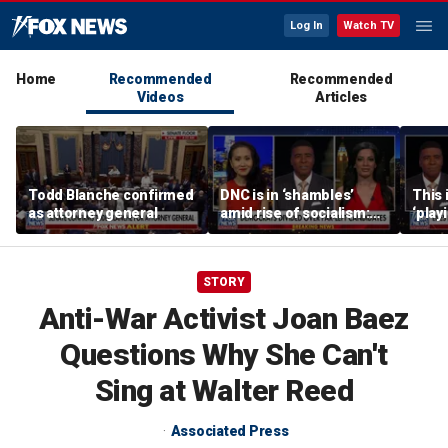
Log In
Watch TV
Home
Recommended
Recommended
Videos
Articles
Todd Blanche confirmed
DNC is in ‘shambles’
This 
as attorney general
amid rise of socialism:
‘play
Former DNC fundraiser
mome
says
STORY
Anti-War Activist Joan Baez
Questions Why She Can't
Sing at Walter Reed
Associated Press