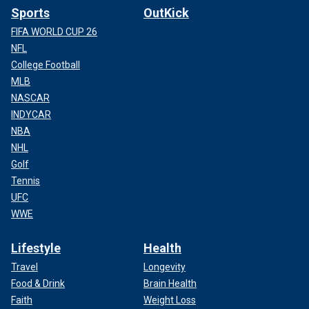
Sports
OutKick
FIFA WORLD CUP 26
NFL
College Football
MLB
NASCAR
INDYCAR
NBA
NHL
Golf
Tennis
UFC
WWE
Lifestyle
Health
Travel
Longevity
Food & Drink
Brain Health
Faith
Weight Loss