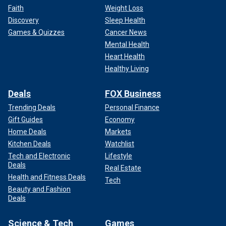
Faith
Weight Loss
Discovery
Sleep Health
Games & Quizzes
Cancer News
Mental Health
Heart Health
Healthy Living
Deals
FOX Business
Trending Deals
Personal Finance
Gift Guides
Economy
Home Deals
Markets
Kitchen Deals
Watchlist
Tech and Electronic
Lifestyle
Deals
Real Estate
Health and Fitness Deals
Tech
Beauty and Fashion
Deals
Science & Tech
Games