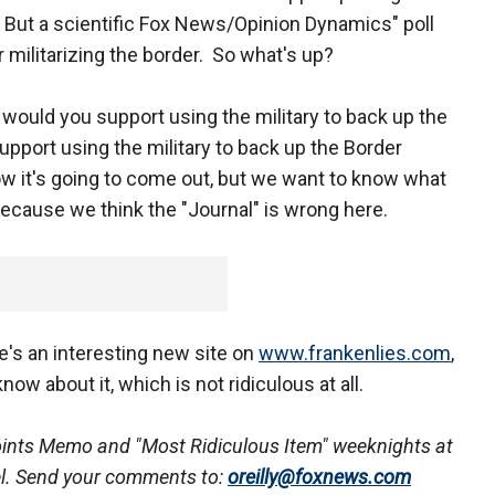
. But a scientific Fox News/Opinion Dynamics" poll
militarizing the border. So what's up?
s would you support using the military to back up the
pport using the military to back up the Border
ow it's going to come out, but we want to know what
 because we think the "Journal" is wrong here.
e's an interesting new site on
www.frankenlies.com
,
now about it, which is not ridiculous at all.
oints Memo
and "Most Ridiculous Item" weeknights at
l. Send your comments to:
oreilly@foxnews.com