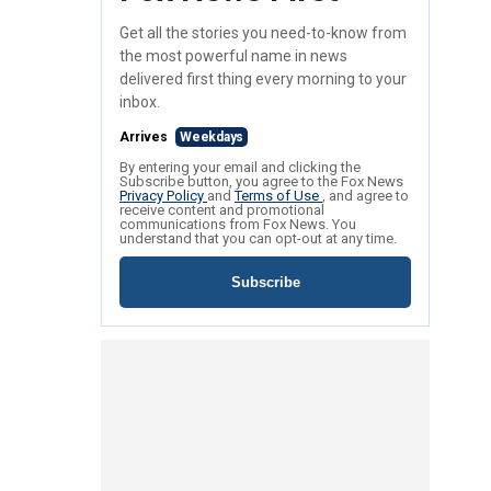
Get all the stories you need-to-know from
the most powerful name in news
delivered first thing every morning to your
inbox.
Arrives
Weekdays
By entering your email and clicking the
Subscribe button, you agree to the Fox News
Privacy Policy
and
Terms of Use
, and agree to
receive content and promotional
communications from Fox News. You
understand that you can opt-out at any time.
Subscribe