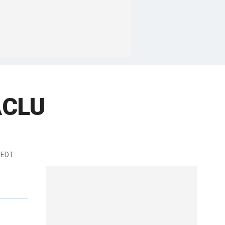
ACLU
 EDT