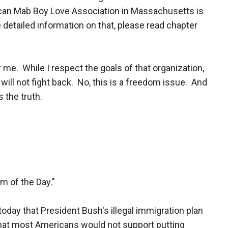
ican Mab Boy Love Association in Massachusetts is
 detailed information on that, please read chapter
or me. While I respect the goals of that organization,
 will not fight back. No, this is a freedom issue. And
 the truth.
m of the Day."
 today that President Bush's illegal immigration plan
 that most Americans would not support putting