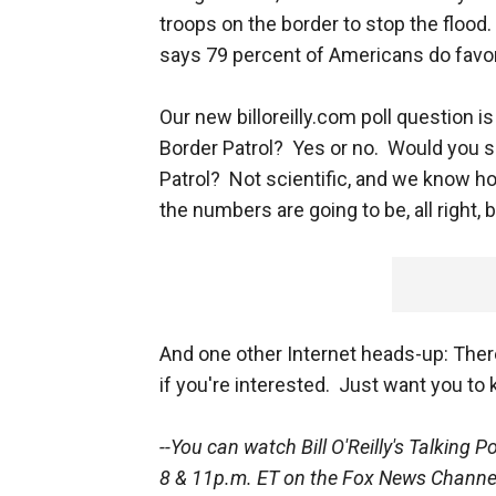
troops on the border to stop the flood
says 79 percent of Americans do favor 
Our new billoreilly.com poll question i
Border Patrol? Yes or no. Would you su
Patrol? Not scientific, and we know h
the numbers are going to be, all right,
And one other Internet heads-up: Ther
if you're interested. Just want you to k
--You can watch Bill O'Reilly's
Talking P
8 & 11p.m. ET on the Fox News Channe