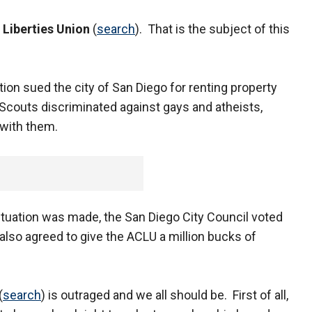
 Liberties Union
(
search
). That is the subject of this
on sued the city of San Diego for renting property
Scouts discriminated against gays and atheists,
 with them.
situation was made, the San Diego City Council voted
also agreed to give the ACLU a million bucks of
(
search
) is outraged and we all should be. First of all,