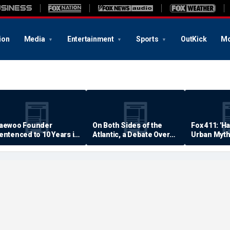
ion
Media
Entertainment
Sports
OutKick
Mo
aewoo Founder
On Both Sides of the
Fox 411: 'H
entenced to 10 Years in
Atlantic, a Debate Over
Urban Myth
rison
Quality of Life
Examined