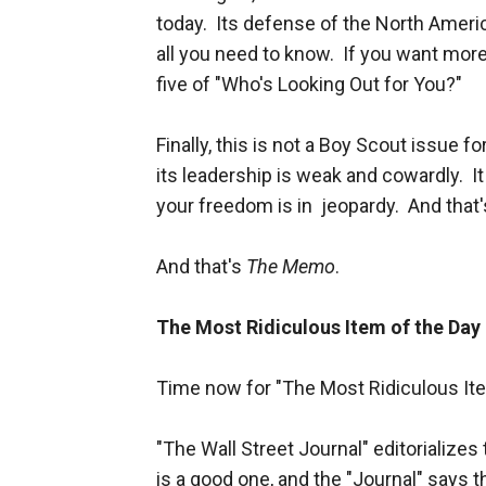
today. Its defense of the North Amer
all you need to know. If you want more
five of "Who's Looking Out for You?"
Finally, this is not a Boy Scout issue f
its leadership is weak and cowardly. It
your freedom is in jeopardy. And that's
And that's
The Memo
.
The Most Ridiculous Item of the Day
Time now for "The Most Ridiculous Ite
"The Wall Street Journal" editorializes
is a good one, and the "Journal" says