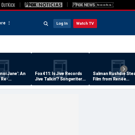
re
Log In
Watch TV
anoi Jane': An
Fox 411: Is Jive Records
Salman Rushdie Stea
 Re-
Jive Talkin'? Songwriter
Film from Renée
Says He's Never Been
Zellweger… Almost
Paid