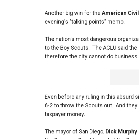
Another big win for the
American Civil
evening's "talking points" memo.
The nation's most dangerous organizati
to the Boy Scouts. The ACLU said the 
therefore the city cannot do business
Even before any ruling in this absurd 
6-2 to throw the Scouts out. And they 
taxpayer money.
The mayor of San Diego,
Dick Murphy