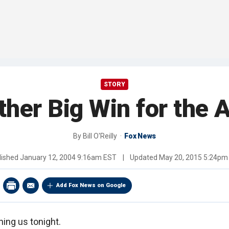
STORY
ther Big Win for the 
By
Bill O'Reilly
Fox News
lished
January 12, 2004 9:16am EST
|
Updated
May 20, 2015 5:24pm
Add Fox News on Google
ching us tonight.