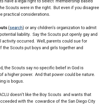
ts have a legal right to select membership based
the Scouts were in the right. But even if you disagree
e practical considerations.
outs
(
search
) or any children's organization to admit
ential liability. Say the Scouts put openly gay and
 activity occurred. Well, parents could sue for
f the Scouts put boys and girls together and
d, the Scouts say no specific belief in God is
f a higher power. And that power could be nature.
ing is bogus.
e ACLU doesn't like the Boy Scouts and wants that
cceeded with the cowardice of the San Diego City