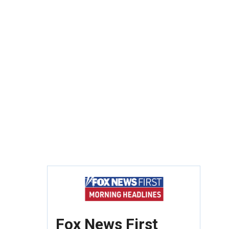
Fox News First