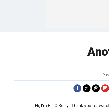
Ano
Pub
Hi, I'm Bill O'Reilly. Thank you for wat