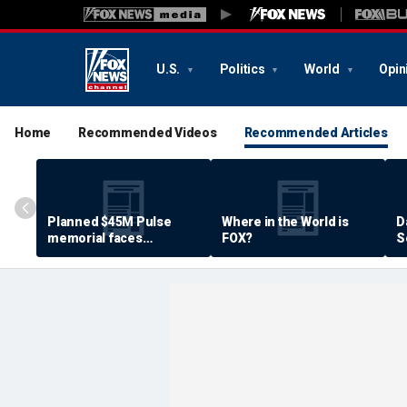
U.S.
Politics
World
Opin
Home
Recommended Videos
Recommended Articles
Planned $45M Pulse
Where in the World is
D
memorial faces
FOX?
S
resistance by some
P
shooting victims