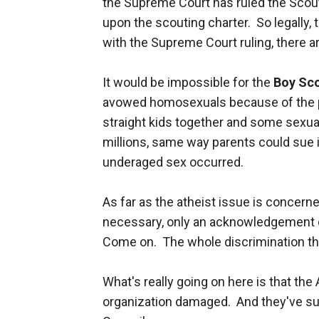
the Supreme Court has ruled the Scou
upon the scouting charter. So legally, 
with the Supreme Court ruling, there ar
It would be impossible for the
Boy Sc
avowed homosexuals because of the pot
straight kids together and some sexual
millions, same way parents could sue i
underaged sex occurred.
As far as the atheist issue is concerne
necessary, only an acknowledgement o
Come on. The whole discrimination th
What's really going on here is that th
organization damaged. And they've su