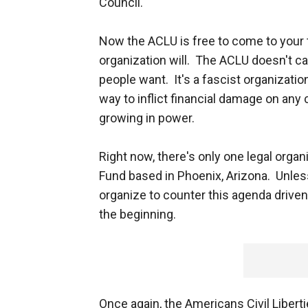
Council.
Now the ACLU is free to come to your t
organization will. The ACLU doesn't ca
people want. It's a fascist organization
way to inflict financial damage on any
growing in power.
Right now, there's only one legal organ
Fund based in Phoenix, Arizona. Unless
organize to counter this agenda driven
the beginning.
Once again, the Americans Civil Libert