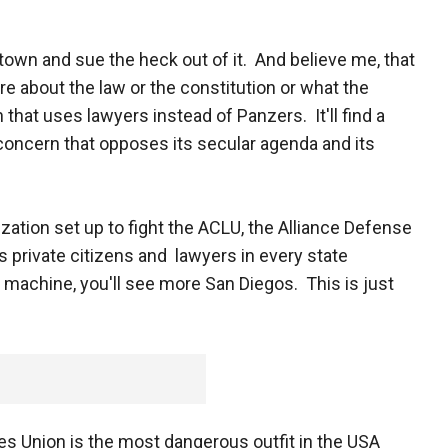
own and sue the heck out of it. And believe me, that
re about the law or the constitution or what the
 that uses lawyers instead of Panzers. It'll find a
 concern that opposes its secular agenda and its
ization set up to fight the ACLU, the Alliance Defense
 private citizens and lawyers in every state
 machine, you'll see more San Diegos. This is just
ies Union is the most dangerous outfit in the USA