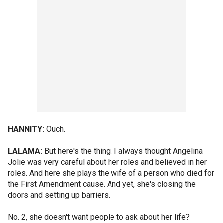
HANNITY:
Ouch.
LALAMA:
But here's the thing. I always thought Angelina
Jolie was very careful about her roles and believed in her
roles. And here she plays the wife of a person who died for
the First Amendment cause. And yet, she's closing the
doors and setting up barriers.
No. 2, she doesn't want people to ask about her life?