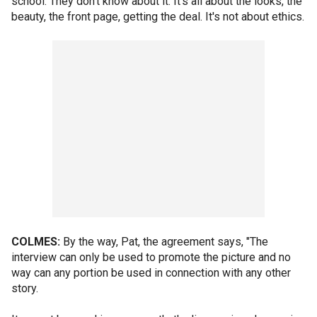
school. They don't know about it. It's all about the looks, the
beauty, the front page, getting the deal. It's not about ethics.
COLMES:
By the way, Pat, the agreement says, "The
interview can only be used to promote the picture and no
way can any portion be used in connection with any other
story.