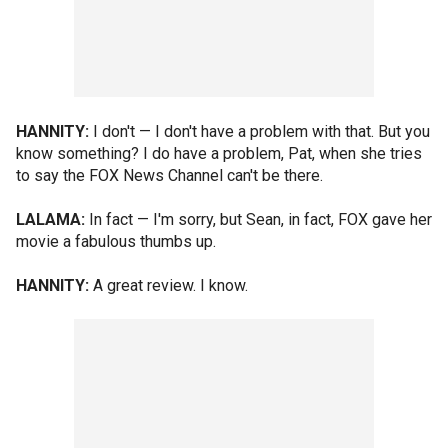
HANNITY:
I don't — I don't have a problem with that. But you
know something? I do have a problem, Pat, when she tries
to say the FOX News Channel can't be there.
LALAMA:
In fact — I'm sorry, but Sean, in fact, FOX gave her
movie a fabulous thumbs up.
HANNITY:
A great review. I know.