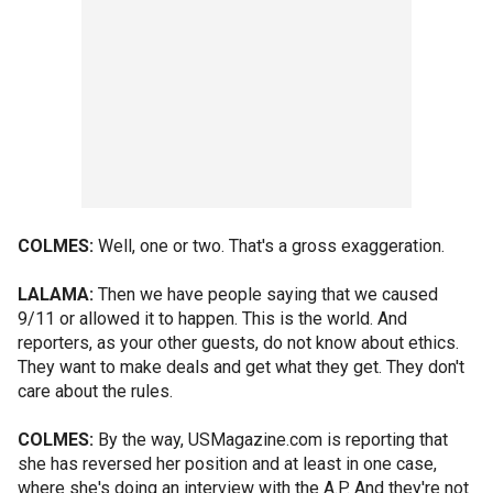
COLMES:
Well, one or two. That's a gross exaggeration.
LALAMA:
Then we have people saying that we caused
9/11 or allowed it to happen. This is the world. And
reporters, as your other guests, do not know about ethics.
They want to make deals and get what they get. They don't
care about the rules.
COLMES:
By the way, USMagazine.com is reporting that
she has reversed her position and at least in one case,
where she's doing an interview with the A.P. And they're not