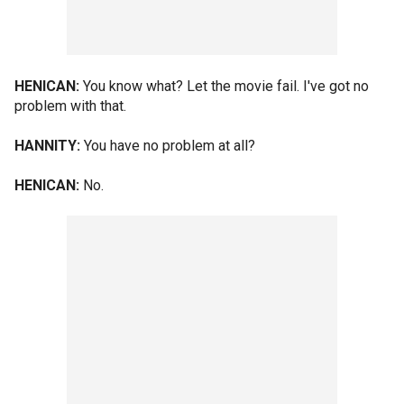
HENICAN:
You know what? Let the movie fail. I've got no
problem with that.
HANNITY:
You have no problem at all?
HENICAN:
No.