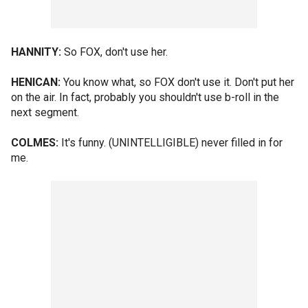
HANNITY:
So FOX, don't use her.
HENICAN:
You know what, so FOX don't use it. Don't put her
on the air. In fact, probably you shouldn't use b-roll in the
next segment.
COLMES:
It's funny. (UNINTELLIGIBLE) never filled in for
me.