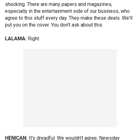
shocking. There are many papers and magazines,
especially in the entertainment side of our business, who
agree to this stuff every day. They make these deals. We'll
put you on the cover. You don't ask about this.
LALAMA:
Right.
HENICAN:
It's dreadful. We wouldn't agree. Newsday