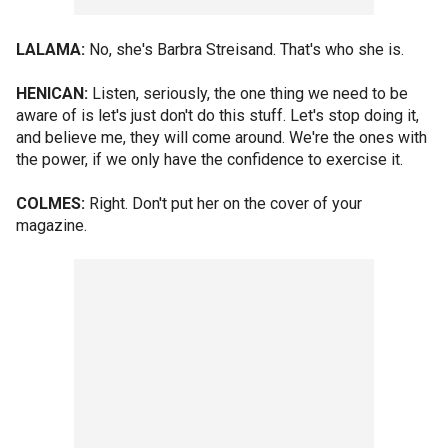
LALAMA:
No, she's Barbra Streisand. That's who she is.
HENICAN:
Listen, seriously, the one thing we need to be
aware of is let's just don't do this stuff. Let's stop doing it,
and believe me, they will come around. We're the ones with
the power, if we only have the confidence to exercise it.
COLMES:
Right. Don't put her on the cover of your
magazine.