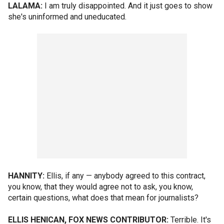
LALAMA:
I am truly disappointed. And it just goes to show
she's uninformed and uneducated.
HANNITY:
Ellis, if any — anybody agreed to this contract,
you know, that they would agree not to ask, you know,
certain questions, what does that mean for journalists?
ELLIS HENICAN, FOX NEWS CONTRIBUTOR:
Terrible. It's