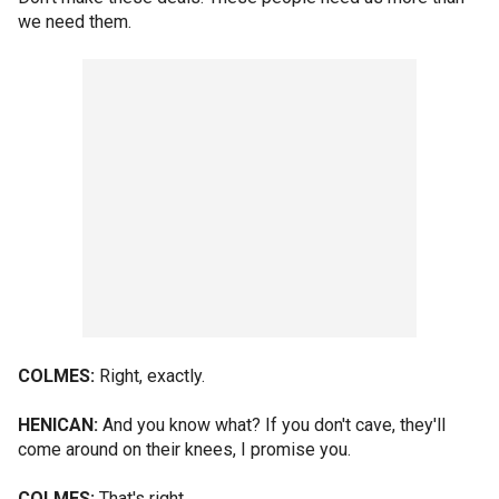
we need them.
COLMES:
Right, exactly.
HENICAN:
And you know what? If you don't cave, they'll
come around on their knees, I promise you.
COLMES:
That's right.