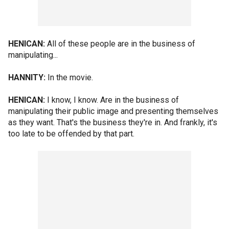
HENICAN:
All of these people are in the business of
manipulating...
HANNITY:
In the movie.
HENICAN:
I know, I know. Are in the business of
manipulating their public image and presenting themselves
as they want. That's the business they're in. And frankly, it's
too late to be offended by that part.