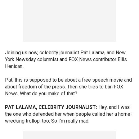
Joining us now, celebrity journalist Pat Lalama, and New
York Newsday columnist and FOX News contributor Ellis
Henican.
Pat, this is supposed to be about a free speech movie and
about freedom of the press. Then she tries to ban FOX
News. What do you make of that?
PAT LALAMA, CELEBRITY JOURNALIST:
Hey, and I was
the one who defended her when people called her a home-
wrecking trollop, too. So I'm really mad.