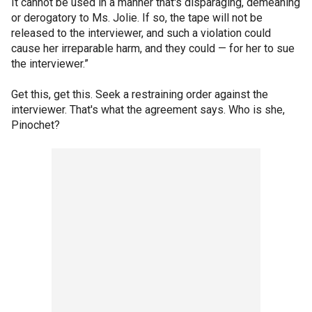
It cannot be used in a manner that's disparaging, demeaning
or derogatory to Ms. Jolie. If so, the tape will not be
released to the interviewer, and such a violation could
cause her irreparable harm, and they could — for her to sue
the interviewer.”
Get this, get this. Seek a restraining order against the
interviewer. That's what the agreement says. Who is she,
Pinochet?