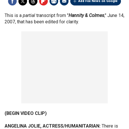
Add Fox News on Google
This is a
partial
transcript from "
Hannity &
Colmes
," June 14,
2007, that has been edited for clarity.
(BEGIN VIDEO CLIP)
ANGELINA JOLIE, ACTRESS/HUMANITARIAN:
There is