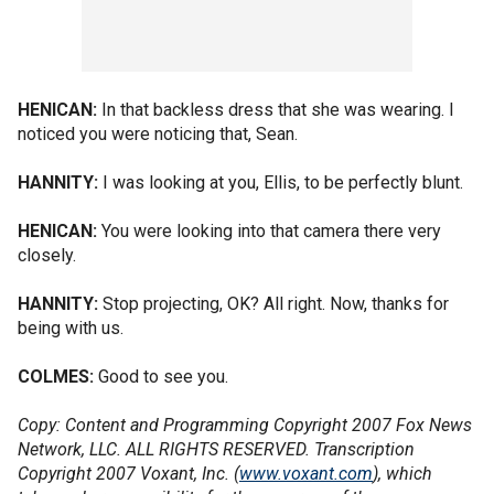
HENICAN:
In that backless dress that she was wearing. I
noticed you were noticing that, Sean.
HANNITY:
I was looking at you, Ellis, to be perfectly blunt.
HENICAN:
You were looking into that camera there very
closely.
HANNITY:
Stop projecting, OK? All right. Now, thanks for
being with us.
COLMES:
Good to see you.
Copy: Content and Programming Copyright 2007 Fox News
Network, LLC. ALL RIGHTS RESERVED. Transcription
Copyright 2007 Voxant, Inc. (
www.voxant.com
), which