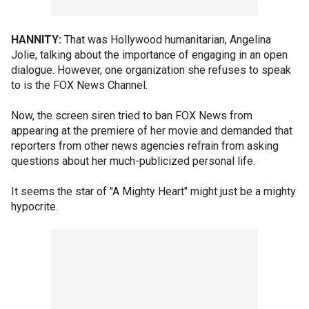
HANNITY:
That was Hollywood humanitarian, Angelina
Jolie, talking about the importance of engaging in an open
dialogue. However, one organization she refuses to speak
to is the FOX News Channel.
Now, the screen siren tried to ban FOX News from
appearing at the premiere of her movie and demanded that
reporters from other news agencies refrain from asking
questions about her much-publicized personal life.
It seems the star of "A Mighty Heart" might just be a mighty
hypocrite.