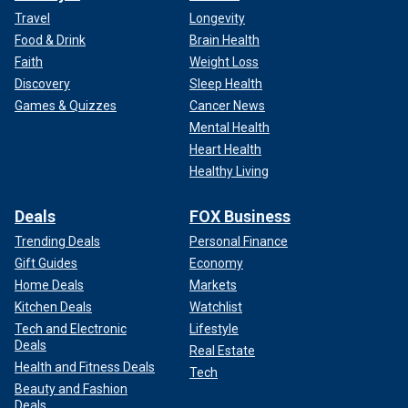
Travel
Longevity
Food & Drink
Brain Health
Faith
Weight Loss
Discovery
Sleep Health
Games & Quizzes
Cancer News
Mental Health
Heart Health
Healthy Living
Deals
FOX Business
Trending Deals
Personal Finance
Gift Guides
Economy
Home Deals
Markets
Kitchen Deals
Watchlist
Tech and Electronic
Lifestyle
Deals
Real Estate
Health and Fitness Deals
Tech
Beauty and Fashion
Deals