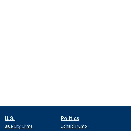
U.S.
Politics
Blue City Crime
Donald Trump