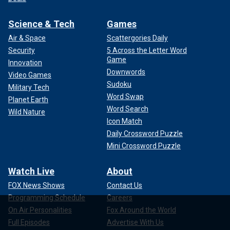
Science & Tech
Games
Air & Space
Scattergories Daily
Security
5 Across the Letter Word
Game
Innovation
Downwords
Video Games
Sudoku
Military Tech
Word Swap
Planet Earth
Word Search
Wild Nature
Icon Match
Daily Crossword Puzzle
Mini Crossword Puzzle
Watch Live
About
FOX News Shows
Contact Us
Programming Schedule
Careers
On Air Personalities
Fox Around the World
Full Episodes
Advertise With Us