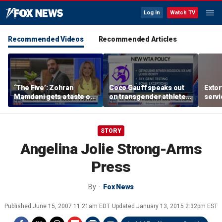
Log In
Watch TV
Recommended Videos
Recommended Articles
‘The Five’: Zohran
Coco Gauff speaks out
Extor
Mamdani gets a taste of
on transgender athletes
serv
reality
in women's sports
honor
speci
STORY
Angelina Jolie Strong-Arms
Press
By
Fox News
Published
June 15, 2007 11:21am EDT
Updated
January 13, 2015 2:32pm EST