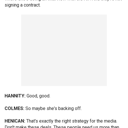
signing a contract.
HANNITY:
Good, good.
COLMES:
So maybe she's backing off.
HENICAN:
That's exactly the right strategy for the media.
Don't make these deals. These people need us more than