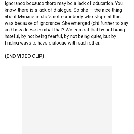
ignorance because there may be a lack of education. You
know, there is a lack of dialogue. So she — the nice thing
about Mariane is she's not somebody who stops at this
was because of ignorance. She emerged (ph) further to say
and how do we combat that? We combat that by not being
hateful, by not being fearful, by not being quiet, but by
finding ways to have dialogue with each other.
(END VIDEO CLIP)