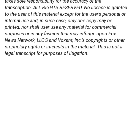
takes sole responsibility for the accuracy of the
transcription. ALL RIGHTS RESERVED. No license is granted
to the user of this material except for the user's personal or
internal use and, in such case, only one copy may be
printed, nor shall user use any material for commercial
purposes or in any fashion that may infringe upon Fox
News Network, LLC'S and Voxant, Inc.'s copyrights or other
proprietary rights or interests in the material. This is not a
legal transcript for purposes of litigation.