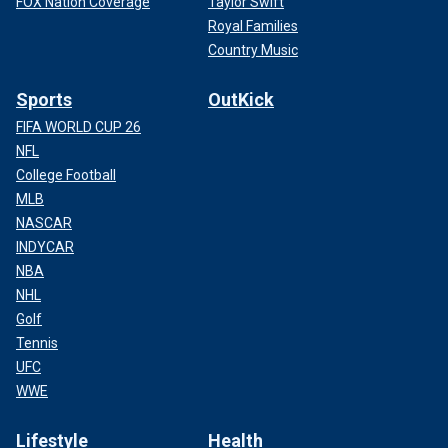
FOX Nation Coverage
Taylor Swift
Royal Families
Country Music
Sports
OutKick
FIFA WORLD CUP 26
NFL
College Football
MLB
NASCAR
INDYCAR
NBA
NHL
Golf
Tennis
UFC
WWE
Lifestyle
Health