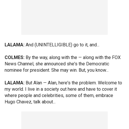
LALAMA:
And (UNINTELLIGIBLE) go to it, and...
COLMES:
By the way, along with the — along with the FOX
News Channel, she announced she's the Democratic
nominee for president. She may win. But, you know...
LALAMA:
But Alan — Alan, here's the problem. Welcome to
my world. I live in a society out here and have to cover it
where people and celebrities, some of them, embrace
Hugo Chavez, talk about...