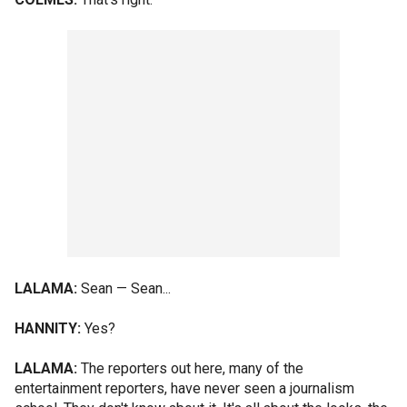
LALAMA:
Sean — Sean...
HANNITY:
Yes?
LALAMA:
The reporters out here, many of the
entertainment reporters, have never seen a journalism