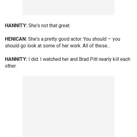
HANNITY:
She's not that great.
HENICAN:
She's a pretty good actor. You should — you
should go look at some of her work. All of these...
HANNITY:
I did. I watched her and Brad Pitt nearly kill each
other.