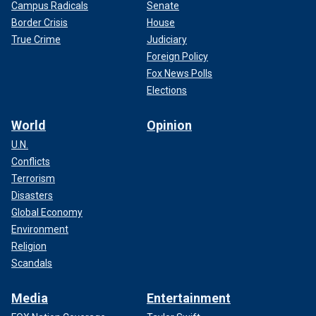
Campus Radicals
Senate
Border Crisis
House
True Crime
Judiciary
Foreign Policy
Fox News Polls
Elections
World
Opinion
U.N.
Conflicts
Terrorism
Disasters
Global Economy
Environment
Religion
Scandals
Media
Entertainment