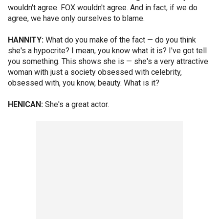
wouldn't agree. FOX wouldn't agree. And in fact, if we do
agree, we have only ourselves to blame.
HANNITY:
What do you make of the fact — do you think
she's a hypocrite? I mean, you know what it is? I've got tell
you something. This shows she is — she's a very attractive
woman with just a society obsessed with celebrity,
obsessed with, you know, beauty. What is it?
HENICAN:
She's a great actor.