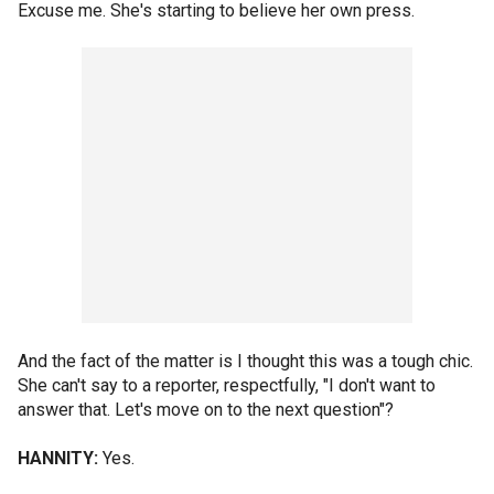
Excuse me. She's starting to believe her own press.
And the fact of the matter is I thought this was a tough chic.
She can't say to a reporter, respectfully, "I don't want to
answer that. Let's move on to the next question"?
HANNITY:
Yes.