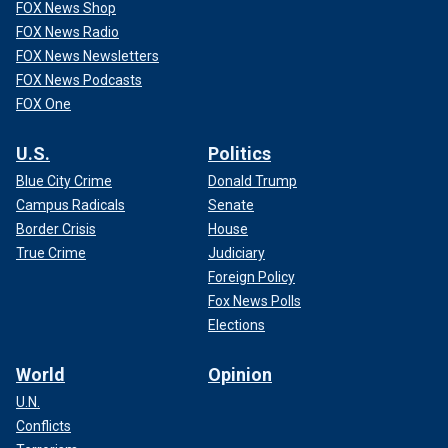
FOX News Shop
FOX News Radio
FOX News Newsletters
FOX News Podcasts
FOX One
U.S.
Politics
Blue City Crime
Donald Trump
Campus Radicals
Senate
Border Crisis
House
True Crime
Judiciary
Foreign Policy
Fox News Polls
Elections
World
Opinion
U.N.
Conflicts