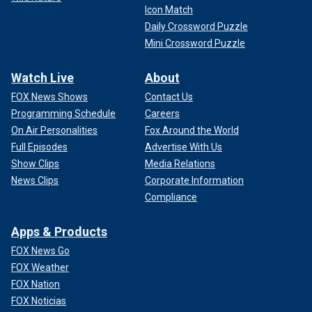
Icon Match
Daily Crossword Puzzle
Mini Crossword Puzzle
Watch Live
About
FOX News Shows
Contact Us
Programming Schedule
Careers
On Air Personalities
Fox Around the World
Full Episodes
Advertise With Us
Show Clips
Media Relations
News Clips
Corporate Information
Compliance
Apps & Products
FOX News Go
FOX Weather
FOX Nation
FOX Noticias