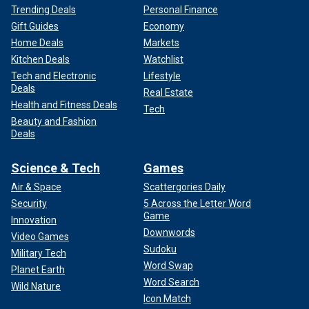
Trending Deals
Personal Finance
Gift Guides
Economy
Home Deals
Markets
Kitchen Deals
Watchlist
Tech and Electronic
Lifestyle
Deals
Real Estate
Health and Fitness Deals
Tech
Beauty and Fashion
Deals
Science & Tech
Games
Air & Space
Scattergories Daily
Security
5 Across the Letter Word
Game
Innovation
Downwords
Video Games
Sudoku
Military Tech
Word Swap
Planet Earth
Word Search
Wild Nature
Icon Match