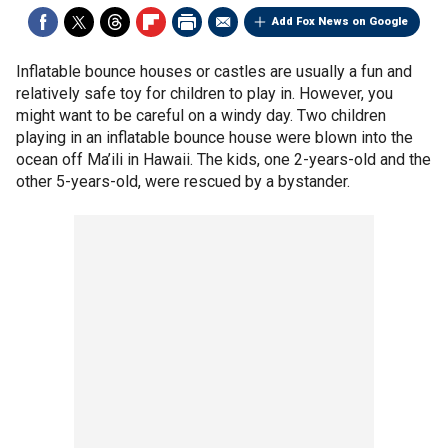
Add Fox News on Google
Inflatable bounce houses or castles are usually a fun and
relatively safe toy for children to play in. However, you
might want to be careful on a windy day. Two children
playing in an inflatable bounce house were blown into the
ocean off Ma’ili in Hawaii. The kids, one 2-years-old and the
other 5-years-old, were rescued by a bystander.