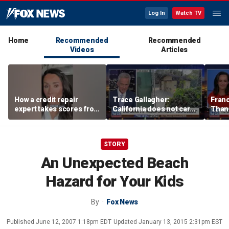
Log In
Watch TV
Home
Recommended
Recommended
Videos
Articles
How a credit repair
Trace Gallagher:
Fran
expert takes scores from
California does not care
Thank
400 to 700 in just 30 days
about taxes, fraud,
'favor
abuse or bathrooms
past c
STORY
An Unexpected Beach
Hazard for Your Kids
By
Fox News
Published
June 12, 2007 1:18pm EDT
Updated
January 13, 2015 2:31pm EST