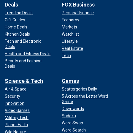
Deals
FOX Business
Trending Deals
Personal Finance
Gift Guides
Economy
Home Deals
Markets
Kitchen Deals
Watchlist
Tech and Electronic
Lifestyle
Deals
Real Estate
Health and Fitness Deals
Tech
Beauty and Fashion
Deals
Science & Tech
Games
Air & Space
Scattergories Daily
Security
5 Across the Letter Word
Game
Innovation
Downwords
Video Games
Sudoku
Military Tech
Word Swap
Planet Earth
Word Search
Wild Nature