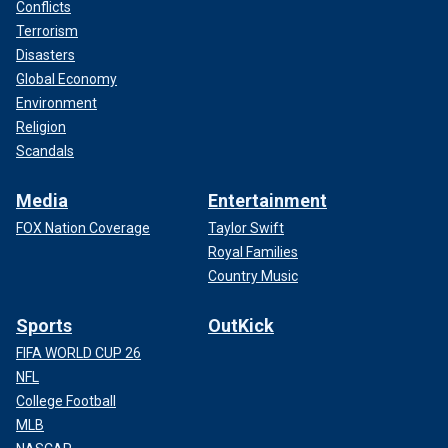
Conflicts
Terrorism
Disasters
Global Economy
Environment
Religion
Scandals
Media
Entertainment
FOX Nation Coverage
Taylor Swift
Royal Families
Country Music
Sports
OutKick
FIFA WORLD CUP 26
NFL
College Football
MLB