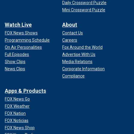
Daily Crossword Puzzle
Mini Crossword Puzzle
Watch Live
About
FOX News Shows
Contact Us
Programming Schedule
Careers
On Air Personalities
Fox Around the World
Full Episodes
Advertise With Us
Show Clips
Media Relations
News Clips
Corporate Information
Compliance
Apps & Products
FOX News Go
FOX Weather
FOX Nation
FOX Noticias
FOX News Shop