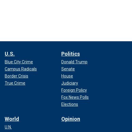
U.S.
Politics
Blue City Crime
Donald Trump
Campus Radicals
Senate
Border Crisis
House
True Crime
Judiciary
Foreign Policy
Fox News Polls
Elections
World
Opinion
U.N.