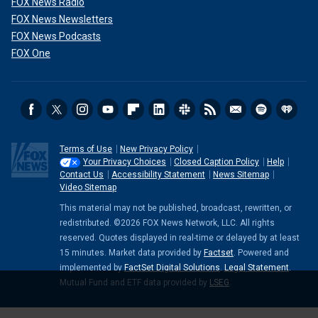
FOX News Radio
FOX News Newsletters
FOX News Podcasts
FOX One
Terms of Use
New Privacy Policy
Your Privacy Choices
Closed Caption Policy
Help
Contact Us
Accessibility Statement
News Sitemap
Video Sitemap
This material may not be published, broadcast, rewritten, or
redistributed. ©2026 FOX News Network, LLC. All rights
reserved. Quotes displayed in real-time or delayed by at least
15 minutes. Market data provided by
Factset
. Powered and
implemented by
FactSet Digital Solutions
.
Legal Statement
.
Mutual Fund and ETF data provided by
LSEG
.