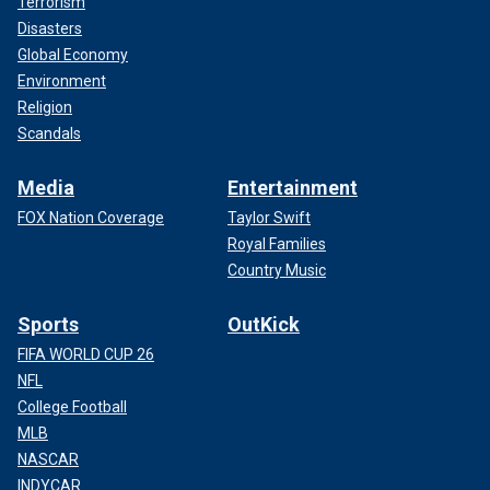
Terrorism
Disasters
Global Economy
Environment
Religion
Scandals
Media
Entertainment
FOX Nation Coverage
Taylor Swift
Royal Families
Country Music
Sports
OutKick
FIFA WORLD CUP 26
NFL
College Football
MLB
NASCAR
INDYCAR