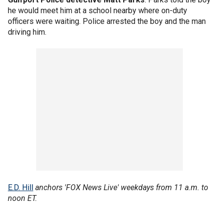
he would meet him at a school nearby where on-duty
officers were waiting. Police arrested the boy and the man
driving him.
E.D. Hill
anchors 'FOX News Live' weekdays from 11 a.m. to
noon ET.