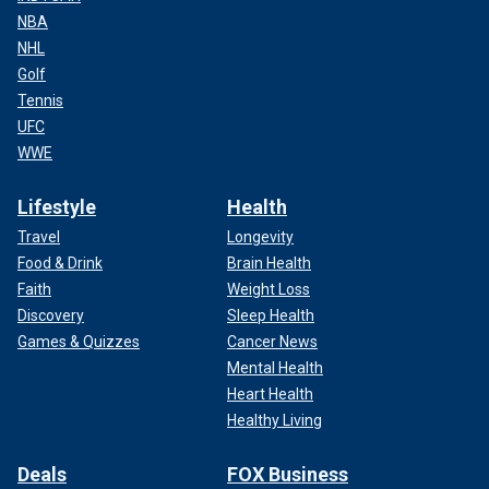
NBA
NHL
Golf
Tennis
UFC
WWE
Lifestyle
Health
Travel
Longevity
Food & Drink
Brain Health
Faith
Weight Loss
Discovery
Sleep Health
Games & Quizzes
Cancer News
Mental Health
Heart Health
Healthy Living
Deals
FOX Business