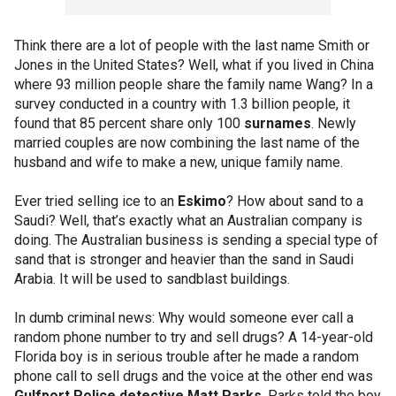
Think there are a lot of people with the last name Smith or
Jones in the United States? Well, what if you lived in China
where 93 million people share the family name Wang? In a
survey conducted in a country with 1.3 billion people, it
found that 85 percent share only 100
surnames
. Newly
married couples are now combining the last name of the
husband and wife to make a new, unique family name.
Ever tried selling ice to an
Eskimo
? How about sand to a
Saudi? Well, that’s exactly what an Australian company is
doing. The Australian business is sending a special type of
sand that is stronger and heavier than the sand in Saudi
Arabia. It will be used to sandblast buildings.
In dumb criminal news: Why would someone ever call a
random phone number to try and sell drugs? A 14-year-old
Florida boy is in serious trouble after he made a random
phone call to sell drugs and the voice at the other end was
Gulfport Police detective Matt Parks
. Parks told the boy