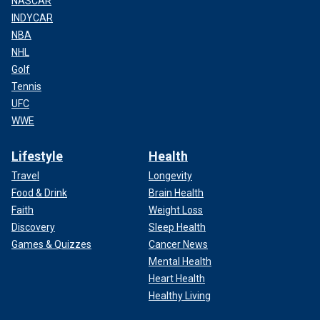
NASCAR
INDYCAR
NBA
NHL
Golf
Tennis
UFC
WWE
Lifestyle
Health
Travel
Longevity
Food & Drink
Brain Health
Faith
Weight Loss
Discovery
Sleep Health
Games & Quizzes
Cancer News
Mental Health
Heart Health
Healthy Living