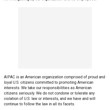
AIPAC is an American organization comprised of proud and
loyal U.S. citizens committed to promoting American
interests. We take our responsibilities as American
citizens seriously. We do not condone or tolerate any
violation of U.S. law or interests, and we have and will
continue to follow the law in all its facets.