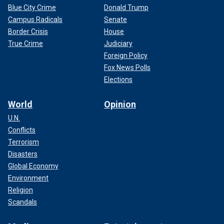
Blue City Crime
Donald Trump
Campus Radicals
Senate
Border Crisis
House
True Crime
Judiciary
Foreign Policy
Fox News Polls
Elections
World
Opinion
U.N.
Conflicts
Terrorism
Disasters
Global Economy
Environment
Religion
Scandals