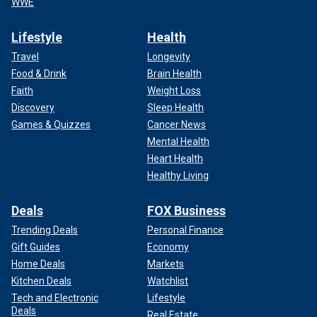
WWE
Lifestyle
Health
Travel
Longevity
Food & Drink
Brain Health
Faith
Weight Loss
Discovery
Sleep Health
Games & Quizzes
Cancer News
Mental Health
Heart Health
Healthy Living
Deals
FOX Business
Trending Deals
Personal Finance
Gift Guides
Economy
Home Deals
Markets
Kitchen Deals
Watchlist
Tech and Electronic
Lifestyle
Deals
Real Estate