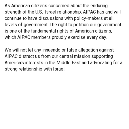
As American citizens concerned about the enduring
strength of the U.S.-Israel relationship, AIPAC has and will
continue to have discussions with policy-makers at all
levels of government. The right to petition our government
is one of the fundamental rights of American citizens,
which AIPAC members proudly exercise every day.
We will not let any innuendo or false allegation against
AIPAC distract us from our central mission supporting
America's interests in the Middle East and advocating for a
strong relationship with Israel.