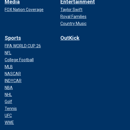
Media
Entertainment
FOX Nation Coverage
Taylor Swift
Royal Families
Country Music
Sports
OutKick
FIFA WORLD CUP 26
NFL
College Football
MLB
NASCAR
INDYCAR
NBA
NHL
Golf
Tennis
UFC
WWE