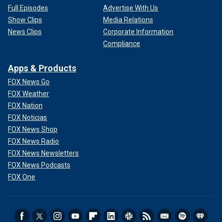
Full Episodes
Advertise With Us
Show Clips
Media Relations
News Clips
Corporate Information
Compliance
Apps & Products
FOX News Go
FOX Weather
FOX Nation
FOX Noticias
FOX News Shop
FOX News Radio
FOX News Newsletters
FOX News Podcasts
FOX One