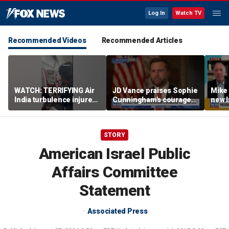
Log In
Watch TV
Recommended Videos
Recommended Articles
WATCH: TERRIFYING Air
JD Vance praises Sophie
Mike
India turbulence injures
Cunningham's courage
new I
17
amid WNBA trans
viola
controversy
STORY
American Israel Public
Affairs Committee
Statement
Associated Press