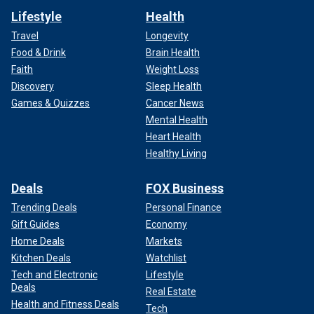
Lifestyle
Health
Travel
Longevity
Food & Drink
Brain Health
Faith
Weight Loss
Discovery
Sleep Health
Games & Quizzes
Cancer News
Mental Health
Heart Health
Healthy Living
Deals
FOX Business
Trending Deals
Personal Finance
Gift Guides
Economy
Home Deals
Markets
Kitchen Deals
Watchlist
Tech and Electronic
Lifestyle
Deals
Real Estate
Health and Fitness Deals
Tech