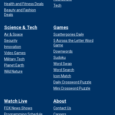
Health and Fitness Deals
Tech
Beauty and Fashion
Deals
Science & Tech
Games
Air & Space
Scattergories Daily
Security
5 Across the Letter Word
Game
Innovation
Downwords
Video Games
Sudoku
Military Tech
Word Swap
Planet Earth
Word Search
Wild Nature
Icon Match
Daily Crossword Puzzle
Mini Crossword Puzzle
Watch Live
About
FOX News Shows
Contact Us
Programming Schedule
Careers