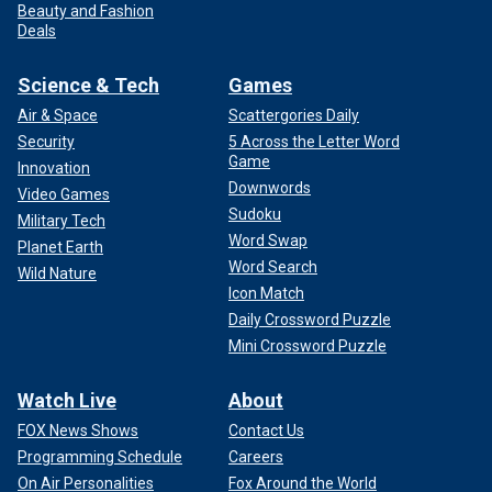
Beauty and Fashion
Deals
Science & Tech
Games
Air & Space
Scattergories Daily
Security
5 Across the Letter Word
Game
Innovation
Downwords
Video Games
Sudoku
Military Tech
Word Swap
Planet Earth
Word Search
Wild Nature
Icon Match
Daily Crossword Puzzle
Mini Crossword Puzzle
Watch Live
About
FOX News Shows
Contact Us
Programming Schedule
Careers
On Air Personalities
Fox Around the World