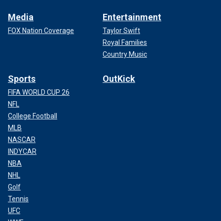
Media
Entertainment
FOX Nation Coverage
Taylor Swift
Royal Families
Country Music
Sports
OutKick
FIFA WORLD CUP 26
NFL
College Football
MLB
NASCAR
INDYCAR
NBA
NHL
Golf
Tennis
UFC