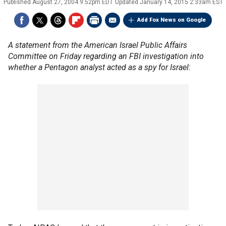
Published
August 27, 2004 9:52pm EDT
Updated
January 14, 2015 2:33am EST
Add Fox News on Google
A statement from the American Israel Public Affairs
Committee on Friday regarding an FBI investigation into
whether a Pentagon analyst acted as a spy for Israel: