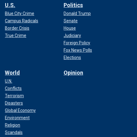
U.S.
Politics
Blue City Crime
Donald Trump
Campus Radicals
Senate
Border Crisis
House
True Crime
Judiciary
Foreign Policy
Fox News Polls
Elections
World
Opinion
U.N.
Conflicts
Terrorism
Disasters
Global Economy
Environment
Religion
Scandals