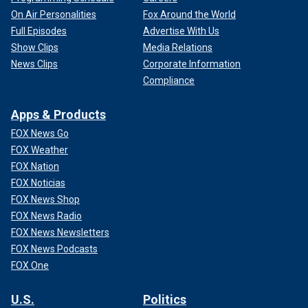
On Air Personalities
Fox Around the World
Full Episodes
Advertise With Us
Show Clips
Media Relations
News Clips
Corporate Information
Compliance
Apps & Products
FOX News Go
FOX Weather
FOX Nation
FOX Noticias
FOX News Shop
FOX News Radio
FOX News Newsletters
FOX News Podcasts
FOX One
U.S.
Politics