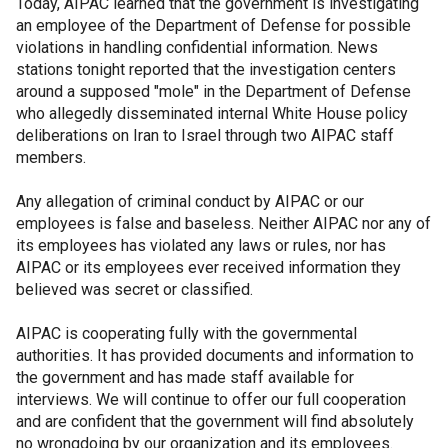
Today, AIPAC learned that the government is investigating
an employee of the Department of Defense for possible
violations in handling confidential information. News
stations tonight reported that the investigation centers
around a supposed "mole" in the Department of Defense
who allegedly disseminated internal White House policy
deliberations on Iran to Israel through two AIPAC staff
members.
Any allegation of criminal conduct by AIPAC or our
employees is false and baseless. Neither AIPAC nor any of
its employees has violated any laws or rules, nor has
AIPAC or its employees ever received information they
believed was secret or classified.
AIPAC is cooperating fully with the governmental
authorities. It has provided documents and information to
the government and has made staff available for
interviews. We will continue to offer our full cooperation
and are confident that the government will find absolutely
no wrongdoing by our organization and its employees.