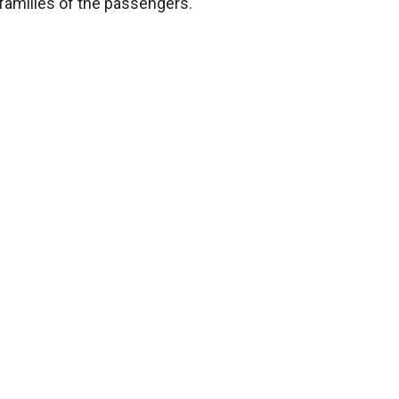
he families of the passengers.