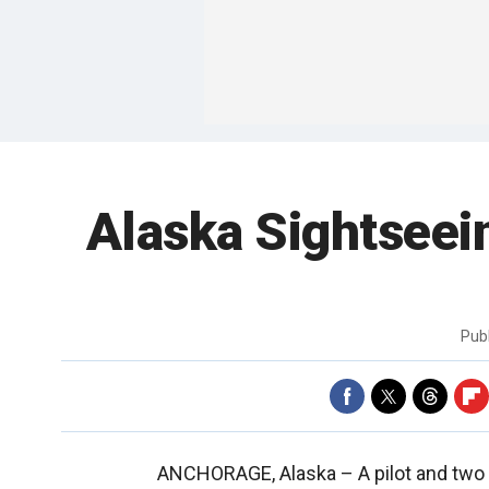
Alaska Sightseein
Pub
ANCHORAGE, Alaska –
A pilot and two