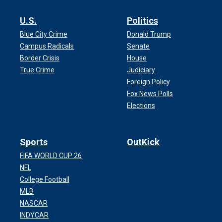
U.S.
Politics
Blue City Crime
Donald Trump
Campus Radicals
Senate
Border Crisis
House
True Crime
Judiciary
Foreign Policy
Fox News Polls
Elections
Sports
OutKick
FIFA WORLD CUP 26
NFL
College Football
MLB
NASCAR
INDYCAR