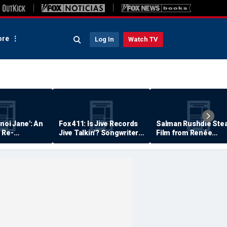
re
Log In
Watch TV
anoi Jane': An
Fox 411: Is Jive Records
Salman Rushdie Stea
 Re-
Jive Talkin'? Songwriter
Film from Renée
Says He's Never Been
Zellweger… Almost
Paid