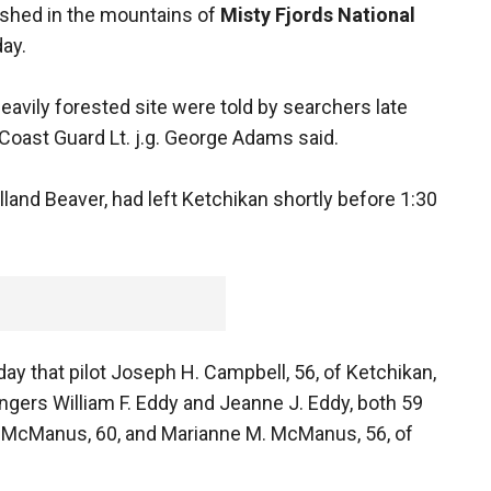
rashed in the mountains of
Misty Fjords National
day.
eavily forested site were told by searchers late
Coast Guard Lt. j.g. George Adams said.
lland Beaver, had left Ketchikan shortly before 1:30
ay that pilot Joseph H. Campbell, 56, of Ketchikan,
ngers William F. Eddy and Jeanne J. Eddy, both 59
 J. McManus, 60, and Marianne M. McManus, 56, of