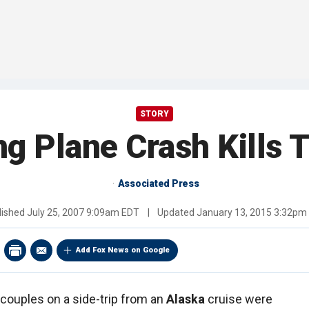
STORY
g Plane Crash Kills 
Associated Press
lished
July 25, 2007 9:09am EDT
|
Updated
January 13, 2015 3:32pm
Add Fox News on Google
 couples on a side-trip from an
Alaska
cruise were