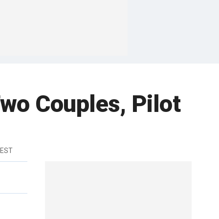
Two Couples, Pilot
 EST