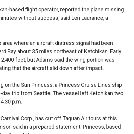
ikan-based flight operator, reported the plane missing
0 minutes without success, said Len Laurance, a
 area where an aircraft distress signal had been
rd Bay about 35 miles northeast of Ketchikan. Early
of 2,400 feet, but Adams said the wing portion was
ting that the aircraft slid down after impact.
g on the Sun Princess, a Princess Cruise Lines ship
day trip from Seattle. The vessel left Ketchikan two
 4:30 p.m.
Carnival Corp., has cut off Taquan Air tours at this
son said in a prepared statement. Princess, based