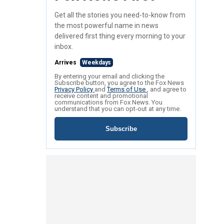
Get all the stories you need-to-know from
the most powerful name in news
delivered first thing every morning to your
inbox.
Arrives
Weekdays
By entering your email and clicking the
Subscribe button, you agree to the Fox News
Privacy Policy
and
Terms of Use
, and agree to
receive content and promotional
communications from Fox News. You
understand that you can opt-out at any time.
Subscribe