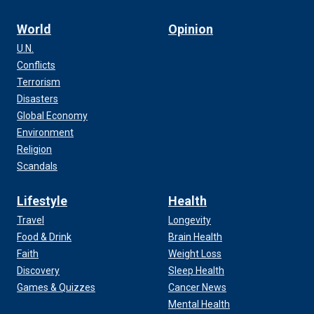
World
Opinion
U.N.
Conflicts
Terrorism
Disasters
Global Economy
Environment
Religion
Scandals
Lifestyle
Health
Travel
Longevity
Food & Drink
Brain Health
Faith
Weight Loss
Discovery
Sleep Health
Games & Quizzes
Cancer News
Mental Health