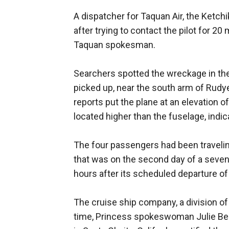
A dispatcher for Taquan Air, the Ketch
after trying to contact the pilot for 2
Taquan spokesman.
Searchers spotted the wreckage in the
picked up, near the south arm of Rudye
reports put the plane at an elevation 
located higher than the fuselage, indica
The four passengers had been travelin
that was on the second day of a seven-
hours after its scheduled departure of
The cruise ship company, a division of 
time, Princess spokeswoman Julie Ben