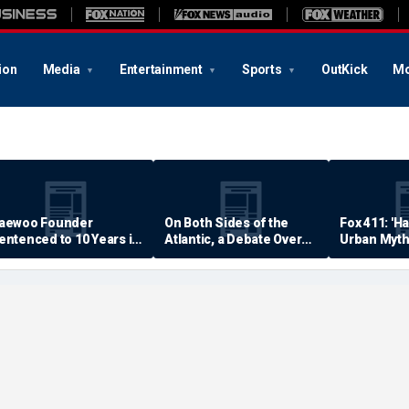
ion
Media
Entertainment
Sports
OutKick
Mo
aewoo Founder
On Both Sides of the
Fox 411: 'H
entenced to 10 Years in
Atlantic, a Debate Over
Urban Myth
rison
Quality of Life
Examined