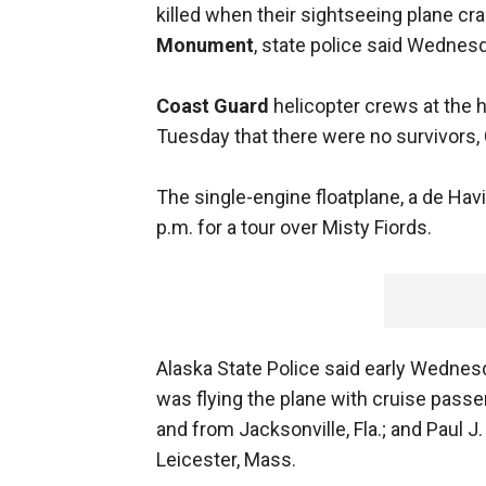
killed when their sightseeing plane c
Monument
, state police said Wednes
Coast Guard
helicopter crews at the h
Tuesday that there were no survivors, 
The single-engine floatplane, a de Havi
p.m. for a tour over Misty Fiords.
Alaska State Police said early Wednesd
was flying the plane with cruise passe
and from Jacksonville, Fla.; and Paul
Leicester, Mass.