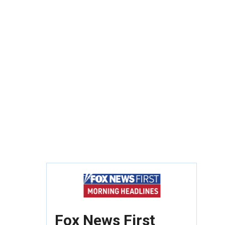
Fox News First