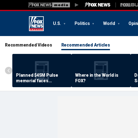
U.S.
Politics
World
Opin
Recommended Videos
Recommended Articles
Planned $45M Pulse
Where in the World is
D
memorial faces
FOX?
S
resistance by some
P
shooting victims