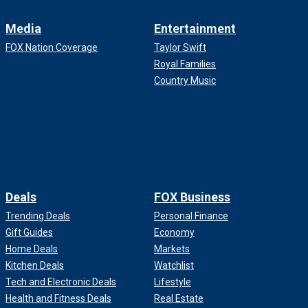
Media
Entertainment
FOX Nation Coverage
Taylor Swift
Royal Families
Country Music
Deals
FOX Business
Trending Deals
Personal Finance
Gift Guides
Economy
Home Deals
Markets
Kitchen Deals
Watchlist
Tech and Electronic Deals
Lifestyle
Health and Fitness Deals
Real Estate