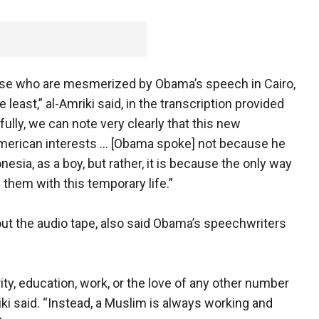
hose who are mesmerized by Obama’s speech in Cairo,
 least,” al-Amriki said, in the transcription provided
ully, we can note very clearly that this new
 American interests … [Obama spoke] not because he
esia, as a boy, but rather, it is because the only way
 them with this temporary life.”
out the audio tape, also said Obama’s speechwriters
ity, education, work, or the love of any other number
riki said. “Instead, a Muslim is always working and