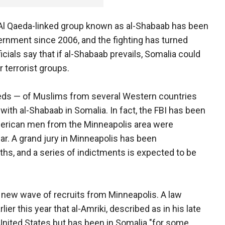
 Al Qaeda-linked group known as al-Shabaab has been
rnment since 2006, and the fighting has turned
ficials say that if al-Shabaab prevails, Somalia could
r terrorist groups.
dreds — of Muslims from several Western countries
 with al-Shabaab in Somalia. In fact, the FBI has been
erican men from the Minneapolis area were
year. A grand jury in Minneapolis has been
ths, and a series of indictments is expected to be
e new wave of recruits from Minneapolis. A law
er this year that al-Amriki, described as in his late
e United States but has been in Somalia "for some