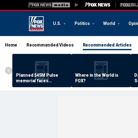
U.S.
Politics
World
Opin
Home
Recommended Videos
Recommended Articles
Planned $45M Pulse
Where in the World is
D
memorial faces
FOX?
S
resistance by some
P
shooting victims