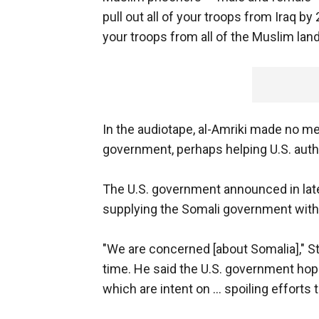
pull out all of your troops from Iraq by 
your troops from all of the Muslim land
In the audiotape, al-Amriki made no me
government, perhaps helping U.S. aut
The U.S. government announced in late 
supplying the Somali government with w
"We are concerned [about Somalia]," S
time. He said the U.S. government hope
which are intent on ... spoiling efforts 