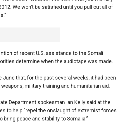
2012. We won’t be satisfied until you pull out all of
s.”
ntion of recent U.S. assistance to the Somali
horities determine when the audiotape was made.
June that, for the past several weeks, it had been
eapons, military training and humanitarian aid.
tate Department spokesman Ian Kelly said at the
s to help "repel the onslaught of extremist forces
to bring peace and stability to Somalia.”