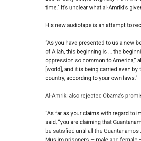
time." It’s unclear what al-Amriki’s giv
His new audiotape is an attempt to rec
“As you have presented to us a new be
of Allah, this beginning is ... the begi
oppression so common to America,” al-
[world], and it is being carried even b
country, according to your own laws.”
Al-Amriki also rejected Obama’s promi
“As far as your claims with regard to i
said, “you are claiming that Guantanam
be satisfied until all the Guantanamos 
Muslim prisoners — male and female — 