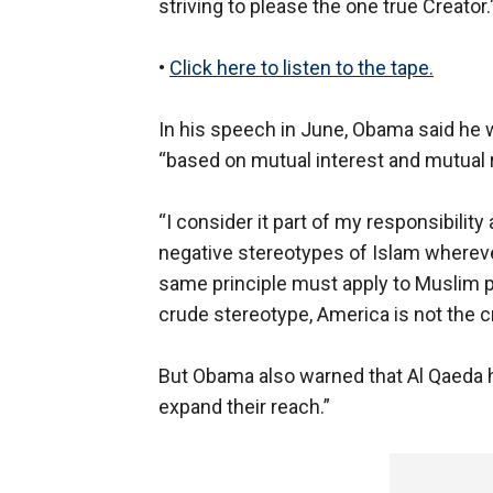
striving to please the one true Creator.
•
Click here to listen to the tape.
In his speech in June, Obama said he 
“based on mutual interest and mutual 
“I consider it part of my responsibility
negative stereotypes of Islam wherever 
same principle must apply to Muslim p
crude stereotype, America is not the c
But Obama also warned that Al Qaeda ha
expand their reach.”