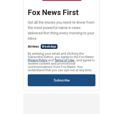
Fox News First
Get all the stories you need-to-know from
the most powerful name in news
delivered first thing every morning to your
inbox.
Arrives
Weekdays
By entering your email and clicking the
Subscribe button, you agree to the Fox News
Privacy Policy
and
Terms of Use
, and agree to
receive content and promotional
communications from Fox News. You
understand that you can opt-out at any time.
Subscribe