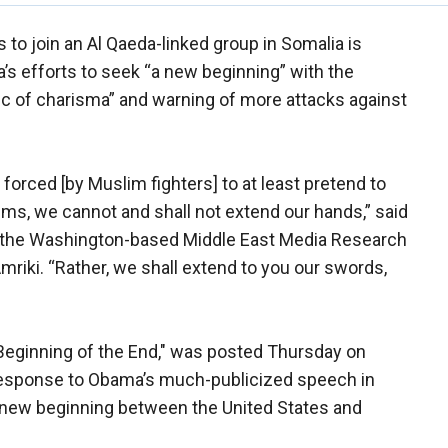
 to join an Al Qaeda-linked group in Somalia is
s efforts to seek “a new beginning” with the
 of charisma” and warning of more attacks against
 forced [by Muslim fighters] to at least pretend to
ms, we cannot and shall not extend our hands,” said
by the Washington-based Middle East Media Research
riki. “Rather, we shall extend to you our swords,
Beginning of the End," was posted Thursday on
t response to Obama’s much-publicized speech in
 new beginning between the United States and