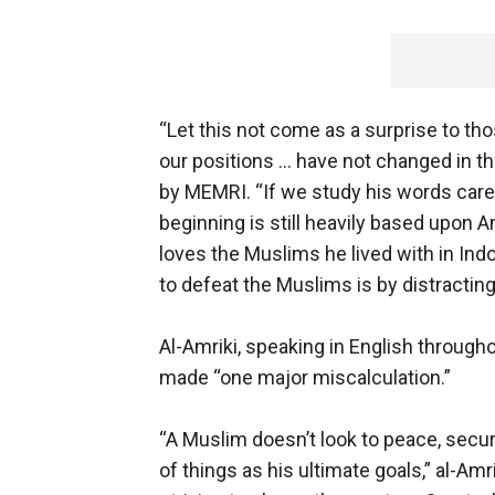
“Let this not come as a surprise to t
our positions ... have not changed in the
by MEMRI. “If we study his words caref
beginning is still heavily based upon
loves the Muslims he lived with in Indon
to defeat the Muslims is by distracting
Al-Amriki, speaking in English through
made “one major miscalculation.”
“A Muslim doesn’t look to peace, secur
of things as his ultimate goals,” al-Am