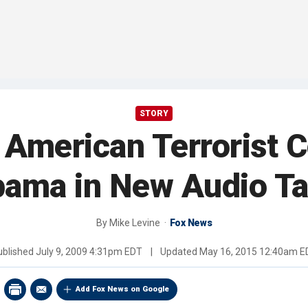
STORY
 American Terrorist
ama in New Audio T
By
Mike Levine
Fox News
ublished
July 9, 2009 4:31pm EDT
|
Updated
May 16, 2015 12:40am E
Add Fox News on Google