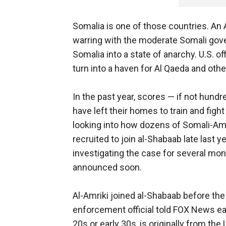
Somalia is one of those countries. An
warring with the moderate Somali gove
Somalia into a state of anarchy. U.S. of
turn into a haven for Al Qaeda and othe
In the past year, scores — if not hun
have left their homes to train and fight
looking into how dozens of Somali-Am
recruited to join al-Shabaab late last 
investigating the case for several mon
announced soon.
Al-Amriki joined al-Shabaab before th
enforcement official told FOX News earli
20s or early 30s, is originally from th