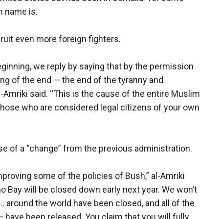
en name is.
ruit even more foreign fighters.
ginning, we reply by saying that by the permission
nning of the end — the end of the tyranny and
Amriki said. “This is the cause of the entire Muslim
y those who are considered legal citizens of your own
se of a “change” from the previous administration.
mproving some of the policies of Bush,” al-Amriki
o Bay will be closed down early next year. We won’t
... around the world have been closed, and all of the
have been released. You claim that you will fully