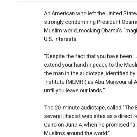
An American who left the United States
strongly condemning President Obama’
Muslim world, mocking Obama's “magic
U.S. interests.
“Despite the fact that you have been ...
extend your hand in peace to the Musli
the man in the audiotape, identified 
Institute (MEMRI) as Abu Mansour al-Am
until you leave our lands.”
The 20-minute audiotape, called "The 
several jihadist web sites as a direc
Cairo on June 4, when he promised “a
Muslims around the world.”