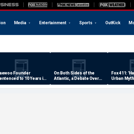
ion
Media
Entertainment
Sports
OutKick
Mo
aewoo Founder
On Both Sides of the
Fox 411: 'H
entenced to 10 Years in
Atlantic, a Debate Over
Urban Myth
rison
Quality of Life
Examined