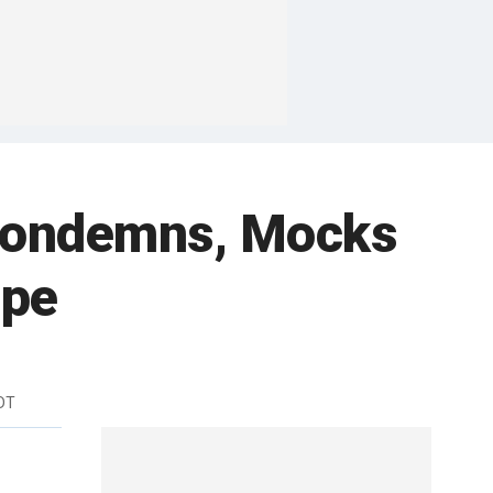
 Condemns, Mocks
ape
DT