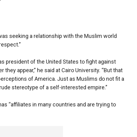
"
was seeking a relationship with the Muslim world
respect.”
 as president of the United States to fight against
they appear,” he said at Cairo University. “But that
erceptions of America. Just as Muslims do not fit a
rude stereotype of a self-interested empire.”
s “affiliates in many countries and are trying to