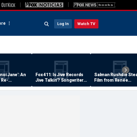
re
Log In
Watch TV
anoi Jane': An
Fox 411: Is Jive Records
Salman Rushdie Stea
 Re-
Jive Talkin'? Songwriter
Film from Renée
Says He's Never Been
Zellweger… Almost
Paid