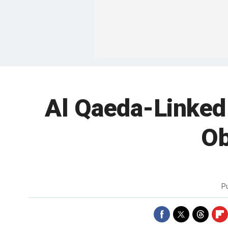
Al Qaeda-Linked
Ob
P