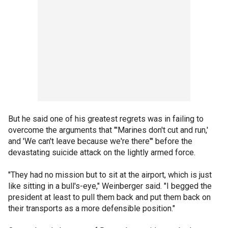
But he said one of his greatest regrets was in failing to
overcome the arguments that "'Marines don't cut and run,'
and 'We can't leave because we're there"' before the
devastating suicide attack on the lightly armed force.
"They had no mission but to sit at the airport, which is just
like sitting in a bull's-eye," Weinberger said. "I begged the
president at least to pull them back and put them back on
their transports as a more defensible position."