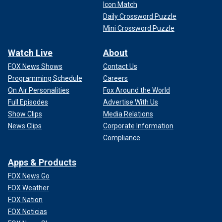
Icon Match
Daily Crossword Puzzle
Mini Crossword Puzzle
Watch Live
About
FOX News Shows
Contact Us
Programming Schedule
Careers
On Air Personalities
Fox Around the World
Full Episodes
Advertise With Us
Show Clips
Media Relations
News Clips
Corporate Information
Compliance
Apps & Products
FOX News Go
FOX Weather
FOX Nation
FOX Noticias