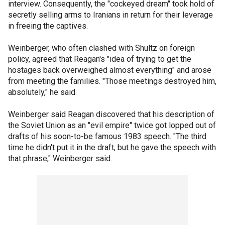
interview. Consequently, the "cockeyed dream" took hold of
secretly selling arms to Iranians in return for their leverage
in freeing the captives.
Weinberger, who often clashed with Shultz on foreign
policy, agreed that Reagan's "idea of trying to get the
hostages back overweighed almost everything" and arose
from meeting the families. "Those meetings destroyed him,
absolutely," he said.
Weinberger said Reagan discovered that his description of
the Soviet Union as an "evil empire" twice got lopped out of
drafts of his soon-to-be famous 1983 speech. "The third
time he didn't put it in the draft, but he gave the speech with
that phrase," Weinberger said.