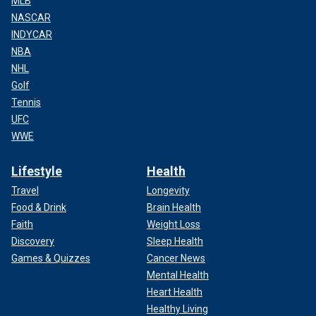
MLB
NASCAR
INDYCAR
NBA
NHL
Golf
Tennis
UFC
WWE
Lifestyle
Health
Travel
Longevity
Food & Drink
Brain Health
Faith
Weight Loss
Discovery
Sleep Health
Games & Quizzes
Cancer News
Mental Health
Heart Health
Healthy Living