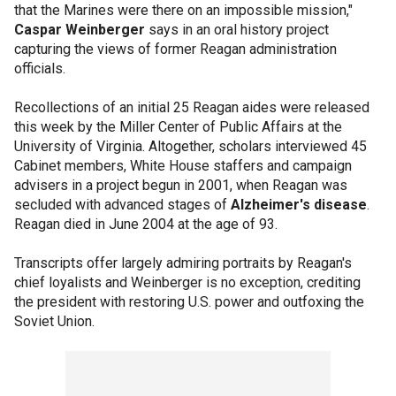
that the Marines were there on an impossible mission,"
Caspar Weinberger
says in an oral history project
capturing the views of former Reagan administration
officials.
Recollections of an initial 25 Reagan aides were released
this week by the Miller Center of Public Affairs at the
University of Virginia. Altogether, scholars interviewed 45
Cabinet members, White House staffers and campaign
advisers in a project begun in 2001, when Reagan was
secluded with advanced stages of
Alzheimer's disease
.
Reagan died in June 2004 at the age of 93.
Transcripts offer largely admiring portraits by Reagan's
chief loyalists and Weinberger is no exception, crediting
the president with restoring U.S. power and outfoxing the
Soviet Union.