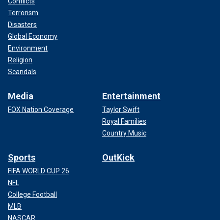
Conflicts
Terrorism
Disasters
Global Economy
Environment
Religion
Scandals
Media
Entertainment
FOX Nation Coverage
Taylor Swift
Royal Families
Country Music
Sports
OutKick
FIFA WORLD CUP 26
NFL
College Football
MLB
NASCAR