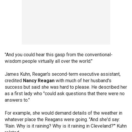
"And you could hear this gasp from the conventional-
wisdom people virtually all over the world."
James Kuhn, Reagan's second-term executive assistant,
credited
Nancy Reagan
with much of her husband's
success but said she was hard to please. He described her
as a first lady who "could ask questions that there were no
answers to."
For example, she would demand details of the weather in
whatever place the Reagans were going. "And she'd say:
'Rain. Why is it raining? Why is it raining in Cleveland?"' Kuhn