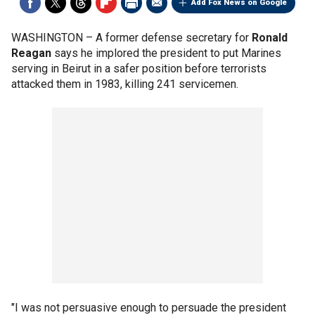
Add Fox News on Google
WASHINGTON –
A former defense secretary for
Ronald
Reagan
says he implored the president to put Marines
serving in Beirut in a safer position before terrorists
attacked them in 1983, killing 241 servicemen.
"I was not persuasive enough to persuade the president