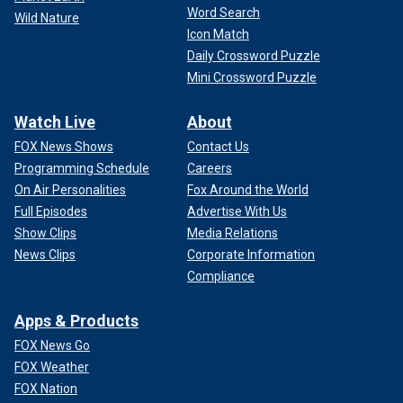
Word Search
Wild Nature
Icon Match
Daily Crossword Puzzle
Mini Crossword Puzzle
Watch Live
About
FOX News Shows
Contact Us
Programming Schedule
Careers
On Air Personalities
Fox Around the World
Full Episodes
Advertise With Us
Show Clips
Media Relations
News Clips
Corporate Information
Compliance
Apps & Products
FOX News Go
FOX Weather
FOX Nation