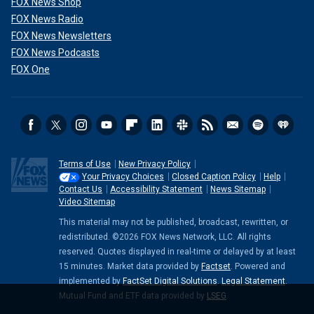
FOX News Shop
FOX News Radio
FOX News Newsletters
FOX News Podcasts
FOX One
Terms of Use
New Privacy Policy
Your Privacy Choices
Closed Caption Policy
Help
Contact Us
Accessibility Statement
News Sitemap
Video Sitemap
This material may not be published, broadcast, rewritten, or
redistributed. ©2026 FOX News Network, LLC. All rights
reserved. Quotes displayed in real-time or delayed by at least
15 minutes. Market data provided by
Factset
. Powered and
implemented by
FactSet Digital Solutions
.
Legal Statement
.
Mutual Fund and ETF data provided by
LSEG
.