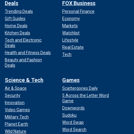
Deals
FOX Business
Trending Deals
Personal Finance
Gift Guides
Economy
Home Deals
Markets
Kitchen Deals
Watchlist
Tech and Electronic
Lifestyle
Deals
Real Estate
Health and Fitness Deals
Tech
Beauty and Fashion
Deals
Science & Tech
Games
Air & Space
Scattergories Daily
Security
5 Across the Letter Word
Game
Innovation
Downwords
Video Games
Sudoku
Military Tech
Word Swap
Planet Earth
Word Search
Wild Nature