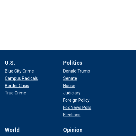
U.S.
Politics
Blue City Crime
Donald Trump
Campus Radicals
Senate
Border Crisis
House
True Crime
Judiciary
Foreign Policy
Fox News Polls
Elections
World
Opinion