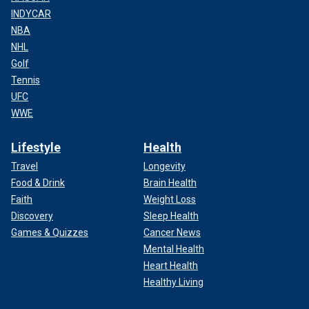
INDYCAR
NBA
NHL
Golf
Tennis
UFC
WWE
Lifestyle
Health
Travel
Longevity
Food & Drink
Brain Health
Faith
Weight Loss
Discovery
Sleep Health
Games & Quizzes
Cancer News
Mental Health
Heart Health
Healthy Living