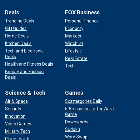
Deals
FOX Business
Trending Deals
Personal Finance
Gift Guides
Economy
Home Deals
Markets
Kitchen Deals
Watchlist
Tech and Electronic
Lifestyle
Deals
Real Estate
Health and Fitness Deals
Tech
Beauty and Fashion
Deals
Science & Tech
Games
Air & Space
Scattergories Daily
Security
5 Across the Letter Word
Game
Innovation
Downwords
Video Games
Sudoku
Military Tech
Word Swap
Planet Earth