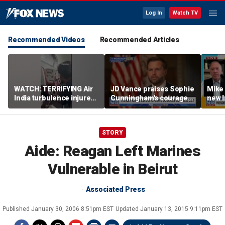
Log In
Watch TV
Recommended Videos
Recommended Articles
WATCH: TERRIFYING Air
JD Vance praises Sophie
Mike
India turbulence injures
Cunningham's courage
new I
17
amid WNBA trans
viola
controversy
STORY
Aide: Reagan Left Marines
Vulnerable in Beirut
Associated Press
Published
January 30, 2006 8:51pm EST
Updated
January 13, 2015 9:11pm EST