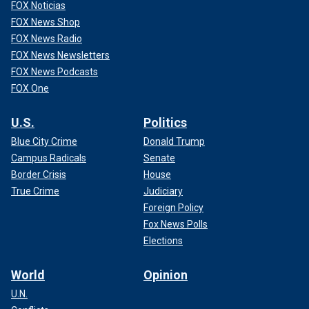
FOX Noticias
FOX News Shop
FOX News Radio
FOX News Newsletters
FOX News Podcasts
FOX One
U.S.
Politics
Blue City Crime
Donald Trump
Campus Radicals
Senate
Border Crisis
House
True Crime
Judiciary
Foreign Policy
Fox News Polls
Elections
World
Opinion
U.N.