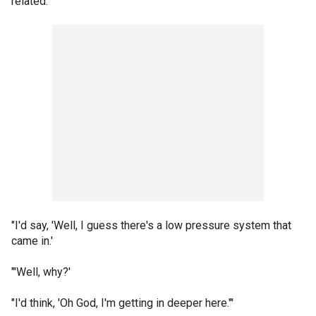
related.
"I'd say, 'Well, I guess there's a low pressure system that
came in.'
"'Well, why?'
"I'd think, 'Oh God, I'm getting in deeper here."'