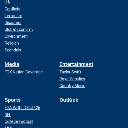
U.N.
Conflicts
Terrorism
Disasters
Global Economy
Environment
Religion
Scandals
Media
Entertainment
FOX Nation Coverage
Taylor Swift
Royal Families
Country Music
Sports
OutKick
FIFA WORLD CUP 26
NFL
College Football