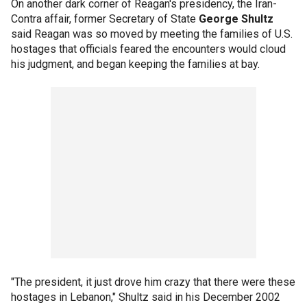
On another dark corner of Reagan's presidency, the Iran-
Contra affair, former Secretary of State
George Shultz
said Reagan was so moved by meeting the families of U.S.
hostages that officials feared the encounters would cloud
his judgment, and began keeping the families at bay.
"The president, it just drove him crazy that there were these
hostages in Lebanon," Shultz said in his December 2002