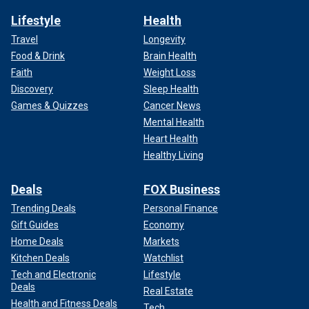
Lifestyle
Health
Travel
Longevity
Food & Drink
Brain Health
Faith
Weight Loss
Discovery
Sleep Health
Games & Quizzes
Cancer News
Mental Health
Heart Health
Healthy Living
Deals
FOX Business
Trending Deals
Personal Finance
Gift Guides
Economy
Home Deals
Markets
Kitchen Deals
Watchlist
Tech and Electronic
Lifestyle
Deals
Real Estate
Health and Fitness Deals
Tech