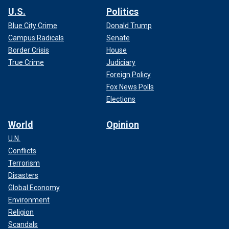
U.S.
Politics
Blue City Crime
Donald Trump
Campus Radicals
Senate
Border Crisis
House
True Crime
Judiciary
Foreign Policy
Fox News Polls
Elections
World
Opinion
U.N.
Conflicts
Terrorism
Disasters
Global Economy
Environment
Religion
Scandals