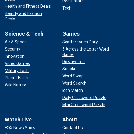
Real Estate
Health and Fitness Deals
Tech
Beauty and Fashion
Deals
Science & Tech
Games
Air & Space
Scattergories Daily
Security
5 Across the Letter Word
Game
Innovation
Downwords
Video Games
Sudoku
Military Tech
Word Swap
Planet Earth
Word Search
Wild Nature
Icon Match
Daily Crossword Puzzle
Mini Crossword Puzzle
Watch Live
About
FOX News Shows
Contact Us