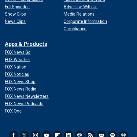
Full Episodes
Advertise With Us
Show Clips
Media Relations
News Clips
Corporate Information
Compliance
Apps & Products
FOX News Go
FOX Weather
FOX Nation
FOX Noticias
FOX News Shop
FOX News Radio
FOX News Newsletters
FOX News Podcasts
FOX One