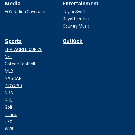
Media
Entertainment
FOX Nation Coverage
Taylor Swift
Royal Families
Country Music
Sports
OutKick
FIFA WORLD CUP 26
NFL
College Football
MLB
NASCAR
INDYCAR
NBA
NHL
Golf
Tennis
UFC
WWE