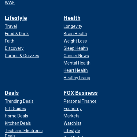
WWE
Lifestyle
Health
Travel
Longevity
Food & Drink
Brain Health
Faith
Weight Loss
Discovery
Sleep Health
Games & Quizzes
Cancer News
Mental Health
Heart Health
Healthy Living
Deals
FOX Business
Trending Deals
Personal Finance
Gift Guides
Economy
Home Deals
Markets
Kitchen Deals
Watchlist
Tech and Electronic
Lifestyle
Deals