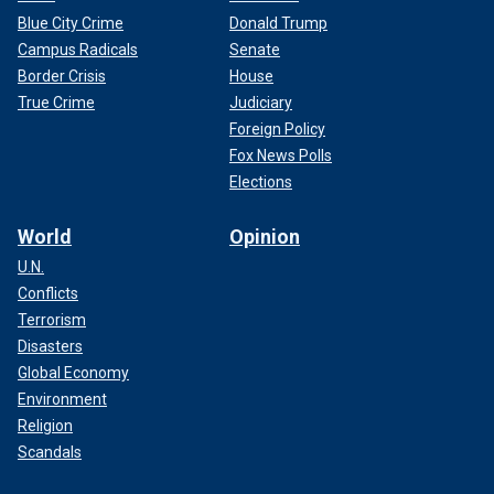
Blue City Crime
Donald Trump
Campus Radicals
Senate
Border Crisis
House
True Crime
Judiciary
Foreign Policy
Fox News Polls
Elections
World
Opinion
U.N.
Conflicts
Terrorism
Disasters
Global Economy
Environment
Religion
Scandals