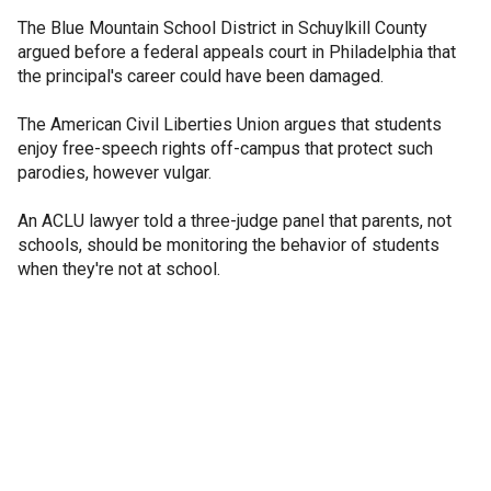
The Blue Mountain School District in Schuylkill County
argued before a federal appeals court in Philadelphia that
the principal's career could have been damaged.
The American Civil Liberties Union argues that students
enjoy free-speech rights off-campus that protect such
parodies, however vulgar.
An ACLU lawyer told a three-judge panel that parents, not
schools, should be monitoring the behavior of students
when they're not at school.