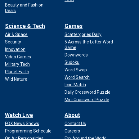
Beauty and Fashion
Deals
Science & Tech
Games
Air & Space
Scattergories Daily
Security
5 Across the Letter Word
Game
Innovation
Downwords
Video Games
Sudoku
Military Tech
Word Swap
Planet Earth
Word Search
Wild Nature
Icon Match
Daily Crossword Puzzle
Mini Crossword Puzzle
Watch Live
About
FOX News Shows
Contact Us
Programming Schedule
Careers
On Air Personalities
Fox Around the World