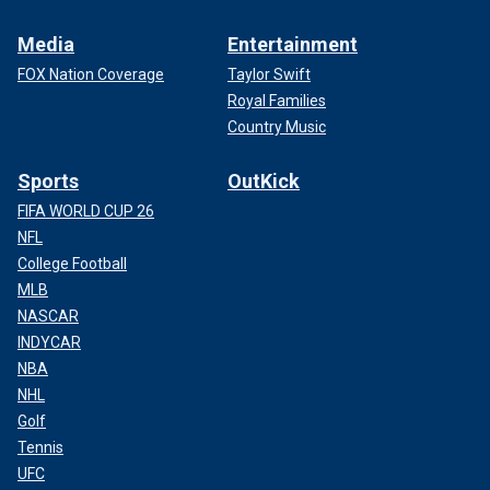
Media
Entertainment
FOX Nation Coverage
Taylor Swift
Royal Families
Country Music
Sports
OutKick
FIFA WORLD CUP 26
NFL
College Football
MLB
NASCAR
INDYCAR
NBA
NHL
Golf
Tennis
UFC