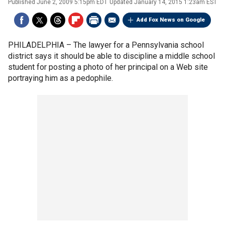
Published
June 2, 2009 5:15pm EDT
Updated
January 14, 2015 1:23am EST
Add Fox News on Google
PHILADELPHIA –
The lawyer for a Pennsylvania school
district says it should be able to discipline a middle school
student for posting a photo of her principal on a Web site
portraying him as a pedophile.