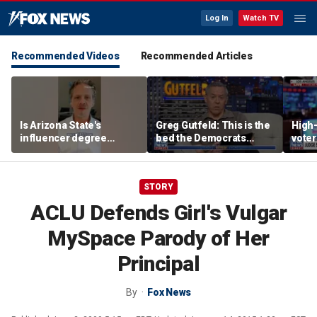
Log In
Watch TV
Recommended Videos
Recommended Articles
Is Arizona State's
Greg Gutfeld: This is the
High-
influencer degree
bed the Democrats
voter
pandering to Gen Z?
made
deci
STORY
ACLU Defends Girl's Vulgar
MySpace Parody of Her
Principal
By
Fox News