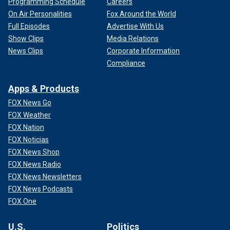
Programming Schedule
Careers
On Air Personalities
Fox Around the World
Full Episodes
Advertise With Us
Show Clips
Media Relations
News Clips
Corporate Information
Compliance
Apps & Products
FOX News Go
FOX Weather
FOX Nation
FOX Noticias
FOX News Shop
FOX News Radio
FOX News Newsletters
FOX News Podcasts
FOX One
U.S.
Politics