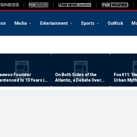
ion
Media
Entertainment
Sports
OutKick
Mo
aewoo Founder
On Both Sides of the
Fox 411: 'H
entenced to 10 Years in
Atlantic, a Debate Over
Urban Myth
rison
Quality of Life
Examined