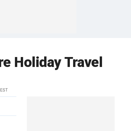
 Holiday Travel
 EST