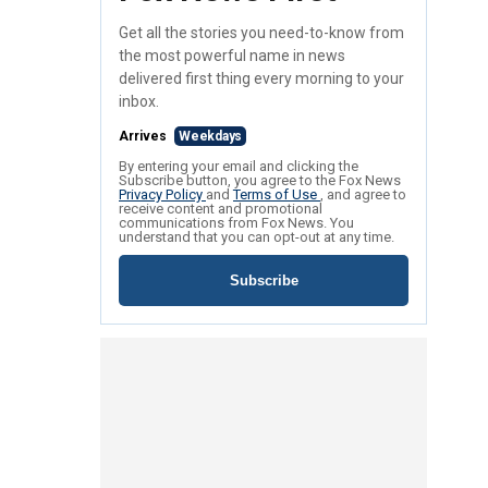
Get all the stories you need-to-know from
the most powerful name in news
delivered first thing every morning to your
inbox.
Arrives
Weekdays
By entering your email and clicking the
Subscribe button, you agree to the Fox News
Privacy Policy
and
Terms of Use
, and agree to
receive content and promotional
communications from Fox News. You
understand that you can opt-out at any time.
Subscribe