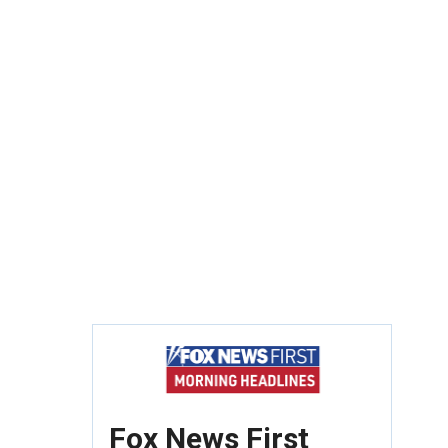
Fox News First