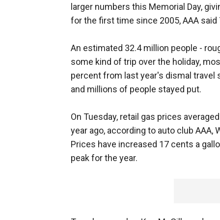
larger numbers this Memorial Day, givin
for the first time since 2005, AAA said
An estimated 32.4 million people - roug
some kind of trip over the holiday, mos
percent from last year's dismal trave
and millions of people stayed put.
On Tuesday, retail gas prices averaged 
year ago, according to auto club AAA, 
Prices have increased 17 cents a gallo
peak for the year.