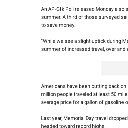
An AP-Gfk Poll released Monday also s
summer. A third of those surveyed said
to save money.
"While we see a slight uptick during Mem
summer of increased travel, over and a
Americans have been cutting back on 
million people traveled at least 50 mi
average price for a gallon of gasoline
Last year, Memorial Day travel dropp
headed toward record highs.