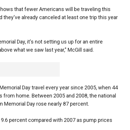
hows that fewer Americans will be traveling this
 they've already canceled at least one trip this year
orial Day, it's not setting us up for an entire
bove what we saw last year," McGill said.
Memorial Day travel every year since 2005, when 44
les from home. Between 2005 and 2008, the national
 on Memorial Day rose nearly 87 percent.
ed 9.6 percent compared with 2007 as pump prices