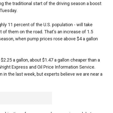
g the traditional start of the driving season a boost
 Tuesday.
hly 11 percent of the U.S. population - will take
t of them on the road. That's an increase of 1.5
l season, when pump prices rose above $4 a gallon
$2.25 a gallon, about $1.47 a gallon cheaper than a
Wright Express and Oil Price Information Service.
n in the last week, but experts believe we are near a