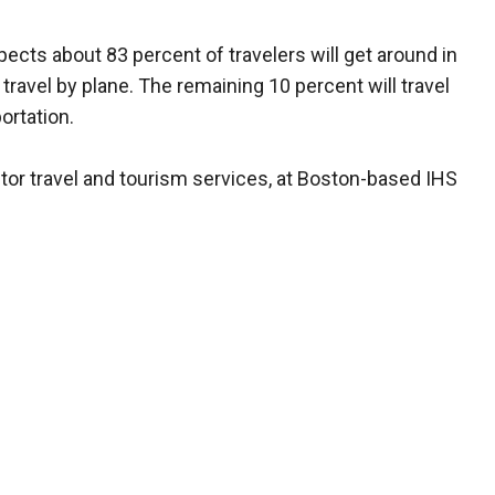
cts about 83 percent of travelers will get around in
 travel by plane. The remaining 10 percent will travel
ortation.
tor travel and tourism services, at Boston-based IHS