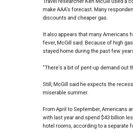
Travel researcher Ken McGill used a 
make AAA's forecast. Many respondents
discounts and cheaper gas.
It also appears that many Americans 
fever, McGill said. Because of high g
stayed home during the past few year
"There's a bit of pent-up demand out th
Still, McGill said he expects the recess
miserable summer.
From April to September, Americans ar
with last year and spend $43 billion le
hotel rooms, according to a separate f