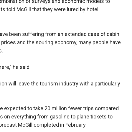
combination of surveys and economic models to
 told McGill that they were lured by hotel
have been suffering from an extended case of cabin
as prices and the souring economy, many people have
s.
ere," he said.
ion will leave the tourism industry with a particularly
e expected to take 20 million fewer trips compared
ss on everything from gasoline to plane tickets to
orecast McGill completed in February.