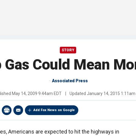
STORY
 Gas Could Mean More
Associated Press
lished
May 14, 2009 9:44am EDT
|
Updated
January 14, 2015 1:11am
Add Fox News on Google
ices, Americans are expected to hit the highways in