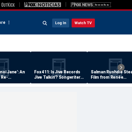
re
Log In
Watch TV
anoi Jane': An
Fox 411: Is Jive Records
Salman Rushdie Stea
 Re-
Jive Talkin'? Songwriter
Film from Renée
Says He's Never Been
Zellweger… Almost
Paid