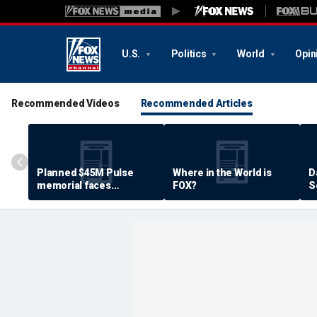
U.S.
Politics
World
Opin
Recommended Videos
Recommended Articles
Planned $45M Pulse
Where in the World is
D
memorial faces
FOX?
S
resistance by some
P
shooting victims