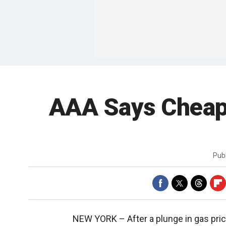
AAA Says Cheap
Pub
NEW YORK –
After a plunge in gas pr