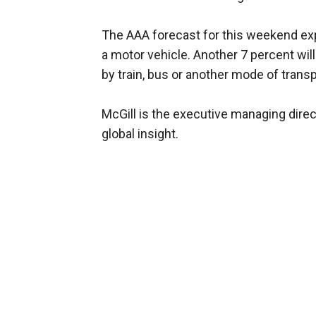
The AAA forecast for this weekend expe
a motor vehicle. Another 7 percent will
by train, bus or another mode of transp
McGill is the executive managing direc
global insight.