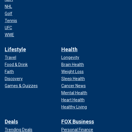
NHL
Golf
Tennis
UFC
WWE
Lifestyle
Health
Travel
Longevity
Food & Drink
Brain Health
Faith
Weight Loss
Discovery
Sleep Health
Games & Quizzes
Cancer News
Mental Health
Heart Health
Healthy Living
Deals
FOX Business
Trending Deals
Personal Finance