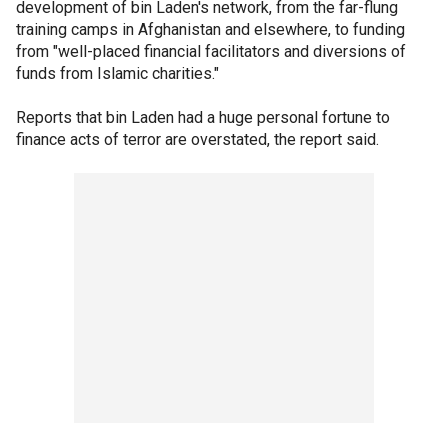
development of bin Laden's network, from the far-flung
training camps in Afghanistan and elsewhere, to funding
from "well-placed financial facilitators and diversions of
funds from Islamic charities."
Reports that bin Laden had a huge personal fortune to
finance acts of terror are overstated, the report said.