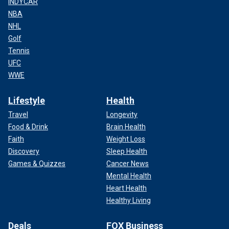
INDYCAR
NBA
NHL
Golf
Tennis
UFC
WWE
Lifestyle
Health
Travel
Longevity
Food & Drink
Brain Health
Faith
Weight Loss
Discovery
Sleep Health
Games & Quizzes
Cancer News
Mental Health
Heart Health
Healthy Living
Deals
FOX Business