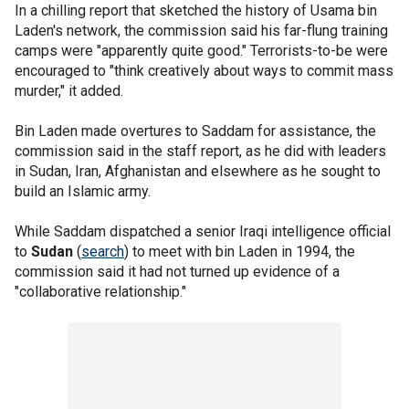
In a chilling report that sketched the history of Usama bin
Laden's network, the commission said his far-flung training
camps were "apparently quite good." Terrorists-to-be were
encouraged to "think creatively about ways to commit mass
murder," it added.
Bin Laden made overtures to Saddam for assistance, the
commission said in the staff report, as he did with leaders
in Sudan, Iran, Afghanistan and elsewhere as he sought to
build an Islamic army.
While Saddam dispatched a senior Iraqi intelligence official
to
Sudan
(
search
) to meet with bin Laden in 1994, the
commission said it had not turned up evidence of a
"collaborative relationship."