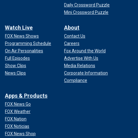
Daily Crossword Puzzle
Mini Crossword Puzzle
Watch Live
About
FOX News Shows
Contact Us
Programming Schedule
Careers
On Air Personalities
Fox Around the World
Full Episodes
Advertise With Us
Show Clips
Media Relations
News Clips
Corporate Information
Compliance
Apps & Products
FOX News Go
FOX Weather
FOX Nation
FOX Noticias
FOX News Shop