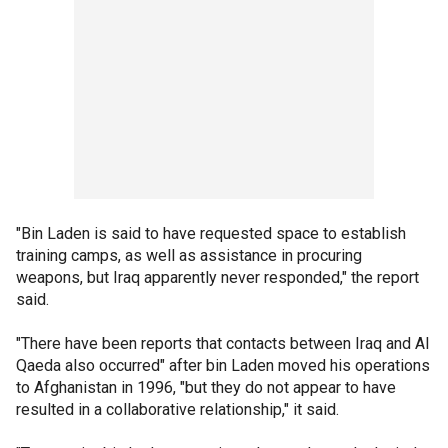
"Bin Laden is said to have requested space to establish
training camps, as well as assistance in procuring
weapons, but Iraq apparently never responded," the report
said.
"There have been reports that contacts between Iraq and Al
Qaeda also occurred" after bin Laden moved his operations
to Afghanistan in 1996, "but they do not appear to have
resulted in a collaborative relationship," it said.