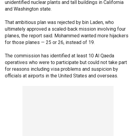
unidentified nuclear plants and tall buildings in California
and Washington state.
That ambitious plan was rejected by bin Laden, who
ultimately approved a scaled-back mission involving four
planes, the report said. Mohammed wanted more hijackers
for those planes — 25 or 26, instead of 19.
The commission has identified at least 10 Al Qaeda
operatives who were to participate but could not take part
for reasons including visa problems and suspicion by
officials at airports in the United States and overseas.