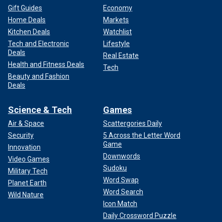
Gift Guides
Economy
Home Deals
Markets
Kitchen Deals
Watchlist
Tech and Electronic
Lifestyle
Deals
Real Estate
Health and Fitness Deals
Tech
Beauty and Fashion
Deals
Science & Tech
Games
Air & Space
Scattergories Daily
Security
5 Across the Letter Word
Game
Innovation
Downwords
Video Games
Sudoku
Military Tech
Word Swap
Planet Earth
Word Search
Wild Nature
Icon Match
Daily Crossword Puzzle