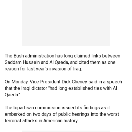
The Bush administration has long claimed links between
Saddam Hussein and Al Qaeda, and cited them as one
reason for last year's invasion of Iraq.
On Monday, Vice President Dick Cheney said in a speech
that the Iraqi dictator "had long established ties with Al
Qaeda."
The bipartisan commission issued its findings as it
embarked on two days of public hearings into the worst
terrorist attacks in American history.