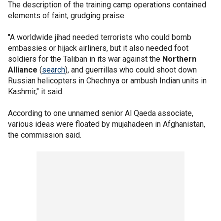
The description of the training camp operations contained
elements of faint, grudging praise.
"A worldwide jihad needed terrorists who could bomb
embassies or hijack airliners, but it also needed foot
soldiers for the Taliban in its war against the
Northern
Alliance
(
search
), and guerrillas who could shoot down
Russian helicopters in Chechnya or ambush Indian units in
Kashmir," it said.
According to one unnamed senior Al Qaeda associate,
various ideas were floated by mujahadeen in Afghanistan,
the commission said.