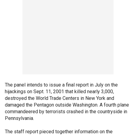
The panel intends to issue a final report in July on the
hijackings on Sept. 11, 2001 that killed nearly 3,000,
destroyed the World Trade Centers in New York and
damaged the Pentagon outside Washington. A fourth plane
commandeered by terrorists crashed in the countryside in
Pennsylvania.
The staff report pieced together information on the