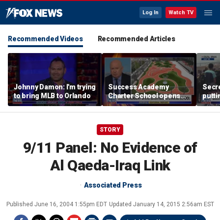
Log In
Watch TV
Recommended Videos
Recommended Articles
Johnny Damon: I'm trying
Success Academy
Secre
to bring MLB to Orlando
Charter School opens
putti
$245M campus in the
terro
Bronx amid school
land
choice debate
STORY
9/11 Panel: No Evidence of
Al Qaeda-Iraq Link
Associated Press
Published
June 16, 2004 1:55pm EDT
Updated
January 14, 2015 2:56am EST