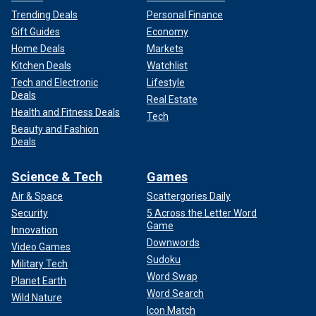
Trending Deals
Personal Finance
Gift Guides
Economy
Home Deals
Markets
Kitchen Deals
Watchlist
Tech and Electronic
Lifestyle
Deals
Real Estate
Health and Fitness Deals
Tech
Beauty and Fashion
Deals
Science & Tech
Games
Air & Space
Scattergories Daily
Security
5 Across the Letter Word
Game
Innovation
Downwords
Video Games
Sudoku
Military Tech
Word Swap
Planet Earth
Word Search
Wild Nature
Icon Match