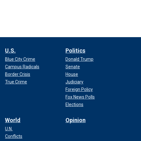
U.S.
Politics
Blue City Crime
Donald Trump
Campus Radicals
Senate
Border Crisis
House
True Crime
Judiciary
Foreign Policy
Fox News Polls
Elections
World
Opinion
U.N.
Conflicts