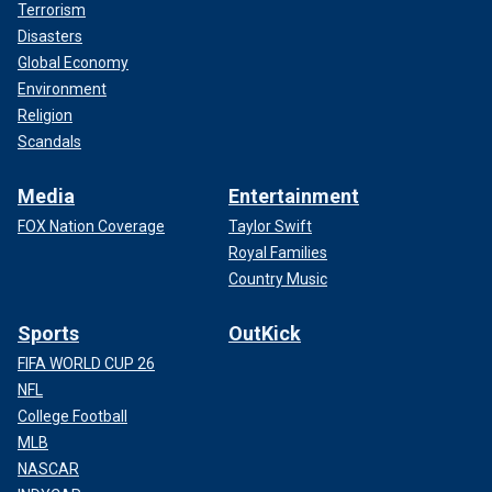
Terrorism
Disasters
Global Economy
Environment
Religion
Scandals
Media
Entertainment
FOX Nation Coverage
Taylor Swift
Royal Families
Country Music
Sports
OutKick
FIFA WORLD CUP 26
NFL
College Football
MLB
NASCAR