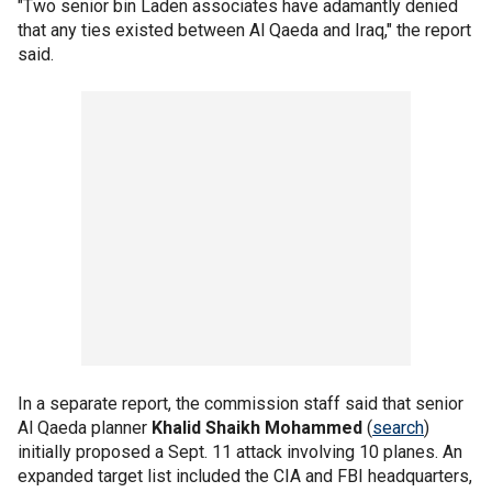
"Two senior bin Laden associates have adamantly denied
that any ties existed between Al Qaeda and Iraq," the report
said.
In a separate report, the commission staff said that senior
Al Qaeda planner
Khalid Shaikh Mohammed
(
search
)
initially proposed a Sept. 11 attack involving 10 planes. An
expanded target list included the CIA and FBI headquarters,