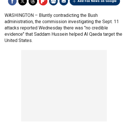
Add Fox News on Google
WASHINGTON –
Bluntly contradicting the Bush
administration, the commission investigating the Sept. 11
attacks reported Wednesday there was "no credible
evidence" that Saddam Hussein helped Al Qaeda target the
United States.