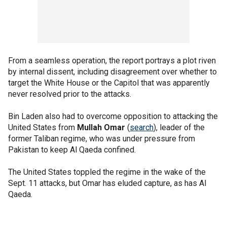
From a seamless operation, the report portrays a plot riven
by internal dissent, including disagreement over whether to
target the White House or the Capitol that was apparently
never resolved prior to the attacks.
Bin Laden also had to overcome opposition to attacking the
United States from
Mullah Omar
(
search
), leader of the
former Taliban regime, who was under pressure from
Pakistan to keep Al Qaeda confined.
The United States toppled the regime in the wake of the
Sept. 11 attacks, but Omar has eluded capture, as has Al
Qaeda.