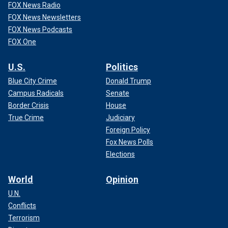
FOX News Radio
FOX News Newsletters
FOX News Podcasts
FOX One
U.S.
Politics
Blue City Crime
Donald Trump
Campus Radicals
Senate
Border Crisis
House
True Crime
Judiciary
Foreign Policy
Fox News Polls
Elections
World
Opinion
U.N.
Conflicts
Terrorism