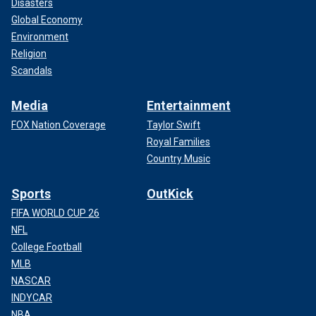
Disasters
Global Economy
Environment
Religion
Scandals
Media
Entertainment
FOX Nation Coverage
Taylor Swift
Royal Families
Country Music
Sports
OutKick
FIFA WORLD CUP 26
NFL
College Football
MLB
NASCAR
INDYCAR
NBA