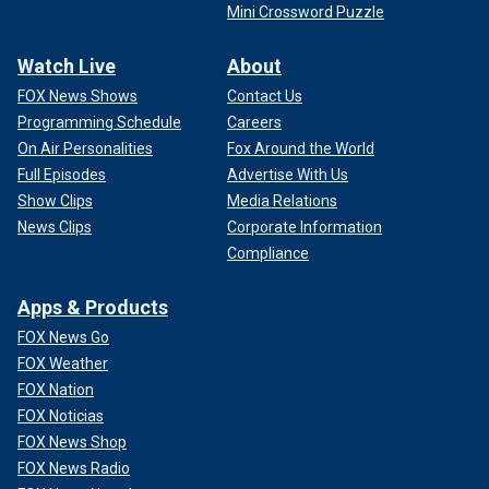
Mini Crossword Puzzle
Watch Live
About
FOX News Shows
Contact Us
Programming Schedule
Careers
On Air Personalities
Fox Around the World
Full Episodes
Advertise With Us
Show Clips
Media Relations
News Clips
Corporate Information
Compliance
Apps & Products
FOX News Go
FOX Weather
FOX Nation
FOX Noticias
FOX News Shop
FOX News Radio