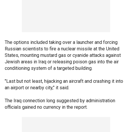
The options included taking over a launcher and forcing
Russian scientists to fire a nuclear missile at the United
States, mounting mustard gas or cyanide attacks against
Jewish areas in Iraq or releasing poison gas into the air
conditioning system of a targeted building.
"Last but not least, hijacking an aircraft and crashing it into
an airport or nearby city," it said.
The Iraq connection long suggested by administration
officials gained no currency in the report.