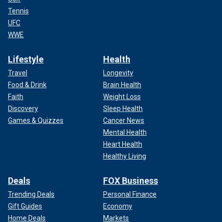
Tennis
UFC
WWE
Lifestyle
Health
Travel
Longevity
Food & Drink
Brain Health
Faith
Weight Loss
Discovery
Sleep Health
Games & Quizzes
Cancer News
Mental Health
Heart Health
Healthy Living
Deals
FOX Business
Trending Deals
Personal Finance
Gift Guides
Economy
Home Deals
Markets