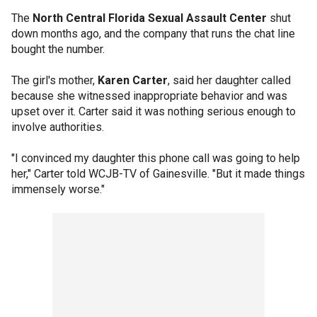
The
North Central Florida Sexual Assault Center
shut
down months ago, and the company that runs the chat line
bought the number.
The girl's mother,
Karen Carter
, said her daughter called
because she witnessed inappropriate behavior and was
upset over it. Carter said it was nothing serious enough to
involve authorities.
"I convinced my daughter this phone call was going to help
her," Carter told WCJB-TV of Gainesville. "But it made things
immensely worse."