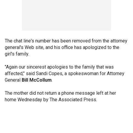
The chat line's number has been removed from the attorney
general's Web site, and his office has apologized to the
girl's family.
"Again our sincerest apologies to the family that was
affected," said Sandi Copes, a spokeswoman for Attorney
General
Bill McCollum
.
The mother did not return a phone message left at her
home Wednesday by The Associated Press.