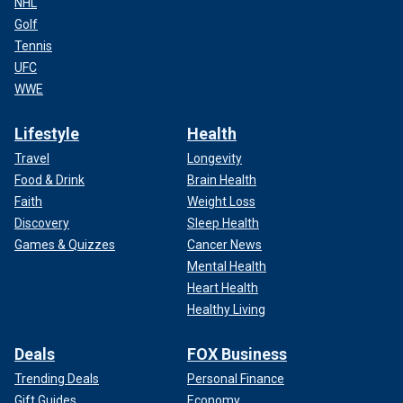
NHL
Golf
Tennis
UFC
WWE
Lifestyle
Health
Travel
Longevity
Food & Drink
Brain Health
Faith
Weight Loss
Discovery
Sleep Health
Games & Quizzes
Cancer News
Mental Health
Heart Health
Healthy Living
Deals
FOX Business
Trending Deals
Personal Finance
Gift Guides
Economy