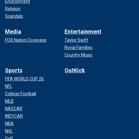
Environment
Religion
Scandals
Media
Entertainment
FOX Nation Coverage
Taylor Swift
Royal Families
Country Music
Sports
OutKick
FIFA WORLD CUP 26
NFL
College Football
MLB
NASCAR
INDYCAR
NBA
NHL
Golf