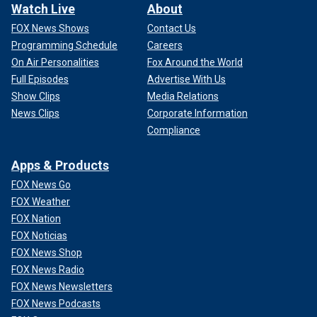
Watch Live
About
FOX News Shows
Contact Us
Programming Schedule
Careers
On Air Personalities
Fox Around the World
Full Episodes
Advertise With Us
Show Clips
Media Relations
News Clips
Corporate Information
Compliance
Apps & Products
FOX News Go
FOX Weather
FOX Nation
FOX Noticias
FOX News Shop
FOX News Radio
FOX News Newsletters
FOX News Podcasts