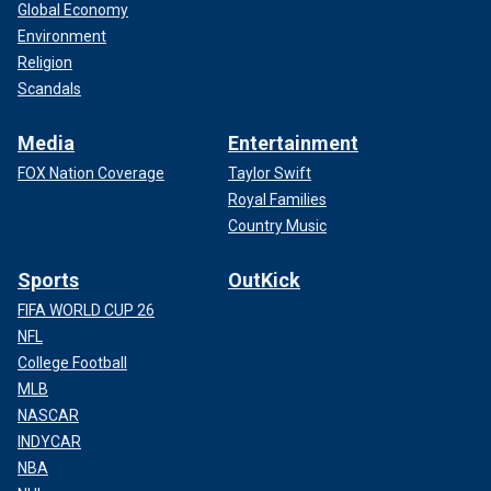
Global Economy
Environment
Religion
Scandals
Media
Entertainment
FOX Nation Coverage
Taylor Swift
Royal Families
Country Music
Sports
OutKick
FIFA WORLD CUP 26
NFL
College Football
MLB
NASCAR
INDYCAR
NBA