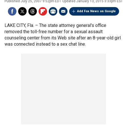
Published
July 25, 2007 9:52pm EDT
Updated
January 13, 2015 3:33pm EST
Add Fox News on Google
LAKE CITY, Fla. –
The state attorney general's office
removed the toll-free number for a sexual assault
counseling center from its Web site after an 8-year-old girl
was connected instead to a sex chat line.