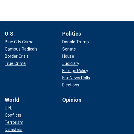
U.S.
Politics
Blue City Crime
Donald Trump
Campus Radicals
Senate
Border Crisis
House
True Crime
Judiciary
Foreign Policy
Fox News Polls
Elections
World
Opinion
U.N.
Conflicts
Terrorism
Disasters