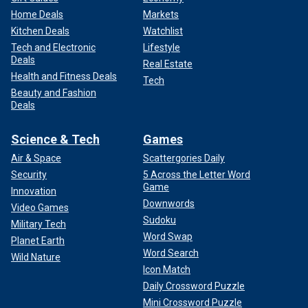
Home Deals
Markets
Kitchen Deals
Watchlist
Tech and Electronic
Lifestyle
Deals
Real Estate
Health and Fitness Deals
Tech
Beauty and Fashion
Deals
Science & Tech
Games
Air & Space
Scattergories Daily
Security
5 Across the Letter Word
Game
Innovation
Downwords
Video Games
Sudoku
Military Tech
Word Swap
Planet Earth
Word Search
Wild Nature
Icon Match
Daily Crossword Puzzle
Mini Crossword Puzzle