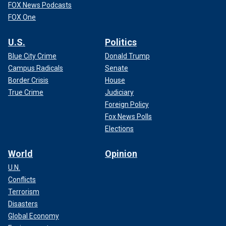
FOX News Podcasts
FOX One
U.S.
Politics
Blue City Crime
Donald Trump
Campus Radicals
Senate
Border Crisis
House
True Crime
Judiciary
Foreign Policy
Fox News Polls
Elections
World
Opinion
U.N.
Conflicts
Terrorism
Disasters
Global Economy