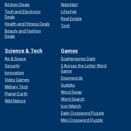
Kitchen Deals
Watchlist
Tech and Electronic
Lifestyle
Deals
Real Estate
Health and Fitness Deals
Tech
Beauty and Fashion
Deals
Science & Tech
Games
Air & Space
Scattergories Daily
Security
5 Across the Letter Word
Game
Innovation
Downwords
Video Games
Sudoku
Military Tech
Word Swap
Planet Earth
Word Search
Wild Nature
Icon Match
Daily Crossword Puzzle
Mini Crossword Puzzle