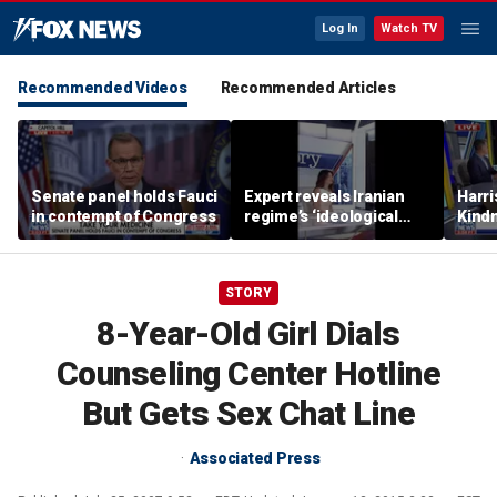
Log In
Watch TV
Recommended Videos
Recommended Articles
Senate panel holds Fauci
Expert reveals Iranian
Harri
in contempt of Congress
regime’s ‘ideological
Kindn
fervor’
thing
STORY
8-Year-Old Girl Dials
Counseling Center Hotline
But Gets Sex Chat Line
Associated Press