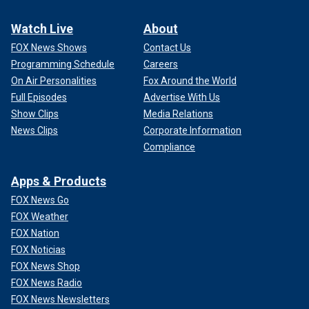
Watch Live
About
FOX News Shows
Contact Us
Programming Schedule
Careers
On Air Personalities
Fox Around the World
Full Episodes
Advertise With Us
Show Clips
Media Relations
News Clips
Corporate Information
Compliance
Apps & Products
FOX News Go
FOX Weather
FOX Nation
FOX Noticias
FOX News Shop
FOX News Radio
FOX News Newsletters