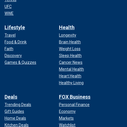
UFC
WWE
Lifestyle
Health
Travel
Longevity
Food & Drink
Brain Health
Faith
Weight Loss
Discovery
Sleep Health
Games & Quizzes
Cancer News
Mental Health
Heart Health
Healthy Living
Deals
FOX Business
Trending Deals
Personal Finance
Gift Guides
Economy
Home Deals
Markets
Kitchen Deals
Watchlist