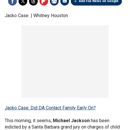
Add Fox News on Google
Jacko Case | Whitney Houston
Jacko Case: Did DA Contact Family Early On?
This morning, it seems,
Michael Jackson
has been
indicted by a Santa Barbara grand jury on charges of child