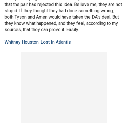
that the pair has rejected this idea. Believe me, they are not
stupid. If they thought they had done something wrong,
both Tyson and Amen would have taken the DA's deal. But
they know what happened, and they feel, according to my
sources, that they can prove it. Easily.
Whitney Houston: Lost In Atlantis