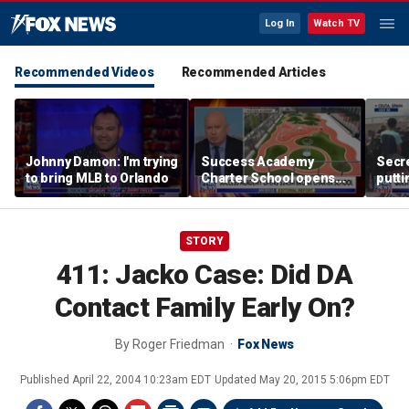
Log In
Watch TV
Recommended Videos
Recommended Articles
Johnny Damon: I'm trying
Success Academy
Secre
to bring MLB to Orlando
Charter School opens
putti
$245M campus in the
terro
Bronx amid school
land
choice debate
STORY
411: Jacko Case: Did DA
Contact Family Early On?
By
Roger Friedman
Fox News
Published
April 22, 2004 10:23am EDT
Updated
May 20, 2015 5:06pm EDT