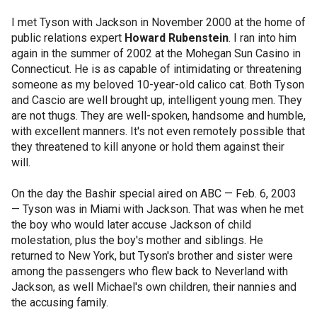
I met Tyson with Jackson in November 2000 at the home of
public relations expert
Howard Rubenstein
. I ran into him
again in the summer of 2002 at the Mohegan Sun Casino in
Connecticut. He is as capable of intimidating or threatening
someone as my beloved 10-year-old calico cat. Both Tyson
and Cascio are well brought up, intelligent young men. They
are not thugs. They are well-spoken, handsome and humble,
with excellent manners. It's not even remotely possible that
they threatened to kill anyone or hold them against their
will.
On the day the Bashir special aired on ABC — Feb. 6, 2003
— Tyson was in Miami with Jackson. That was when he met
the boy who would later accuse Jackson of child
molestation, plus the boy's mother and siblings. He
returned to New York, but Tyson's brother and sister were
among the passengers who flew back to Neverland with
Jackson, as well Michael's own children, their nannies and
the accusing family.