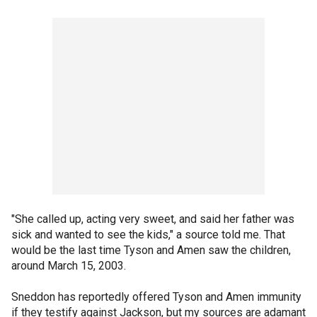
"She called up, acting very sweet, and said her father was
sick and wanted to see the kids," a source told me. That
would be the last time Tyson and Amen saw the children,
around March 15, 2003.
Sneddon has reportedly offered Tyson and Amen immunity
if they testify against Jackson, but my sources are adamant