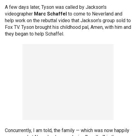
A few days later, Tyson was called by Jackson's
videographer
Marc Schaffel
to come to Neverland and
help work on the rebuttal video that Jackson's group sold to
Fox TV. Tyson brought his childhood pal, Amen, with him and
they began to help Schaffel.
Concurrently, I am told, the family — which was now happily