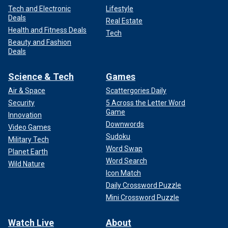
Tech and Electronic
Lifestyle
Deals
Real Estate
Health and Fitness Deals
Tech
Beauty and Fashion
Deals
Science & Tech
Games
Air & Space
Scattergories Daily
Security
5 Across the Letter Word
Game
Innovation
Downwords
Video Games
Sudoku
Military Tech
Word Swap
Planet Earth
Word Search
Wild Nature
Icon Match
Daily Crossword Puzzle
Mini Crossword Puzzle
Watch Live
About