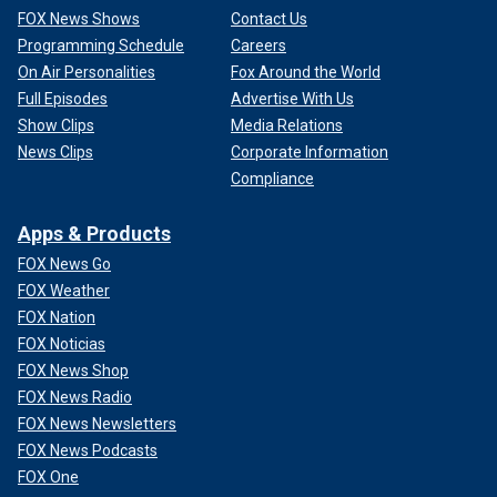
FOX News Shows
Contact Us
Programming Schedule
Careers
On Air Personalities
Fox Around the World
Full Episodes
Advertise With Us
Show Clips
Media Relations
News Clips
Corporate Information
Compliance
Apps & Products
FOX News Go
FOX Weather
FOX Nation
FOX Noticias
FOX News Shop
FOX News Radio
FOX News Newsletters
FOX News Podcasts
FOX One