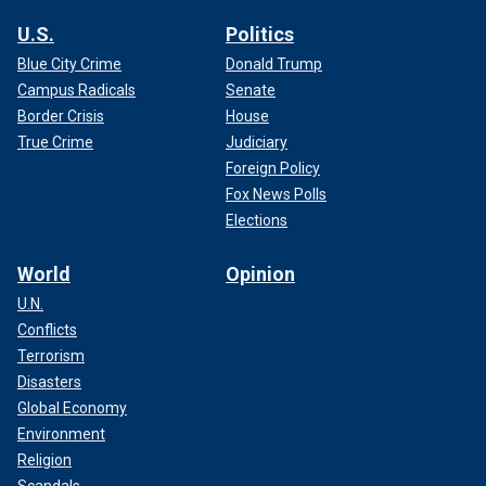
U.S.
Politics
Blue City Crime
Donald Trump
Campus Radicals
Senate
Border Crisis
House
True Crime
Judiciary
Foreign Policy
Fox News Polls
Elections
World
Opinion
U.N.
Conflicts
Terrorism
Disasters
Global Economy
Environment
Religion