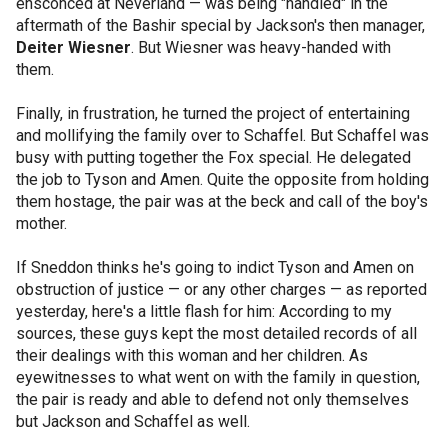
ensconced at Neverland — was being "handled" in the
aftermath of the Bashir special by Jackson's then manager,
Deiter Wiesner
. But Wiesner was heavy-handed with
them.
Finally, in frustration, he turned the project of entertaining
and mollifying the family over to Schaffel. But Schaffel was
busy with putting together the Fox special. He delegated
the job to Tyson and Amen. Quite the opposite from holding
them hostage, the pair was at the beck and call of the boy's
mother.
If Sneddon thinks he's going to indict Tyson and Amen on
obstruction of justice — or any other charges — as reported
yesterday, here's a little flash for him: According to my
sources, these guys kept the most detailed records of all
their dealings with this woman and her children. As
eyewitnesses to what went on with the family in question,
the pair is ready and able to defend not only themselves
but Jackson and Schaffel as well.