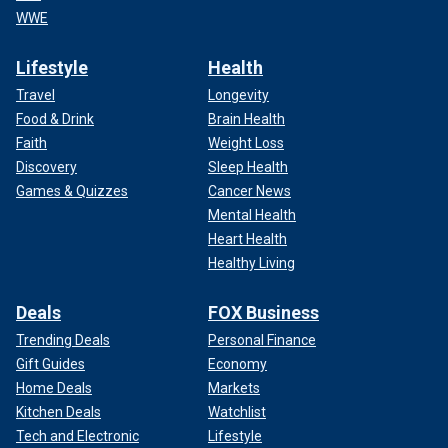
WWE
Lifestyle
Health
Travel
Longevity
Food & Drink
Brain Health
Faith
Weight Loss
Discovery
Sleep Health
Games & Quizzes
Cancer News
Mental Health
Heart Health
Healthy Living
Deals
FOX Business
Trending Deals
Personal Finance
Gift Guides
Economy
Home Deals
Markets
Kitchen Deals
Watchlist
Tech and Electronic
Lifestyle