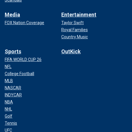
Scandals
Media
Entertainment
FOX Nation Coverage
Taylor Swift
Royal Families
Country Music
Sports
OutKick
FIFA WORLD CUP 26
NFL
College Football
MLB
NASCAR
INDYCAR
NBA
NHL
Golf
Tennis
UFC