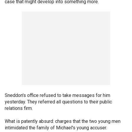
case that might develop into something more.
Sneddon's office refused to take messages for him
yesterday. They referred all questions to their public
relations firm.
What is patently absurd: charges that the two young men
intimidated the family of Michael's young accuser.