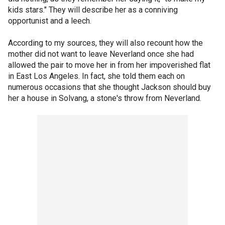
kids stars." They will describe her as a conniving
opportunist and a leech.
According to my sources, they will also recount how the
mother did not want to leave Neverland once she had
allowed the pair to move her in from her impoverished flat
in East Los Angeles. In fact, she told them each on
numerous occasions that she thought Jackson should buy
her a house in Solvang, a stone's throw from Neverland.