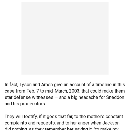
In fact, Tyson and Amen give an account of a timeline in this
case from Feb. 7 to mid-March, 2003, that could make them
star defense witnesses — and a big headache for Sneddon
and his prosecutors.
They will testify, if it goes that far, to the mother's constant
complaints and requests, and to her anger when Jackson
did nothing, as they remember her saying it, "to make my