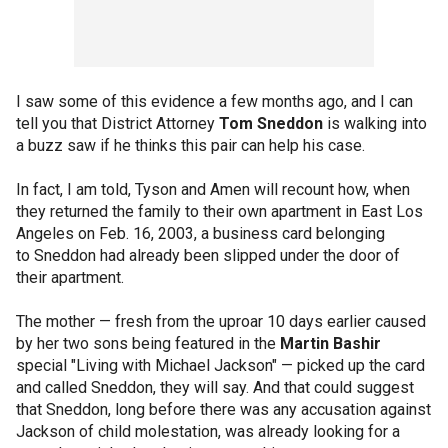
I saw some of this evidence a few months ago, and I can
tell you that District Attorney
Tom Sneddon
is walking into
a buzz saw if he thinks this pair can help his case.
In fact, I am told, Tyson and Amen will recount how, when
they returned the family to their own apartment in East Los
Angeles on Feb. 16, 2003, a business card belonging
to Sneddon had already been slipped under the door of
their apartment.
The mother — fresh from the uproar 10 days earlier caused
by her two sons being featured in the
Martin Bashir
special "Living with Michael Jackson" — picked up the card
and called Sneddon, they will say. And that could suggest
that Sneddon, long before there was any accusation against
Jackson of child molestation, was already looking for a