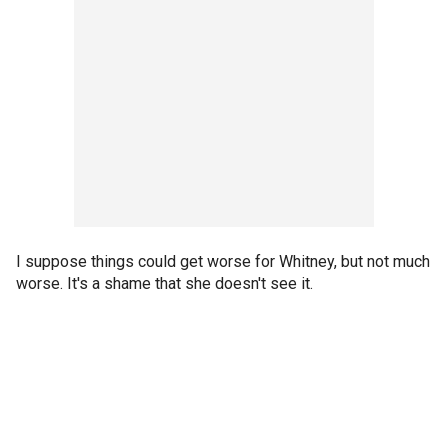
I suppose things could get worse for Whitney, but not much
worse. It's a shame that she doesn't see it.