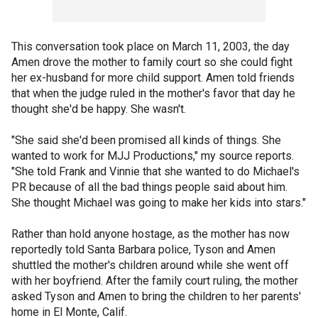
This conversation took place on March 11, 2003, the day
Amen drove the mother to family court so she could fight
her ex-husband for more child support. Amen told friends
that when the judge ruled in the mother's favor that day he
thought she'd be happy. She wasn't.
"She said she'd been promised all kinds of things. She
wanted to work for MJJ Productions," my source reports.
"She told Frank and Vinnie that she wanted to do Michael's
PR because of all the bad things people said about him.
She thought Michael was going to make her kids into stars."
Rather than hold anyone hostage, as the mother has now
reportedly told Santa Barbara police, Tyson and Amen
shuttled the mother's children around while she went off
with her boyfriend. After the family court ruling, the mother
asked Tyson and Amen to bring the children to her parents'
home in El Monte, Calif.