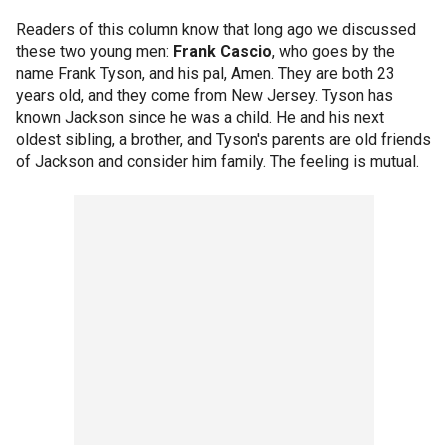
Readers of this column know that long ago we discussed
these two young men:
Frank Cascio
, who goes by the
name Frank Tyson, and his pal, Amen. They are both 23
years old, and they come from New Jersey. Tyson has
known Jackson since he was a child. He and his next
oldest sibling, a brother, and Tyson's parents are old friends
of Jackson and consider him family. The feeling is mutual.