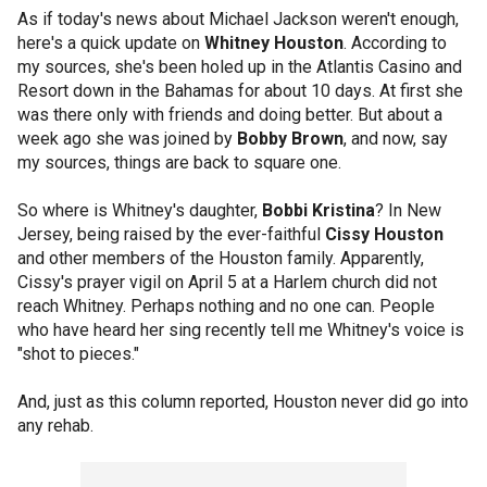
As if today's news about Michael Jackson weren't enough,
here's a quick update on
Whitney Houston
. According to
my sources, she's been holed up in the Atlantis Casino and
Resort down in the Bahamas for about 10 days. At first she
was there only with friends and doing better. But about a
week ago she was joined by
Bobby Brown
, and now, say
my sources, things are back to square one.
So where is Whitney's daughter,
Bobbi Kristina
? In New
Jersey, being raised by the ever-faithful
Cissy Houston
and other members of the Houston family. Apparently,
Cissy's prayer vigil on April 5 at a Harlem church did not
reach Whitney. Perhaps nothing and no one can. People
who have heard her sing recently tell me Whitney's voice is
"shot to pieces."
And, just as this column reported, Houston never did go into
any rehab.