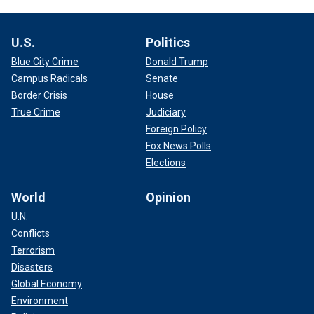
U.S.
Politics
Blue City Crime
Donald Trump
Campus Radicals
Senate
Border Crisis
House
True Crime
Judiciary
Foreign Policy
Fox News Polls
Elections
World
Opinion
U.N.
Conflicts
Terrorism
Disasters
Global Economy
Environment