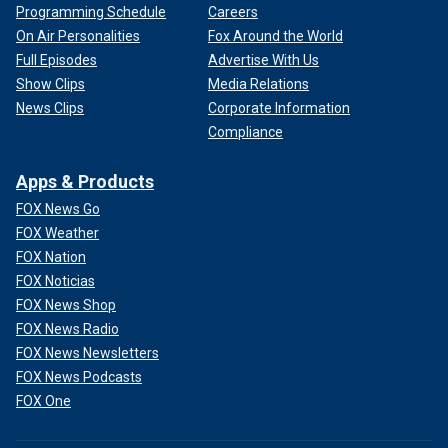
Programming Schedule
Careers
On Air Personalities
Fox Around the World
Full Episodes
Advertise With Us
Show Clips
Media Relations
News Clips
Corporate Information
Compliance
Apps & Products
FOX News Go
FOX Weather
FOX Nation
FOX Noticias
FOX News Shop
FOX News Radio
FOX News Newsletters
FOX News Podcasts
FOX One