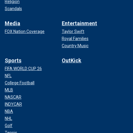
Religion
Scandals
Media
Entertainment
FOX Nation Coverage
Taylor Swift
Royal Families
Country Music
Sports
OutKick
FIFA WORLD CUP 26
NFL
College Football
MLB
NASCAR
INDYCAR
NBA
NHL
Golf
Tennis