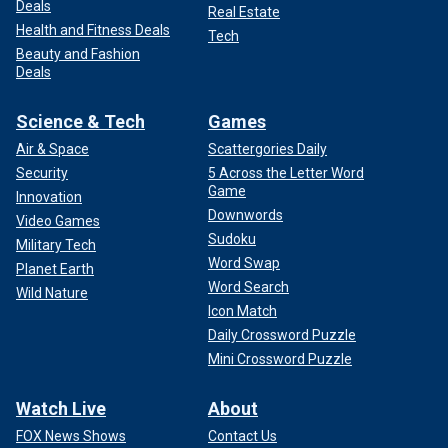
Deals
Real Estate
Health and Fitness Deals
Tech
Beauty and Fashion
Deals
Science & Tech
Games
Air & Space
Scattergories Daily
Security
5 Across the Letter Word
Game
Innovation
Downwords
Video Games
Sudoku
Military Tech
Word Swap
Planet Earth
Word Search
Wild Nature
Icon Match
Daily Crossword Puzzle
Mini Crossword Puzzle
Watch Live
About
FOX News Shows
Contact Us