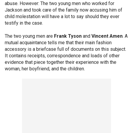
abuse. However: The two young men who worked for
Jackson and took care of the family now accusing him of
child molestation will have a lot to say should they ever
testify in the case.
The two young men are
Frank Tyson
and
Vincent Amen
. A
mutual acquaintance tells me that their main fashion
accessory is a briefcase full of documents on this subject.
It contains receipts, correspondence and loads of other
evidence that piece together their experience with the
woman, her boyfriend, and the children.