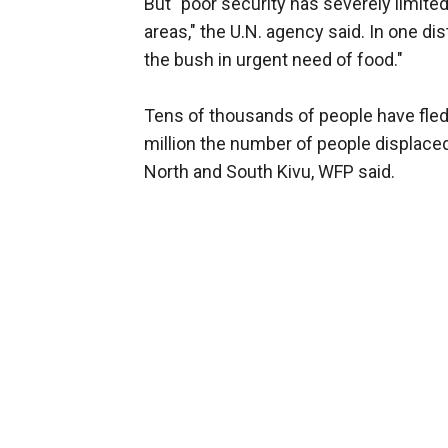
But "poor security has severely limi
areas," the U.N. agency said. In one dist
the bush in urgent need of food."
Tens of thousands of people have fled t
million the number of people displaced
North and South Kivu, WFP said.