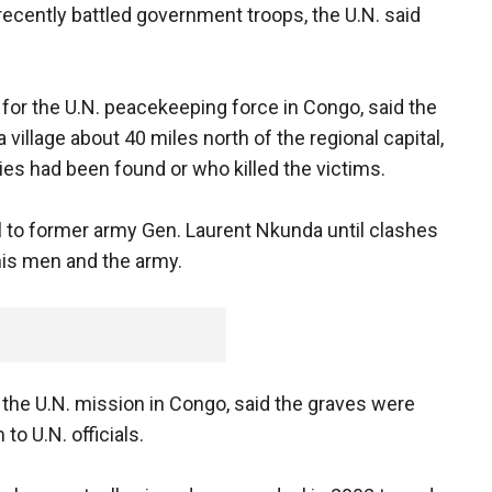
 recently battled government troops, the U.N. said
for the U.N. peacekeeping force in Congo, said the
illage about 40 miles north of the regional capital,
s had been found or who killed the victims.
l to former army Gen. Laurent Nkunda until clashes
his men and the army.
the U.N. mission in Congo, said the graves were
o U.N. officials.