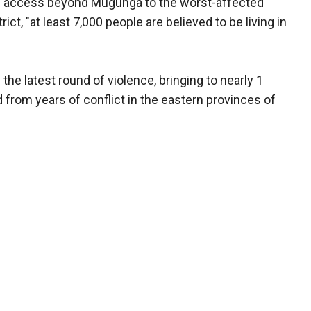
ted access beyond Mugunga to the worst-affected
rict, "at least 7,000 people are believed to be living in
he latest round of violence, bringing to nearly 1
 from years of conflict in the eastern provinces of