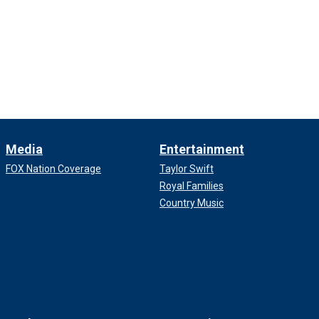
Media
Entertainment
FOX Nation Coverage
Taylor Swift
Royal Families
Country Music