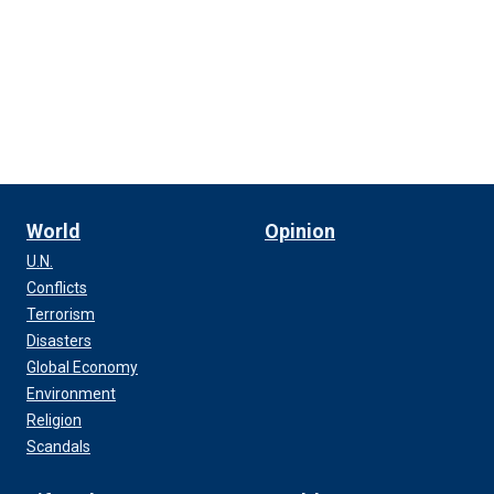
World
Opinion
U.N.
Conflicts
Terrorism
Disasters
Global Economy
Environment
Religion
Scandals