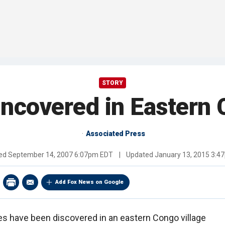
STORY
ncovered in Eastern 
Associated Press
hed
September 14, 2007 6:07pm EDT
|
Updated
January 13, 2015 3:4
Add Fox News on Google
s have been discovered in an eastern Congo village