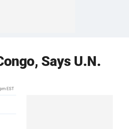
Congo, Says U.N.
7pm EST