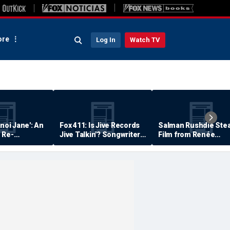
re
Log In
Watch TV
anoi Jane': An
Fox 411: Is Jive Records
Salman Rushdie Stea
 Re-
Jive Talkin'? Songwriter
Film from Renée
Says He's Never Been
Zellweger… Almost
Paid