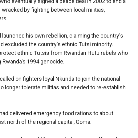
s who eventually signed a peace deal in 2002 to end a
wracked by fighting between local militias,
ars.
 launched his own rebellion, claiming the country's
 excluded the country's ethnic Tutsi minority.
o protect ethnic Tutsis from Rwandan Hutu rebels who
ng Rwanda's 1994 genocide.
alled on fighters loyal Nkunda to join the national
longer tolerate militias and needed to re-establish
 had delivered emergency food rations to about
t north of the regional capital, Goma.