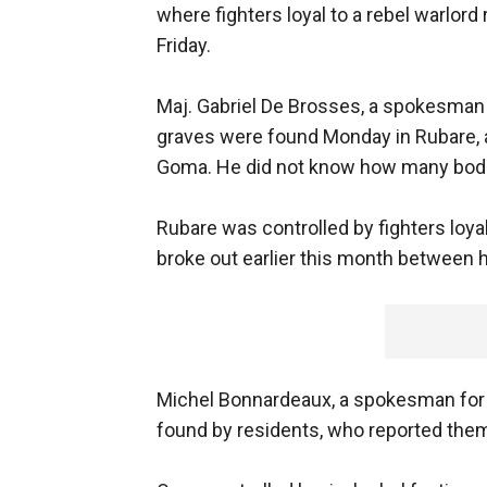
where fighters loyal to a rebel warlord
Friday.
Maj. Gabriel De Brosses, a spokesman 
graves were found Monday in Rubare, a v
Goma. He did not know how many bodie
Rubare was controlled by fighters loya
broke out earlier this month between 
Michel Bonnardeaux, a spokesman for 
found by residents, who reported them t