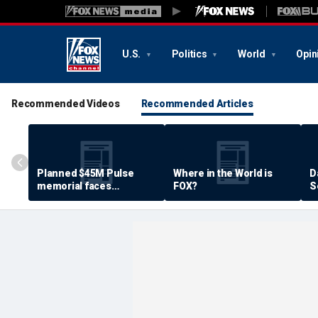
U.S.
Politics
World
Opin
Recommended Videos
Recommended Articles
Planned $45M Pulse
Where in the World is
D
memorial faces
FOX?
S
resistance by some
P
shooting victims