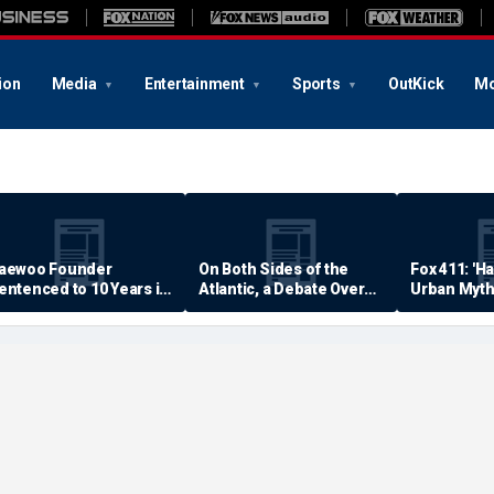
ion
Media
Entertainment
Sports
OutKick
Mo
aewoo Founder
On Both Sides of the
Fox 411: 'H
entenced to 10 Years in
Atlantic, a Debate Over
Urban Myth
rison
Quality of Life
Examined