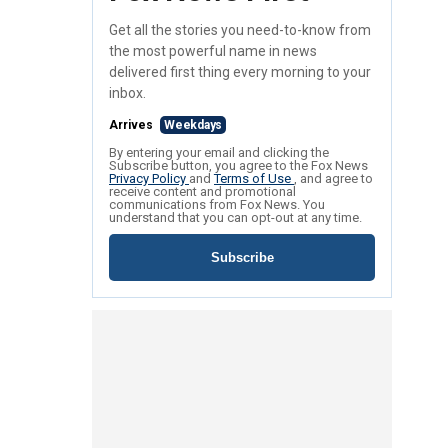
Get all the stories you need-to-know from
the most powerful name in news
delivered first thing every morning to your
inbox.
Arrives
Weekdays
By entering your email and clicking the
Subscribe button, you agree to the Fox News
Privacy Policy
and
Terms of Use
, and agree to
receive content and promotional
communications from Fox News. You
understand that you can opt-out at any time.
Subscribe