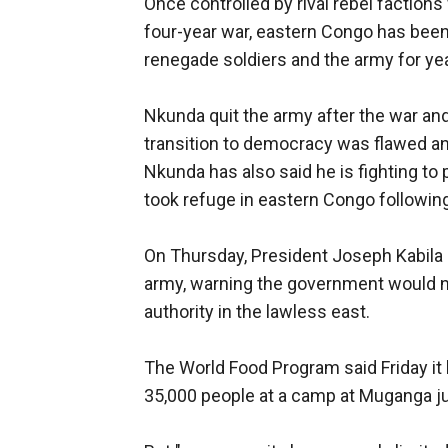
Once controlled by rival rebel faction
four-year war, eastern Congo has been 
renegade soldiers and the army for ye
Nkunda quit the army after the war and
transition to democracy was flawed and
Nkunda has also said he is fighting t
took refuge in eastern Congo followi
On Thursday, President Joseph Kabila c
army, warning the government would no 
authority in the lawless east.
The World Food Program said Friday it
35,000 people at a camp at Muganga jus