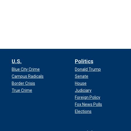
U.S.
Politics
Blue City Crime
Donald Trump
Campus Radicals
Senate
Border Crisis
House
True Crime
Judiciary
Foreign Policy
Fox News Polls
Elections