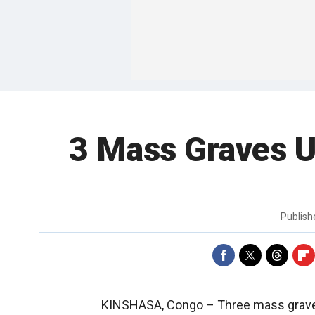
3 Mass Graves U
Publis
KINSHASA, Congo –
Three mass grave