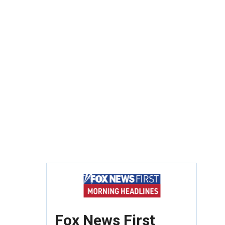
Fox News First