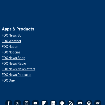
Apps & Products
FOX News Go
FOX Weather
FOX Nation
FOX Noticias
FOX News Shop
FOX News Radio
FOX News Newsletters
FOX News Podcasts
FOX One