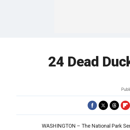
24 Dead Duck
Publ
WASHINGTON –
The National Park Se