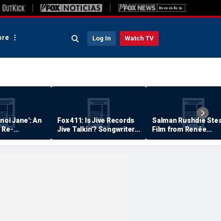
re
Log In
Watch TV
anoi Jane': An
Fox 411: Is Jive Records
Salman Rushdie Stea
 Re-
Jive Talkin'? Songwriter
Film from Renée
Says He's Never Been
Zellweger… Almost
Paid