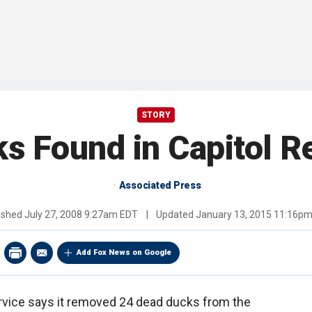
STORY
s Found in Capitol Re
Associated Press
ished
July 27, 2008 9:27am EDT
|
Updated
January 13, 2015 11:16p
Add Fox News on Google
rvice says it removed 24 dead ducks from the