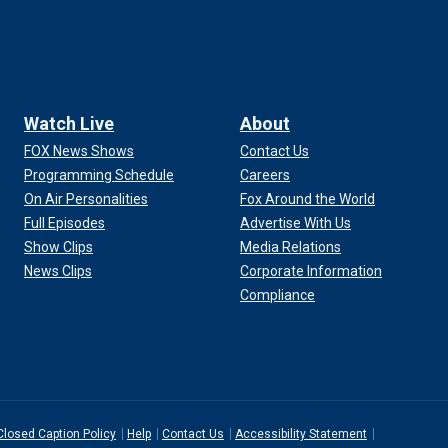
Watch Live
About
FOX News Shows
Contact Us
Programming Schedule
Careers
On Air Personalities
Fox Around the World
Full Episodes
Advertise With Us
Show Clips
Media Relations
News Clips
Corporate Information
Compliance
Closed Caption Policy
Help
Contact Us
Accessibility Statement