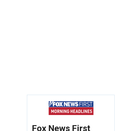
Fox News First