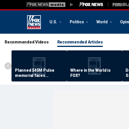
U.S.
Politics
World
Opin
Recommended Videos
Recommended Articles
Planned $45M Pulse
Where in the World is
D
memorial faces
FOX?
S
resistance by some
P
shooting victims