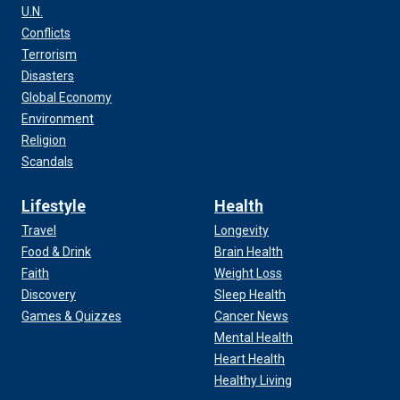
U.N.
Conflicts
Terrorism
Disasters
Global Economy
Environment
Religion
Scandals
Lifestyle
Health
Travel
Longevity
Food & Drink
Brain Health
Faith
Weight Loss
Discovery
Sleep Health
Games & Quizzes
Cancer News
Mental Health
Heart Health
Healthy Living