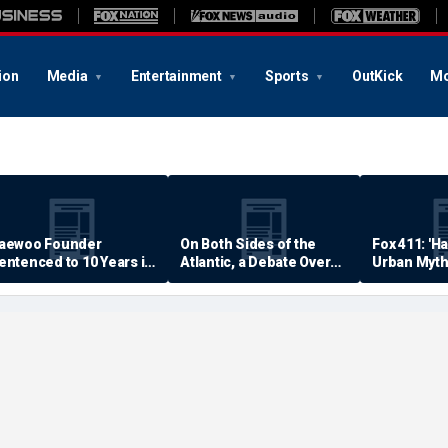
ion
Media
Entertainment
Sports
OutKick
Mo
aewoo Founder
On Both Sides of the
Fox 411: 'H
entenced to 10 Years in
Atlantic, a Debate Over
Urban Myth
rison
Quality of Life
Examined