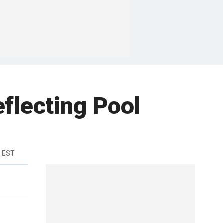
flecting Pool
m EST