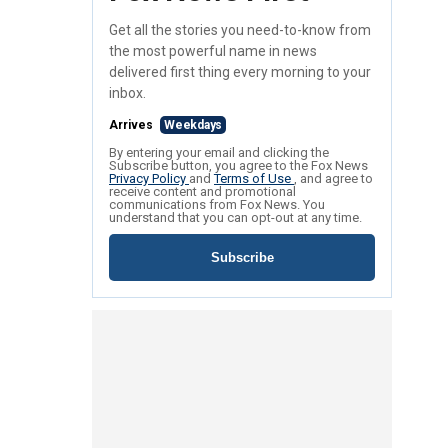
Get all the stories you need-to-know from
the most powerful name in news
delivered first thing every morning to your
inbox.
Arrives
Weekdays
By entering your email and clicking the
Subscribe button, you agree to the Fox News
Privacy Policy
and
Terms of Use
, and agree to
receive content and promotional
communications from Fox News. You
understand that you can opt-out at any time.
Subscribe