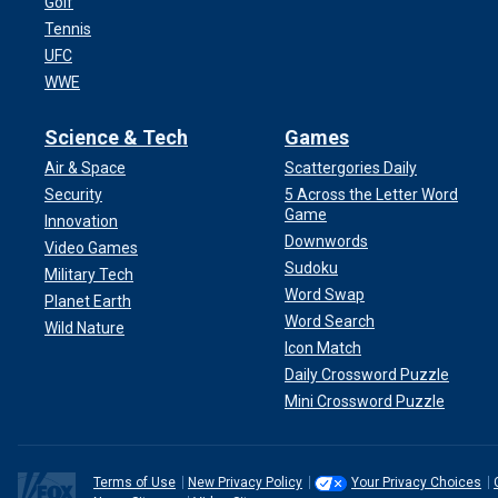
Golf
Tennis
UFC
WWE
Science & Tech
Games
Air & Space
Scattergories Daily
Security
5 Across the Letter Word
Game
Innovation
Downwords
Video Games
Sudoku
Military Tech
Word Swap
Planet Earth
Word Search
Wild Nature
Icon Match
Daily Crossword Puzzle
Mini Crossword Puzzle
Terms of Use
New Privacy Policy
Your Privacy Choices