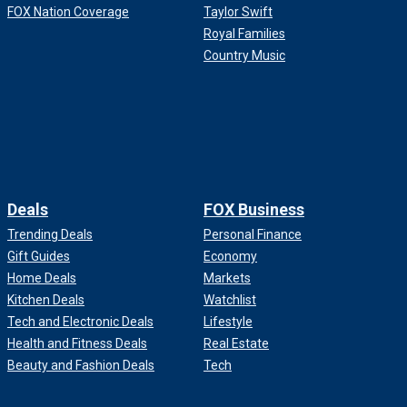
FOX Nation Coverage
Taylor Swift
Royal Families
Country Music
Deals
FOX Business
Trending Deals
Personal Finance
Gift Guides
Economy
Home Deals
Markets
Kitchen Deals
Watchlist
Tech and Electronic Deals
Lifestyle
Health and Fitness Deals
Real Estate
Beauty and Fashion Deals
Tech