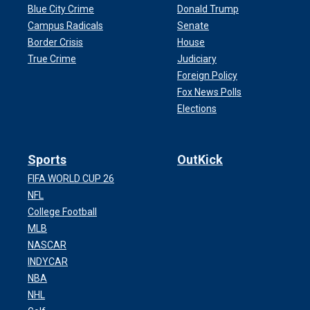
Blue City Crime
Donald Trump
Campus Radicals
Senate
Border Crisis
House
True Crime
Judiciary
Foreign Policy
Fox News Polls
Elections
Sports
OutKick
FIFA WORLD CUP 26
NFL
College Football
MLB
NASCAR
INDYCAR
NBA
NHL