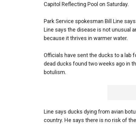
Capitol Reflecting Pool on Saturday.
Park Service spokesman Bill Line says o
Line says the disease is not unusual
because it thrives in warmer water.
Officials have sent the ducks to a lab f
dead ducks found two weeks ago in the 
botulism.
Line says ducks dying from avian botul
country. He says there is no risk of t