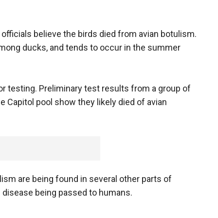
fficials believe the birds died from avian botulism.
 among ducks, and tends to occur in the summer
or testing. Preliminary test results from a group of
Capitol pool show they likely died of avian
ism are being found in several other parts of
he disease being passed to humans.