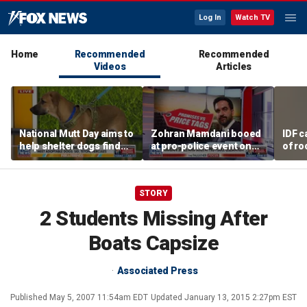
Log In
Watch TV
Home
Recommended
Recommended
Videos
Articles
National Mutt Day aims to
Zohran Mamdani booed
IDF c
help shelter dogs find
at pro-police event on
of ro
forever homes
Staten Island
unde
tunn
STORY
2 Students Missing After
Boats Capsize
Associated Press
Published
May 5, 2007 11:54am EDT
Updated
January 13, 2015 2:27pm EST