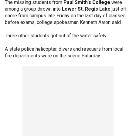
The missing students from
Paul Smith's College
were
among a group thrown into
Lower St. Regis Lake
just off
shore from campus late Friday on the last day of classes
before exams, college spokesman Kenneth Aaron said.
Three other students got out of the water safely.
A state police helicopter, divers and rescuers from local
fire departments were on the scene Saturday.