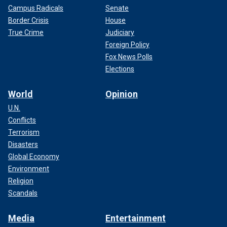
Campus Radicals
Senate
Border Crisis
House
True Crime
Judiciary
Foreign Policy
Fox News Polls
Elections
World
Opinion
U.N.
Conflicts
Terrorism
Disasters
Global Economy
Environment
Religion
Scandals
Media
Entertainment