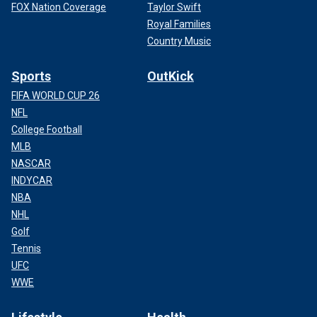
FOX Nation Coverage
Taylor Swift
Royal Families
Country Music
Sports
OutKick
FIFA WORLD CUP 26
NFL
College Football
MLB
NASCAR
INDYCAR
NBA
NHL
Golf
Tennis
UFC
WWE