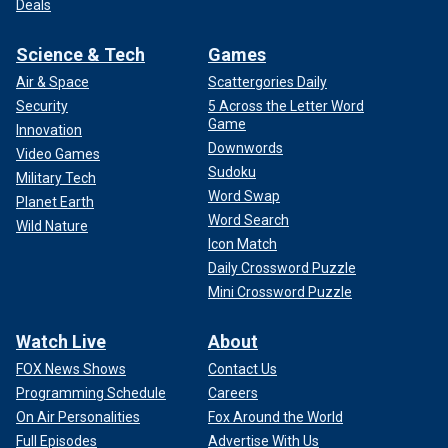
Deals
Science & Tech
Games
Air & Space
Scattergories Daily
Security
5 Across the Letter Word
Game
Innovation
Downwords
Video Games
Sudoku
Military Tech
Word Swap
Planet Earth
Word Search
Wild Nature
Icon Match
Daily Crossword Puzzle
Mini Crossword Puzzle
Watch Live
About
FOX News Shows
Contact Us
Programming Schedule
Careers
On Air Personalities
Fox Around the World
Full Episodes
Advertise With Us