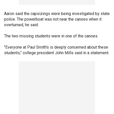
Aaron said the capsizings were being investigated by state
police. The powerboat was not near the canoes when it
overturned, he said.
The two missing students were in one of the canoes.
"Everyone at Paul Smith's is deeply concerned about these
students," college president John Mills said in a statement.