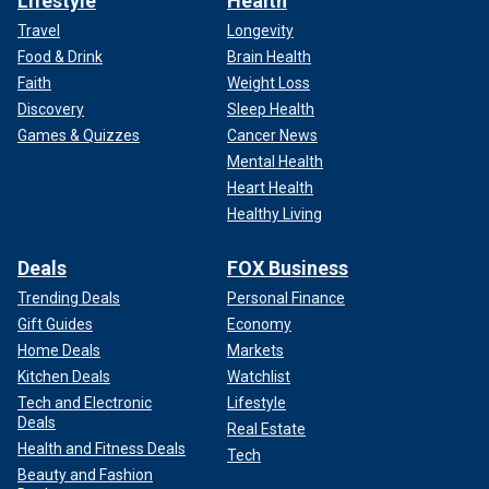
Lifestyle
Health
Travel
Longevity
Food & Drink
Brain Health
Faith
Weight Loss
Discovery
Sleep Health
Games & Quizzes
Cancer News
Mental Health
Heart Health
Healthy Living
Deals
FOX Business
Trending Deals
Personal Finance
Gift Guides
Economy
Home Deals
Markets
Kitchen Deals
Watchlist
Tech and Electronic
Lifestyle
Deals
Real Estate
Health and Fitness Deals
Tech
Beauty and Fashion