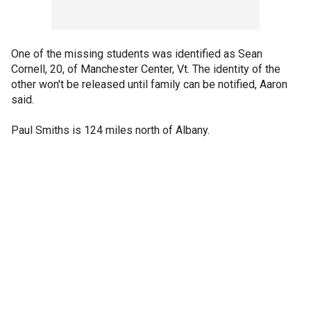
One of the missing students was identified as Sean
Cornell, 20, of Manchester Center, Vt. The identity of the
other won't be released until family can be notified, Aaron
said.
Paul Smiths is 124 miles north of Albany.