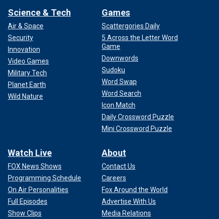
Science & Tech
Games
Air & Space
Scattergories Daily
Security
5 Across the Letter Word
Game
Innovation
Downwords
Video Games
Sudoku
Military Tech
Word Swap
Planet Earth
Word Search
Wild Nature
Icon Match
Daily Crossword Puzzle
Mini Crossword Puzzle
Watch Live
About
FOX News Shows
Contact Us
Programming Schedule
Careers
On Air Personalities
Fox Around the World
Full Episodes
Advertise With Us
Show Clips
Media Relations