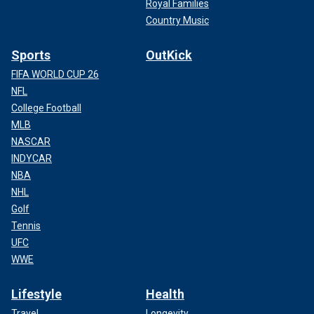
Royal Families
Country Music
Sports
OutKick
FIFA WORLD CUP 26
NFL
College Football
MLB
NASCAR
INDYCAR
NBA
NHL
Golf
Tennis
UFC
WWE
Lifestyle
Health
Travel
Longevity