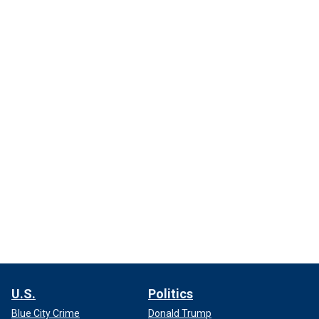
U.S.
Politics
Blue City Crime
Donald Trump