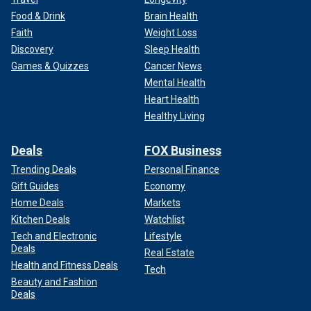
Food & Drink
Brain Health
Faith
Weight Loss
Discovery
Sleep Health
Games & Quizzes
Cancer News
Mental Health
Heart Health
Healthy Living
Deals
FOX Business
Trending Deals
Personal Finance
Gift Guides
Economy
Home Deals
Markets
Kitchen Deals
Watchlist
Tech and Electronic
Lifestyle
Deals
Real Estate
Health and Fitness Deals
Tech
Beauty and Fashion
Deals