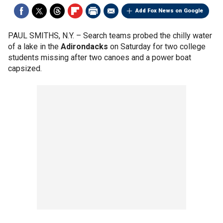
Add Fox News on Google
PAUL SMITHS, N.Y. –
Search teams probed the chilly water
of a lake in the
Adirondacks
on Saturday for two college
students missing after two canoes and a power boat
capsized.