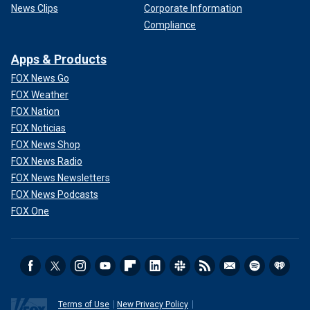
News Clips
Corporate Information
Compliance
Apps & Products
FOX News Go
FOX Weather
FOX Nation
FOX Noticias
FOX News Shop
FOX News Radio
FOX News Newsletters
FOX News Podcasts
FOX One
Terms of Use
New Privacy Policy