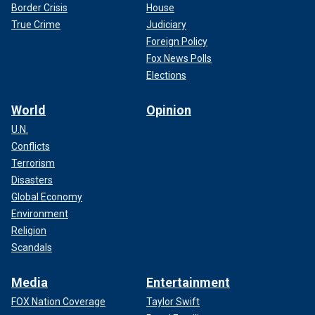
Border Crisis
House
True Crime
Judiciary
Foreign Policy
Fox News Polls
Elections
World
Opinion
U.N.
Conflicts
Terrorism
Disasters
Global Economy
Environment
Religion
Scandals
Media
Entertainment
FOX Nation Coverage
Taylor Swift