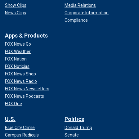
Show Clips
Media Relations
News Clips
Corporate Information
Compliance
Apps & Products
FOX News Go
FOX Weather
FOX Nation
FOX Noticias
FOX News Shop
FOX News Radio
FOX News Newsletters
FOX News Podcasts
FOX One
U.S.
Politics
Blue City Crime
Donald Trump
Campus Radicals
Senate