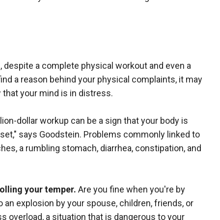
f, despite a complete physical workout and even a
n find a reason behind your physical complaints, it may
that your mind is in distress.
ion-dollar workup can be a sign that your body is
set," says Goodstein. Problems commonly linked to
hes, a rumbling stomach, diarrhea, constipation, and
rolling your temper.
Are you fine when you're by
 an explosion by your spouse, children, friends, or
s overload, a situation that is dangerous to your