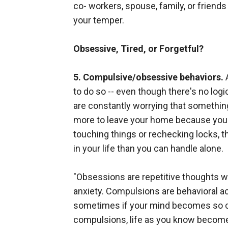
co- workers, spouse, family, or friend
your temper.
Obsessive, Tired, or Forgetful?
5. Compulsive/obsessive behaviors.
A
to do so -- even though there's no log
are constantly worrying that something
more to leave your home because you're
touching things or rechecking locks, t
in your life than you can handle alone.
"Obsessions are repetitive thoughts 
anxiety. Compulsions are behavioral a
sometimes if your mind becomes so clu
compulsions, life as you know become