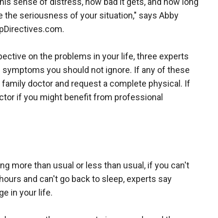
this sense of distress, how bad it gets, and how long
ne the seriousness of your situation," says Abby
lpDirectives.com.
ctive on the problems in your life, three experts
f symptoms you should not ignore. If any of these
 family doctor and request a complete physical. If
tor if you might benefit from professional
ing more than usual or less than usual, if you can't
 hours and can't go back to sleep, experts say
 in your life.