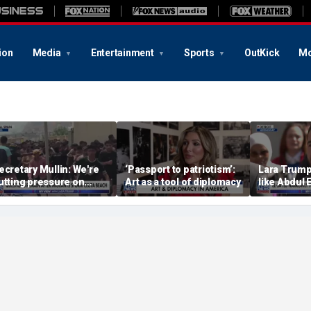
ion
Media
Entertainment
Sports
OutKick
Mo
ecretary Mullin: We're
‘Passport to patriotism’:
Lara Trump:
utting pressure on
Art as a tool of diplomacy
like Abdul 
errorists on sea, air and
wants Mike
and
Michigan's 