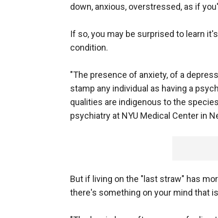
down, anxious, overstressed, as if you
If so, you may be surprised to learn it
condition.
"The presence of anxiety, of a depress
stamp any individual as having a psych
qualities are indigenous to the species
psychiatry at NYU Medical Center in Ne
But if living on the "last straw" has m
there's something on your mind that is 