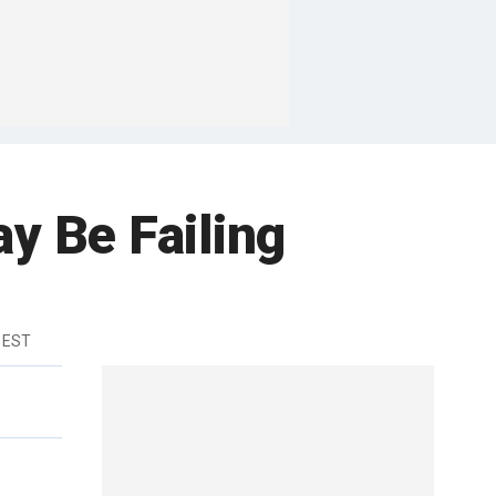
y Be Failing
 EST