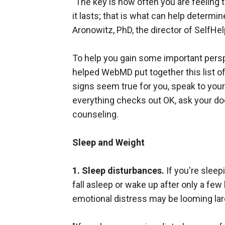
"The key is how often you are feeling 
it lasts; that is what can help determi
Aronowitz, PhD, the director of SelfHe
To help you gain some important perspe
helped WebMD put together this list o
signs seem true for you, speak to your
everything checks out OK, ask your doc
counseling.
Sleep and Weight
1. Sleep disturbances.
If you're sleep
fall asleep or wake up after only a few
emotional distress may be looming large