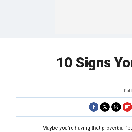
10 Signs Yo
Pub
Maybe you're having that proverbial "