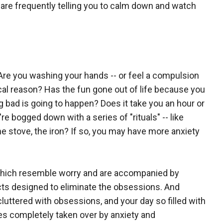
s are frequently telling you to calm down and watch
re you washing your hands -- or feel a compulsion
ical reason? Has the fun gone out of life because you
 bad is going to happen? Does it take you an hour or
 bogged down with a series of "rituals" -- like
he stove, the iron? If so, you may have more anxiety
which resemble worry and are accompanied by
cts designed to eliminate the obsessions. And
ttered with obsessions, and your day so filled with
s completely taken over by anxiety and