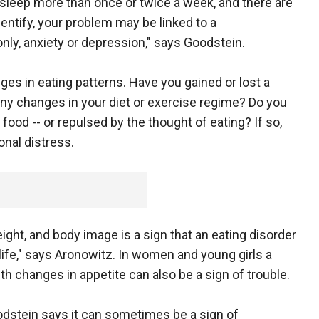
 sleep more than once or twice a week, and there are
entify, your problem may be linked to a
y, anxiety or depression," says Goodstein.
ges in eating patterns. Have you gained or lost a
any changes in your diet or exercise regime? Do you
 food -- or repulsed by the thought of eating? If so,
onal distress.
ght, and body image is a sign that an eating disorder
life," says Aronowitz. In women and young girls a
th changes in appetite can also be a sign of trouble.
oodstein says it can sometimes be a sign of