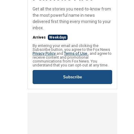
Get all the stories you need-to-know from
the most powerful name in news
delivered first thing every morning to your
inbox.
Arrives
Weekdays
By entering your email and clicking the
Subscribe button, you agree to the Fox News
Privacy Policy
and
Terms of Use
, and agree to
receive content and promotional
communications from Fox News. You
understand that you can opt-out at any time.
Subscribe