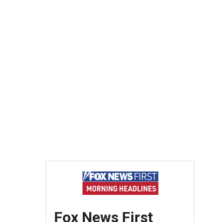
Fox News First