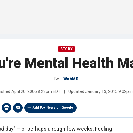
STORY
u're Mental Health Ma
By
WebMD
lished
April 20, 2006 8:28pm EDT
|
Updated
January 13, 2015 9:02pm
Add Fox News on Google
bad day" – or perhaps a rough few weeks: Feeling