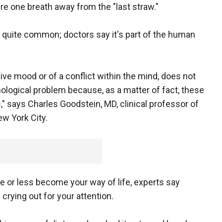
're one breath away from the "last straw."
's quite common; doctors say it's part of the human
ive mood or of a conflict within the mind, does not
ological problem because, as a matter of fact, these
," says Charles Goodstein, MD, clinical professor of
w York City.
ore or less become your way of life, experts say
crying out for your attention.