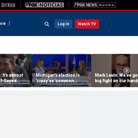
re
Log In
Watch TV
 It's almost
Michigan's election is
Mark Levin: We’ve go
El-Sayed
'crazy' vs 'common
big fight on our hand
 Rogers to be
sense': GOP strategist
next senator