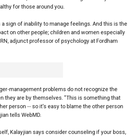
althy for those around you.
 a sign of inability to manage feelings. And this is the
act on other people; children and women especially
D, RN, adjunct professor of psychology at Fordham
anger-management problems do not recognize the
 they are by themselves. "This is something that
ther person -- so it's easy to blame the other person
yjian tells WebMD.
self, Kalayjian says consider counseling if your boss,