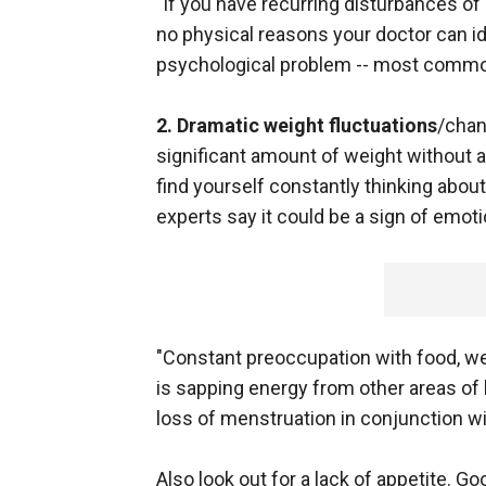
"If you have recurring disturbances of
no physical reasons your doctor can id
psychological problem -- most commonl
2. Dramatic weight fluctuations
/chan
significant amount of weight without 
find yourself constantly thinking about
experts say it could be a sign of emoti
"Constant preoccupation with food, wei
is sapping energy from other areas of 
loss of menstruation in conjunction wi
Also look out for a lack of appetite. G