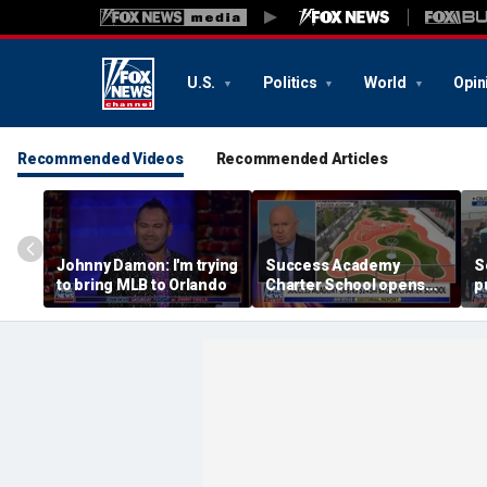
U.S.
Politics
World
Opin
Recommended Videos
Recommended Articles
Johnny Damon: I'm trying
Success Academy
S
to bring MLB to Orlando
Charter School opens
p
$245M campus in the
t
Bronx amid school
l
choice debate