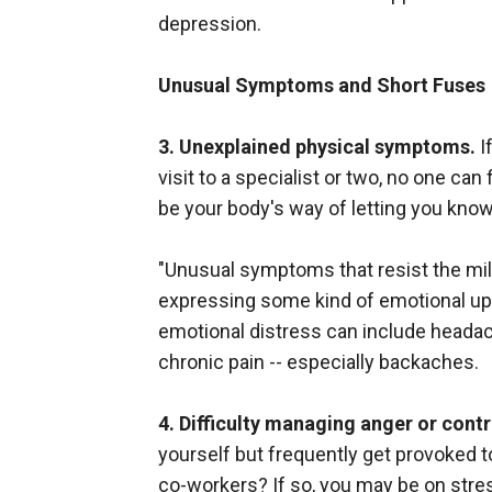
depression.
Unusual Symptoms and Short Fuses
3. Unexplained physical symptoms.
I
visit to a specialist or two, no one ca
be your body's way of letting you know 
"Unusual symptoms that resist the mill
expressing some kind of emotional up
emotional distress can include headac
chronic pain -- especially backaches.
4. Difficulty managing anger or cont
yourself but frequently get provoked to
co-workers? If so, you may be on stres