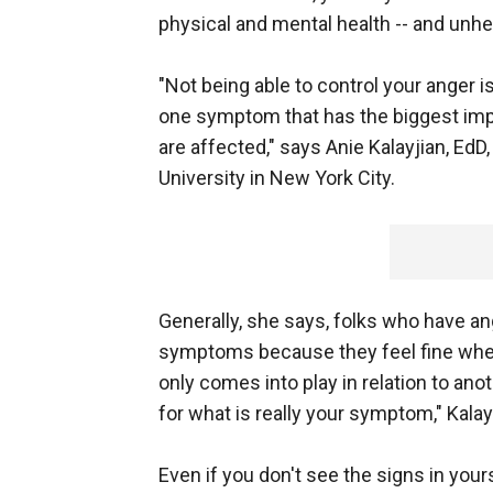
physical and mental health -- and unhe
"Not being able to control your anger is
one symptom that has the biggest imp
are affected," says Anie Kalayjian, Ed
University in New York City.
Generally, she says, folks who have 
symptoms because they feel fine when
only comes into play in relation to ano
for what is really your symptom," Kala
Even if you don't see the signs in your